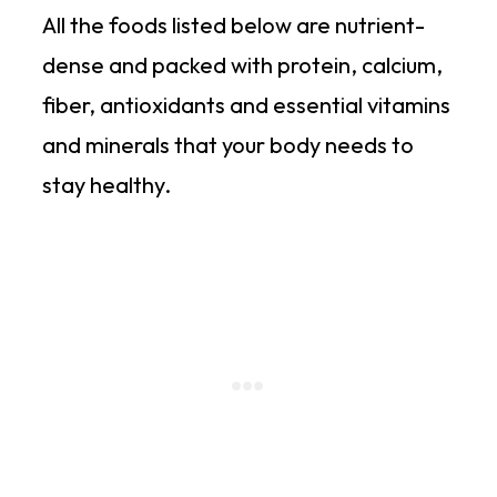
All the foods listed below are nutrient-
dense and packed with protein, calcium,
fiber, antioxidants and essential vitamins
and minerals that your body needs to
stay healthy.