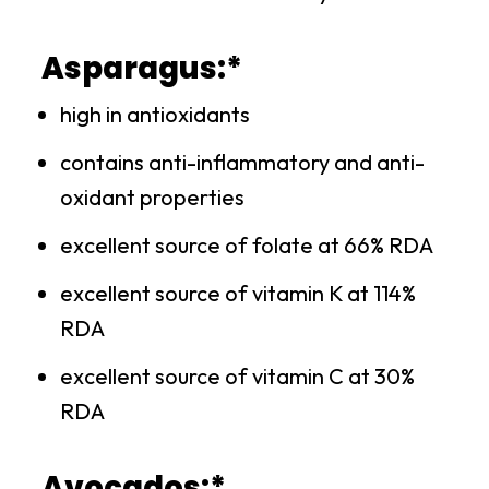
Asparagus:*
high in antioxidants
contains anti-inflammatory and anti-
oxidant properties
excellent source of folate at 66% RDA
excellent source of vitamin K at 114%
RDA
excellent source of vitamin C at 30%
RDA
Avocados:*