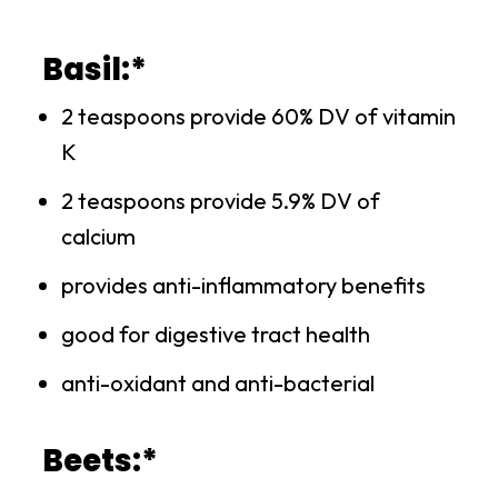
Basil:*
2 teaspoons provide 60% DV of vitamin
K
2 teaspoons provide 5.9% DV of
calcium
provides anti-inflammatory benefits
good for digestive tract health
anti-oxidant and anti-bacterial
Beets:*