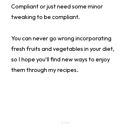
Compliant or just need some minor
tweaking to be compliant.
You can never go wrong incorporating
fresh fruits and vegetables in your diet,
so I hope you'll find new ways to enjoy
them through my recipes.