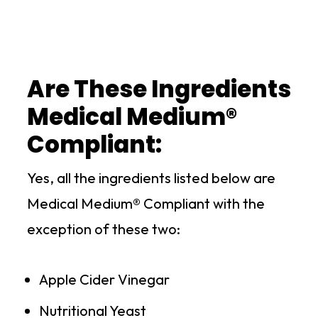
Are These Ingredients
Medical Medium®
Compliant:
Yes, all the ingredients listed below are
Medical Medium® Compliant with the
exception of these two:
Apple Cider Vinegar
Nutritional Yeast