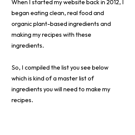
When I started my website back in 2012, I
began eating clean, real food and
organic plant-based ingredients and
making my recipes with these
ingredients.
So, I compiled the list you see below
which is kind of a master list of
ingredients you will need to make my
recipes.