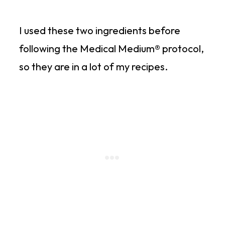
I used these two ingredients before
following the Medical Medium® protocol,
so they are in a lot of my recipes.