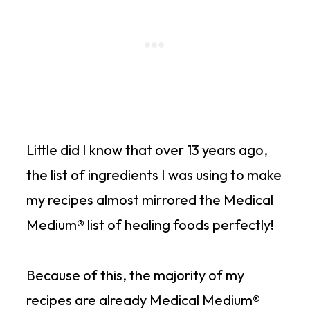
Little did I know that over 13 years ago,
the list of ingredients I was using to make
my recipes almost mirrored the Medical
Medium® list of healing foods perfectly!
Because of this, the majority of my
recipes are already Medical Medium®