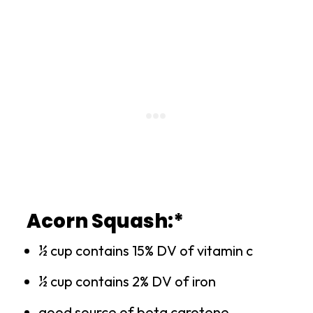
Acorn Squash:*
½ cup contains 15% DV of vitamin c
½ cup contains 2% DV of iron
good source of beta carotene