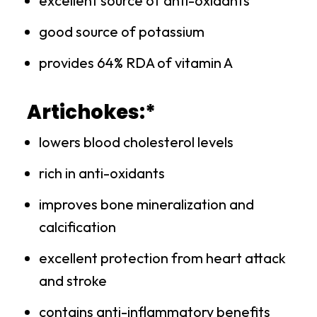
excellent source of anti-oxidants
good source of potassium
provides 64% RDA of vitamin A
Artichokes:*
lowers blood cholesterol levels
rich in anti-oxidants
improves bone mineralization and
calcification
excellent protection from heart attack
and stroke
contains anti-inflammatory benefits