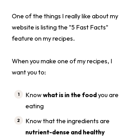
One of the things I really like about my
website is listing the "5 Fast Facts"
feature on my recipes.
When you make one of my recipes, I
want you to:
Know
what is in the food
you are
eating
Know that the ingredients are
nutrient-dense and healthy