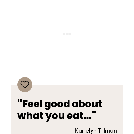
"Feel good about
what you eat..."
- Karielyn Tillman