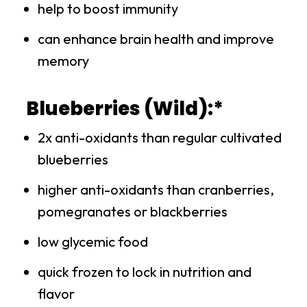
help to boost immunity
can enhance brain health and improve
memory
Blueberries (Wild):*
2x anti-oxidants than regular cultivated
blueberries
higher anti-oxidants than cranberries,
pomegranates or blackberries
low glycemic food
quick frozen to lock in nutrition and
flavor