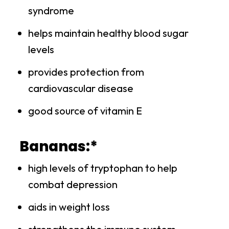
syndrome
helps maintain healthy blood sugar
levels
provides protection from
cardiovascular disease
good source of vitamin E
Bananas:*
high levels of tryptophan to help
combat depression
aids in weight loss