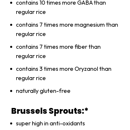
contains 10 times more GABA than
regular rice
contains 7 times more magnesium than
regular rice
contains 7 times more fiber than
regular rice
contains 3 times more Oryzanol than
regular rice
naturally gluten-free
Brussels Sprouts:*
super high in anti-oxidants