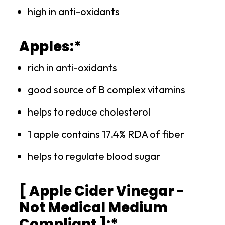
high in anti-oxidants
Apples:*
rich in anti-oxidants
good source of B complex vitamins
helps to reduce cholesterol
1 apple contains 17.4% RDA of fiber
helps to regulate blood sugar
[ Apple Cider Vinegar -
Not Medical Medium
Compliant ]:*