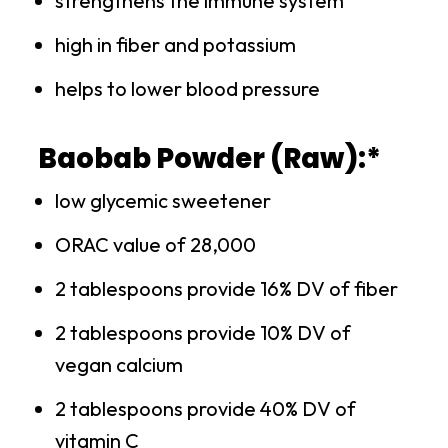
strengthens the immune system
high in fiber and potassium
helps to lower blood pressure
Baobab Powder (Raw):*
low glycemic sweetener
ORAC value of 28,000
2 tablespoons provide 16% DV of fiber
2 tablespoons provide 10% DV of
vegan calcium
2 tablespoons provide 40% DV of
vitamin C