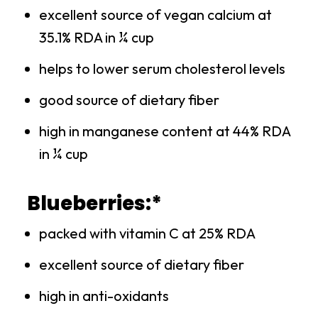
excellent source of vegan calcium at
35.1% RDA in ¼ cup
helps to lower serum cholesterol levels
good source of dietary fiber
high in manganese content at 44% RDA
in ¼ cup
Blueberries:*
packed with vitamin C at 25% RDA
excellent source of dietary fiber
high in anti-oxidants