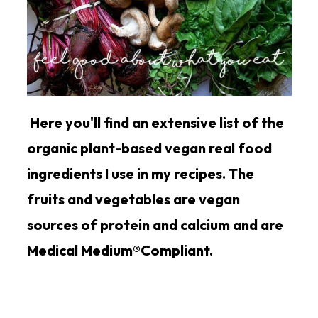
Here you'll find an extensive list of the
organic plant-based vegan real food
ingredients I use in my recipes. The
fruits and vegetables are vegan
sources of protein and calcium and are
Medical Medium®Compliant.