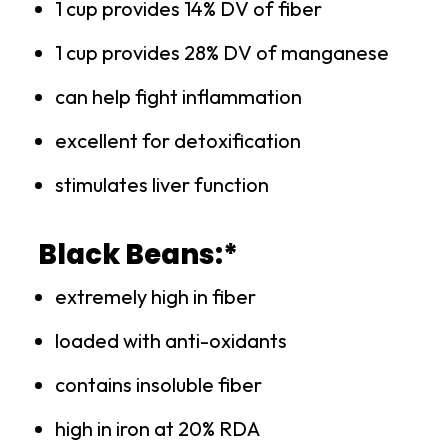
1 cup provides 14% DV of fiber
1 cup provides 28% DV of manganese
can help fight inflammation
excellent for detoxification
stimulates liver function
Black Beans:*
extremely high in fiber
loaded with anti-oxidants
contains insoluble fiber
high in iron at 20% RDA