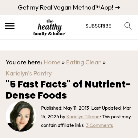
Get my Real Vegan Method™ App! →
You are here:
Home
»
Eating Clean
»
Karielyn's Pantry
"5 Fast Facts" of Nutrient-
Dense Foods
Published:
May 11, 2013
· Last Updated:
Mar
16, 2026
by
Karielyn Tillman
· This post may
contain affiliate links ·
3 Comments