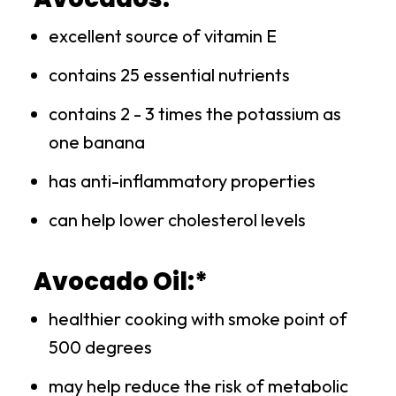
excellent source of vitamin E
contains 25 essential nutrients
contains 2 - 3 times the potassium as
one banana
has anti-inflammatory properties
can help lower cholesterol levels
Avocado Oil:*
healthier cooking with smoke point of
500 degrees
may help reduce the risk of metabolic