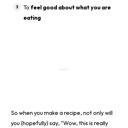
To
feel good about what you are
eating
So when you make a recipe, not only will
you (hopefully) say, "Wow, this is really