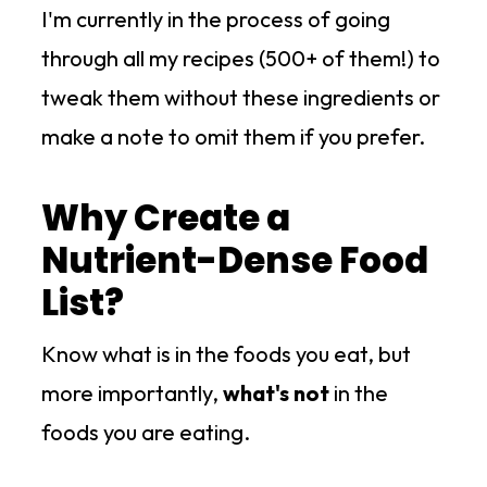
I'm currently in the process of going
through all my recipes (500+ of them!) to
tweak them without these ingredients or
make a note to omit them if you prefer.
Why Create a
Nutrient-Dense Food
List?
Know what is in the foods you eat, but
more importantly,
what's not
in the
foods you are eating.