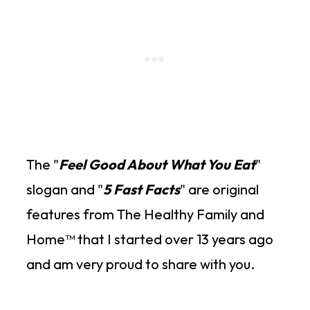
The "
Feel Good About What You Eat
"
slogan and "
5 Fast Facts
" are original
features from The Healthy Family and
Home™ that I started over 13 years ago
and am very proud to share with you.