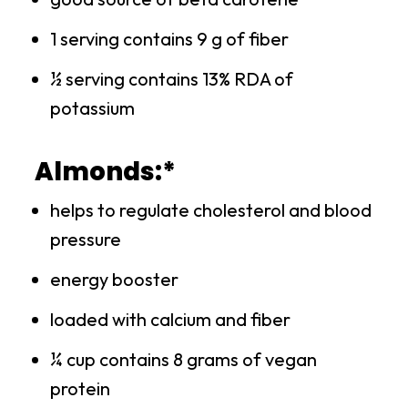
1 serving contains 9 g of fiber
½ serving contains 13% RDA of
potassium
Almonds:*
helps to regulate cholesterol and blood
pressure
energy booster
loaded with calcium and fiber
¼ cup contains 8 grams of vegan
protein