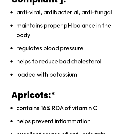
anti-viral, antibacterial, anti-fungal
maintains proper pH balance in the
body
regulates blood pressure
helps to reduce bad cholesterol
loaded with potassium
Apricots:*
contains 16% RDA of vitamin C
helps prevent inflammation