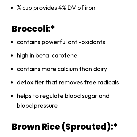
¾ cup provides 4% DV of iron
Broccoli:*
contains powerful anti-oxidants
high in beta-carotene
contains more calcium than dairy
detoxifier that removes free radicals
helps to regulate blood sugar and
blood pressure
Brown Rice (Sprouted):*