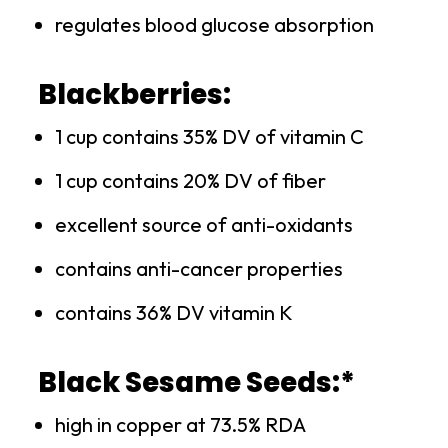
regulates blood glucose absorption
Blackberries:
1 cup contains 35% DV of vitamin C
1 cup contains 20% DV of fiber
excellent source of anti-oxidants
contains anti-cancer properties
contains 36% DV vitamin K
Black Sesame Seeds:*
high in copper at 73.5% RDA