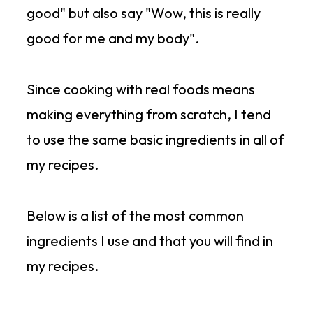
good" but also say "Wow, this is really
good for me and my body".
Since cooking with real foods means
making everything from scratch, I tend
to use the same basic ingredients in all of
my recipes.
Below is a list of the most common
ingredients I use and that you will find in
my recipes.