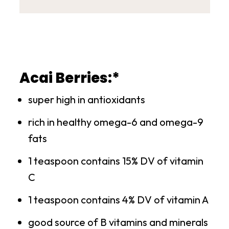
Acai Berries:*
super high in antioxidants
rich in healthy omega-6 and omega-9
fats
1 teaspoon contains 15% DV of vitamin
C
1 teaspoon contains 4% DV of vitamin A
good source of B vitamins and minerals