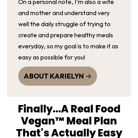
On a personal note, I'm also a wife
and mother and understand very
well the daily struggle of trying to
create and prepare healthy meals
everyday, so my goal is to make it as
easy as possible for you!
ABOUT KARIELYN
Finally...A Real Food
Vegan™ Meal Plan
That's Actually Easy