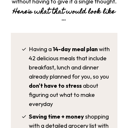
without having to give it a single thought.
Here's what that would look like
...
Having a
14-day meal plan
with
42 delicious meals
that include
breakfast, lunch and dinner
already planned for you, so you
don't have to stress
about
figuring out what to make
everyday
Saving time + money
shopping
with a detailed grocery list with