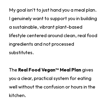
My goal isn't to just hand you a meal plan.
I genuinely want to support you in building
a sustainable, vibrant plant-based
lifestyle centered around clean, real food
ingredients and not processed
substitutes.
The
Real Food Vegan™ Meal Plan
gives
you a clear, practical system for eating
well without the confusion or hours in the
kitchen.