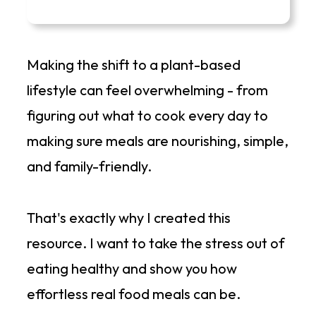
Making the shift to a plant-based
lifestyle can feel overwhelming - from
figuring out what to cook every day to
making sure meals are nourishing, simple,
and family-friendly.
That's exactly why I created this
resource. I want to take the stress out of
eating healthy and show you how
effortless real food meals can be.