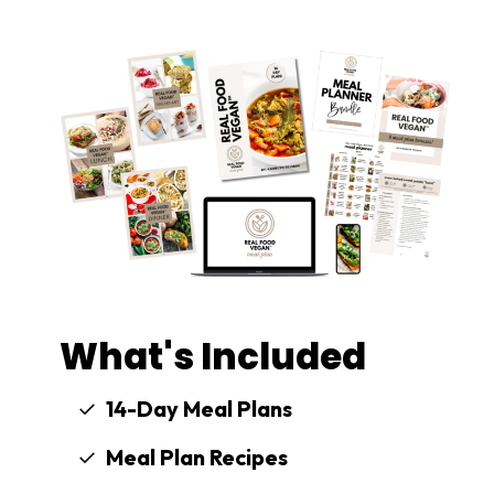
What's Included
14-Day Meal Plans
Meal Plan Recipes