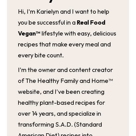
Hi, I'm Karielyn and I want to help
you be successful in a
Real Food
Vegan™
lifestyle with easy, delicious
recipes that make every meal and
every bite count.
I'm the owner and content creator
of The Healthy Family and Home™
website, and I've been creating
healthy plant-based recipes for
over 14 years, and specialize in
transforming S.A.D. (Standard
American Diet) recipes into