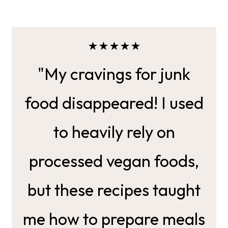
★★★★★
"My cravings for junk
food disappeared! I used
to heavily rely on
processed vegan foods,
but these recipes taught
me how to prepare meals