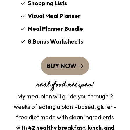
Shopping Lists
Visual Meal Planner
Meal Planner Bundle
8 Bonus Worksheets
BUY NOW
real food recipes!
My meal plan will guide you through 2
weeks of eating a plant-based, gluten-
free diet made with clean ingredients
with
42 healthy breakfast, lunch, and