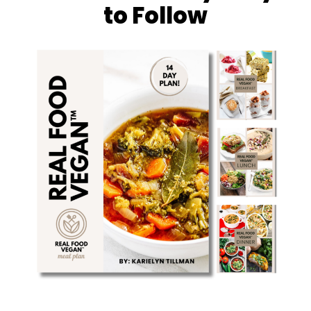
to Follow