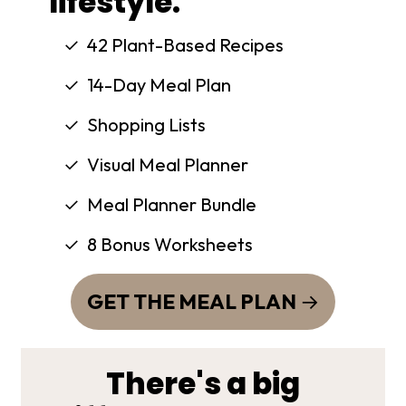
lifestyle.
42 Plant-Based Recipes
14-Day Meal Plan
Shopping Lists
Visual Meal Planner
Meal Planner Bundle
8 Bonus Worksheets
GET THE MEAL PLAN
There's a big