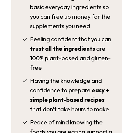
basic everyday ingredients so
you can free up money for the
supplements you need
Feeling confident that you can
trust all the ingredients
are
100% plant-based and gluten-
free
Having the knowledge and
confidence to prepare
easy +
simple plant-based recipes
that don't take hours to make
Peace of mind knowing the
foods you are eating support a