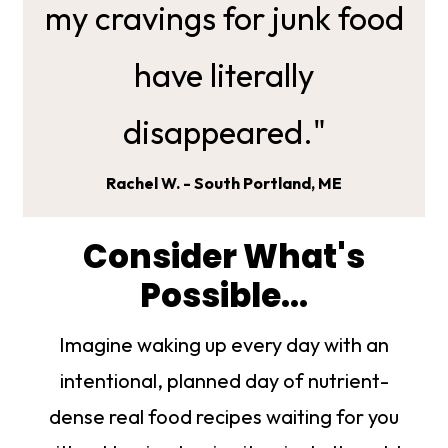
my cravings for junk food
have literally
disappeared."
Rachel W. - South Portland, ME
Consider What's
Possible...
Imagine waking up every day with an
intentional, planned day of nutrient-
dense real food recipes waiting for you