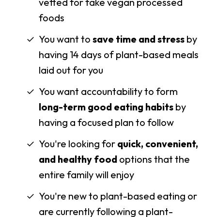
vetted for fake vegan processed
foods
You want to
save time and stress
by
having 14 days of plant-based meals
laid out for you
You want accountability to form
long-term good eating habits
by
having a focused plan to follow
You're looking for
quick, convenient,
and healthy food
options that the
entire family will enjoy
You're new to plant-based eating or
are currently following a plant-