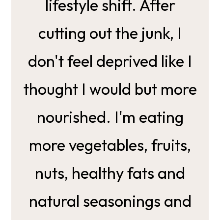
lifestyle shift. After
cutting out the junk, I
don't feel deprived like I
thought I would but more
nourished. I'm eating
more vegetables, fruits,
nuts, healthy fats and
natural seasonings and