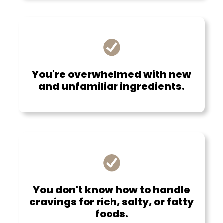
You're overwhelmed with new
and unfamiliar ingredients.
You don't know how to handle
cravings for rich, salty, or fatty
foods.