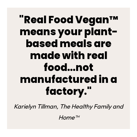
"Real Food Vegan™
means your plant-
based meals are
made with real
food...not
manufactured in a
factory."
Karielyn Tillman, The Healthy Family and
Home™