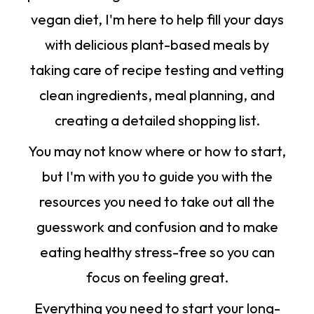
vegan diet, I'm here to help fill your days
with delicious plant-based meals by
taking care of recipe testing and vetting
clean ingredients, meal planning, and
creating a detailed shopping list.
You may not know where or how to start,
but I'm with you to guide you with the
resources you need to take out all the
guesswork and confusion and to make
eating healthy stress-free so you can
focus on feeling great.
Everything you need to start your long-