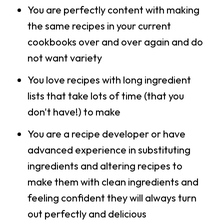
You are perfectly content with making
the same recipes in your current
cookbooks over and over again and do
not want variety
You love recipes with long ingredient
lists that take lots of time (that you
don't have!) to make
You are a recipe developer or have
advanced experience in substituting
ingredients and altering recipes to
make them with clean ingredients and
feeling confident they will always turn
out perfectly and delicious