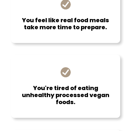
You feel like real food meals
take more time to prepare.
You're tired of eating
unhealthy processed vegan
foods.