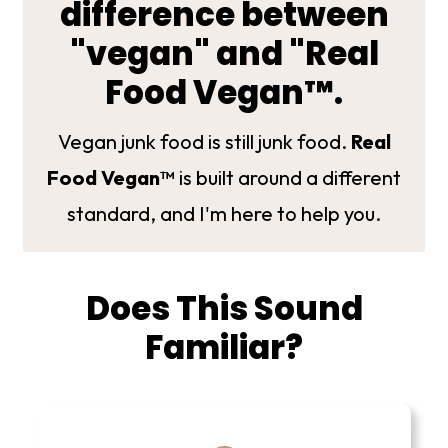
difference between
"vegan" and "Real
Food Vegan™.
Vegan junk food is still junk food.
Real
Food Vegan™
is built around a different
standard, and I'm here to help you.
Does This Sound
Familiar?