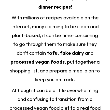
dinner recipes!
With millions of recipes available on the
internet, many claiming to be clean and
plant-based, it can be time-consuming
to go through them to make sure they
don't contain
tofu
,
fake dairy
and
processed vegan foods
, put together a
shopping list, and prepare a meal plan to
keep you on track.
Although it can be a little overwhelming
and confusing to transition from a
processed vegan food diet to a real food