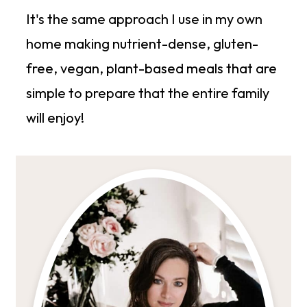
It's the same approach I use in my own
home making nutrient-dense, gluten-
free, vegan, plant-based meals that are
simple to prepare that the entire family
will enjoy!