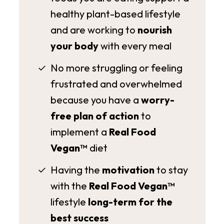
healthy plant-based lifestyle
and are working to
nourish
your body
with every meal
No more struggling or feeling
frustrated and overwhelmed
because you have a
worry-
free plan of action
to
implement a
Real Food
Vegan™
diet
Having the
motivation
to stay
with the
Real Food Vegan™
lifestyle
long-term for the
best success