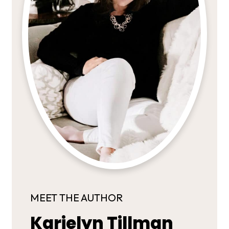
MEET THE AUTHOR
Karielyn Tillman