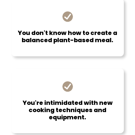
You don't know how to create a
balanced plant-based meal.
You're intimidated with new
cooking techniques and
equipment.