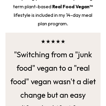
term plant-based
Real Food Vegan™
lifestyle is included in my 14-day meal
plan program.
★★★★★
"Switching from a "junk
food" vegan to a "real
food" vegan wasn't a diet
change but an easy