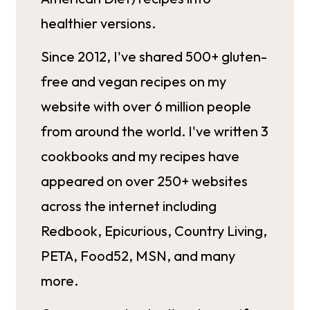
healthier versions.
Since 2012, I've shared 500+ gluten-
free and vegan recipes on my
website with over 6 million people
from around the world. I've written 3
cookbooks and my recipes have
appeared on over 250+ websites
across the internet including
Redbook, Epicurious, Country Living,
PETA, Food52, MSN, and many
more.