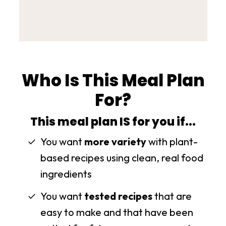
Who Is This Meal Plan
For?
This meal plan IS for you if...
You want
more variety
with plant-
based recipes using clean, real food
ingredients
You want
tested recipes
that are
easy to make and that have been