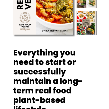
Everything you
need to start or
successfully
maintain a long-
term real food
plant-based