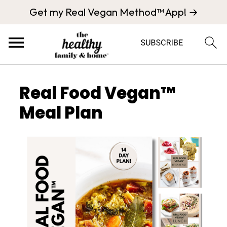
Get my Real Vegan Method™ App! →
Real Food Vegan™
Meal Plan