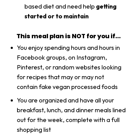
based diet and need help
getting
started or to maintain
This meal plan is NOT for you if...
You enjoy spending hours and hours in
Facebook groups, on Instagram,
Pinterest, or random websites looking
for recipes that may or may not
contain fake vegan processed foods
You are organized and have all your
breakfast, lunch, and dinner meals lined
out for the week, complete with a full
shopping list