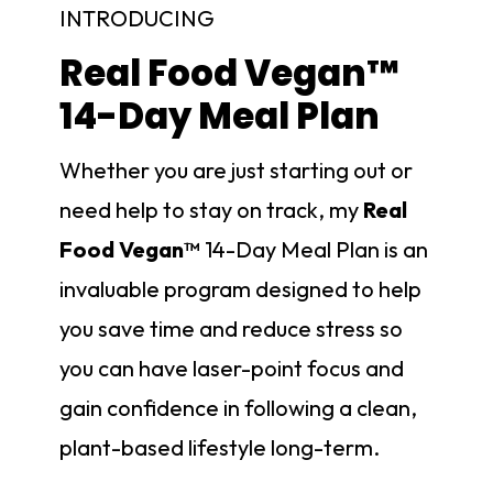
INTRODUCING
Real Food Vegan™
14-Day Meal Plan
Whether you are just starting out or
need help to stay on track, my
Real
Food Vegan™
14-Day Meal Plan is an
invaluable program designed to help
you save time and reduce stress so
you can have laser-point focus and
gain confidence in following a clean,
plant-based lifestyle long-term.