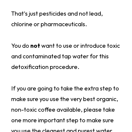
That's just pesticides and not lead,
chlorine or pharmaceuticals.
You do
not
want to use or introduce toxic
and contaminated tap water for this
detoxification procedure.
If you are going to take the extra step to
make sure you use the very best organic,
non-toxic coffee available, please take
one more important step to make sure
you use the cleanest and purest water