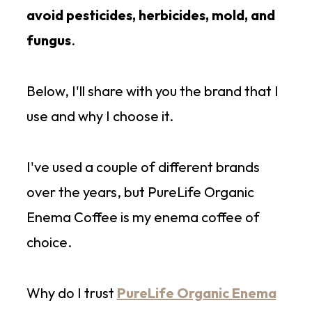
avoid pesticides, herbicides, mold, and
fungus
.
Below, I'll share with you the brand that I
use and why I choose it.
I've used a couple of different brands
over the years, but PureLife Organic
Enema Coffee is my enema coffee of
choice.
Why do I trust
PureLife Organic Enema