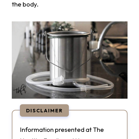
the body.
DISCLAIMER
Information presented at The