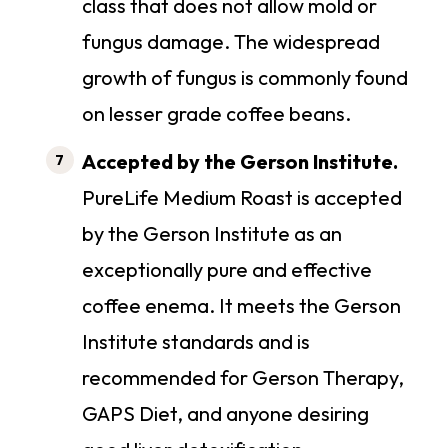
class that does not allow mold or
fungus damage. The widespread
growth of fungus is commonly found
on lesser grade coffee beans.
Accepted by the Gerson Institute.
PureLife Medium Roast is accepted
by the Gerson Institute as an
exceptionally pure and effective
coffee enema. It meets the Gerson
Institute standards and is
recommended for Gerson Therapy,
GAPS Diet, and anyone desiring