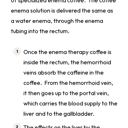
of specialized enema coffee. The coffee
enema solution is delivered the same as
a water enema, through the enema
tubing into the rectum.
Once the enema therapy coffee is
inside the rectum, the hemorrhoid
veins absorb the caffeine in the
coffee. From the hemorrhoid vein,
it then goes up to the portal vein,
which carries the blood supply to the
liver and to the gallbladder.
The effects on the liver by the