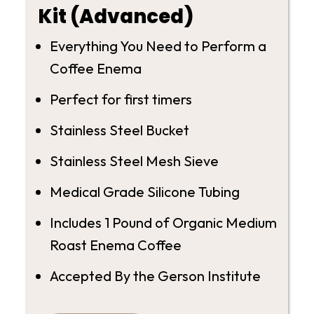
Kit (Advanced)
Everything You Need to Perform a
Coffee Enema
Perfect for first timers
Stainless Steel Bucket
Stainless Steel Mesh Sieve
Medical Grade Silicone Tubing
Includes 1 Pound of Organic Medium
Roast Enema Coffee
Accepted By the Gerson Institute