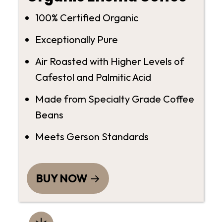
100% Certified Organic
Exceptionally Pure
Air Roasted with Higher Levels of
Cafestol and Palmitic Acid
Made from Specialty Grade Coffee
Beans
Meets Gerson Standards
BUY NOW