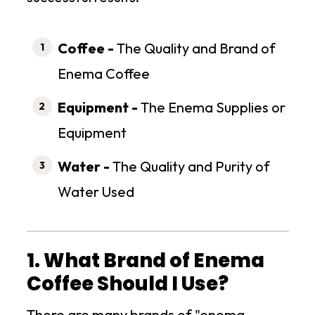
Coffee -
The Quality and Brand of
Enema Coffee
Equipment -
The Enema Supplies or
Equipment
Water -
The Quality and Purity of
Water Used
1. What Brand of Enema
Coffee Should I Use?
There are many brands of "enema