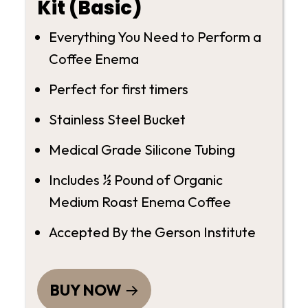
Kit (Basic)
Everything You Need to Perform a
Coffee Enema
Perfect for first timers
Stainless Steel Bucket
Medical Grade Silicone Tubing
Includes ½ Pound of Organic
Medium Roast Enema Coffee
Accepted By the Gerson Institute
BUY NOW