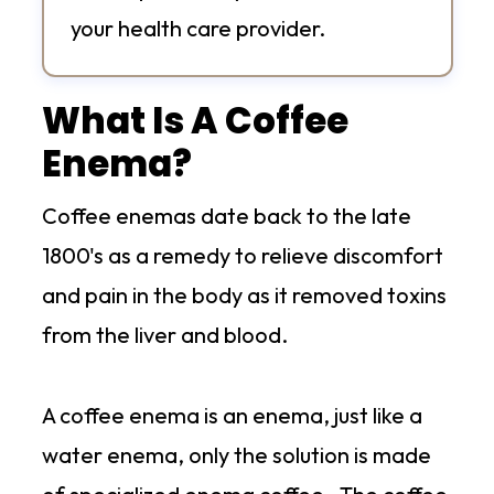
your health care provider.
What Is A Coffee
Enema?
Coffee enemas date back to the late
1800's as a remedy to relieve discomfort
and pain in the body as it removed toxins
from the liver and blood.
A coffee enema is an enema, just like a
water enema, only the solution is made