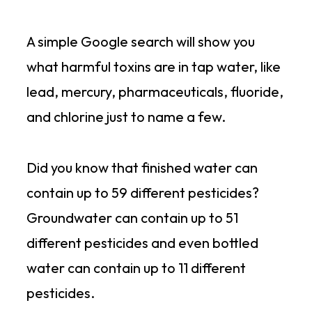
A simple Google search will show you
what harmful toxins are in tap water, like
lead, mercury, pharmaceuticals, fluoride,
and chlorine just to name a few.
Did you know that finished water can
contain up to 59 different pesticides?
Groundwater can contain up to 51
different pesticides and even bottled
water can contain up to 11 different
pesticides.