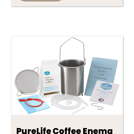
PureLife Coffee Enema