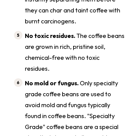
they can char and taint coffee with
burnt carcinogens.
No toxic residues.
The coffee beans
are grown in rich, pristine soil,
chemical-free with no toxic
residues.
No mold or fungus.
Only specialty
grade coffee beans are used to
avoid mold and fungus typically
found in coffee beans. "Specialty
Grade" coffee beans are a special