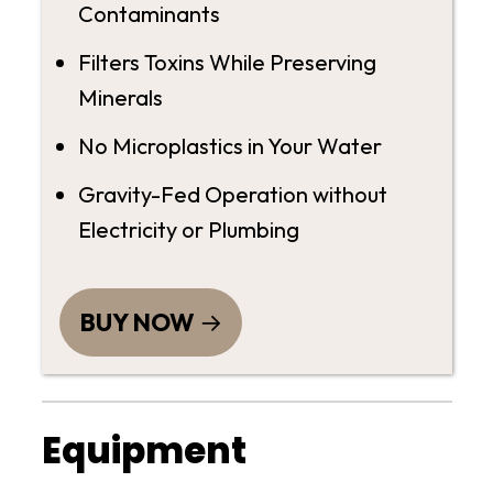
Contaminants
Filters Toxins While Preserving
Minerals
No Microplastics in Your Water
Gravity-Fed Operation without
Electricity or Plumbing
BUY NOW
Equipment