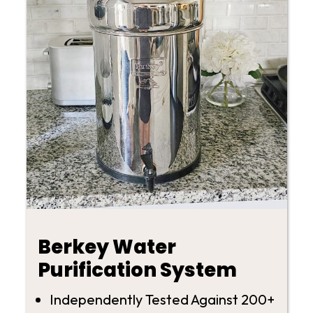
Berkey Water
Purification System
Independently Tested Against 200+