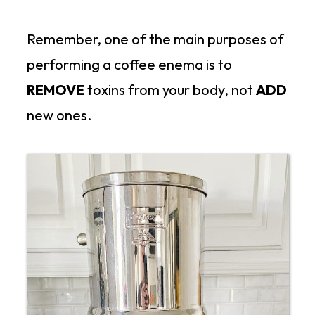
Remember, one of the main purposes of
performing a coffee enema is to
REMOVE
toxins from your body, not
ADD
new ones.