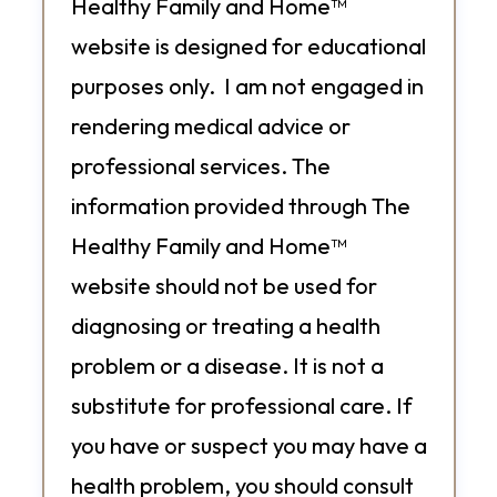
Healthy Family and Home™
website is designed for educational
purposes only. I am not engaged in
rendering medical advice or
professional services. The
information provided through The
Healthy Family and Home™
website should not be used for
diagnosing or treating a health
problem or a disease. It is not a
substitute for professional care. If
you have or suspect you may have a
health problem, you should consult