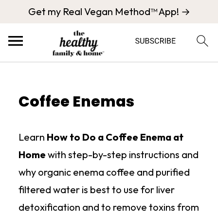
Get my Real Vegan Method™ App! →
Coffee Enemas
Learn
How to Do a Coffee Enema at
Home
with step-by-step instructions and
why organic enema coffee and purified
filtered water is best to use for liver
detoxification and to remove toxins from