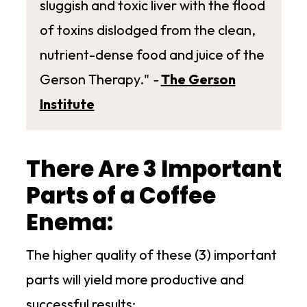
sluggish and toxic liver with the flood
of toxins dislodged from the clean,
nutrient-dense food and juice of the
Gerson Therapy."
-
The Gerson
Institute
There Are 3 Important
Parts of a Coffee
Enema:
The higher quality of these (3) important
parts will yield more productive and
successful results: