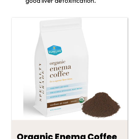
good liver detoxification.
Organic Enema Coffee