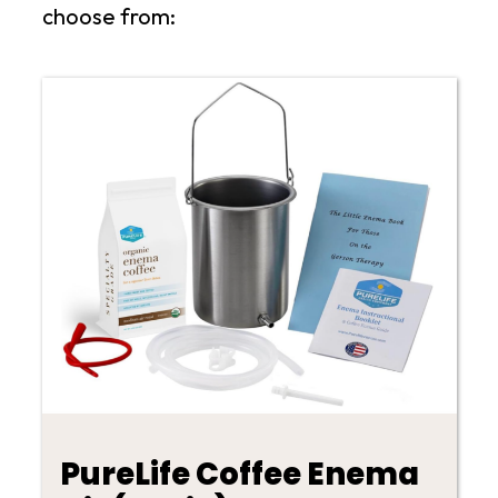
choose from:
PureLife Coffee Enema