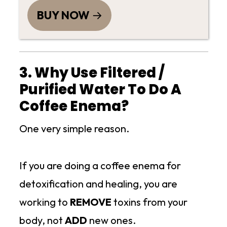
BUY NOW
3. Why Use Filtered /
Purified Water To Do A
Coffee Enema?
One very simple reason.
If you are doing a coffee enema for
detoxification and healing, you are
working to
REMOVE
toxins from your
body, not
ADD
new ones.