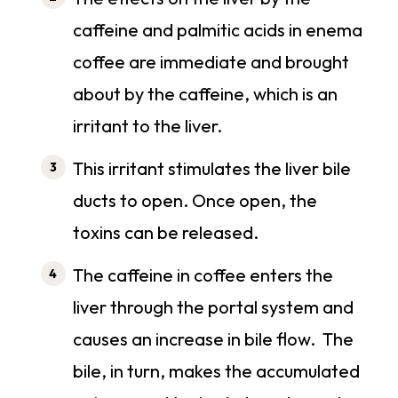
caffeine and palmitic acids in enema
coffee are immediate and brought
about by the caffeine, which is an
irritant to the liver.
This irritant stimulates the liver bile
ducts to open. Once open, the
toxins can be released.
The caffeine in coffee enters the
liver through the portal system and
causes an increase in bile flow. The
bile, in turn, makes the accumulated