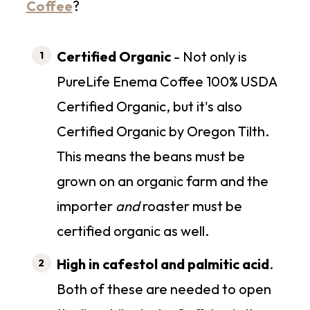
Coffee
?
Certified Organic
- Not only is
PureLife Enema Coffee 100% USDA
Certified Organic, but it's also
Certified Organic by Oregon Tilth.
This means the beans must be
grown on an organic farm and the
importer
and
roaster must be
certified organic as well.
High in cafestol and palmitic acid
.
Both of these are needed to open