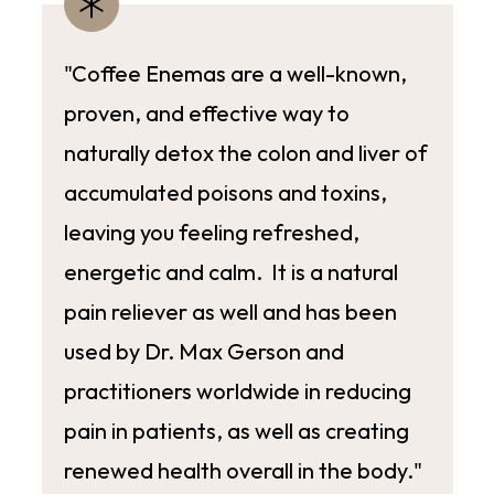
"Coffee Enemas are a well-known,
proven, and effective way to
naturally detox the colon and liver of
accumulated poisons and toxins,
leaving you feeling refreshed,
energetic and calm. It is a natural
pain reliever as well and has been
used by Dr. Max Gerson and
practitioners worldwide in reducing
pain in patients, as well as creating
renewed health overall in the body."