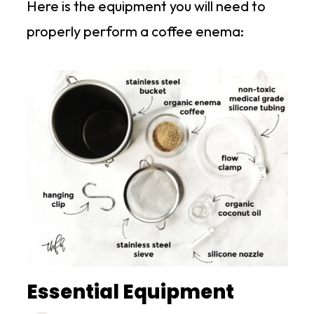
Here is the equipment you will need to
properly perform a coffee enema:
Essential Equipment