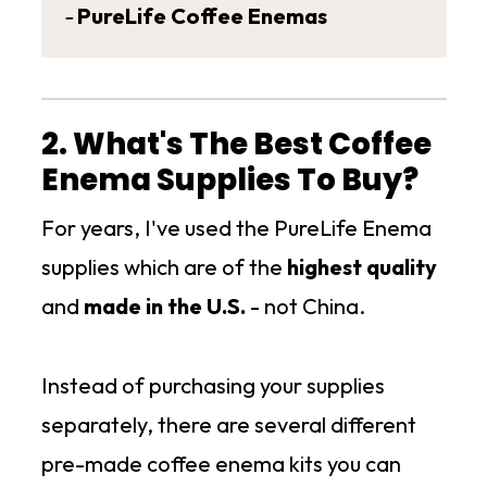
-
PureLife Coffee Enemas
2. What's The Best Coffee
Enema Supplies To Buy?
For years, I've used the PureLife Enema
supplies which are of the
highest quality
and
made in the U.S.
- not China.
Instead of purchasing your supplies
separately, there are several different
pre-made coffee enema kits you can