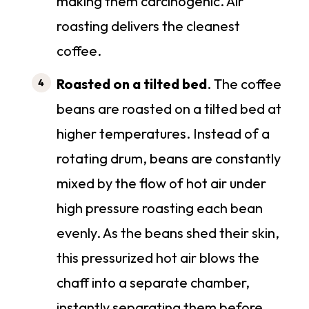
making them carcinogenic. Air
roasting delivers the cleanest
coffee.
Roasted on a tilted bed
. The coffee
beans are roasted on a tilted bed at
higher temperatures. Instead of a
rotating drum, beans are constantly
mixed by the flow of hot air under
high pressure roasting each bean
evenly. As the beans shed their skin,
this pressurized hot air blows the
chaff into a separate chamber,
instantly separating them before