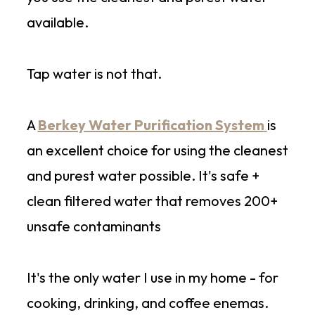
available.
Tap water is not that.
A
Berkey Water Purification System
is
an excellent choice for using the cleanest
and purest water possible. It's safe +
clean filtered water that removes 200+
unsafe contaminants
It's the only water I use in my home - for
cooking, drinking, and coffee enemas.