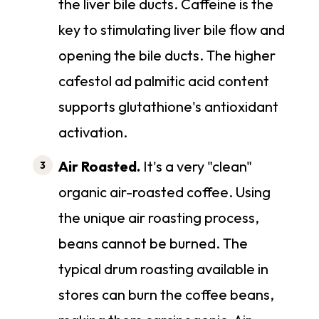
the liver bile ducts. Caffeine is the
key to stimulating liver bile flow and
opening the bile ducts. The higher
cafestol ad palmitic acid content
supports glutathione's antioxidant
activation.
Air Roasted.
It's a very "clean"
organic air-roasted coffee. Using
the unique air roasting process,
beans cannot be burned. The
typical drum roasting available in
stores can burn the coffee beans,