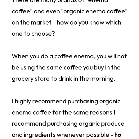
coffee" and even "organic enema coffee"
on the market - how do you know which
one to choose?
When you do a coffee enema, you will not
be using the same coffee you buy in the
grocery store to drink in the morning.
I highly recommend purchasing organic
enema coffee for the same reasons I
recommend purchasing organic produce
and ingredients whenever possible -
to