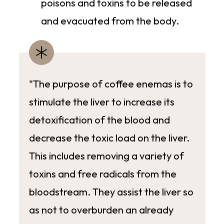
poisons and toxins to be released
and evacuated from the body.
"The purpose of coffee enemas is to
stimulate the liver to increase its
detoxification of the blood and
decrease the toxic load on the liver.
This includes removing a variety of
toxins and free radicals from the
bloodstream. They assist the liver so
as not to overburden an already