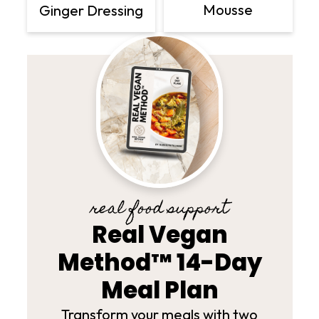
Mousse
Ginger Dressing
real food support
Real Vegan
Method™ 14-Day
Meal Plan
Transform your meals with two