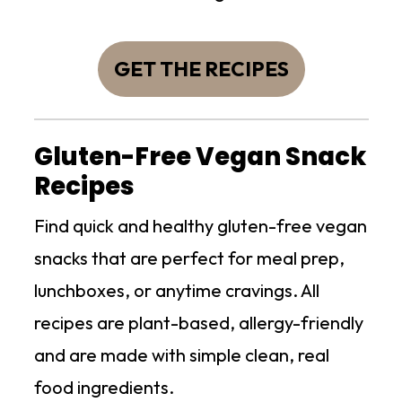
GET THE RECIPES
Gluten-Free Vegan Snack
Recipes
Find quick and healthy gluten-free vegan
snacks that are perfect for meal prep,
lunchboxes, or anytime cravings. All
recipes are plant-based, allergy-friendly
and are made with simple clean, real
food ingredients.