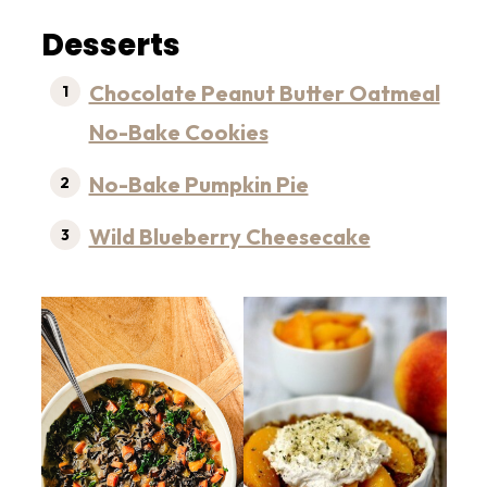
Desserts
Chocolate Peanut Butter Oatmeal
No-Bake Cookies
No-Bake Pumpkin Pie
Wild Blueberry Cheesecake