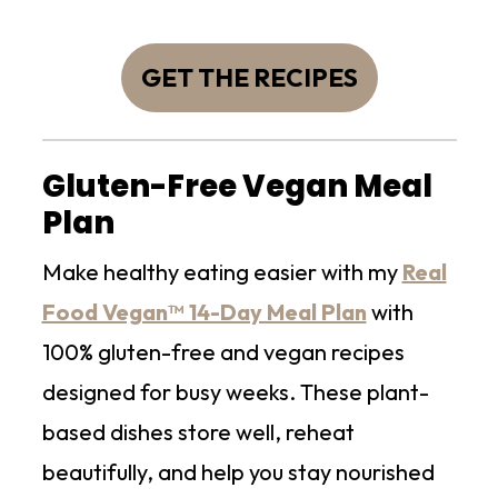
GET THE RECIPES
Gluten-Free Vegan Meal
Plan
Make healthy eating easier with my
Real
Food Vegan™ 14-Day Meal Plan
with
100% gluten-free and vegan recipes
designed for busy weeks. These plant-
based dishes store well, reheat
beautifully, and help you stay nourished