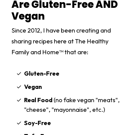
Are Gluten-Free AND
Vegan
Since 2012, I have been creating and
sharing recipes here at The Healthy
Family and Home™ that are:
Gluten-Free
Vegan
Real Food
(no fake vegan "meats",
"cheese", "mayonnaise", etc.)
Soy-Free