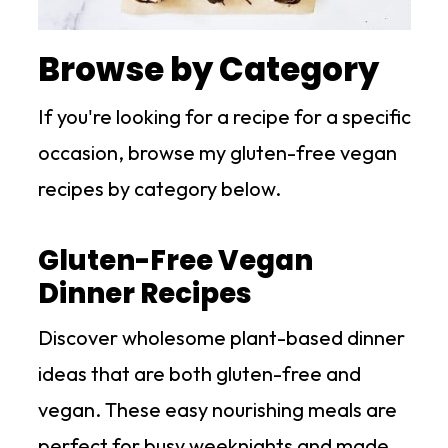
Browse by Category
If you're looking for a recipe for a specific
occasion, browse my gluten-free vegan
recipes by category below.
Gluten-Free Vegan
Dinner Recipes
Discover wholesome plant-based dinner
ideas that are both gluten-free and
vegan. These easy nourishing meals are
perfect for busy weeknights and made