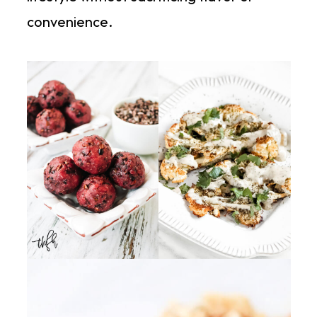
convenience.