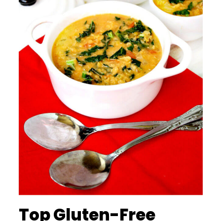
Top Gluten-Free