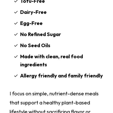
Tofu-Free
Dairy-Free
Egg-Free
No Refined Sugar
No Seed Oils
Made with clean, real food
ingredients
Allergy friendly and family friendly
I focus on simple, nutrient-dense meals
that support a healthy plant-based
lifestyle without sacrificing flavor or