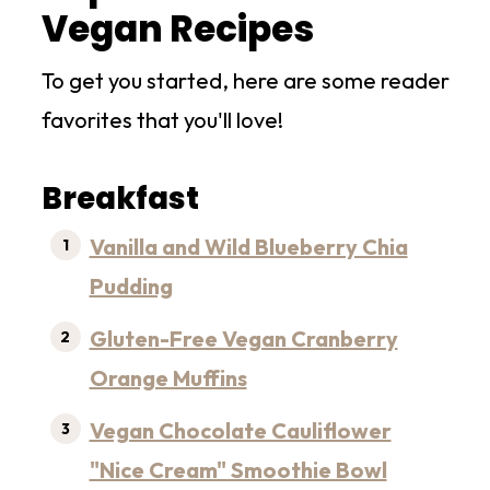
Vegan Recipes
To get you started, here are some reader
favorites that you'll love!
Breakfast
Vanilla and Wild Blueberry Chia
Pudding
Gluten-Free Vegan Cranberry
Orange Muffins
Vegan Chocolate Cauliflower
"Nice Cream" Smoothie Bowl