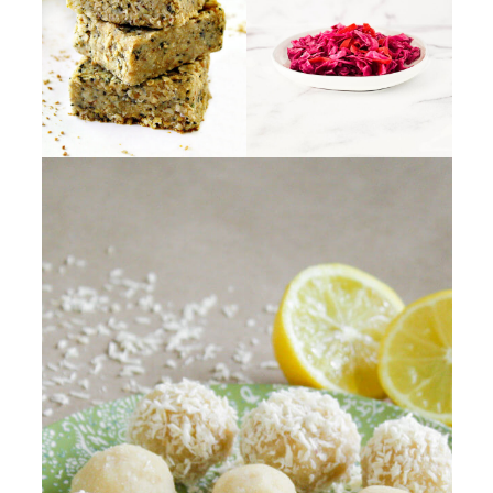
vegan "cheese", vegan "sour
and
coconut sugar
.
cream", vegan "mayonnaise",
vegan "yogurt", tofu and soy
products.
Instead, I make my vegan recipes
with real foods and primarily
single ingredients such as fresh
fruits and veggies, nuts, seeds,
legumes, and fresh herbs.