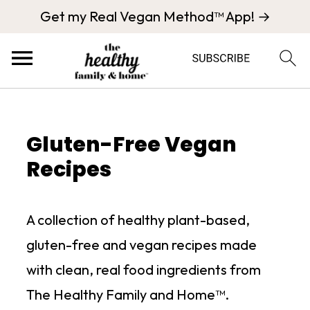
Get my Real Vegan Method™ App! →
Gluten-Free Vegan
Recipes
A collection of healthy plant-based,
gluten-free and vegan recipes made
with clean, real food ingredients from
The Healthy Family and Home™.