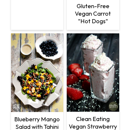
Gluten-Free
Vegan Carrot
"Hot Dogs"
Clean Eating
Blueberry Mango
Vegan Strawberry
Salad with Tahini