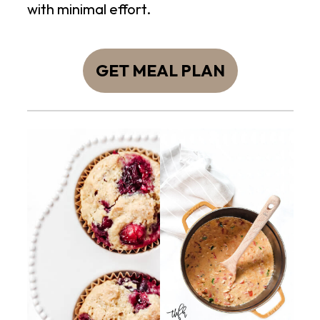
with minimal effort.
GET MEAL PLAN