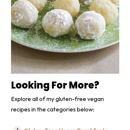
Looking For More?
Explore all of my gluten-free vegan
recipes in the categories below: