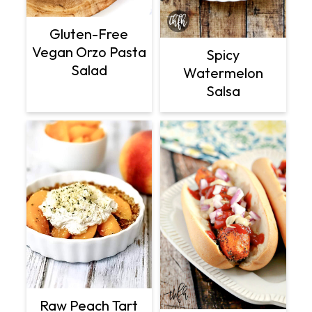
Gluten-Free
Vegan Orzo Pasta
Spicy
Salad
Watermelon
Salsa
Raw Peach Tart