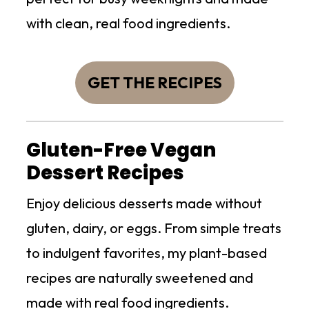
with clean, real food ingredients.
GET THE RECIPES
Gluten-Free Vegan
Dessert Recipes
Enjoy delicious desserts made without
gluten, dairy, or eggs. From simple treats
to indulgent favorites, my plant-based
recipes are naturally sweetened and
made with real food ingredients.