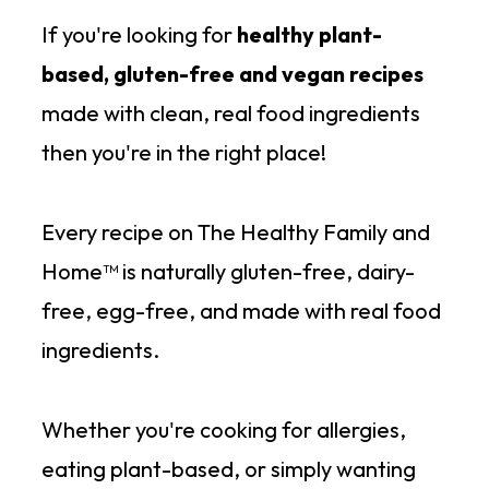
If you're looking for
healthy plant-
based, gluten-free and vegan recipes
made with clean, real food ingredients
then you're in the right place!
Every recipe on The Healthy Family and
Home™ is naturally gluten-free, dairy-
free, egg-free, and made with real food
ingredients.
Whether you're cooking for allergies,
eating plant-based, or simply wanting