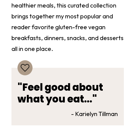
healthier meals, this curated collection
brings together my most popular and
reader favorite gluten-free vegan
breakfasts, dinners, snacks, and desserts
all in one place.
"Feel good about
what you eat..."
- Karielyn Tillman