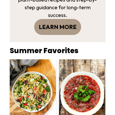
step guidance for long-term
success.
LEARN MORE
Summer Favorites