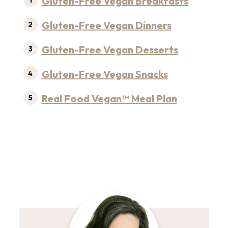
Gluten-Free Vegan Breakfasts
Gluten-Free Vegan Dinners
Gluten-Free Vegan Desserts
Gluten-Free Vegan Snacks
Real Food Vegan™ Meal Plan