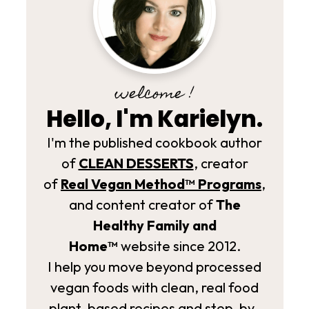
welcome !
Hello, I'm Karielyn.
I'm the published cookbook author
of
CLEAN DESSERTS
, creator
of
Real Vegan Method­™ Programs
,
and content creator of
The
Healthy Family and
Home™
website since 2012.
I help you move beyond processed
vegan foods with clean, real food
plant-based recipes and step-by-