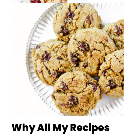
Why All My Recipes