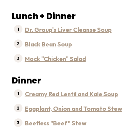
Lunch + Dinner
Dr. Group's Liver Cleanse Soup
Black Bean Soup
Mock "Chicken" Salad
Dinner
Creamy Red Lentil and Kale Soup
Eggplant, Onion and Tomato Stew
Beefless "Beef" Stew