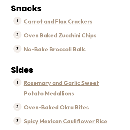
Snacks
Carrot and Flax Crackers
Oven Baked Zucchini Chips
No-Bake Broccoli Balls
Sides
Rosemary and Garlic Sweet
Potato Medallions
Oven-Baked Okra Bites
Spicy Mexican Cauliflower Rice