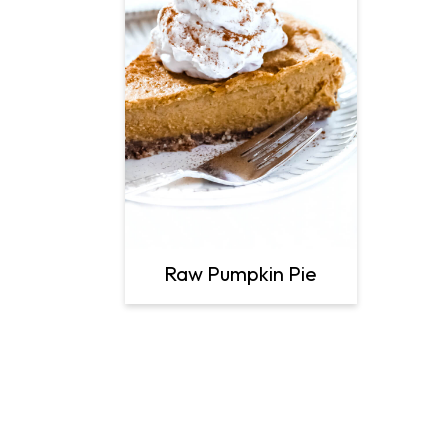
Raw Pumpkin Pie