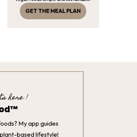
GET THE MEAL PLAN
ts here !
hod™
foods? My app guides
plant-based lifestyle!