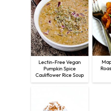
Map
Lectin-Free Vegan
Roas
Pumpkin Spice
Cauliflower Rice Soup