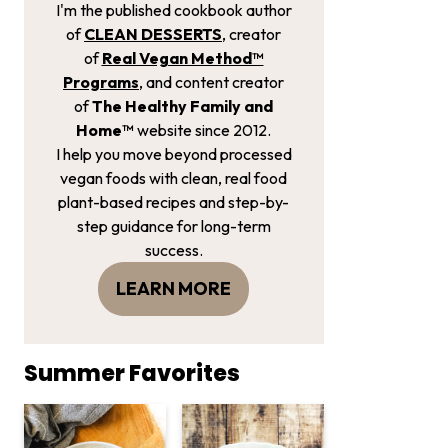
I'm the published cookbook author
of
CLEAN DESSERTS
, creator
of
Real Vegan Method­™
Programs
, and content creator
of
The Healthy Family and
Home™
website since 2012.
I help you move beyond processed
vegan foods with clean, real food
plant-based recipes and step-by-
step guidance for long-term
success.
LEARN MORE
Summer Favorites
Creamy Red Lentil and Kale S