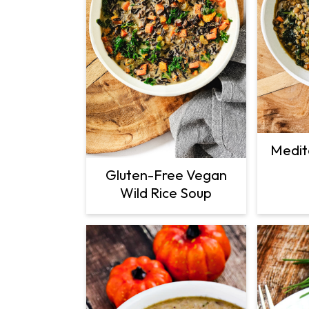
Medit
Gluten-Free Vegan
Wild Rice Soup