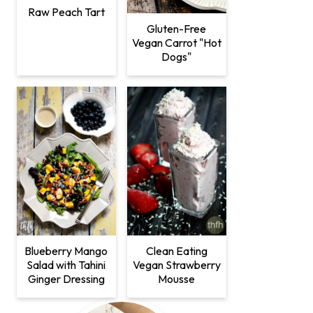
Raw Peach Tart
Gluten-Free
Vegan Carrot "Hot
Dogs"
Clean Eating
Blueberry Mango
Vegan Strawberry
Salad with Tahini
Mousse
Ginger Dressing