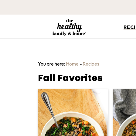
REC
You are here:
Home
»
Recipes
Fall Favorites