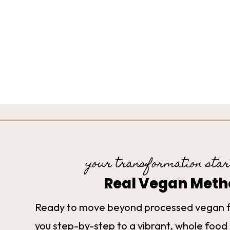
your transformation star
Real Vegan Met
Ready to move beyond processed vegan 
you step-by-step to a vibrant, whole food 