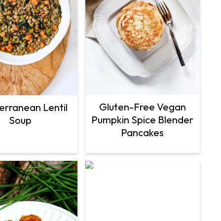
Gluten-Free Vegan
erranean Lentil
Pumpkin Spice Blender
Soup
Pancakes