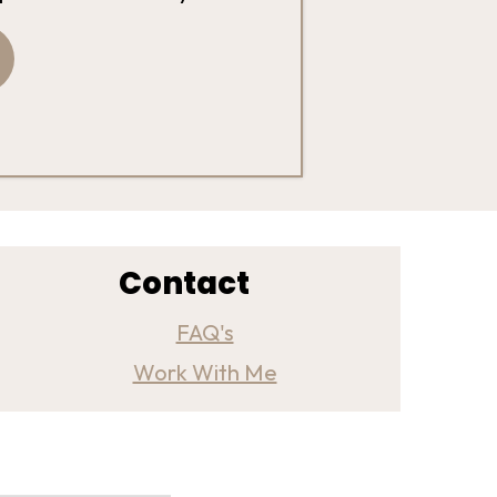
Contact
FAQ's
Work With Me