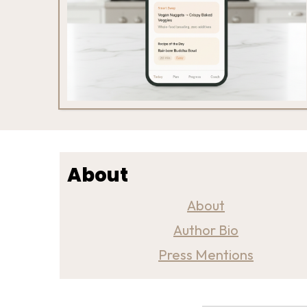
About
About
Author Bio
Press Mentions