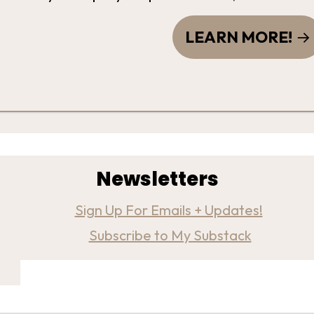
LEARN MORE!
Newsletters
Sign Up For Emails + Updates!
Subscribe to My Substack