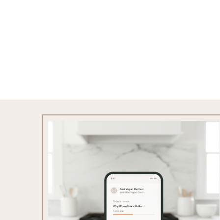
Footer