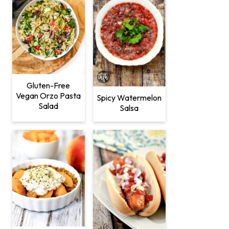
Gluten-Free
Vegan Orzo Pasta
Spicy Watermelon
Salad
Salsa