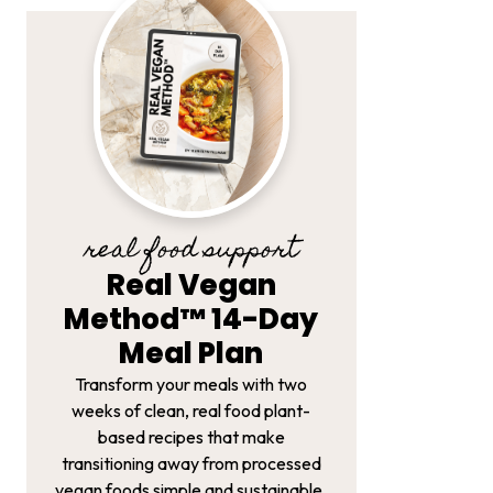
real food support
Real Vegan
Method™ 14-Day
Meal Plan
Transform your meals with two
weeks of clean, real food plant-
based recipes that make
transitioning away from processed
vegan foods simple and sustainable.