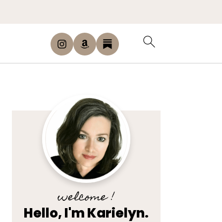
welcome !
Hello, I'm Karielyn.