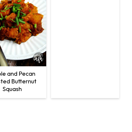
le and Pecan
ted Butternut
Squash