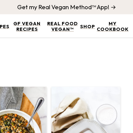
Get my Real Vegan Method™ App! →
GF VEGAN
REAL FOOD
MY
IPES
SHOP
RECIPES
VEGAN™
COOKBOOK