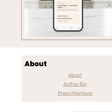
About
About
Author Bio
Press Mentions