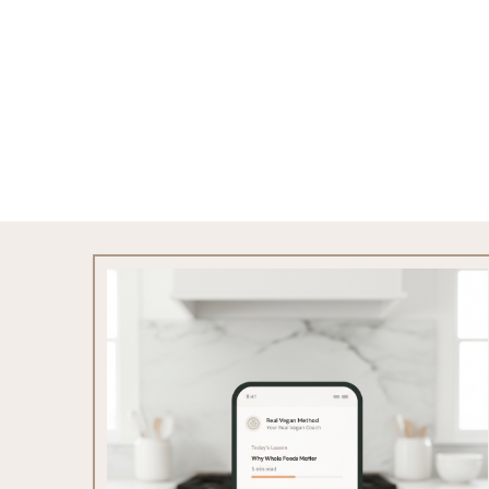
Footer