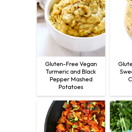
Gluten-Free Vegan
Glut
Turmeric and Black
Swee
Pepper Mashed
C
Potatoes