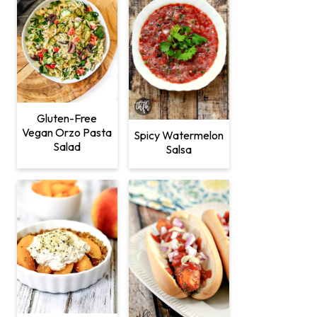
Gluten-Free
Vegan Orzo Pasta
Spicy Watermelon
Salad
Salsa