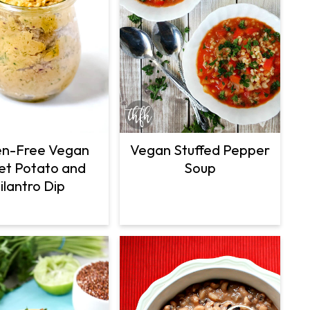
Vegan Stuffed Pepper
en-Free Vegan
Soup
t Potato and
ilantro Dip