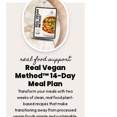
real food support
Real Vegan
Method™ 14-Day
Meal Plan
Transform your meals with two
weeks of clean, real food plant-
based recipes that make
transitioning away from processed
vegan foods simple and sustainable.