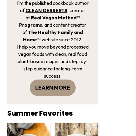
I'm the published cookbook author
of
CLEAN DESSERTS
, creator
of
Real Vegan Method­™
Programs
, and content creator
of
The Healthy Family and
Home™
website since 2012.
I help you move beyond processed
vegan foods with clean, real food
plant-based recipes and step-by-
step guidance for long-term
success.
LEARN MORE
Summer Favorites