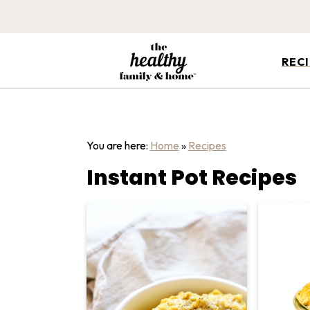
REC
You are here:
Home
»
Recipes
Instant Pot Recipes