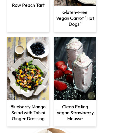
Raw Peach Tart
Gluten-Free
Vegan Carrot "Hot
Dogs"
Clean Eating
Blueberry Mango
Vegan Strawberry
Salad with Tahini
Mousse
Ginger Dressing