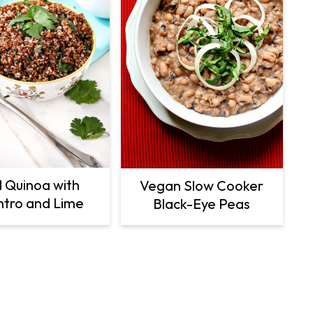
 Quinoa with
Vegan Slow Cooker
ntro and Lime
Black-Eye Peas