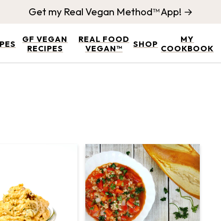
Get my Real Vegan Method™ App! →
GF VEGAN
REAL FOOD
MY
IPES
SHOP
RECIPES
VEGAN™
COOKBOOK