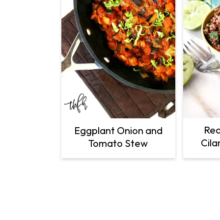
Red
Eggplant Onion and
Cila
Tomato Stew