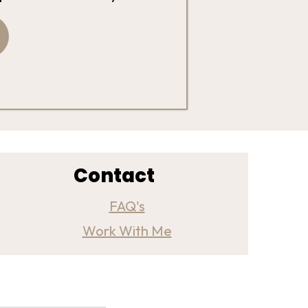
Contact
FAQ's
Work With Me