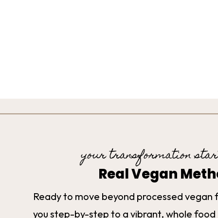
your transformation star
Real Vegan Met
Ready to move beyond processed vegan 
you step-by-step to a vibrant, whole food 