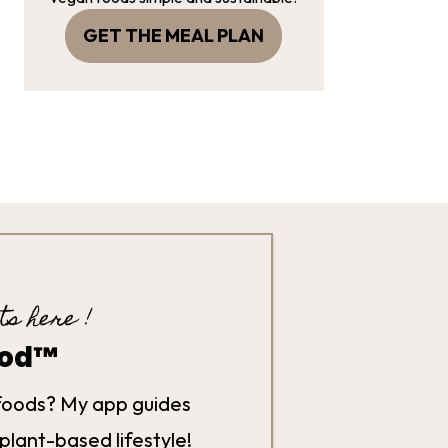
GET THE MEAL PLAN
ts here !
hod™
foods? My app guides
plant-based lifestyle!