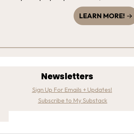
LEARN MORE!
Newsletters
Sign Up For Emails + Updates!
Subscribe to My Substack