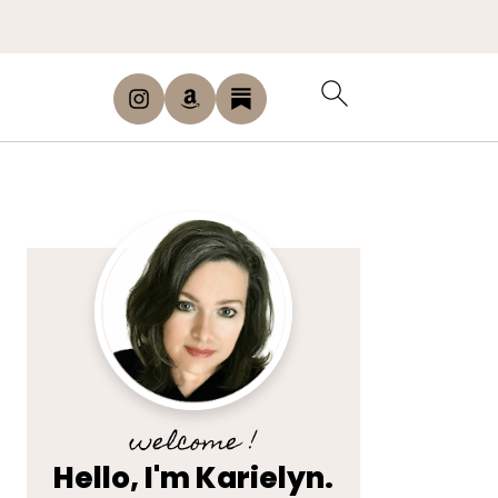
welcome !
Hello, I'm Karielyn.