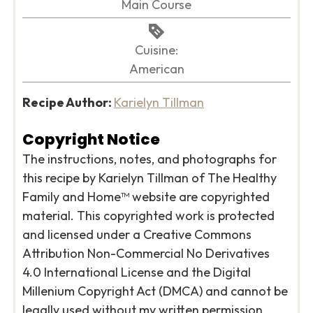
Main Course
Cuisine:
American
Recipe Author:
Karielyn Tillman
Copyright Notice
The instructions, notes, and photographs for
this recipe by Karielyn Tillman of The Healthy
Family and Home™ website are copyrighted
material. This copyrighted work is protected
and licensed under a Creative Commons
Attribution Non-Commercial No Derivatives
4.0 International License and the Digital
Millenium Copyright Act (DMCA) and cannot be
legally used without my written permission.