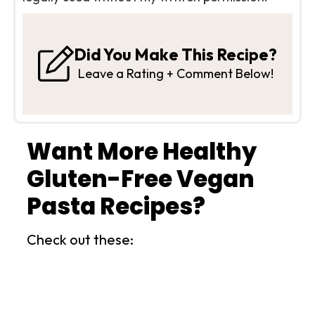
Did You Make This Recipe?
Leave a Rating + Comment Below!
Want More Healthy
Gluten-Free Vegan
Pasta Recipes?
Check out these: