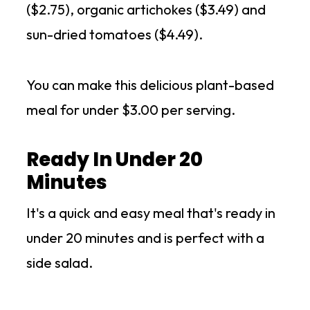
($2.75), organic artichokes ($3.49) and
sun-dried tomatoes ($4.49).
You can make this delicious plant-based
meal for under $3.00 per serving.
Ready In Under 20
Minutes
It's a quick and easy meal that's ready in
under 20 minutes and is perfect with a
side salad.