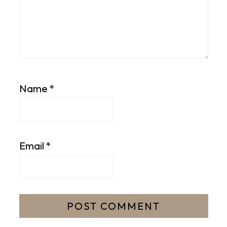
Name
*
Email
*