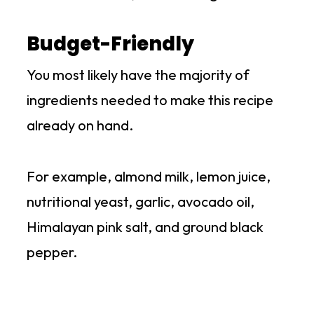
Budget-Friendly
You most likely have the majority of
ingredients needed to make this recipe
already on hand.
For example, almond milk, lemon juice,
nutritional yeast, garlic, avocado oil,
Himalayan pink salt, and ground black
pepper.