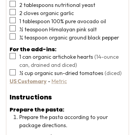
▢
2
tablespoons
nutritional yeast
▢
2
cloves
organic garlic
▢
1
tablespoon
100% pure avocado oil
▢
½
teaspoon
Himalayan pink salt
▢
¼
teaspoon
organic ground black pepper
For the add-ins:
▢
1
can
organic artichoke hearts
(14-ounce
can, drained and diced)
▢
½
cup
organic sun-dried tomatoes
(diced)
US Customary
-
Metric
Instructions
Prepare the pasta:
Prepare the pasta according to your
package directions.