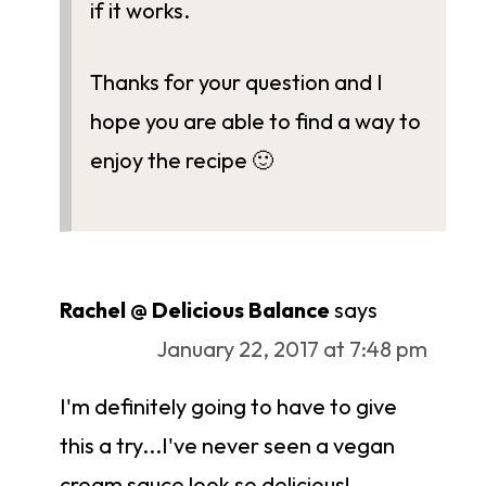
if it works.
Thanks for your question and I
hope you are able to find a way to
enjoy the recipe 🙂
Rachel @ Delicious Balance
says
January 22, 2017 at 7:48 pm
I'm definitely going to have to give
this a try...I've never seen a vegan
cream sauce look so delicious!