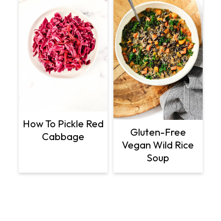
How To Pickle Red
Gluten-Free
Cabbage
Vegan Wild Rice
Soup