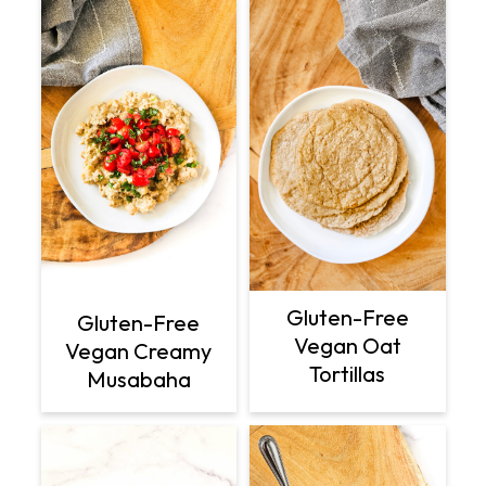
Gluten-Free
Gluten-Free
Vegan Oat
Vegan Creamy
Tortillas
Musabaha