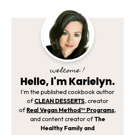
welcome !
Hello, I'm Karielyn.
I'm the published cookbook author
of
CLEAN DESSERTS
, creator
of
Real Vegan Method­™ Programs
,
and content creator of
The
Healthy Family and