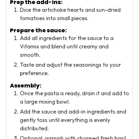
Prep the add-ins:
Dice the artichoke hearts and sun-dried
tomatoes into small pieces.
Prepare the sauce:
Add all ingredients for the sauce to a
Vitamix and blend until creamy and
smooth.
Taste and adjust the seasonings to your
preference.
Assembly:
Once the pasta is ready, drain it and add to
a large mixing bowl.
Add the sauce and add-in ingredients and
gently toss until everything is evenly
distributed.
Optional: garnish with chopped fresh basil