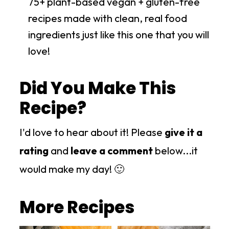
75+ plant-based vegan + gluten-free
recipes made with clean, real food
ingredients just like this one that you will
love!
Did You Make This
Recipe?
I'd love to hear about it! Please
give it a
rating
and
leave a comment
below...it
would make my day! 🙂
More Recipes