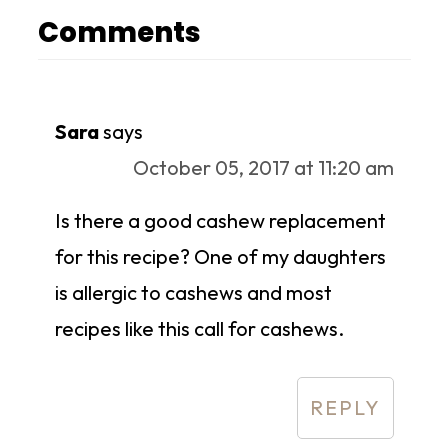
Comments
Sara
says
October 05, 2017 at 11:20 am
Is there a good cashew replacement
for this recipe? One of my daughters
is allergic to cashews and most
recipes like this call for cashews.
REPLY