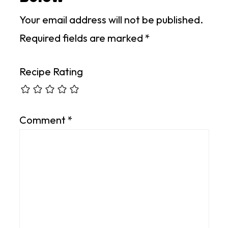
Your email address will not be published.
Required fields are marked
*
Recipe Rating
Comment
*