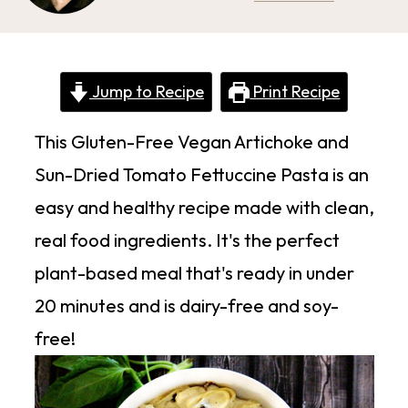
Jump to Recipe
Print Recipe
This Gluten-Free Vegan Artichoke and
Sun-Dried Tomato Fettuccine Pasta is an
easy and healthy recipe made with clean,
real food ingredients. It's the perfect
plant-based meal that's ready in under
20 minutes and is dairy-free and soy-
free!