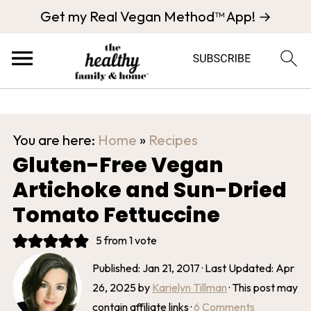
Get my Real Vegan Method™ App! →
You are here:
Home
»
Recipes
Gluten-Free Vegan
Artichoke and Sun-Dried
Tomato Fettuccine
5
from 1 vote
Published:
Jan 21, 2017
· Last Updated:
Apr
26, 2025
by
Karielyn Tillman
· This post may
contain affiliate links ·
6 Comments