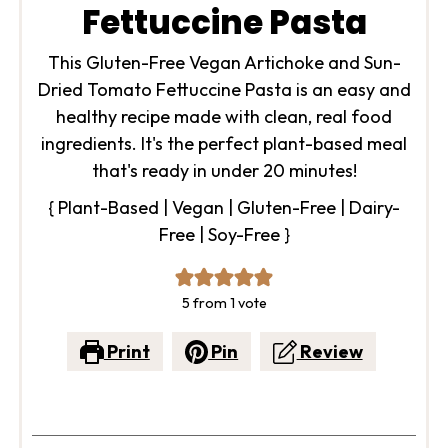
Fettuccine Pasta
This Gluten-Free Vegan Artichoke and Sun-
Dried Tomato Fettuccine Pasta is an easy and
healthy recipe made with clean, real food
ingredients. It's the perfect plant-based meal
that's ready in under 20 minutes!
{ Plant-Based | Vegan | Gluten-Free | Dairy-
Free | Soy-Free }
5
from 1 vote
Print
Pin
Review