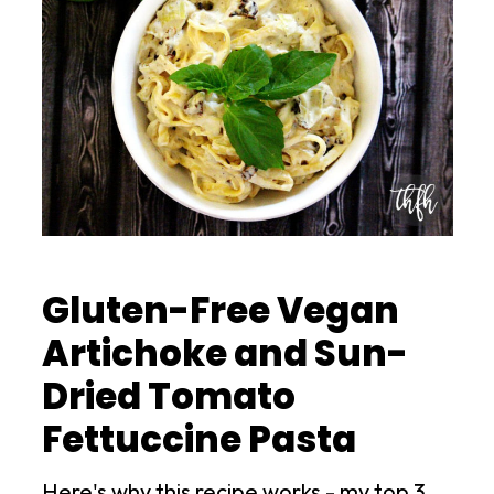
Gluten-Free Vegan
Artichoke and Sun-
Dried Tomato
Fettuccine Pasta
Here's why this recipe works - my top 3