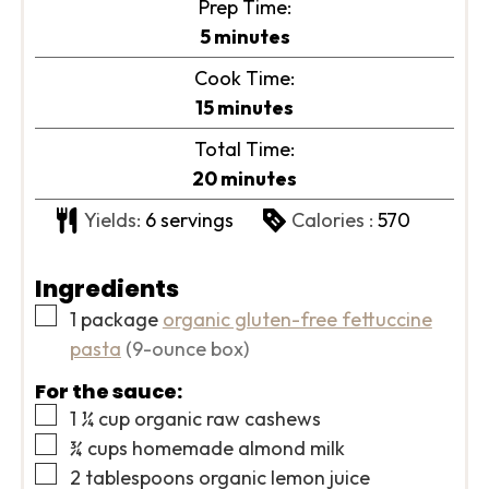
Prep Time:
minutes
5
minutes
Cook Time:
minutes
15
minutes
Total Time:
minutes
20
minutes
Yields:
6
servings
Calories :
570
Ingredients
▢
1
package
organic gluten-free fettuccine
pasta
(9-ounce box)
For the sauce:
▢
1 ¼
cup
organic raw cashews
▢
¾
cups
homemade almond milk
▢
2
tablespoons
organic lemon juice