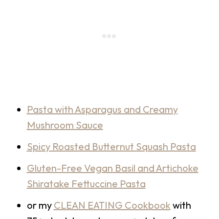
Pasta with Asparagus and Creamy
Mushroom Sauce
Spicy Roasted Butternut Squash Pasta
Gluten-Free Vegan Basil and Artichoke
Shiratake Fettuccine Pasta
or my
CLEAN EATING Cookbook
with