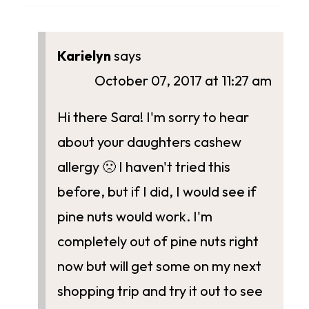
Karielyn
says
October 07, 2017 at 11:27 am
Hi there Sara! I'm sorry to hear
about your daughters cashew
allergy 🙁 I haven't tried this
before, but if I did, I would see if
pine nuts would work. I'm
completely out of pine nuts right
now but will get some on my next
shopping trip and try it out to see