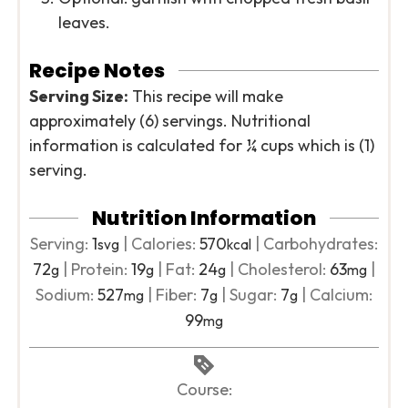
leaves.
Recipe Notes
Serving Size:
This recipe will make
approximately (6) servings. Nutritional
information is calculated for ¼ cups which is (1)
serving.
Nutrition Information
Serving:
1
|
Calories:
570
|
Carbohydrates:
svg
kcal
72
|
Protein:
19
|
Fat:
24
|
Cholesterol:
63
|
g
g
g
mg
Sodium:
527
|
Fiber:
7
|
Sugar:
7
|
Calcium:
mg
g
g
99
mg
Course: