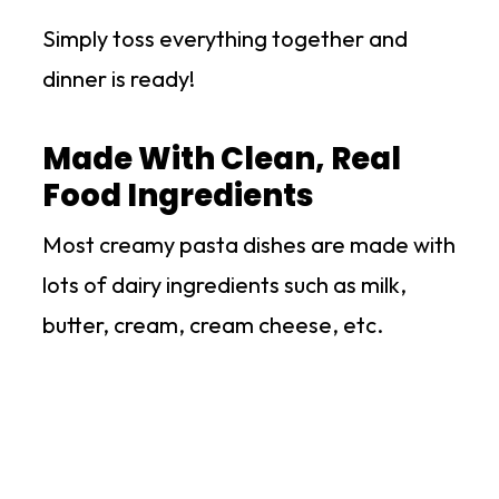
Simply toss everything together and
dinner is ready!
Made With Clean, Real
Food Ingredients
Most creamy pasta dishes are made with
lots of dairy ingredients such as milk,
butter, cream, cream cheese, etc.