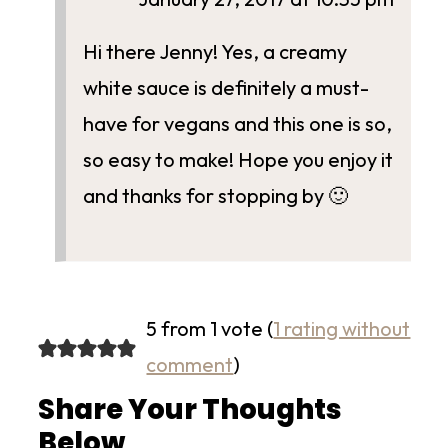
Hi there Jenny! Yes, a creamy
white sauce is definitely a must-
have for vegans and this one is so,
so easy to make! Hope you enjoy it
and thanks for stopping by 🙂
5 from 1 vote (
1 rating without
comment
)
Share Your Thoughts
Below