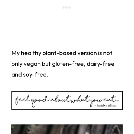
My healthy plant-based version is not
only vegan but gluten-free, dairy-free
and soy-free.