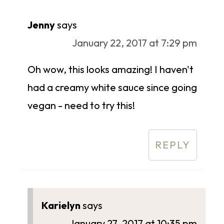
Jenny
says
January 22, 2017 at 7:29 pm
Oh wow, this looks amazing! I haven't
had a creamy white sauce since going
vegan - need to try this!
REPLY
Karielyn
says
January 27, 2017 at 10:35 pm