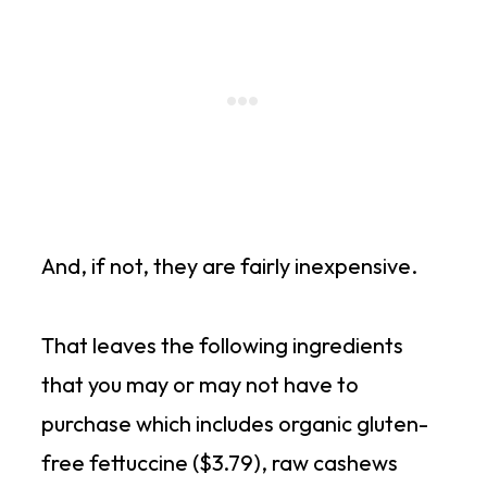
And, if not, they are fairly inexpensive.
That leaves the following ingredients
that you may or may not have to
purchase which includes organic gluten-
free fettuccine ($3.79), raw cashews