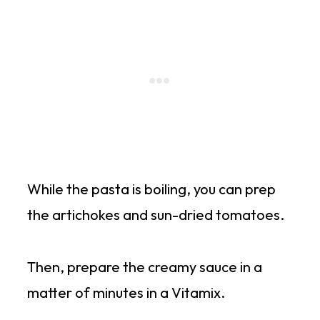
While the pasta is boiling, you can prep
the artichokes and sun-dried tomatoes.
Then, prepare the creamy sauce in a
matter of minutes in a Vitamix.