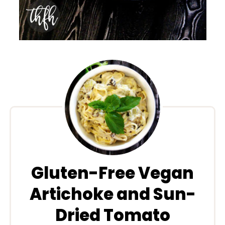
Gluten-Free Vegan
Artichoke and Sun-
Dried Tomato