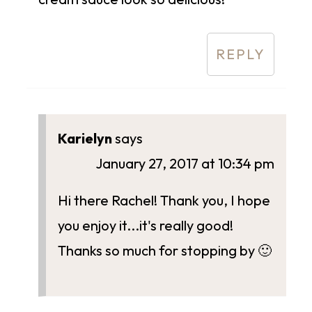
REPLY
Karielyn
says
January 27, 2017 at 10:34 pm
Hi there Rachel! Thank you, I hope
you enjoy it...it's really good!
Thanks so much for stopping by 🙂