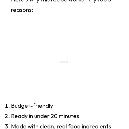
reasons:
Budget-friendly
Ready in under 20 minutes
Made with clean, real food ingredients