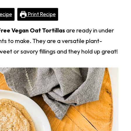
ecipe
Print Recipe
ree Vegan Oat Tortillas
are ready in under
ts to make. They are a versatile plant-
eet or savory fillings and they hold up great!