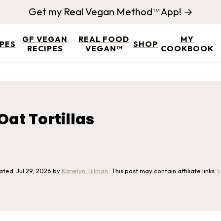
Get my Real Vegan Method™ App! →
GF VEGAN
REAL FOOD
MY
IPES
SHOP
RECIPES
VEGAN™
COOKBOOK
at Tortillas
dated:
Jul 29, 2026
by
Karielyn Tillman
· This post may contain affiliate links ·