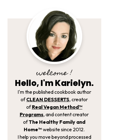
welcome !
Hello, I'm Karielyn.
I'm the published cookbook author
of
CLEAN DESSERTS
, creator
of
Real Vegan Method­™
Programs
, and content creator
of
The Healthy Family and
Home™
website since 2012.
I help you move beyond processed