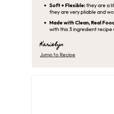
Soft + Flexible:
they are a li
they are very pliable and wo
Made with Clean, Real Food
with this 3 ingredient recipe 
Karielyn
Jump to Recipe