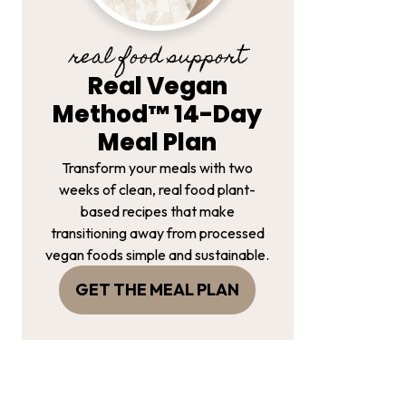
real food support
Real Vegan
Method™ 14-Day
Meal Plan
Transform your meals with two
weeks of clean, real food plant-
based recipes that make
transitioning away from processed
vegan foods simple and sustainable.
GET THE MEAL PLAN