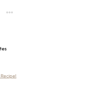
tes
 Recipe!