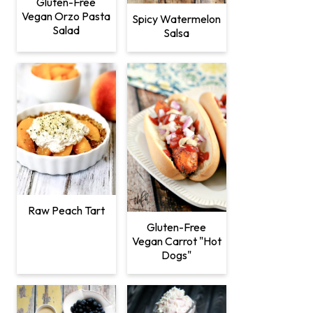
Gluten-Free
Vegan Orzo Pasta
Spicy Watermelon
Salad
Salsa
Raw Peach Tart
Gluten-Free
Vegan Carrot "Hot
Dogs"