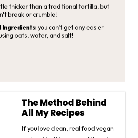
ttle thicker than a traditional tortilla, but
n't break or crumble!
 Ingredients:
you can't get any easier
using oats, water, and salt!
The Method Behind
All My Recipes
If you love clean, real food vegan