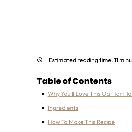
Estimated reading time:
11
minu
Table of Contents
Why You'll Love This Oat Tortilla
Ingredients
How To Make This Recipe