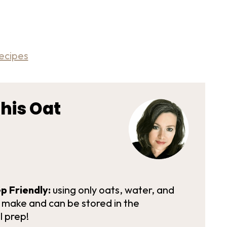
ecipes
his Oat
p Friendly:
using only oats, water, and
o make and can be stored in the
l prep!