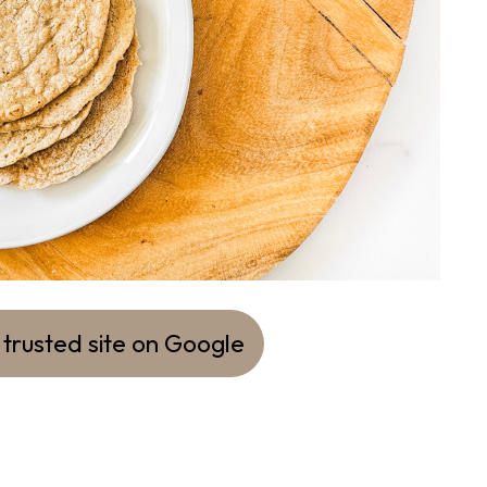
 trusted site on Google