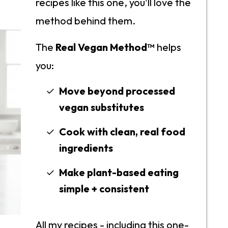
recipes like this one, you'll love the
method behind them.
The
Real Vegan Method™
helps
you:
Move beyond processed
vegan substitutes
Cook with clean, real food
ingredients
Make plant-based eating
simple + consistent
All my recipes - including this one-