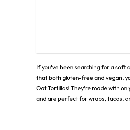
If you've been searching for a soft
that both gluten-free and vegan, y
Oat Tortillas! They're made with onl
and are perfect for wraps, tacos, a