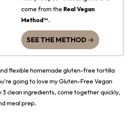
come from the
Real Vegan
Method™
.
SEE THE METHOD
 and flexible homemade gluten-free tortilla
ou're going to love my Gluten-Free Vegan
y 3 clean ingredients, come together quickly,
nd meal prep.