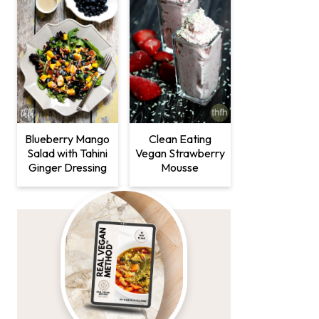
Clean Eating
Blueberry Mango
Vegan Strawberry
Salad with Tahini
Mousse
Ginger Dressing