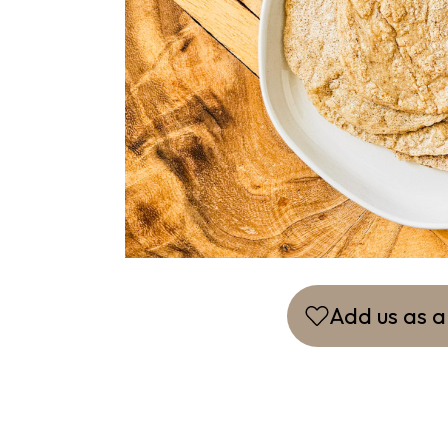
Add us as a