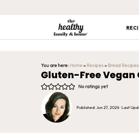
REC
You are here:
Home
»
Recipes
»
Bread Recipes
Gluten-Free Vegan O
No ratings yet
Published:
Jun 27, 2026
· Last Up