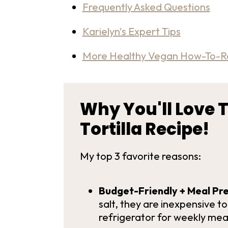
Frequently Asked Questions
Karielyn's Expert Tips
More Healthy Vegan How-To-R
Why You'll Love T
Tortilla Recipe!
My top 3 favorite reasons:
Budget-Friendly + Meal Pre
salt, they are inexpensive t
refrigerator for weekly mea