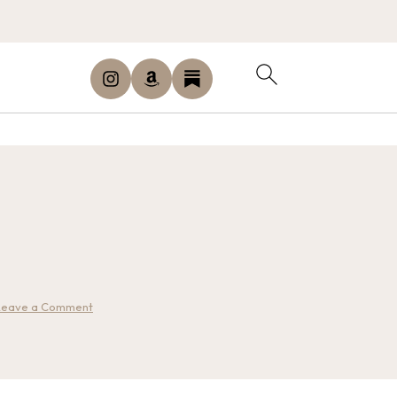
Leave a Comment