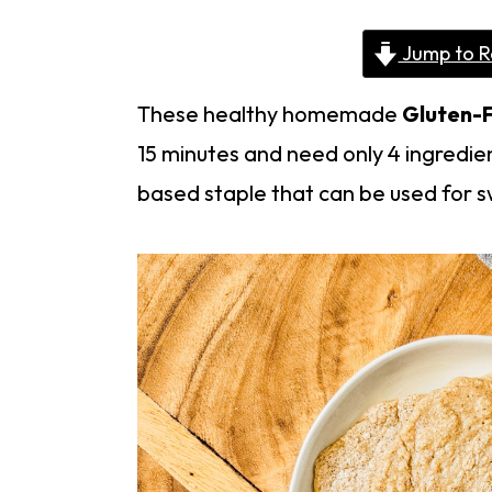
Jump to R
These healthy homemade
Gluten-F
15 minutes and need only 4 ingredien
based staple that can be used for sw