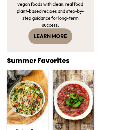
vegan foods with clean, real food
plant-based recipes and step-by-
step guidance for long-term
success.
LEARN MORE
Summer Favorites