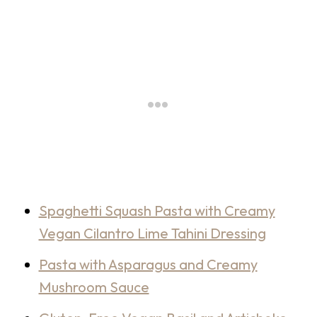
Spaghetti Squash Pasta with Creamy
Vegan Cilantro Lime Tahini Dressing
Pasta with Asparagus and Creamy
Mushroom Sauce