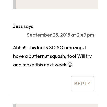
Jess
says
September 25, 2015 at 2:49 pm
Ahhh!! This looks SO SO amazing. I
have a butternut squash, too! Will try
and make this next week 🙂
REPLY