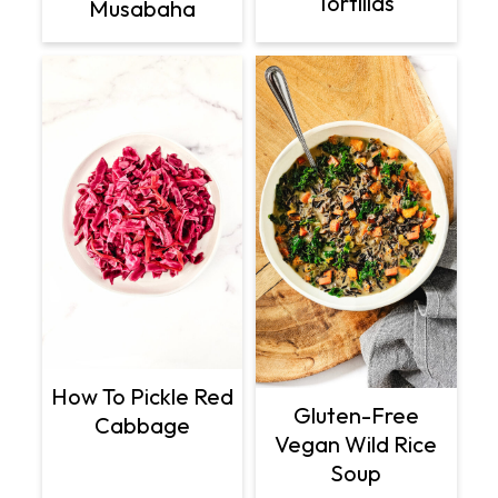
Tortillas
Musabaha
How To Pickle Red
Gluten-Free
Cabbage
Vegan Wild Rice
Soup