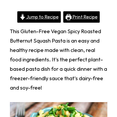
Jump to Recipe
Print Recipe
This Gluten-Free Vegan Spicy Roasted
Butternut Squash Pasta is an easy and
healthy recipe made with clean, real
food ingredients. It's the perfect plant-
based pasta dish for a quick dinner with a
freezer-friendly sauce that's dairy-free
and soy-free!