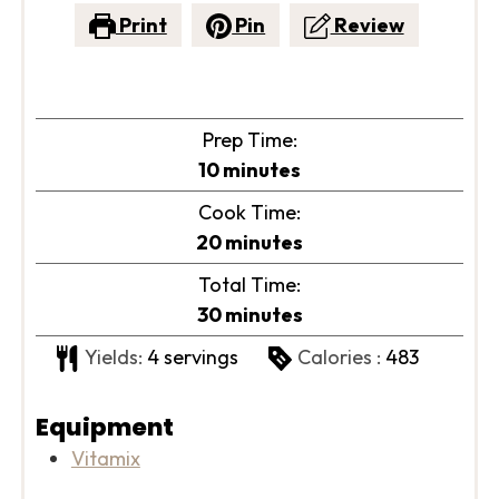
Print
Pin
Review
Prep Time:
minutes
10
minutes
Cook Time:
minutes
20
minutes
Total Time:
minutes
30
minutes
Yields:
4
servings
Calories :
483
Equipment
Vitamix