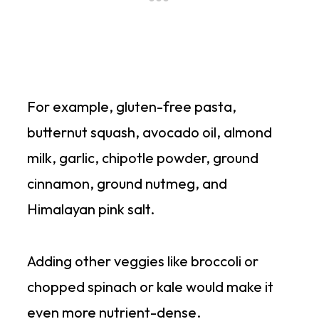
For example, gluten-free pasta,
butternut squash, avocado oil, almond
milk, garlic, chipotle powder, ground
cinnamon, ground nutmeg, and
Himalayan pink salt.
Adding other veggies like broccoli or
chopped spinach or kale would make it
even more nutrient-dense.