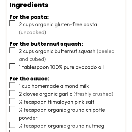
Ingredients
For the pasta:
▢
2
cups
organic gluten-free pasta
(uncooked)
For the butternut squash:
▢
2
cups
organic butternut squash
(peeled
and cubed)
▢
1
tablespoon
100% pure avocado oil
For the sauce:
▢
1
cup
homemade almond milk
▢
2
cloves
organic garlic
(freshly crushed)
▢
¼
teaspoon
Himalayan pink salt
▢
¼
teaspoon
organic ground chipotle
powder
▢
¼
teaspoon
organic ground nutmeg