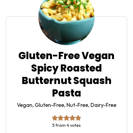
Gluten-Free Vegan
Spicy Roasted
Butternut Squash
Pasta
Vegan, Gluten-Free, Nut-Free, Dairy-Free
5
from
4
votes