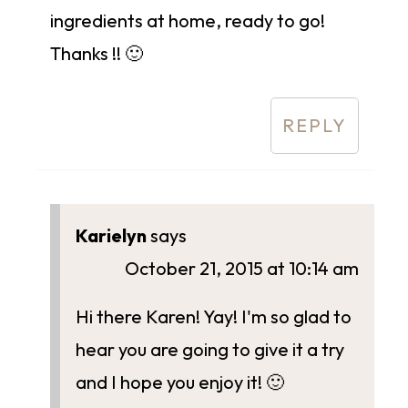
ingredients at home, ready to go!
Thanks !! 🙂
REPLY
Karielyn
says
October 21, 2015 at 10:14 am
Hi there Karen! Yay! I'm so glad to
hear you are going to give it a try
and I hope you enjoy it! 🙂