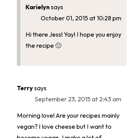
Karielyn
says
October 01, 2015 at 10:28 pm
Hi there Jess! Yay! I hope you enjoy
the recipe 🙂
Terry
says
September 23, 2015 at 2:43 am
Morning love! Are your recipes mainly
vegan? I love cheese but I want to
become vegan. I make a lot of