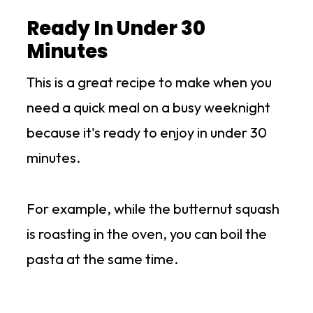
Ready In Under 30
Minutes
This is a great recipe to make when you
need a quick meal on a busy weeknight
because it's ready to enjoy in under 30
minutes.
For example, while the butternut squash
is roasting in the oven, you can boil the
pasta at the same time.