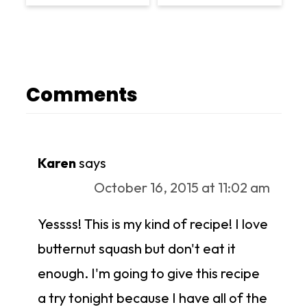
Comments
Karen
says
October 16, 2015 at 11:02 am
Yessss! This is my kind of recipe! I love
butternut squash but don't eat it
enough. I'm going to give this recipe
a try tonight because I have all of the