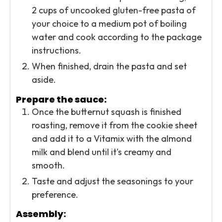
2 cups of uncooked gluten-free pasta of
your choice to a medium pot of boiling
water and cook according to the package
instructions.
When finished, drain the pasta and set
aside.
Prepare the sauce:
Once the butternut squash is finished
roasting, remove it from the cookie sheet
and add it to a Vitamix with the almond
milk and blend until it's creamy and
smooth.
Taste and adjust the seasonings to your
preference.
Assembly: