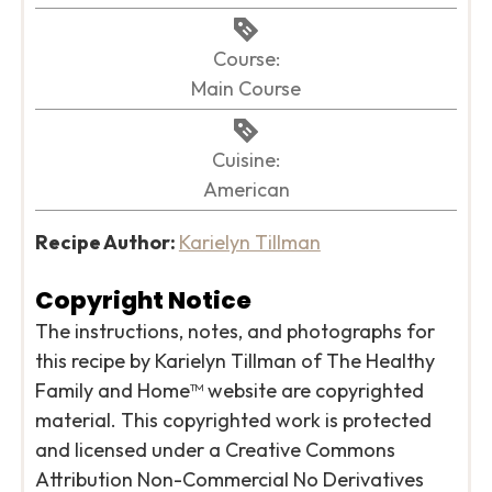
Course:
Main Course
Cuisine:
American
Recipe Author:
Karielyn Tillman
Copyright Notice
The instructions, notes, and photographs for
this recipe by Karielyn Tillman of The Healthy
Family and Home™ website are copyrighted
material. This copyrighted work is protected
and licensed under a Creative Commons
Attribution Non-Commercial No Derivatives