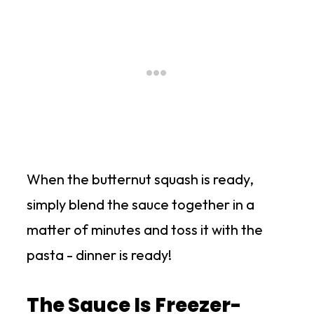
When the butternut squash is ready,
simply blend the sauce together in a
matter of minutes and toss it with the
pasta - dinner is ready!
The Sauce Is Freezer-