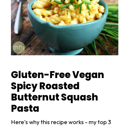
Gluten-Free Vegan
Spicy Roasted
Butternut Squash
Pasta
Here's why this recipe works - my top 3