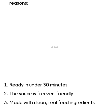
reasons:
Ready in under 30 minutes
The sauce is freezer-friendly
Made with clean, real food ingredients