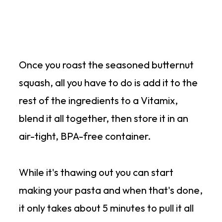
Once you roast the seasoned butternut
squash, all you have to do is add it to the
rest of the ingredients to a Vitamix,
blend it all together, then store it in an
air-tight, BPA-free container.
While it's thawing out you can start
making your pasta and when that's done,
it only takes about 5 minutes to pull it all