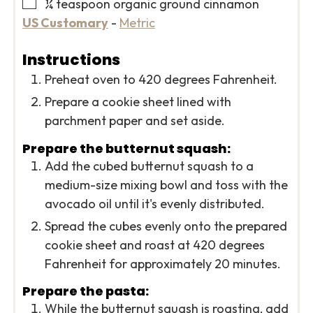
▢
¼
teaspoon
organic ground cinnamon
US Customary
-
Metric
Instructions
Preheat oven to 420 degrees Fahrenheit.
Prepare a cookie sheet lined with
parchment paper and set aside.
Prepare the butternut squash:
Add the cubed butternut squash to a
medium-size mixing bowl and toss with the
avocado oil until it's evenly distributed.
Spread the cubes evenly onto the prepared
cookie sheet and roast at 420 degrees
Fahrenheit for approximately 20 minutes.
Prepare the pasta:
While the butternut squash is roasting, add