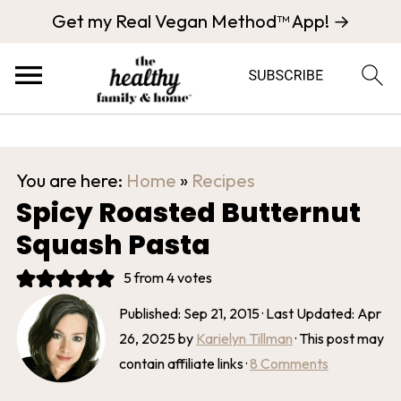
Get my Real Vegan Method™ App! →
You are here:
Home
»
Recipes
Spicy Roasted Butternut
Squash Pasta
5
from
4
votes
Published:
Sep 21, 2015
· Last Updated:
Apr
26, 2025
by
Karielyn Tillman
· This post may
contain affiliate links ·
8 Comments