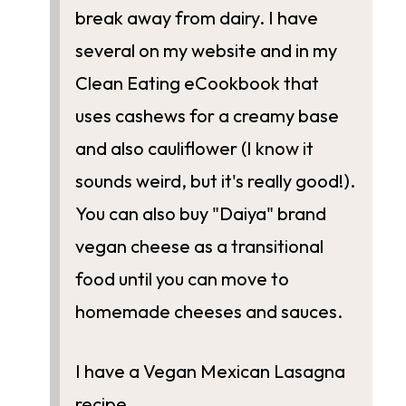
break away from dairy. I have
several on my website and in my
Clean Eating eCookbook that
uses cashews for a creamy base
and also cauliflower (I know it
sounds weird, but it's really good!).
You can also buy "Daiya" brand
vegan cheese as a transitional
food until you can move to
homemade cheeses and sauces.
I have a Vegan Mexican Lasagna
recipe