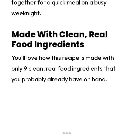
together for a quick meal on a busy
weeknight.
Made With Clean, Real
Food Ingredients
You'll love how this recipe is made with
only 9 clean, real food ingredients that
you probably already have on hand.