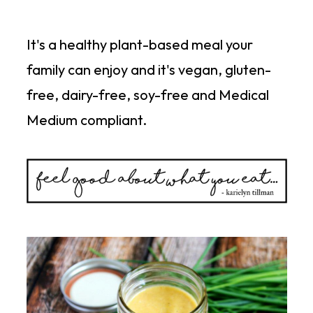
It's a healthy plant-based meal your
family can enjoy and it's vegan, gluten-
free, dairy-free, soy-free and Medical
Medium compliant.