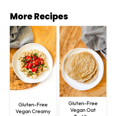
More Recipes
Gluten-Free
Gluten-Free
Vegan Oat
Vegan Creamy