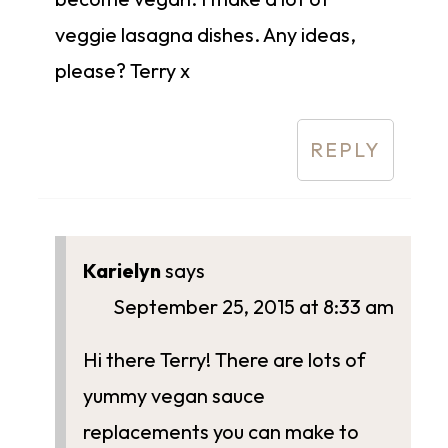
veggie lasagna dishes. Any ideas,
please? Terry x
REPLY
Karielyn
says
September 25, 2015 at 8:33 am
Hi there Terry! There are lots of
yummy vegan sauce
replacements you can make to