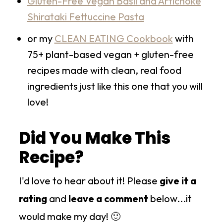
Gluten-Free Vegan Basil and Artichoke
Shirataki Fettuccine Pasta
or my
CLEAN EATING Cookbook
with
75+ plant-based vegan + gluten-free
recipes made with clean, real food
ingredients just like this one that you will
love!
Did You Make This
Recipe?
I'd love to hear about it! Please
give it a
rating
and
leave a comment
below...it
would make my day! 🙂