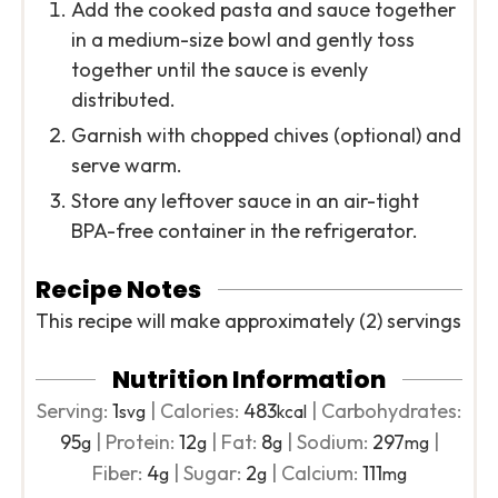
Add the cooked pasta and sauce together
in a medium-size bowl and gently toss
together until the sauce is evenly
distributed.
Garnish with chopped chives (optional) and
serve warm.
Store any leftover sauce in an air-tight
BPA-free container in the refrigerator.
Recipe Notes
This recipe will make approximately (2) servings
Nutrition Information
Serving:
1
|
Calories:
483
|
Carbohydrates:
svg
kcal
95
|
Protein:
12
|
Fat:
8
|
Sodium:
297
|
g
g
g
mg
Fiber:
4
|
Sugar:
2
|
Calcium:
111
g
g
mg