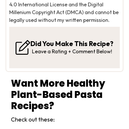
4.0 International License and the Digital
Millenium Copyright Act (DMCA) and cannot be
legally used without my written permission.
Did You Make This Recipe?
Leave a Rating + Comment Below!
Want More Healthy
Plant-Based Pasta
Recipes?
Check out these: