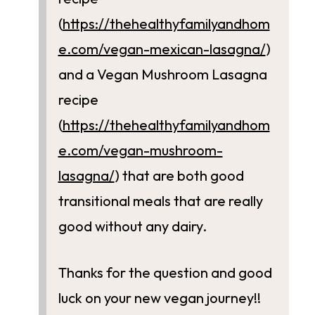
(
https://thehealthyfamilyandhom
e.com/vegan-mexican-lasagna/
)
and a Vegan Mushroom Lasagna
recipe
(
https://thehealthyfamilyandhom
e.com/vegan-mushroom-
lasagna/
) that are both good
transitional meals that are really
good without any dairy.
Thanks for the question and good
luck on your new vegan journey!!