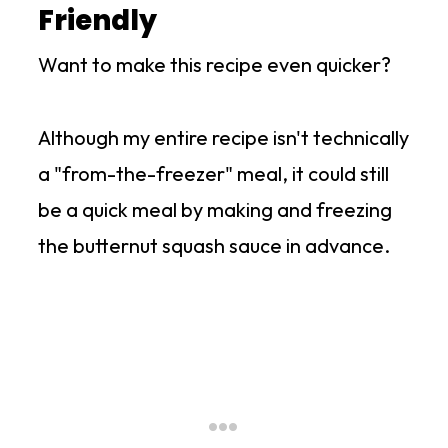
Friendly
Want to make this recipe even quicker?
Although my entire recipe isn't technically
a "from-the-freezer" meal, it could still
be a quick meal by making and freezing
the butternut squash sauce in advance.