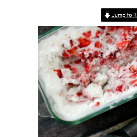
Jump to R