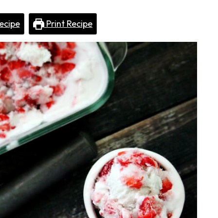
ecipe
Print Recipe