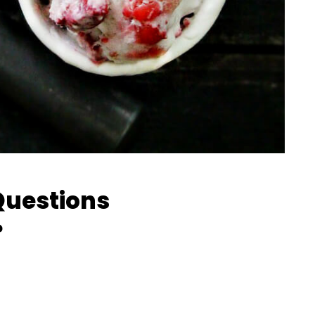
Questions
?