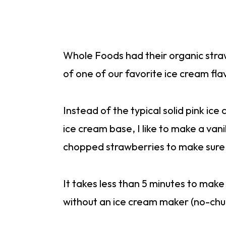
Whole Foods had their organic stra
of one of our favorite ice cream fla
Instead of the typical solid pink ice
ice cream base, I like to make a vani
chopped strawberries to make sure t
It takes less than 5 minutes to make
without an ice cream maker (no-ch