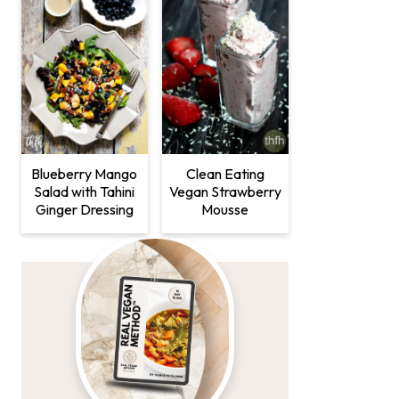
Clean Eating
Blueberry Mango
Vegan Strawberry
Salad with Tahini
Mousse
Ginger Dressing