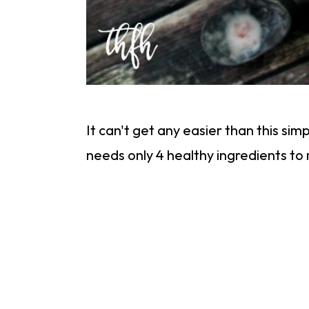
It can't get any easier than this s
needs only 4 healthy ingredients t