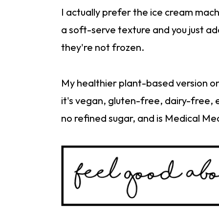
I actually prefer the ice cream mac
a soft-serve texture and you just ad
they're not frozen.
My healthier plant-based version on
it's vegan, gluten-free, dairy-free,
no refined sugar, and is Medical Me