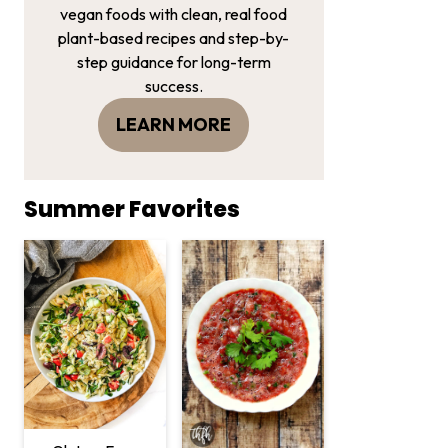
vegan foods with clean, real food
plant-based recipes and step-by-
step guidance for long-term
success.
LEARN MORE
Summer Favorites