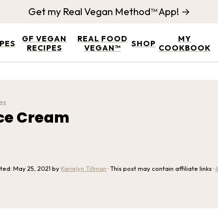
Get my Real Vegan Method™ App! →
GF VEGAN
REAL FOOD
MY
IPES
SHOP
RECIPES
VEGAN™
COOKBOOK
es
Ice Cream
ated:
May 25, 2021
by
Karielyn Tillman
· This post may contain affiliate links ·