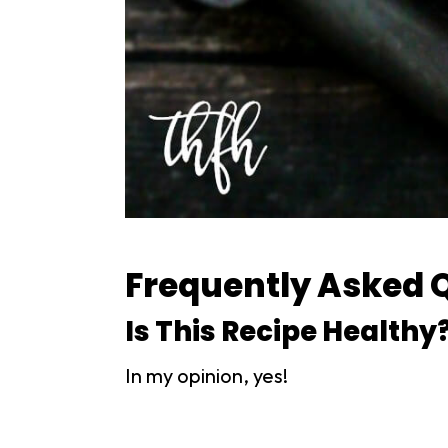
Frequently Asked 
Is This Recipe Healthy
In my opinion, yes!