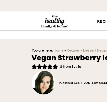
REC
You are here:
Home
»
Recipes
»
Dessert Recip
Vegan Strawberry 
5
from 1 vote
Published:
Sep 8, 2017
· Last Upd