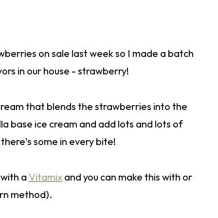
wberries on sale last week so I made a batch
vors in our house - strawberry!
 cream that blends the strawberries into the
lla base ice cream and add lots and lots of
here's some in every bite!
 with a
Vitamix
and you can make this with or
urn method).