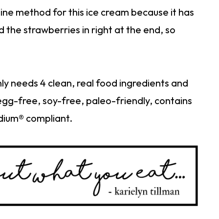
hine method for this ice cream because it has
d the strawberries in right at the end, so
ly needs 4 clean, real food ingredients and
 egg-free, soy-free, paleo-friendly, contains
dium® compliant.