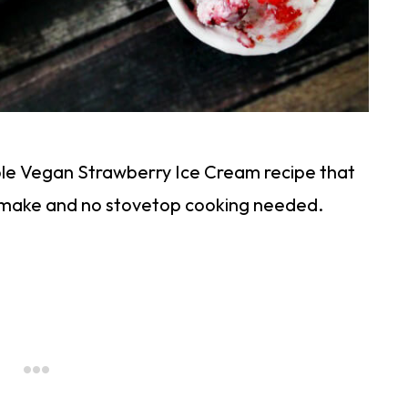
imple Vegan Strawberry Ice Cream recipe that
o make and no stovetop cooking needed.