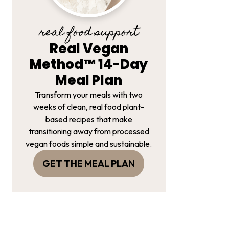
real food support
Real Vegan
Method™ 14-Day
Meal Plan
Transform your meals with two
weeks of clean, real food plant-
based recipes that make
transitioning away from processed
vegan foods simple and sustainable.
GET THE MEAL PLAN