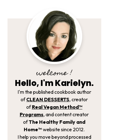
welcome !
Hello, I'm Karielyn.
I'm the published cookbook author
of
CLEAN DESSERTS
, creator
of
Real Vegan Method­™
Programs
, and content creator
of
The Healthy Family and
Home™
website since 2012.
I help you move beyond processed