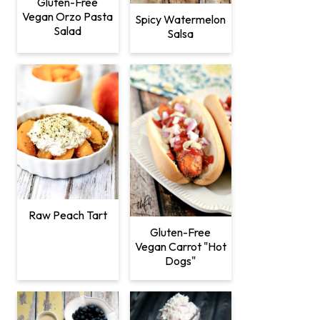
Gluten-Free
Vegan Orzo Pasta
Spicy Watermelon
Salad
Salsa
Raw Peach Tart
Gluten-Free
Vegan Carrot "Hot
Dogs"