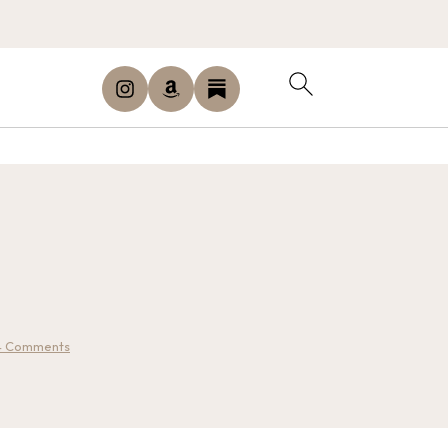
4 Comments