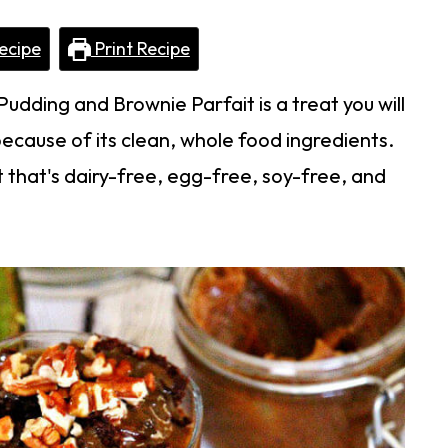
ecipe
Print Recipe
dding and Brownie Parfait is a treat you will
because of its clean, whole food ingredients.
 that's dairy-free, egg-free, soy-free, and