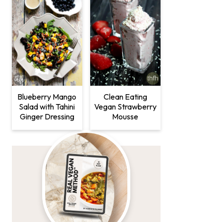
Clean Eating
Blueberry Mango
Vegan Strawberry
Salad with Tahini
Mousse
Ginger Dressing