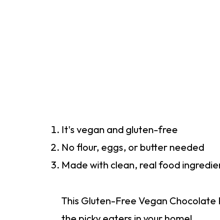
It's vegan and gluten-free
No flour, eggs, or butter needed
Made with clean, real food ingredie
This Gluten-Free Vegan Chocolate P
the picky eaters in your home!