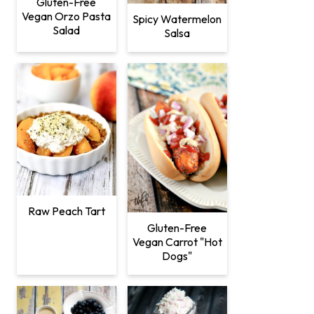
Gluten-Free
Vegan Orzo Pasta
Spicy Watermelon
Salad
Salsa
Raw Peach Tart
Gluten-Free
Vegan Carrot "Hot
Dogs"