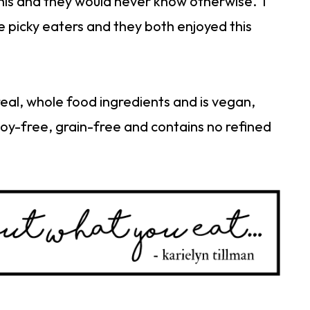
this and they would never know otherwise. I
e picky eaters and they both enjoyed this
real, whole food ingredients and is vegan,
soy-free, grain-free and contains no refined