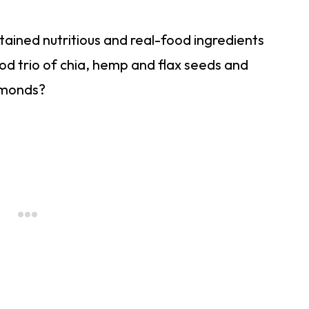
ntained nutritious and real-food ingredients
od trio of chia, hemp and flax seeds and
almonds?