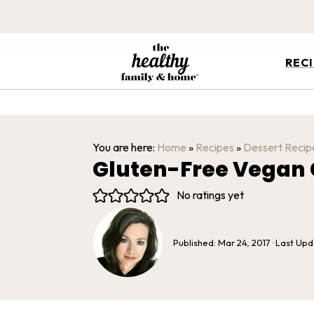
REC
You are here:
Home
»
Recipes
»
Dessert Recip
Gluten-Free Vegan 
No ratings yet
Published:
Mar 24, 2017
· Last Up