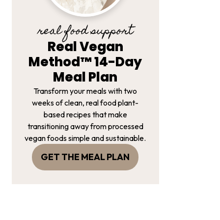
real food support
Real Vegan
Method™ 14-Day
Meal Plan
Transform your meals with two
weeks of clean, real food plant-
based recipes that make
transitioning away from processed
vegan foods simple and sustainable.
GET THE MEAL PLAN