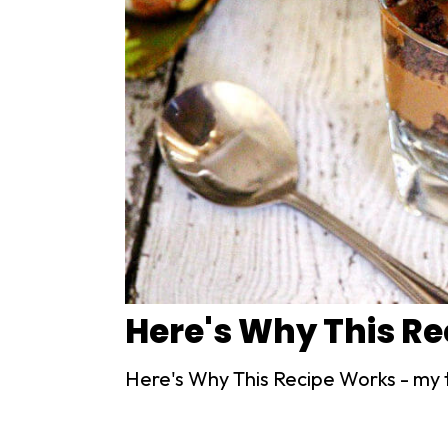
Here's Why This R
Here's Why This Recipe Works - my 