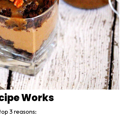
ecipe Works
top 3 reasons: