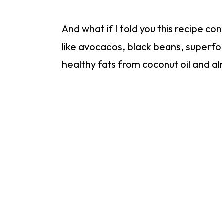
And what if I told you this recipe co
like avocados, black beans, superfo
healthy fats from coconut oil and 