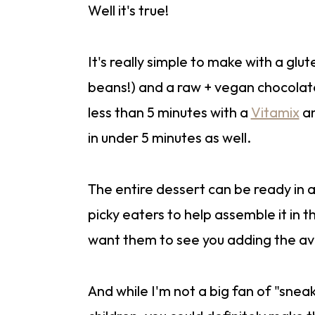
Well it's true!
It's really simple to make with a gl
beans!) and a raw + vegan chocolat
less than 5 minutes with a
Vitamix
an
in under 5 minutes as well.
The entire dessert can be ready in 
picky eaters to help assemble it in 
want them to see you adding the av
And while I'm not a big fan of "snea