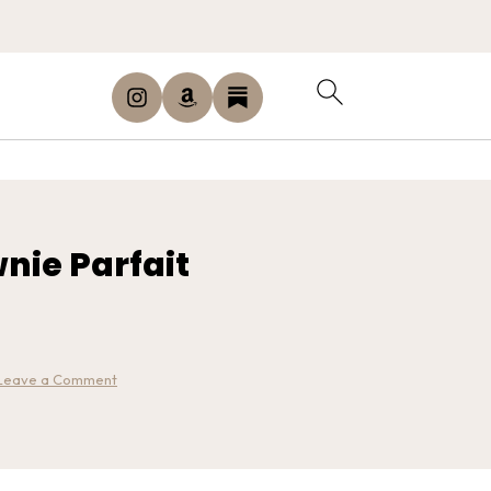
nie Parfait
Leave a Comment