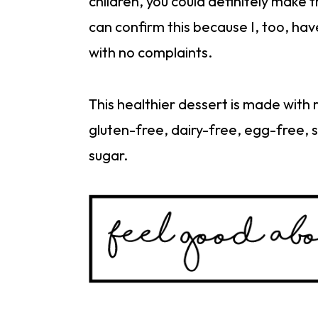
children, you could definitely make 
can confirm this because I, too, hav
with no complaints.
This healthier dessert is made with 
gluten-free, dairy-free, egg-free, 
sugar.