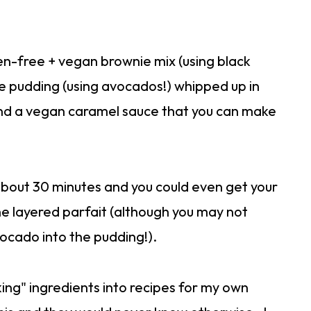
uten-free + vegan brownie mix (using black
e pudding (using avocados!) whipped up in
d a vegan caramel sauce that you can make
about 30 minutes and you could even get your
the layered parfait (although you may not
ocado into the pudding!).
king" ingredients into recipes for my own