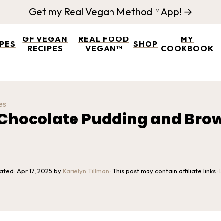
Get my Real Vegan Method™ App! →
GF VEGAN
REAL FOOD
MY
IPES
SHOP
RECIPES
VEGAN™
COOKBOOK
es
Chocolate Pudding and Brow
dated:
Apr 17, 2025
by
Karielyn Tillman
· This post may contain affiliate links ·