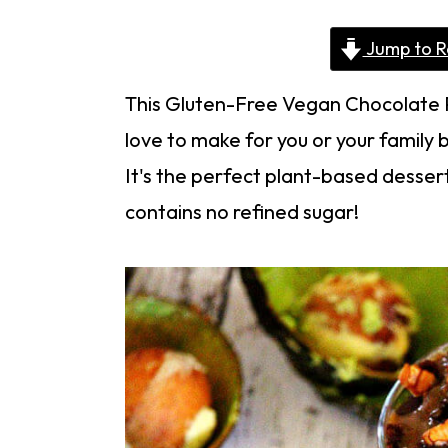
Jump to R
This Gluten-Free Vegan Chocolate Pu
love to make for you or your family 
It's the perfect plant-based dessert
contains no refined sugar!