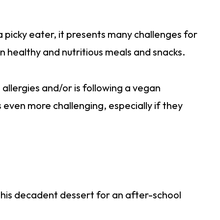
 picky eater, it presents many challenges for
en healthy and nutritious meals and snacks.
allergies and/or is following a vegan
s even more challenging, especially if they
 this decadent dessert for an after-school