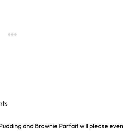
nts
udding and Brownie Parfait will please even