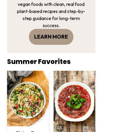
vegan foods with clean, real food
plant-based recipes and step-by-
step guidance for long-term
success.
LEARN MORE
Summer Favorites