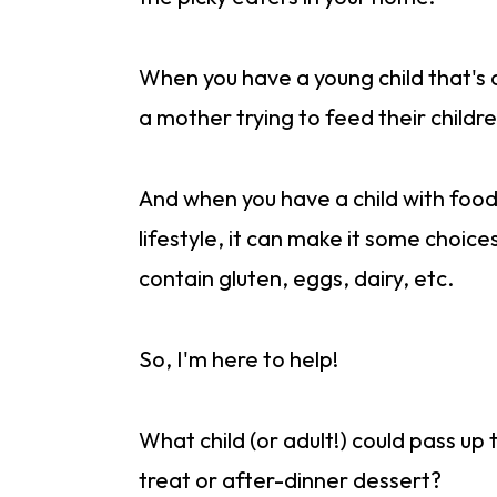
When you have a young child that's a
a mother trying to feed their childr
And when you have a child with food 
lifestyle, it can make it some choice
contain gluten, eggs, dairy, etc.
So, I'm here to help!
What child (or adult!) could pass up
treat or after-dinner dessert?