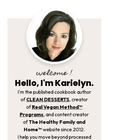
welcome !
Hello, I'm Karielyn.
I'm the published cookbook author
of
CLEAN DESSERTS
, creator
of
Real Vegan Method­™
Programs
, and content creator
of
The Healthy Family and
Home™
website since 2012.
I help you move beyond processed