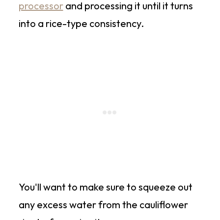
processor
and processing it until it turns
into a rice-type consistency.
You'll want to make sure to squeeze out
any excess water from the cauliflower