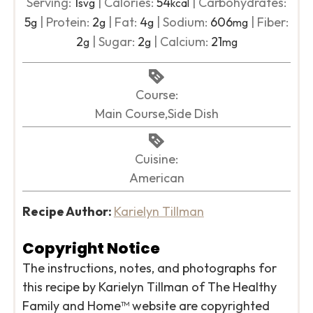
Serving:
1
|
Calories:
54
|
Carbohydrates:
svg
kcal
5
|
Protein:
2
|
Fat:
4
|
Sodium:
606
|
Fiber:
g
g
g
mg
2
|
Sugar:
2
|
Calcium:
21
g
g
mg
Course:
Main Course,Side Dish
Cuisine:
American
Recipe Author:
Karielyn Tillman
Copyright Notice
The instructions, notes, and photographs for
this recipe by Karielyn Tillman of The Healthy
Family and Home™ website are copyrighted