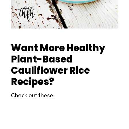
Want More Healthy
Plant-Based
Cauliflower Rice
Recipes?
Check out these: