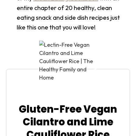
entire chapter of 20 healthy, clean
eating snack and side dish recipes just
like this one that you will love!
Gluten-Free Vegan
Cilantro and Lime
Cauliflower Rice