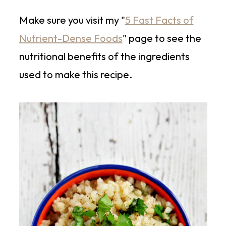
Make sure you visit my "
5 Fast Facts of
Nutrient-Dense Foods
" page to see the
nutritional benefits of the ingredients
used to make this recipe.