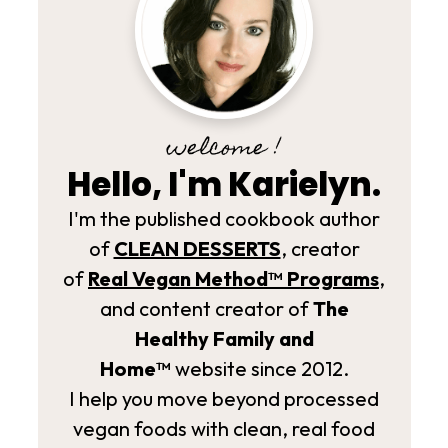
welcome !
Hello, I'm Karielyn.
I'm the published cookbook author
of
CLEAN DESSERTS
, creator
of
Real Vegan Method­™ Programs
,
and content creator of
The
Healthy Family and
Home™
website since 2012.
I help you move beyond processed
vegan foods with clean, real food