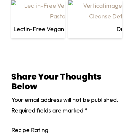
Lectin-Free Vegan Basil and Artichoke Shirat
Dr. Gr
Share Your Thoughts
Below
Your email address will not be published.
Required fields are marked
*
Recipe Rating