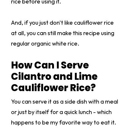
rice before using it.
And, if you just don't like cauliflower rice
at all, you can still make this recipe using
regular organic white rice.
How Can I Serve
Cilantro and Lime
Cauliflower Rice?
You can serve it as a side dish with a meal
or just by itself for a quick lunch - which
happens to be my favorite way to eat it.