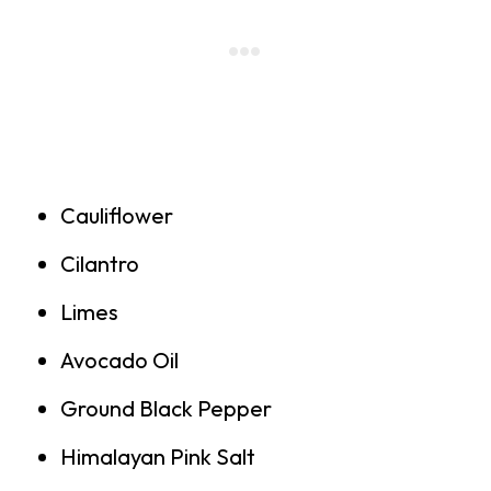
Cauliflower
Cilantro
Limes
Avocado Oil
Ground Black Pepper
Himalayan Pink Salt