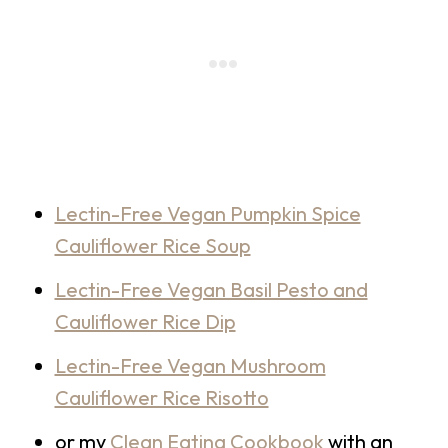
Lectin-Free Vegan Pumpkin Spice
Cauliflower Rice Soup
Lectin-Free Vegan Basil Pesto and
Cauliflower Rice Dip
Lectin-Free Vegan Mushroom
Cauliflower Rice Risotto
or my
Clean Eating Cookbook
with an