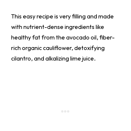
This easy recipe is very filling and made
with nutrient-dense ingredients like
healthy fat from the avocado oil, fiber-
rich organic cauliflower, detoxifying
cilantro, and alkalizing lime juice.