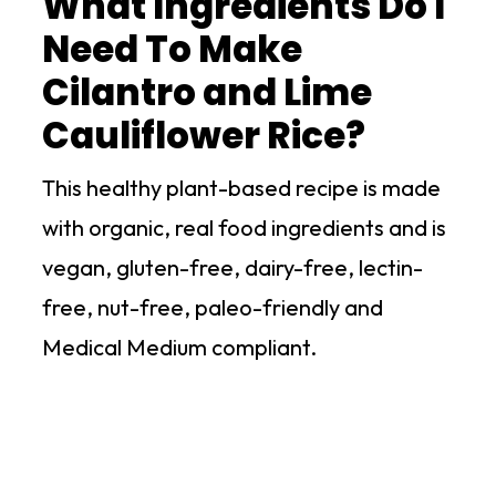
What Ingredients Do I
Need To Make
Cilantro and Lime
Cauliflower Rice?
This healthy plant-based recipe is made
with organic, real food ingredients and is
vegan, gluten-free, dairy-free, lectin-
free, nut-free, paleo-friendly and
Medical Medium compliant.