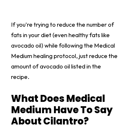
If you're trying to reduce the number of
fats in your diet (even healthy fats like
avocado oil) while following the Medical
Medium healing protocol, just reduce the
amount of avocado oil listed in the
recipe.
What Does Medical
Medium Have To Say
About Cilantro?