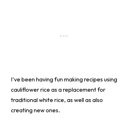
I've been having fun making recipes using
cauliflower rice as a replacement for
traditional white rice, as well as also
creating new ones.