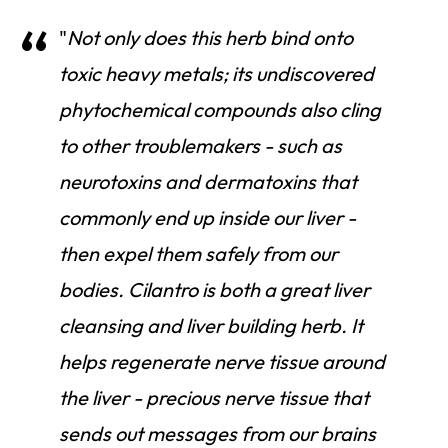
"
Not only does this herb bind onto
toxic heavy metals; its undiscovered
phytochemical compounds also cling
to other troublemakers - such as
neurotoxins and dermatoxins that
commonly end up inside our liver -
then expel them safely from our
bodies. Cilantro is both a great liver
cleansing and liver building herb. It
helps regenerate nerve tissue around
the liver - precious nerve tissue that
sends out messages from our brains