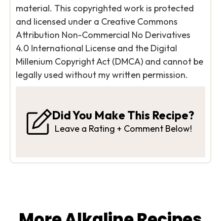
material. This copyrighted work is protected
and licensed under a Creative Commons
Attribution Non-Commercial No Derivatives
4.0 International License and the Digital
Millenium Copyright Act (DMCA) and cannot be
legally used without my written permission.
Did You Make This Recipe?
Leave a Rating + Comment Below!
More Alkaline Recipes