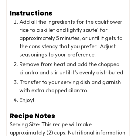
Instructions
Add all the ingredients for the cauliflower
rice to a skillet and lightly saute' for
approximately 5 minutes, or until it gets to
the consistency that you prefer. Adjust
seasonings to your preference.
Remove from heat and add the chopped
cilantro and stir until it's evenly distributed
Transfer to your serving dish and garnish
with extra chopped cilantro.
Enjoy!
Recipe Notes
Serving Size: This recipe will make
approximately (2) cups. Nutritional information