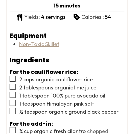
minutes
15
minutes
Yields:
4
servings
Calories :
54
Equipment
Non-Toxic Skillet
Ingredients
For the cauliflower rice:
▢
2
cups
organic cauliflower rice
▢
2
tablespoons
organic lime juice
▢
1
tablespoon
100% pure avocado oil
▢
1
teaspoon
Himalayan pink salt
▢
½
teaspoon
organic ground black pepper
For the add-in:
▢
¼
cup
organic fresh cilantro
chopped