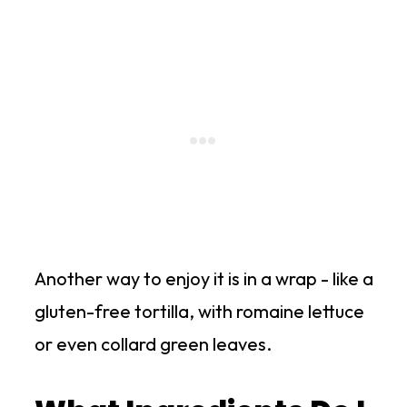
Another way to enjoy it is in a wrap - like a
gluten-free tortilla, with romaine lettuce
or even collard green leaves.