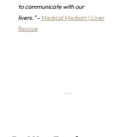
to communicate with our
livers."
-
Medical Medium | Liver
Rescue