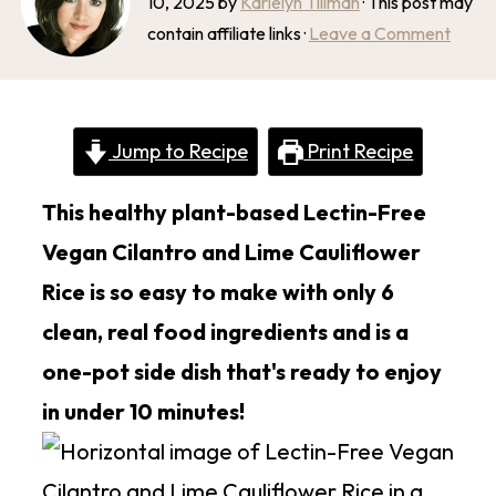
10, 2025
by
Karielyn Tillman
· This post may
contain affiliate links ·
Leave a Comment
Jump to Recipe
Print Recipe
This healthy plant-based Lectin-Free
Vegan Cilantro and Lime Cauliflower
Rice is so easy to make with only 6
clean, real food ingredients and is a
one-pot side dish that's ready to enjoy
in under 10 minutes!