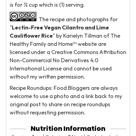
is for ½ cup which is (1) serving.
The recipe and photographs for
"
Lectin-Free Vegan Cilantro and Lime
Cauliflower Rice
" by Karielyn Tillman of The
Healthy Family and Home™ website are
licensed under a Creative Commons Attribution
Non-Commercial No Derivatives 4.0
International License and cannot be used
without my written permission.
Recipe Roundups: Food Bloggers are always
welcome to use a photo and a link back to my
original post to share on recipe roundups
without requesting permission.
Nutrition Information