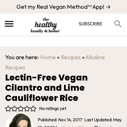
Get my Real Vegan Method™ App! →
You are here:
Home
»
Recipes
»
Alkaline
Recipes
Lectin-Free Vegan
Cilantro and Lime
Cauliflower Rice
No ratings yet
Published:
Nov 14, 2017
· Last Updated:
May