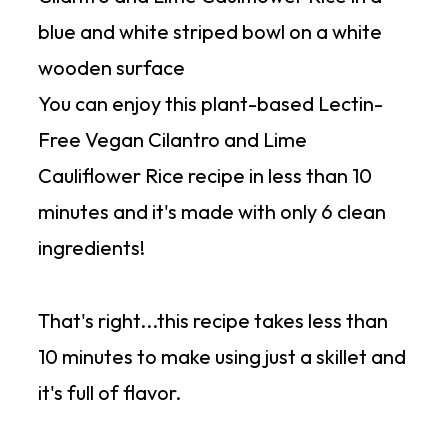
You can enjoy this plant-based Lectin-
Free Vegan Cilantro and Lime
Cauliflower Rice recipe in less than 10
minutes and it's made with only 6 clean
ingredients!
That's right...this recipe takes less than
10 minutes to make using just a skillet and
it's full of flavor.