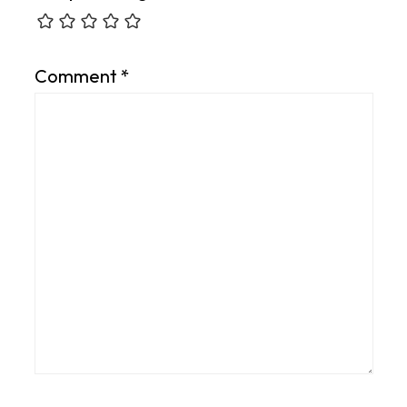
Comment
*