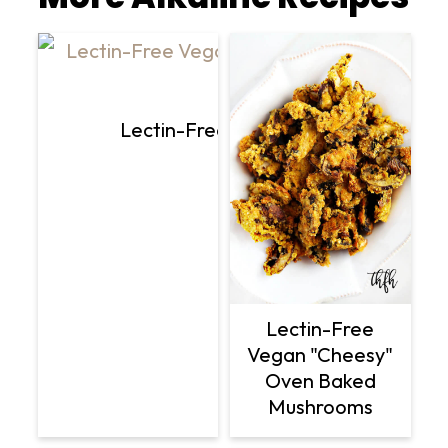
Lectin-Free Vegan Lemon Dill Avoc
Lectin-Free
Vegan "Cheesy"
Oven Baked
Mushrooms