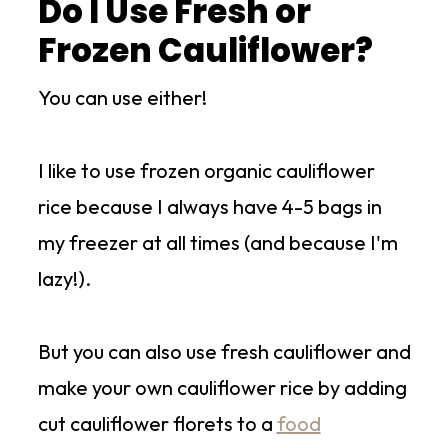
Do I Use Fresh or
Frozen Cauliflower?
You can use either!
I like to use frozen organic cauliflower
rice because I always have 4-5 bags in
my freezer at all times (and because I'm
lazy!).
But you can also use fresh cauliflower and
make your own cauliflower rice by adding
cut cauliflower florets to a
food