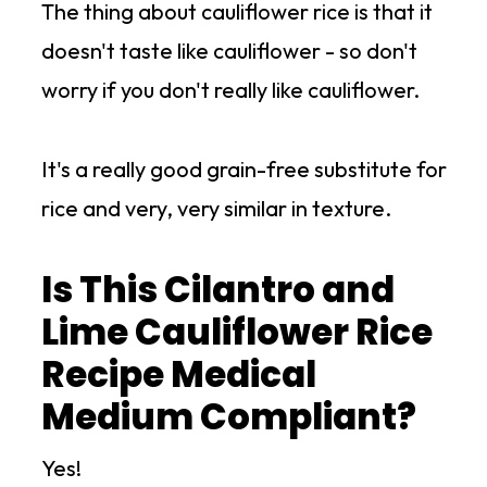
The thing about cauliflower rice is that it
doesn't taste like cauliflower - so don't
worry if you don't really like cauliflower.
It's a really good grain-free substitute for
rice and very, very similar in texture.
Is This Cilantro and
Lime Cauliflower Rice
Recipe Medical
Medium Compliant?
Yes!