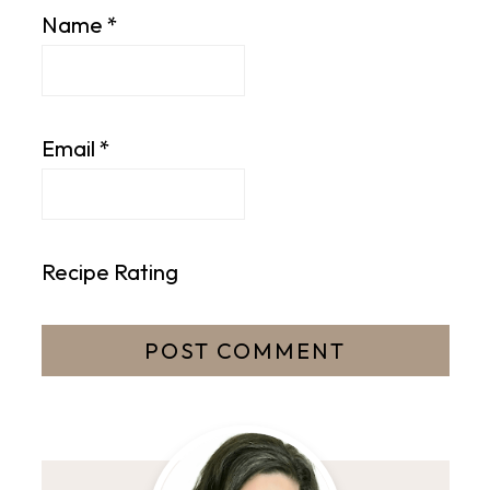
Name
*
Email
*
Recipe Rating