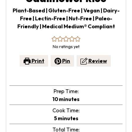
Plant-Based | Gluten-Free | Vegan | Dairy-
Free | Lectin-Free | Nut-Free | Paleo-
Friendly | Medical Medium® Compliant
No ratings yet
Print
Pin
Review
Prep Time:
minutes
10
minutes
Cook Time:
minutes
5
minutes
Total Time: