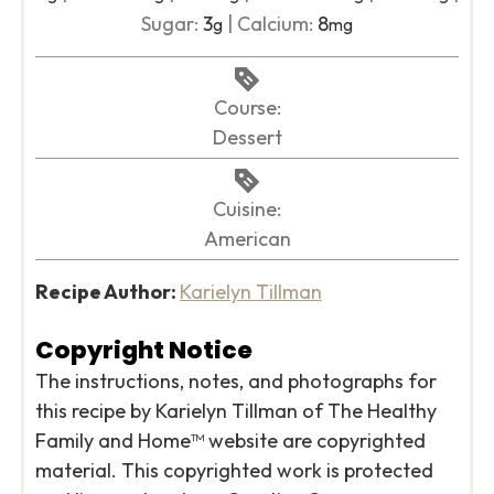
Sugar:
3
|
Calcium:
8
g
mg
Course:
Dessert
Cuisine:
American
Recipe Author:
Karielyn Tillman
Copyright Notice
The instructions, notes, and photographs for
this recipe by Karielyn Tillman of The Healthy
Family and Home™ website are copyrighted
material. This copyrighted work is protected