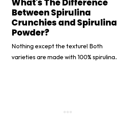
What's The Difference
Between Spirulina
Crunchies and Spirulina
Powder?
Nothing except the texture! Both
varieties are made with 100% spirulina.