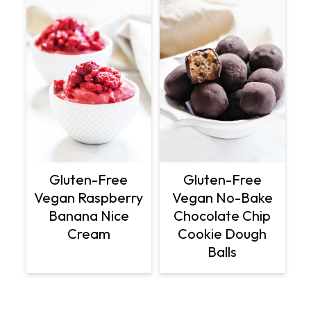
Gluten-Free
Gluten-Free
Vegan Raspberry
Vegan No-Bake
Banana Nice
Chocolate Chip
Cream
Cookie Dough
Balls