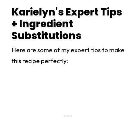
Karielyn's Expert Tips
+ Ingredient
Substitutions
Here are some of my expert tips to make
this recipe perfectly: