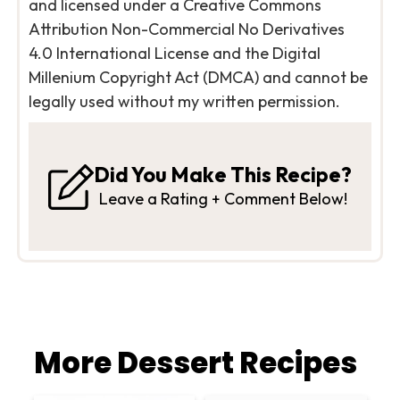
and licensed under a Creative Commons
Attribution Non-Commercial No Derivatives
4.0 International License and the Digital
Millenium Copyright Act (DMCA) and cannot be
legally used without my written permission.
Did You Make This Recipe?
Leave a Rating + Comment Below!
More Dessert Recipes