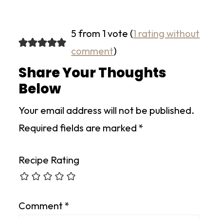
5 from 1 vote (
1 rating without
comment
)
Share Your Thoughts
Below
Your email address will not be published.
Required fields are marked
*
Recipe Rating
Comment
*