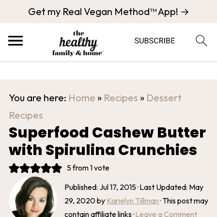
Get my Real Vegan Method™ App! →
You are here:
Home
»
Recipes
»
Dessert
Recipes
Superfood Cashew Butter
with Spirulina Crunchies
5
from 1 vote
Published:
Jul 17, 2015
· Last Updated:
May
29, 2020
by
Karielyn Tillman
· This post may
contain affiliate links ·
Leave a Comment