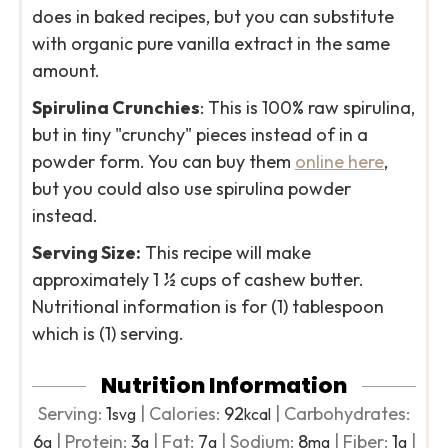
does in baked recipes, but you can substitute
with organic pure vanilla extract in the same
amount.
Spirulina Crunchies
: This is 100% raw spirulina,
but in tiny "crunchy" pieces instead of in a
powder form. You can buy them
online here
,
but you could also use spirulina powder
instead.
Serving Size:
This recipe will make
approximately 1 ½ cups of cashew butter.
Nutritional information is for (1) tablespoon
which is (1) serving.
Nutrition Information
Serving:
1
|
Calories:
92
|
Carbohydrates:
svg
kcal
6
|
Protein:
3
|
Fat:
7
|
Sodium:
8
|
Fiber:
1
|
g
g
g
mg
g