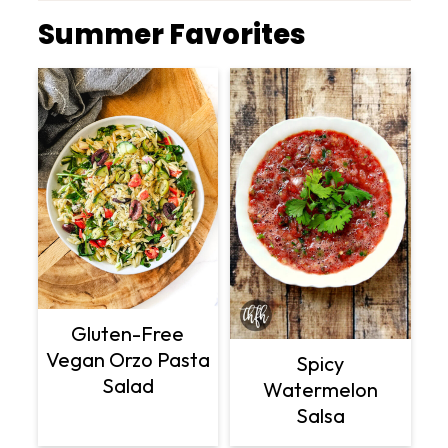
Summer Favorites
Gluten-Free
Vegan Orzo Pasta
Spicy
Salad
Watermelon
Salsa