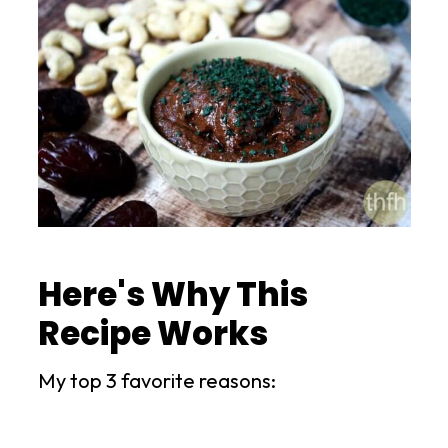
Here's Why This
Recipe Works
My top 3 favorite reasons: