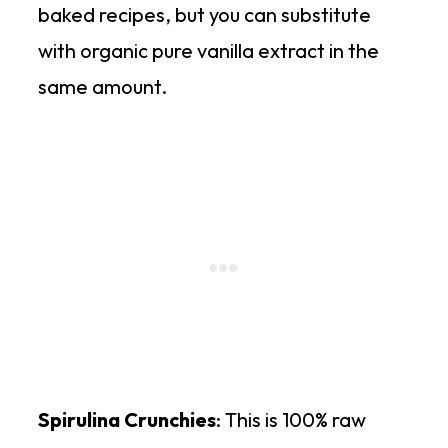
baked recipes, but you can substitute
with organic pure vanilla extract in the
same amount.
Spirulina Crunchies
: This is 100% raw