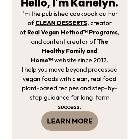
Hello, I'm Karielyn.
I'm the published cookbook author
of
CLEAN DESSERTS
, creator
of
Real Vegan Method­™ Programs
,
and content creator of
The
Healthy Family and
Home™
website since 2012.
I help you move beyond processed
vegan foods with clean, real food
plant-based recipes and step-by-
step guidance for long-term
success.
LEARN MORE