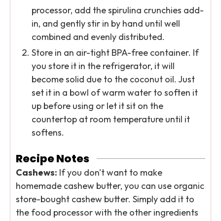
processor, add the spirulina crunchies add-
in, and gently stir in by hand until well
combined and evenly distributed.
Store in an air-tight BPA-free container. If
you store it in the refrigerator, it will
become solid due to the coconut oil. Just
set it in a bowl of warm water to soften it
up before using or let it sit on the
countertop at room temperature until it
softens.
Recipe Notes
Cashews:
If you don't want to make
homemade cashew butter, you can use organic
store-bought cashew butter. Simply add it to
the food processor with the other ingredients