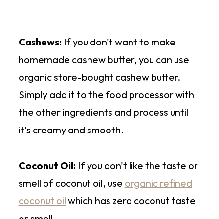
Cashews:
If you don't want to make
homemade cashew butter, you can use
organic store-bought cashew butter.
Simply add it to the food processor with
the other ingredients and process until
it's creamy and smooth.
Coconut Oil:
If you don't like the taste or
smell of coconut oil, use
organic refined
coconut oil
which has zero coconut taste
or smell.