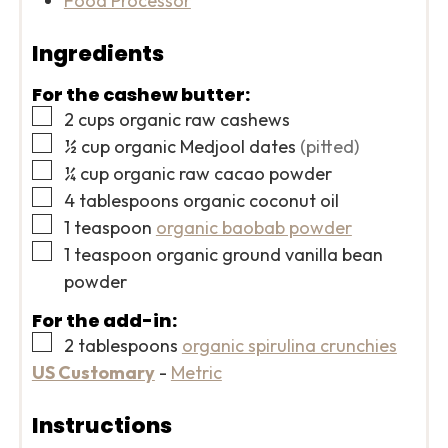
Food Processor
Ingredients
For the cashew butter:
▢
2
cups
organic raw cashews
▢
½
cup
organic Medjool dates
(pitted)
▢
¼
cup
organic raw cacao powder
▢
4
tablespoons
organic coconut oil
▢
1
teaspoon
organic baobab powder
▢
1
teaspoon
organic ground vanilla bean
powder
For the add-in:
▢
2
tablespoons
organic spirulina crunchies
US Customary
-
Metric
Instructions