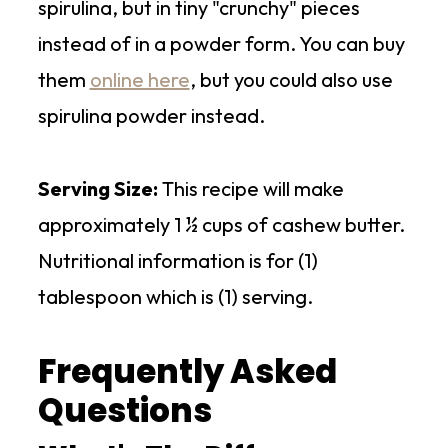
spirulina, but in tiny "crunchy" pieces
instead of in a powder form. You can buy
them
online here
, but you could also use
spirulina powder instead.
Serving Size:
This recipe will make
approximately 1 ½ cups of cashew butter.
Nutritional information is for (1)
tablespoon which is (1) serving.
Frequently Asked
Questions