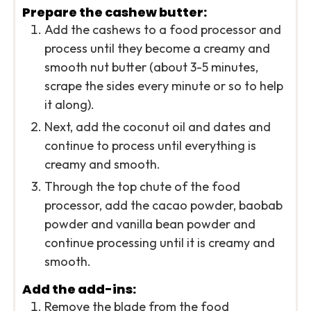
Prepare the cashew butter:
Add the cashews to a food processor and
process until they become a creamy and
smooth nut butter (about 3-5 minutes,
scrape the sides every minute or so to help
it along).
Next, add the coconut oil and dates and
continue to process until everything is
creamy and smooth.
Through the top chute of the food
processor, add the cacao powder, baobab
powder and vanilla bean powder and
continue processing until it is creamy and
smooth.
Add the add-ins:
Remove the blade from the food