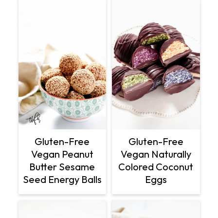
Gluten-Free
Gluten-Free
Vegan Peanut
Vegan Naturally
Butter Sesame
Colored Coconut
Seed Energy Balls
Eggs