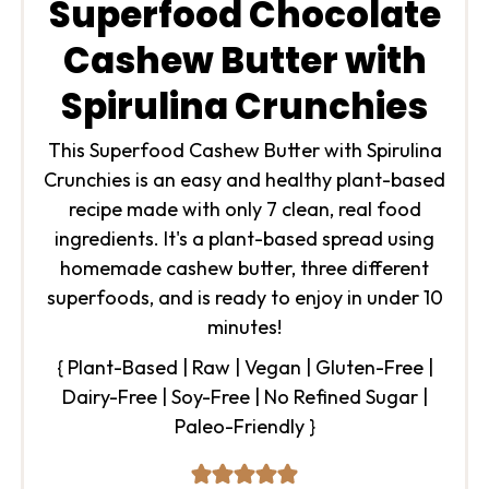
Superfood Chocolate
Cashew Butter with
Spirulina Crunchies
This Superfood Cashew Butter with Spirulina
Crunchies is an easy and healthy plant-based
recipe made with only 7 clean, real food
ingredients. It's a plant-based spread using
homemade cashew butter, three different
superfoods, and is ready to enjoy in under 10
minutes!
{ Plant-Based | Raw | Vegan | Gluten-Free |
Dairy-Free | Soy-Free | No Refined Sugar |
Paleo-Friendly }