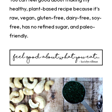
healthy, plant-based recipe because it's
raw, vegan, gluten-free, dairy-free, soy-
free, has no refined sugar, and paleo-
friendly.