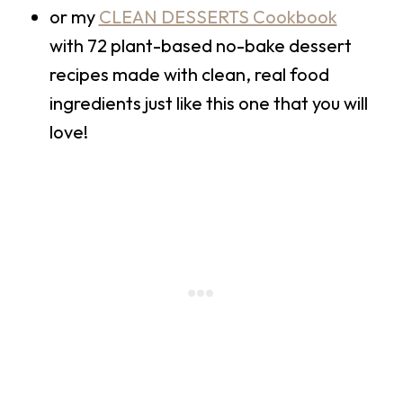
or my
CLEAN DESSERTS Cookbook
with 72 plant-based no-bake dessert
recipes made with clean, real food
ingredients just like this one that you will
love!