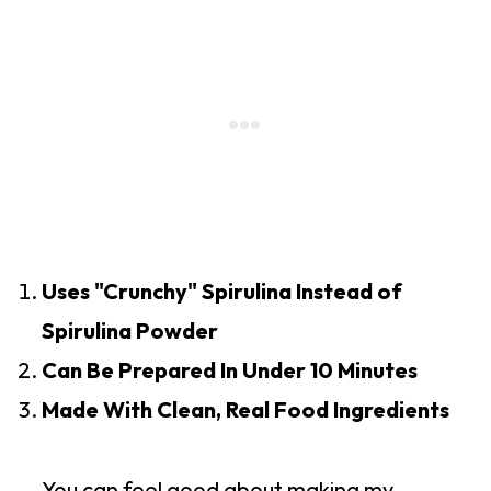
Uses "Crunchy" Spirulina Instead of
Spirulina Powder
Can Be Prepared In Under 10 Minutes
Made With Clean, Real Food Ingredients
You can feel good about making my