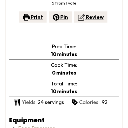
5
from 1 vote
Print
Pin
Review
Prep Time:
minutes
10
minutes
Cook Time:
minutes
0
minutes
Total Time:
minutes
10
minutes
Yields:
24
servings
Calories :
92
Equipment