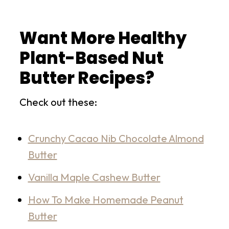
Want More Healthy
Plant-Based Nut
Butter Recipes?
Check out these:
Crunchy Cacao Nib Chocolate Almond
Butter
Vanilla Maple Cashew Butter
How To Make Homemade Peanut
Butter