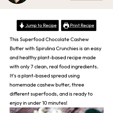
Jump to Recipe
Print Recipe
This Superfood Chocolate Cashew
Butter with Spirulina Crunchies is an easy
and healthy plant-based recipe made
with only 7 clean, real food ingredients.
It's a plant-based spread using
homemade cashew butter, three
different superfoods, and is ready to
enjoy in under 10 minutes!