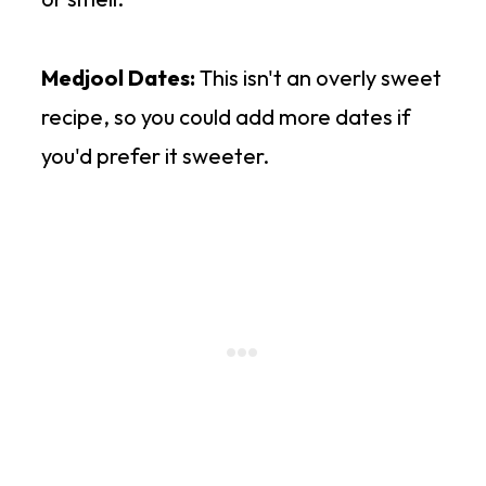
Medjool Dates:
This isn't an overly sweet
recipe, so you could add more dates if
you'd prefer it sweeter.