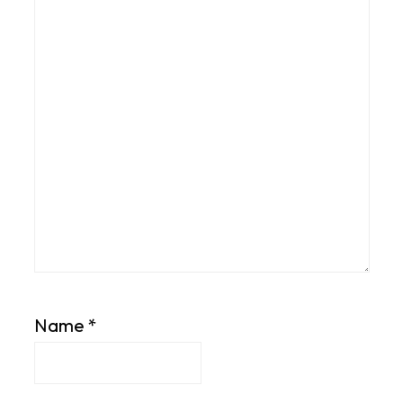
Name
*