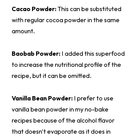
Cacao Powder:
This can be substituted
with regular cocoa powder in the same
amount.
Baobab Powder:
I added this superfood
to increase the nutritional profile of the
recipe, but it can be omitted.
Vanilla Bean Powder:
I prefer to use
vanilla bean powder in my no-bake
recipes because of the alcohol flavor
that doesn't evaporate as it does in