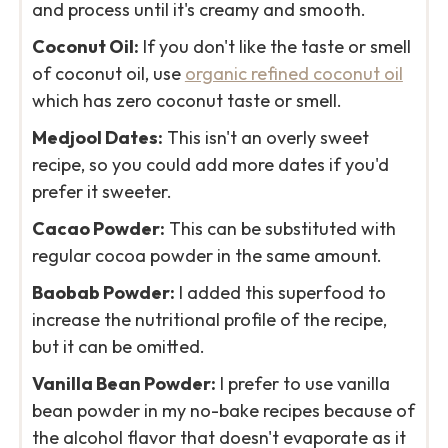
and process until it's creamy and smooth.
Coconut Oil:
If you don't like the taste or smell
of coconut oil, use
organic refined coconut oil
which has zero coconut taste or smell.
Medjool Dates:
This isn't an overly sweet
recipe, so you could add more dates if you'd
prefer it sweeter.
Cacao Powder:
This can be substituted with
regular cocoa powder in the same amount.
Baobab Powder:
I added this superfood to
increase the nutritional profile of the recipe,
but it can be omitted.
Vanilla Bean Powder:
I prefer to use vanilla
bean powder in my no-bake recipes because of
the alcohol flavor that doesn't evaporate as it