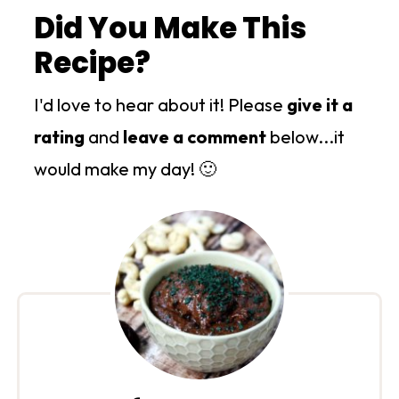
Did You Make This
Recipe?
I'd love to hear about it! Please
give it a
rating
and
leave a comment
below...it
would make my day! 🙂