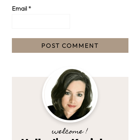
Email
*
welcome !