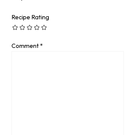
Recipe Rating
Comment
*