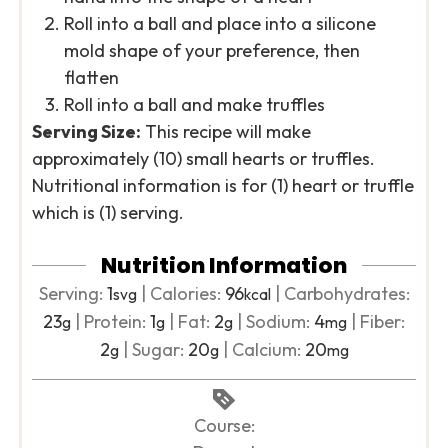
Roll into a ball and place into a silicone
mold shape of your preference, then
flatten
Roll into a ball and make truffles
Serving Size:
This recipe will make
approximately (10) small hearts or truffles.
Nutritional information is for (1) heart or truffle
which is (1) serving.
Nutrition Information
Serving:
1
|
Calories:
96
|
Carbohydrates:
svg
kcal
23
|
Protein:
1
|
Fat:
2
|
Sodium:
4
|
Fiber:
g
g
g
mg
2
|
Sugar:
20
|
Calcium:
20
g
g
mg
Course: