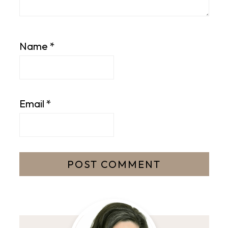
Name
*
Email
*