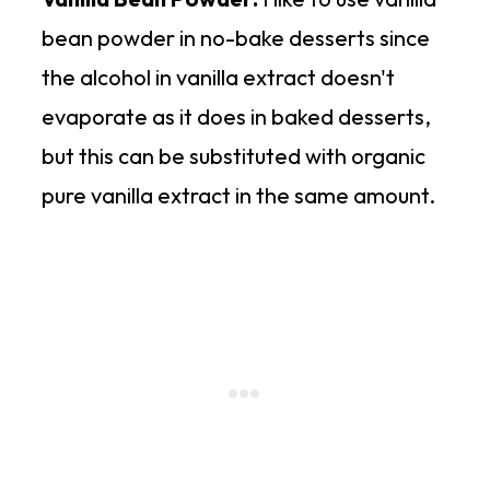
bean powder in no-bake desserts since
the alcohol in vanilla extract doesn't
evaporate as it does in baked desserts,
but this can be substituted with organic
pure vanilla extract in the same amount.