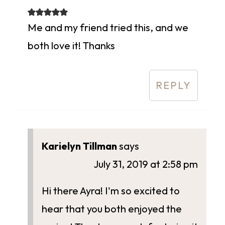
Me and my friend tried this, and we
both love it! Thanks
REPLY
Karielyn Tillman
says
July 31, 2019 at 2:58 pm
Hi there Ayra! I'm so excited to
hear that you both enjoyed the