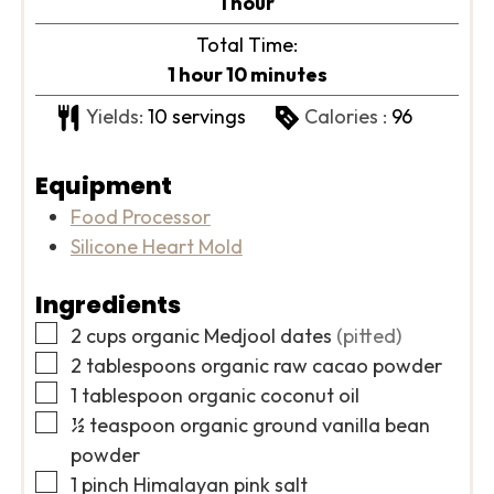
hour
1
hour
Total Time:
hour
minutes
1
hour
10
minutes
Yields:
10
servings
Calories :
96
Equipment
Food Processor
Silicone Heart Mold
Ingredients
▢
2
cups
organic Medjool dates
(pitted)
▢
2
tablespoons
organic raw cacao powder
▢
1
tablespoon
organic coconut oil
▢
½
teaspoon
organic ground vanilla bean
powder
▢
1
pinch
Himalayan pink salt