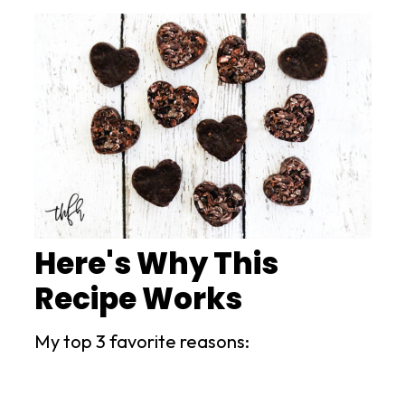
Here's Why This
Recipe Works
My top 3 favorite reasons: