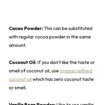
Cacao Powder:
This can be substituted
with regular cocoa powder in the same
amount.
Coconut Oil
: If you don't like the taste or
smell of coconut oil, use
organic refined
coconut oil
which has zero coconut taste
or smell.
Vanilla Bean Powder:
I like to use vanilla