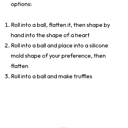
options:
Roll into a ball, flatten it, then shape by
hand into the shape of a heart
Roll into a ball and place into a silicone
mold shape of your preference, then
flatten
Roll into a ball and make truffles