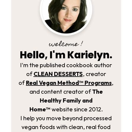
welcome !
Hello, I'm Karielyn.
I'm the published cookbook author
of
CLEAN DESSERTS
, creator
of
Real Vegan Method­™ Programs
,
and content creator of
The
Healthy Family and
Home™
website since 2012.
I help you move beyond processed
vegan foods with clean, real food