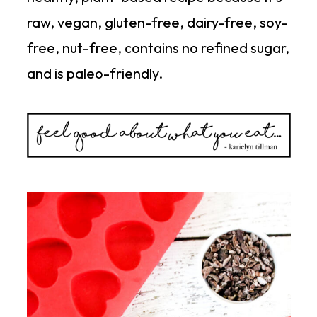
raw, vegan, gluten-free, dairy-free, soy-
free, nut-free, contains no refined sugar,
and is paleo-friendly.