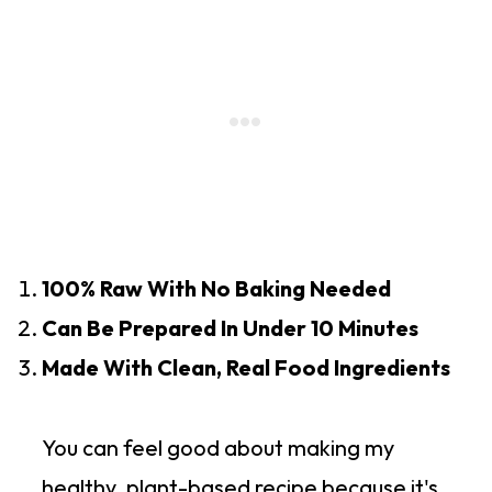
100% Raw With No Baking Needed
Can Be Prepared In Under 10 Minutes
Made With Clean, Real Food Ingredients
You can feel good about making my
healthy, plant-based recipe because it's