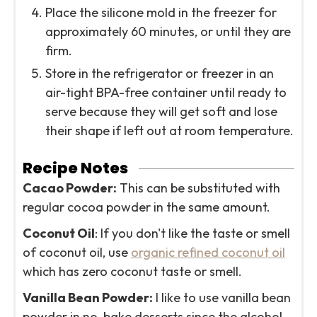
Place the silicone mold in the freezer for
approximately 60 minutes, or until they are
firm.
Store in the refrigerator or freezer in an
air-tight BPA-free container until ready to
serve because they will get soft and lose
their shape if left out at room temperature.
Recipe Notes
Cacao Powder:
This can be substituted with
regular cocoa powder in the same amount.
Coconut Oil
: If you don't like the taste or smell
of coconut oil, use
organic refined coconut oil
which has zero coconut taste or smell.
Vanilla Bean Powder:
I like to use vanilla bean
powder in no-bake desserts since the alcohol