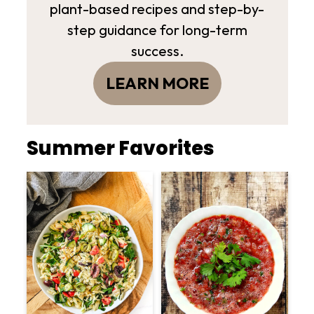
plant-based recipes and step-by-
step guidance for long-term
success.
LEARN MORE
Summer Favorites