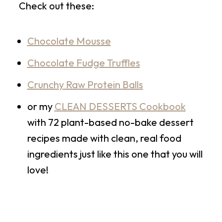
Check out these:
Chocolate Mousse
Chocolate Fudge Truffles
Crunchy Raw Protein Balls
or my
CLEAN DESSERTS Cookbook
with 72 plant-based no-bake dessert
recipes made with clean, real food
ingredients just like this one that you will
love!