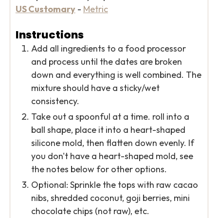
US Customary
-
Metric
Instructions
Add all ingredients to a food processor
and process until the dates are broken
down and everything is well combined. The
mixture should have a sticky/wet
consistency.
Take out a spoonful at a time. roll into a
ball shape, place it into a heart-shaped
silicone mold, then flatten down evenly. If
you don't have a heart-shaped mold, see
the notes below for other options.
Optional: Sprinkle the tops with raw cacao
nibs, shredded coconut, goji berries, mini
chocolate chips (not raw), etc.