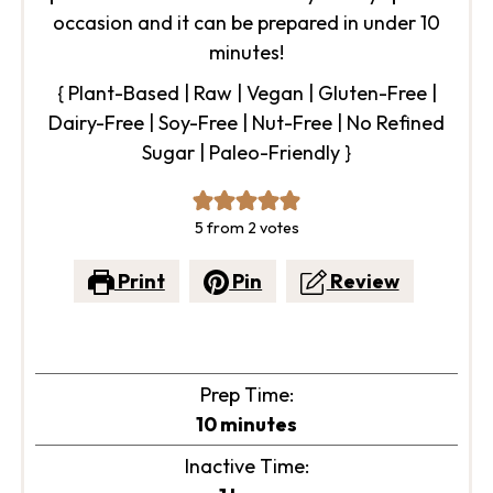
occasion and it can be prepared in under 10
minutes!
{ Plant-Based | Raw | Vegan | Gluten-Free |
Dairy-Free | Soy-Free | Nut-Free | No Refined
Sugar | Paleo-Friendly }
5
from
2
votes
Print
Pin
Review
Prep Time:
minutes
10
minutes
Inactive Time: