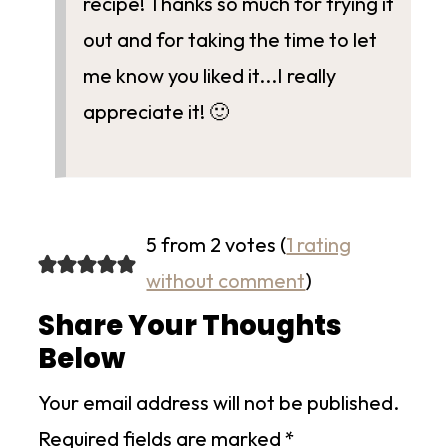
recipe! Thanks so much for trying it
out and for taking the time to let
me know you liked it...I really
appreciate it! 🙂
5 from 2 votes (
1 rating
without comment
)
Share Your Thoughts
Below
Your email address will not be published.
Required fields are marked
*