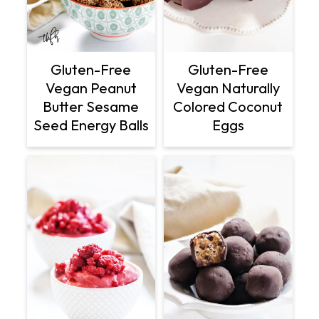
Gluten-Free
Gluten-Free
Vegan Peanut
Vegan Naturally
Butter Sesame
Colored Coconut
Seed Energy Balls
Eggs