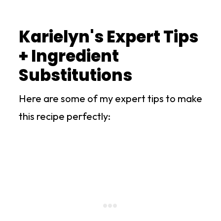
Karielyn's Expert Tips
+ Ingredient
Substitutions
Here are some of my expert tips to make
this recipe perfectly: