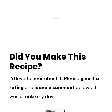
Did You Make This
Recipe?
I'd love to hear about it! Please
give it a
rating
and
leave a comment
below...it
would make my day!