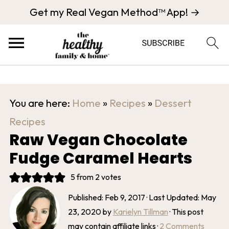
Get my Real Vegan Method™ App! →
You are here:
Home
»
Recipes
»
Dessert
Recipes
Raw Vegan Chocolate
Fudge Caramel Hearts
5
from
2
votes
Published:
Feb 9, 2017
· Last Updated:
May
23, 2020
by
Karielyn Tillman
· This post
may contain affiliate links ·
2 Comments