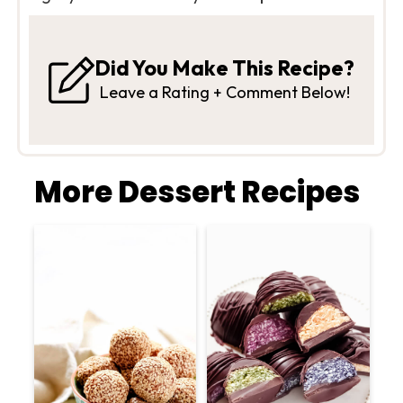
Did You Make This Recipe?
Leave a Rating + Comment Below!
More Dessert Recipes