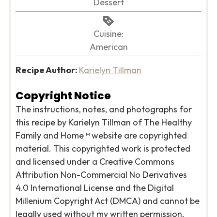
Dessert
Cuisine:
American
Recipe Author:
Karielyn Tillman
Copyright Notice
The instructions, notes, and photographs for
this recipe by Karielyn Tillman of The Healthy
Family and Home™ website are copyrighted
material. This copyrighted work is protected
and licensed under a Creative Commons
Attribution Non-Commercial No Derivatives
4.0 International License and the Digital
Millenium Copyright Act (DMCA) and cannot be
legally used without my written permission.