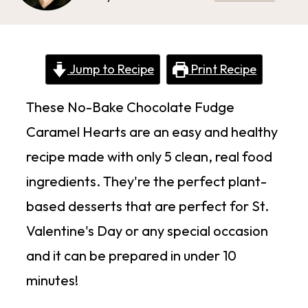
Jump to Recipe
Print Recipe
These No-Bake Chocolate Fudge
Caramel Hearts are an easy and healthy
recipe made with only 5 clean, real food
ingredients. They're the perfect plant-
based desserts that are perfect for St.
Valentine's Day or any special occasion
and it can be prepared in under 10
minutes!