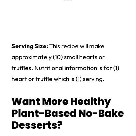
Serving Size:
This recipe will make
approximately (10) small hearts or
truffles. Nutritional information is for (1)
heart or truffle which is (1) serving.
Want More Healthy
Plant-Based No-Bake
Desserts?