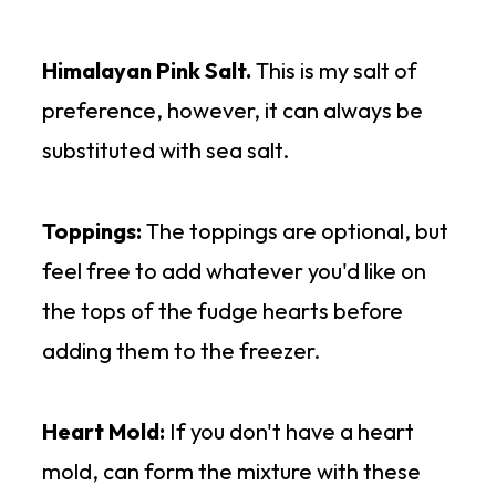
Himalayan Pink Salt.
This is my salt of
preference, however, it can always be
substituted with sea salt.
Toppings:
The toppings are optional, but
feel free to add whatever you'd like on
the tops of the fudge hearts before
adding them to the freezer.
Heart Mold:
If you don't have a heart
mold, can form the mixture with these