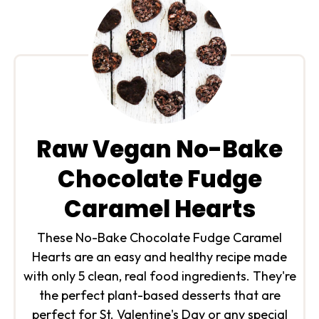
Raw Vegan No-Bake
Chocolate Fudge
Caramel Hearts
These No-Bake Chocolate Fudge Caramel
Hearts are an easy and healthy recipe made
with only 5 clean, real food ingredients. They're
the perfect plant-based desserts that are
perfect for St. Valentine's Day or any special