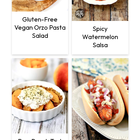
Gluten-Free
Vegan Orzo Pasta
Spicy
Salad
Watermelon
Salsa