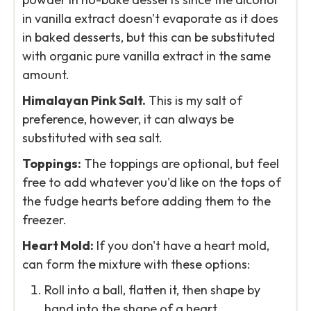
in vanilla extract doesn't evaporate as it does
in baked desserts, but this can be substituted
with organic pure vanilla extract in the same
amount.
Himalayan Pink Salt.
This is my salt of
preference, however, it can always be
substituted with sea salt.
Toppings:
The toppings are optional, but feel
free to add whatever you'd like on the tops of
the fudge hearts before adding them to the
freezer.
Heart Mold:
If you don't have a heart mold,
can form the mixture with these options:
Roll into a ball, flatten it, then shape by
hand into the shape of a heart