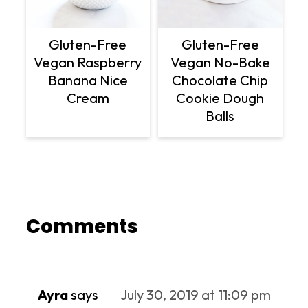
Gluten-Free
Gluten-Free
Vegan Raspberry
Vegan No-Bake
Banana Nice
Chocolate Chip
Cream
Cookie Dough
Balls
Comments
Ayra
says
July 30, 2019 at 11:09 pm