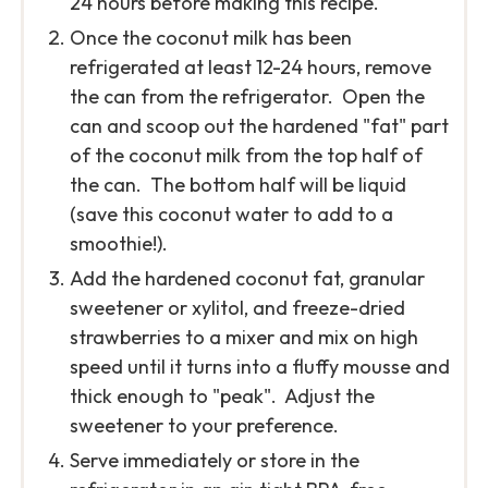
24 hours before making this recipe.
Once the coconut milk has been
refrigerated at least 12-24 hours, remove
the can from the refrigerator. Open the
can and scoop out the hardened "fat" part
of the coconut milk from the top half of
the can. The bottom half will be liquid
(save this coconut water to add to a
smoothie!).
Add the hardened coconut fat, granular
sweetener or xylitol, and freeze-dried
strawberries to a mixer and mix on high
speed until it turns into a fluffy mousse and
thick enough to "peak". Adjust the
sweetener to your preference.
Serve immediately or store in the