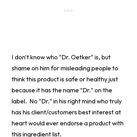
I don't know who "Dr. Oetker" is, but
shame on him for misleading people to
think this product is safe or healthy just
because it has the name "Dr." on the
label. No "Dr." in his right mind who truly
has his client/customers best interest at
heart would ever endorse a product with
this ingredient list.