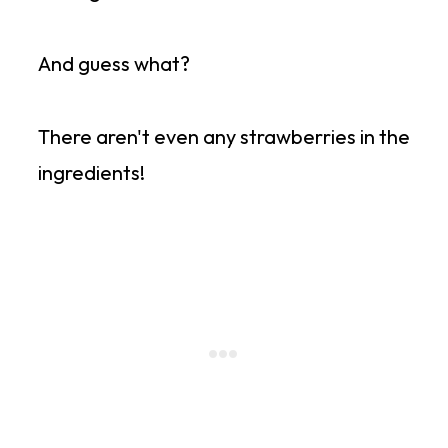
And guess what?
There aren't even any strawberries in the
ingredients!