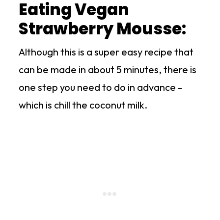
Eating Vegan
Strawberry Mousse:
Although this is a super easy recipe that
can be made in about 5 minutes, there is
one step you need to do in advance -
which is chill the coconut milk.