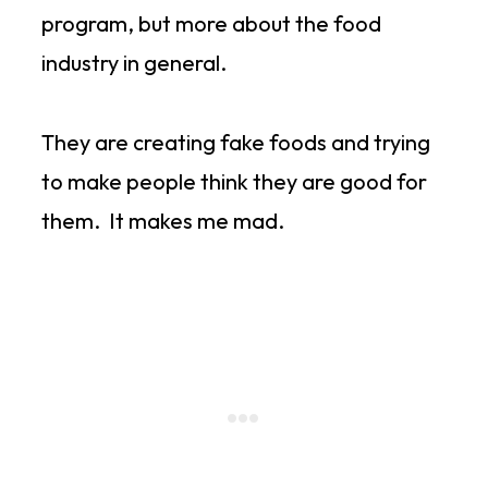
program, but more about the food
industry in general.
They are creating fake foods and trying
to make people think they are good for
them. It makes me mad.