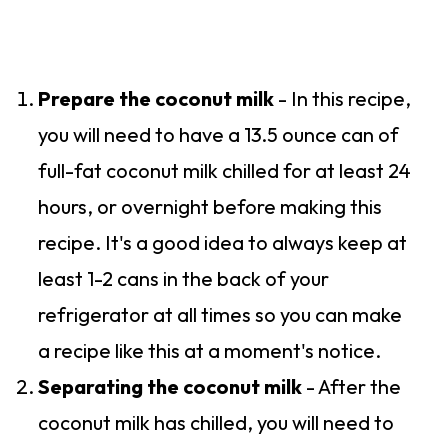
Prepare the coconut milk
- In this recipe,
you will need to have a 13.5 ounce can of
full-fat coconut milk chilled for at least 24
hours, or overnight before making this
recipe. It's a good idea to always keep at
least 1-2 cans in the back of your
refrigerator at all times so you can make
a recipe like this at a moment's notice.
Separating the coconut milk
- After the
coconut milk has chilled, you will need to