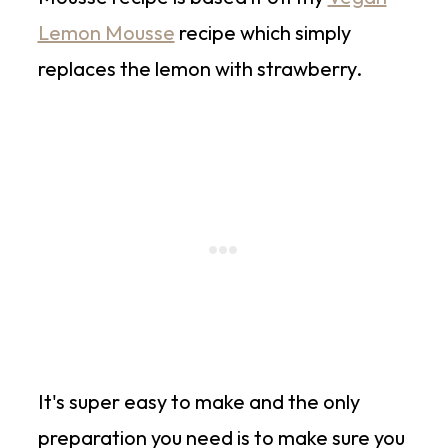
Lemon Mousse
recipe which simply
replaces the lemon with strawberry.
It's super easy to make and the only
preparation you need is to make sure you