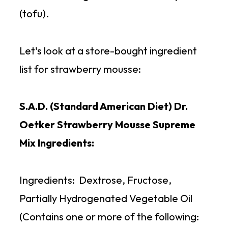
(tofu).
Let's look at a store-bought ingredient
list for strawberry mousse:
S.A.D. (Standard American Diet) Dr.
Oetker Strawberry Mousse Supreme
Mix Ingredients:
Ingredients: Dextrose, Fructose,
Partially Hydrogenated Vegetable Oil
(Contains one or more of the following: