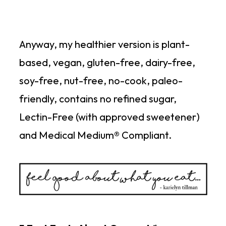
Anyway, my healthier version is plant-
based, vegan, gluten-free, dairy-free,
soy-free, nut-free, no-cook, paleo-
friendly, contains no refined sugar,
Lectin-Free (with approved sweetener)
and Medical Medium® Compliant.