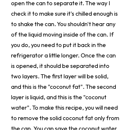
open the can to separate it. The way I
check it to make sure it's chilled enough is
to shake the can. You shouldn't hear any
of the liquid moving inside of the can. If
you do, you need to put it back in the
refrigerator a little longer. Once the can
is opened, it should be separated into
two layers. The first layer will be solid,
and this is the "coconut fat". The second
layer is liquid, and this is the "coconut
water". To make this recipe, you will need
to remove the solid coconut fat only from
the can. You can save the coconut water