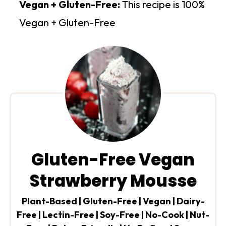
Vegan + Gluten-Free:
This recipe is 100%
Vegan + Gluten-Free
Gluten-Free Vegan
Strawberry Mousse
Plant-Based | Gluten-Free | Vegan | Dairy-
Free | Lectin-Free | Soy-Free | No-Cook | Nut-