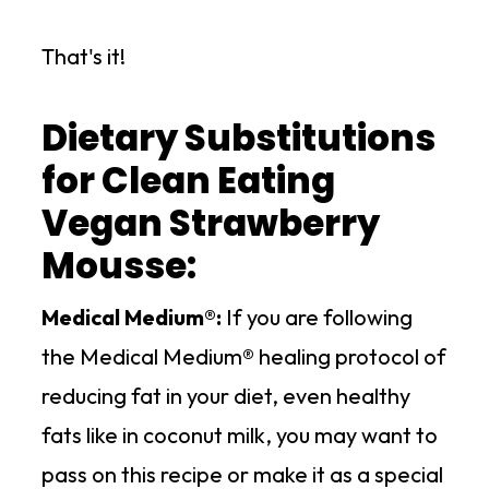
That's it!
Dietary Substitutions
for Clean Eating
Vegan Strawberry
Mousse:
Medical Medium®:
If you are following
the Medical Medium® healing protocol of
reducing fat in your diet, even healthy
fats like in coconut milk, you may want to
pass on this recipe or make it as a special