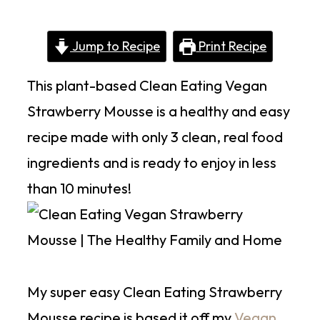
Jump to Recipe
Print Recipe
This plant-based Clean Eating Vegan
Strawberry Mousse is a healthy and easy
recipe made with only 3 clean, real food
ingredients and is ready to enjoy in less
than 10 minutes!
My super easy Clean Eating Strawberry
Mousse recipe is based it off my
Vegan