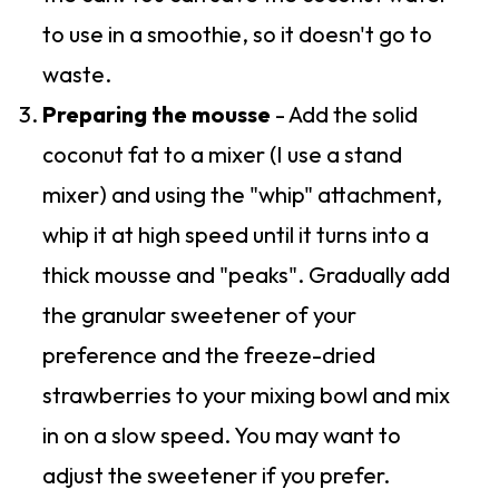
to use in a smoothie, so it doesn't go to
waste.
Preparing the mousse
- Add the solid
coconut fat to a mixer (I use a stand
mixer) and using the "whip" attachment,
whip it at high speed until it turns into a
thick mousse and "peaks". Gradually add
the granular sweetener of your
preference and the freeze-dried
strawberries to your mixing bowl and mix
in on a slow speed. You may want to
adjust the sweetener if you prefer.