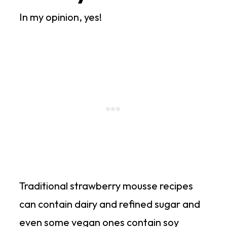
In my opinion, yes!
Traditional strawberry mousse recipes
can contain dairy and refined sugar and
even some vegan ones contain soy