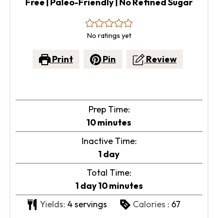
Free | Paleo-Friendly | No Refined Sugar
No ratings yet
Print
Pin
Review
Prep Time:
minutes
10
minutes
Inactive Time:
day
1
day
Total Time:
day
minutes
1
day
10
minutes
Yields:
4
servings
Calories :
67