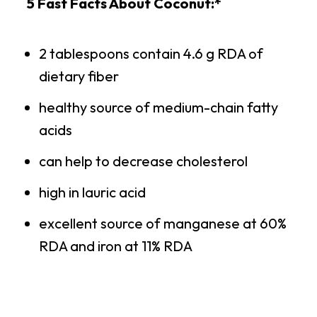
5 Fast Facts About Coconut:*
2 tablespoons contain 4.6 g RDA of
dietary fiber
healthy source of medium-chain fatty
acids
can help to decrease cholesterol
high in lauric acid
excellent source of manganese at 60%
RDA and iron at 11% RDA