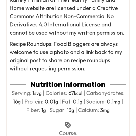
Home website are licensed under a Creative
Commons Attribution Non-Commercial No
Derivatives 4.0 International License and
cannot be used without my written permission.
Recipe Roundups: Food Bloggers are always
welcome to use a photo and a link back to my
original post to share on recipe roundups
without requesting permission.
Nutrition Information
Serving:
1
|
Calories:
67
|
Carbohydrates:
svg
kcal
16
|
Protein:
0.01
|
Fat:
0.1
|
Sodium:
0.1
|
g
g
g
mg
Fiber:
1
|
Sugar:
13
|
Calcium:
3
g
g
mg
Course: