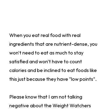
When you eat real food with real
ingredients that are nutrient-dense, you
won't need to eat as much to stay
satisfied and won't have to count
calories and be inclined to eat foods like
this just because they have "low points".
Please know that I am not talking
negative about the Weight Watchers