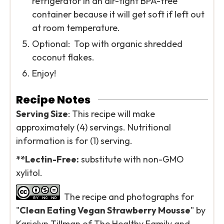
refrigerator in an air-tight BPA-free
container because it will get soft if left out
at room temperature.
Optional: Top with organic shredded
coconut flakes.
Enjoy!
Recipe Notes
Serving Size
: This recipe will make
approximately (4) servings. Nutritional
information is for (1) serving.
*
*Lectin-Free:
substitute with non-GMO
xylitol.
The recipe and photographs for
"
Clean Eating Vegan Strawberry Mousse
" by
Karielyn Tillman of The Healthy Family and