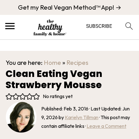
Get my Real Vegan Method™ App! →
You are here:
Home
»
Recipes
Clean Eating Vegan
Strawberry Mousse
No ratings yet
Published:
Feb 3, 2016
· Last Updated:
Jun
9, 2026
by
Karielyn Tillman
· This post may
contain affiliate links ·
Leave a Comment