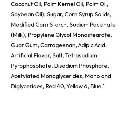
Coconut Oil, Palm Kernel Oil, Palm Oil,
Soybean Oil), Sugar, Corn Syrup Solids,
Modified Corn Starch, Sodium Packinate
(Milk), Propylene Glycol Monostearate,
Guar Gum, Carrageenan, Adipic Acid,
Artificial Flavor, Salt, Tetrasodium
Pyrophosphate, Disodium Phosphate,
Acetylated Monoglycerides, Mono and
Diglycerides, Red 40, Yellow 6, Blue 1