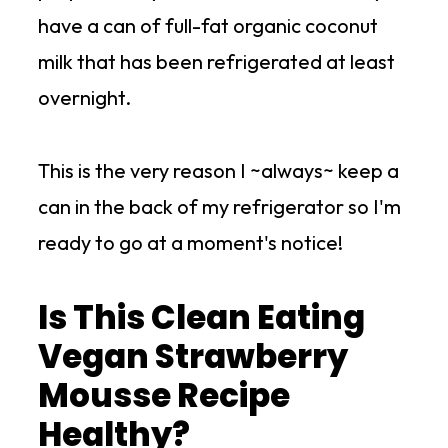
have a can of full-fat organic coconut
milk that has been refrigerated at least
overnight.
This is the very reason I ~always~ keep a
can in the back of my refrigerator so I'm
ready to go at a moment's notice!
Is This Clean Eating
Vegan Strawberry
Mousse Recipe
Healthy?