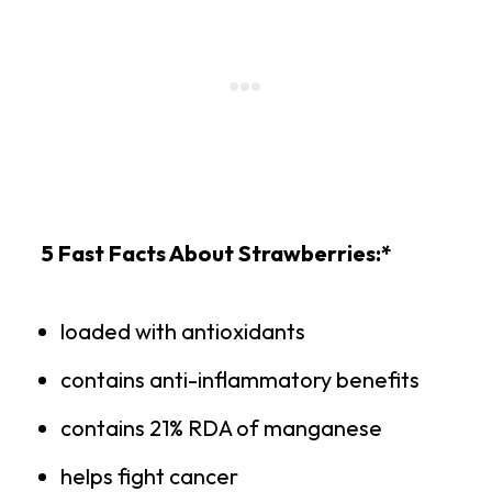
5 Fast Facts About Strawberries:*
loaded with antioxidants
contains anti-inflammatory benefits
contains 21% RDA of manganese
helps fight cancer