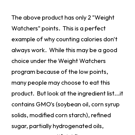
The above product has only 2 "Weight
Watchers" points. This is a perfect
example of why counting calories don't
always work. While this may be a good
choice under the Weight Watchers
program because of the low points,
many people may choose to eat this
product. But look at the ingredient list...it
contains GMO's (soybean oil, corn syrup
solids, modified corn starch), refined
sugar, partially hydrogenated oils,