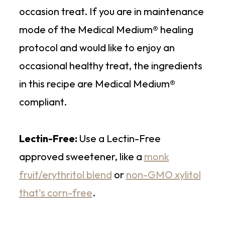
occasion treat. If you are in maintenance
mode of the Medical Medium® healing
protocol and would like to enjoy an
occasional healthy treat, the ingredients
in this recipe are Medical Medium®
compliant.
Lectin-Free:
Use a Lectin-Free
approved sweetener, like a
monk
fruit/erythritol blend
or
non-GMO xylitol
that's corn-free
.