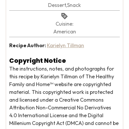
Dessert,Snack
Cuisine:
American
Recipe Author:
Karielyn Tillman
Copyright Notice
The instructions, notes, and photographs for
this recipe by Karielyn Tillman of The Healthy
Family and Home™ website are copyrighted
material. This copyrighted work is protected
and licensed under a Creative Commons
Attribution Non-Commercial No Derivatives
4.0 International License and the Digital
Millenium Copyright Act (DMCA) and cannot be