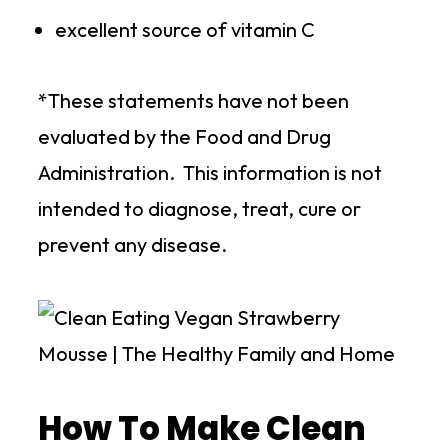
excellent source of vitamin C
*These statements have not been
evaluated by the Food and Drug
Administration. This information is not
intended to diagnose, treat, cure or
prevent any disease.
How To Make Clean