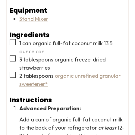
Equipment
Stand Mixer
Ingredients
▢
1
can organic full-fat coconut milk
13.5
ounce can
▢
3
tablespoons
organic freeze-dried
strawberries
▢
2
tablespoons
organic unrefined granular
sweetener*
Instructions
Advanced Preparation:
Add a can of organic full-fat coconut milk
to the back of your refrigerator
at least
12-