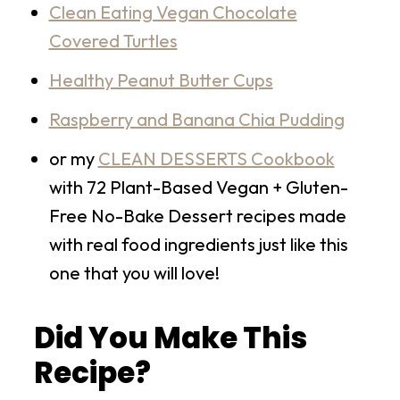
Clean Eating Vegan Chocolate
Covered Turtles
Healthy Peanut Butter Cups
Raspberry and Banana Chia Pudding
or my
CLEAN DESSERTS Cookbook
with 72 Plant-Based Vegan + Gluten-
Free No-Bake Dessert recipes made
with real food ingredients just like this
one that you will love!
Did You Make This
Recipe?