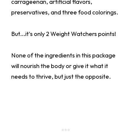
carrageenan, artificial flavors,
preservatives, and three food colorings.
But...it's only 2 Weight Watchers points!
None of the ingredients in this package
will nourish the body or give it what it
needs to thrive, but just the opposite.