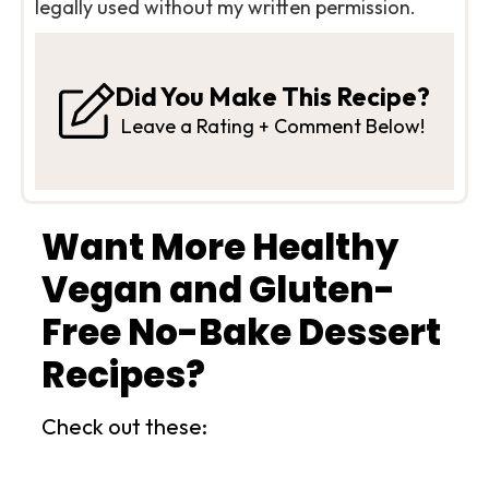
legally used without my written permission.
Did You Make This Recipe?
Leave a Rating + Comment Below!
Want More Healthy
Vegan and Gluten-
Free No-Bake Dessert
Recipes?
Check out these: