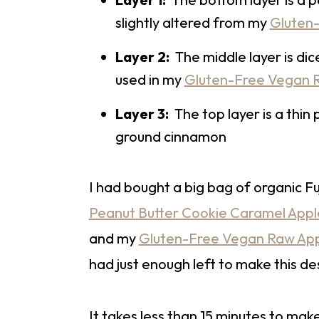
slightly altered from my
Gluten-
Layer 2:
The middle layer is dic
used in my
Gluten-Free Vegan R
Layer 3:
The top layer is a thin
ground cinnamon
I had bought a big bag of organic F
Peanut Butter Cookie Caramel Appl
and my
Gluten-Free Vegan Raw Appl
had just enough left to make this de
It takes less than 15 minutes to make