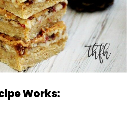
cipe Works: