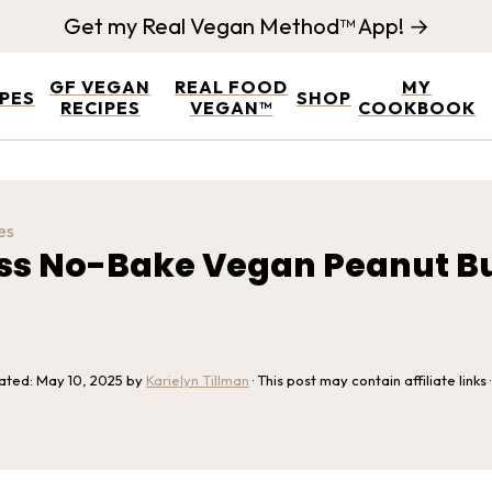
Get my Real Vegan Method™ App! →
GF VEGAN
REAL FOOD
MY
IPES
SHOP
RECIPES
VEGAN™
COOKBOOK
es
ess No-Bake Vegan Peanut Bu
dated:
May 10, 2025
by
Karielyn Tillman
· This post may contain affiliate links 