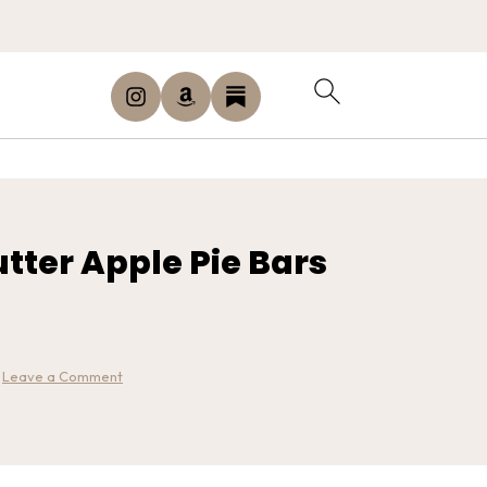
tter Apple Pie Bars
·
Leave a Comment