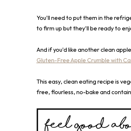
You'll need to put them in the refrige
to firm up but they'll be ready to enj
And if you'd like another clean app
Gluten-Free Apple Crumble with C
This easy, clean eating recipe is ve
free, flourless, no-bake and contain