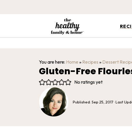
REC
You are here:
Home
»
Recipes
»
Dessert Recip
Gluten-Free Flourl
No ratings yet
Published:
Sep 25, 2017
· Last Up