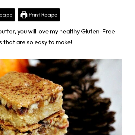
ecipe
Print Recipe
butter, you will love my healthy Gluten-Free
 that are so easy to make!