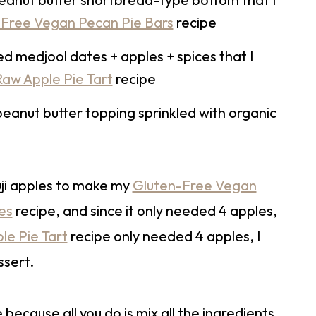
Free Vegan Pecan Pie Bars
recipe
ed medjool dates + apples + spices that I
aw Apple Pie Tart
recipe
 peanut butter topping sprinkled with organic
uji apples to make my
Gluten-Free Vegan
es
recipe, and since it only needed 4 apples,
e Pie Tart
recipe only needed 4 apples, I
ssert.
 because all you do is mix all the ingredients