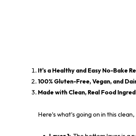
It's a Healthy and Easy No-Bake Re
100% Gluten-Free, Vegan, and Dai
Made with Clean, Real Food Ingred
Here's what's going on in this clea
Layer 1:
The bottom layer is a p