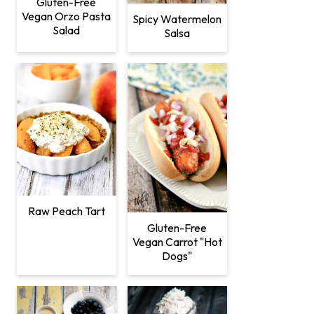
Gluten-Free
Vegan Orzo Pasta
Spicy Watermelon
Salad
Salsa
Raw Peach Tart
Gluten-Free
Vegan Carrot "Hot
Dogs"