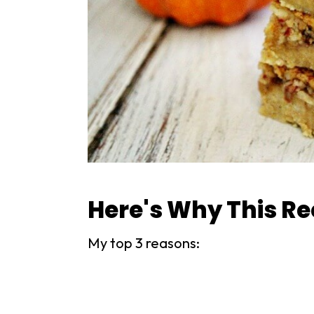
Here's Why This Re
My top 3 reasons: