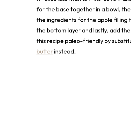
for the base together in a bowl, the
the ingredients for the apple filling 
the bottom layer and lastly, add t
this recipe paleo-friendly by substi
butter
instead.