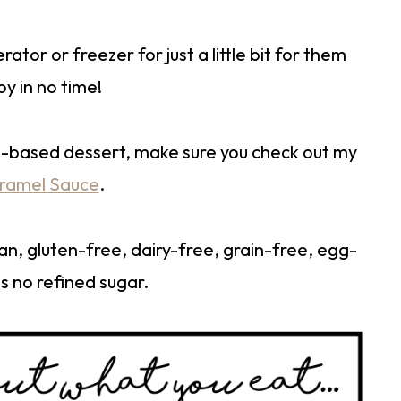
rator or freezer for just a little bit for them
oy in no time!
le-based dessert, make sure you check out my
aramel Sauce
.
gan, gluten-free, dairy-free, grain-free, egg-
s no refined sugar.