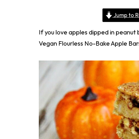
Jump to R
If you love apples dipped in peanut 
Vegan Flourless No-Bake Apple Bars