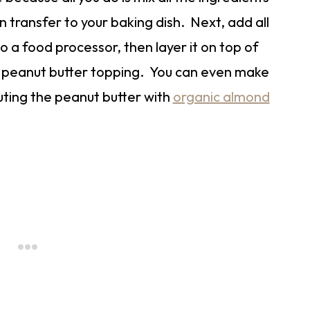
n transfer to your baking dish. Next, add all
to a food processor, then layer it on top of
he peanut butter topping. You can even make
tuting the peanut butter with
organic almond