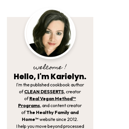
welcome !
Hello, I'm Karielyn.
I'm the published cookbook author
of
CLEAN DESSERTS
, creator
of
Real Vegan Method­™
Programs
, and content creator
of
The Healthy Family and
Home™
website since 2012.
I help you move beyond processed