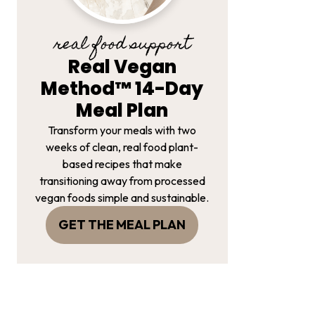
real food support
Real Vegan
Method™ 14-Day
Meal Plan
Transform your meals with two
weeks of clean, real food plant-
based recipes that make
transitioning away from processed
vegan foods simple and sustainable.
GET THE MEAL PLAN