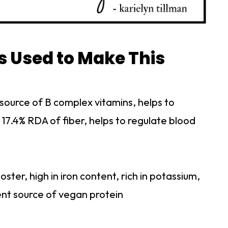
s Used to Make This
 source of B complex vitamins, helps to
 17.4% RDA of fiber, helps to regulate blood
ster, high in iron content, rich in potassium,
ent source of vegan protein