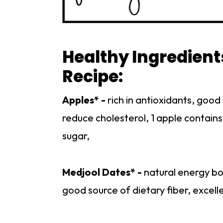
Healthy Ingredient
Recipe:
Apples* -
rich in antioxidants, good
reduce cholesterol, 1 apple contains
sugar,
Medjool Dates* -
natural energy boo
good source of dietary fiber, excell