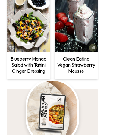
Clean Eating
Blueberry Mango
Vegan Strawberry
Salad with Tahini
Mousse
Ginger Dressing