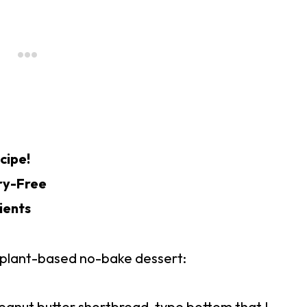
cipe!
ry-Free
ients
n, plant-based no-bake dessert:
eanut butter shortbread-type bottom that I