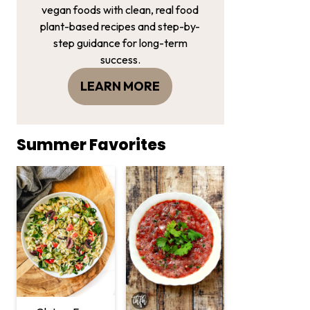
vegan foods with clean, real food
plant-based recipes and step-by-
step guidance for long-term
success.
LEARN MORE
Summer Favorites