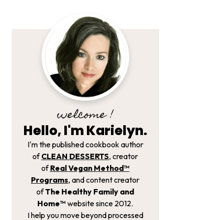
welcome !
Hello, I'm Karielyn.
I'm the published cookbook author
of
CLEAN DESSERTS
, creator
of
Real Vegan Method­™
Programs
, and content creator
of
The Healthy Family and
Home™
website since 2012.
I help you move beyond processed