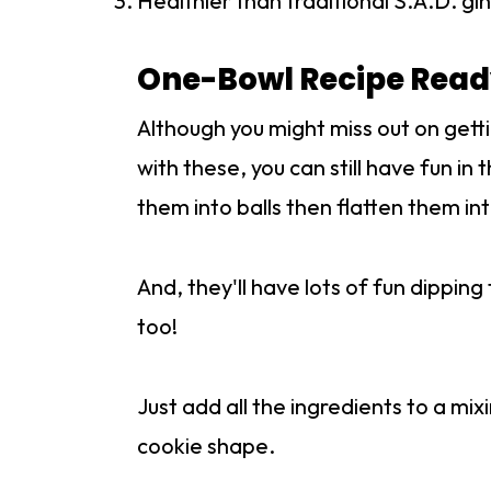
Healthier than traditional S.A.D. g
One-Bowl Recipe Ready
Although you might miss out on gett
with these, you can still have fun in 
them into balls then flatten them i
And, they'll have lots of fun dippi
too!
Just add all the ingredients to a mi
cookie shape.