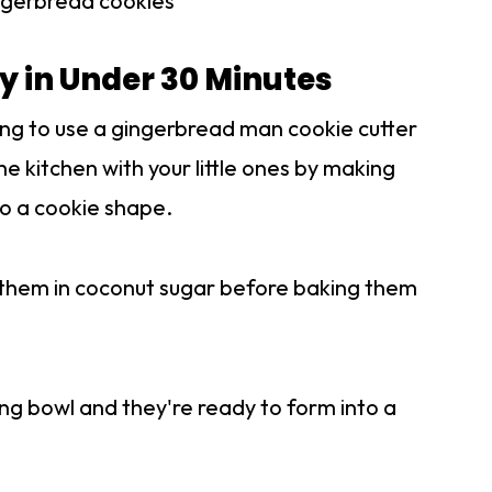
ingerbread cookies
 in Under 30 Minutes
ing to use a gingerbread man cookie cutter
the kitchen with your little ones by making
nto a cookie shape.
ng them in coconut sugar before baking them
xing bowl and they're ready to form into a