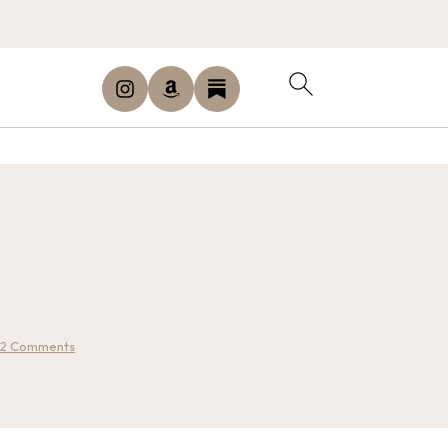
2 Comments