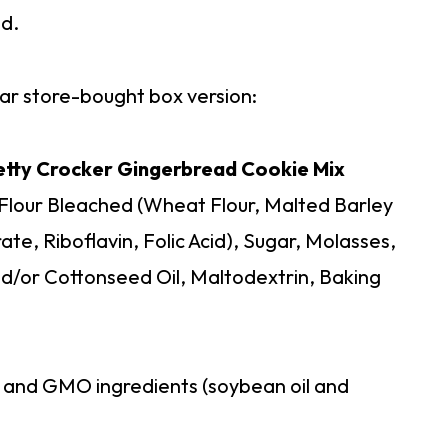
od.
ular store-bought box version:
Betty Crocker Gingerbread Cookie Mix
 Flour Bleached (Wheat Flour, Malted Barley
ate, Riboflavin, Folic Acid), Sugar, Molasses,
/or Cottonseed Oil, Maltodextrin, Baking
r and GMO ingredients (soybean oil and