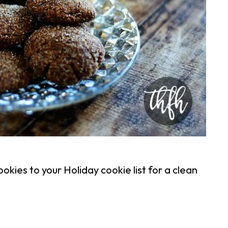
kies to your Holiday cookie list for a clean