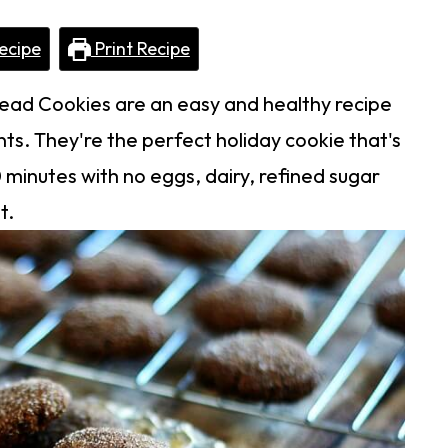
ecipe
Print Recipe
ad Cookies are an easy and healthy recipe
ts. They're the perfect holiday cookie that's
minutes with no eggs, dairy, refined sugar
t.