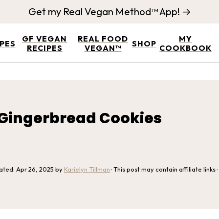
Get my Real Vegan Method™ App! →
GF VEGAN
REAL FOOD
MY
IPES
SHOP
RECIPES
VEGAN™
COOKBOOK
Gingerbread Cookies
dated:
Apr 26, 2025
by
Karielyn Tillman
· This post may contain affiliate links ·