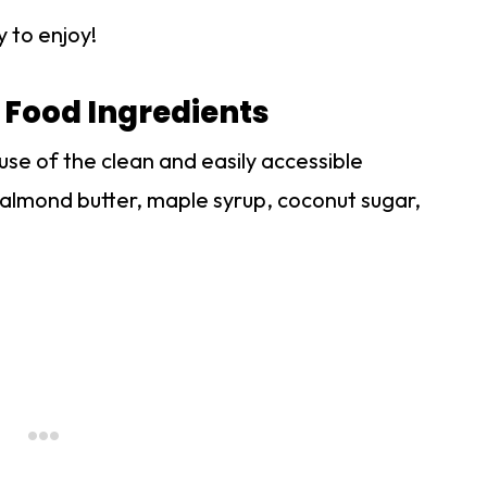
y to enjoy!
 Food Ingredients
ause of the clean and easily accessible
r, almond butter, maple syrup, coconut sugar,