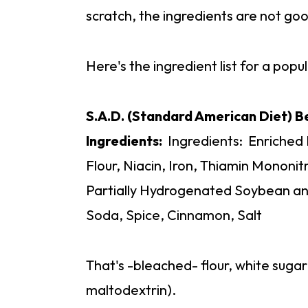
scratch, the ingredients are not go
Here's the ingredient list for a pop
S.A.D. (Standard American Diet) 
Ingredients:
Ingredients: Enriched
Flour, Niacin, Iron, Thiamin Mononitr
Partially Hydrogenated Soybean and
Soda, Spice, Cinnamon, Salt
That's -bleached- flour, white suga
maltodextrin).