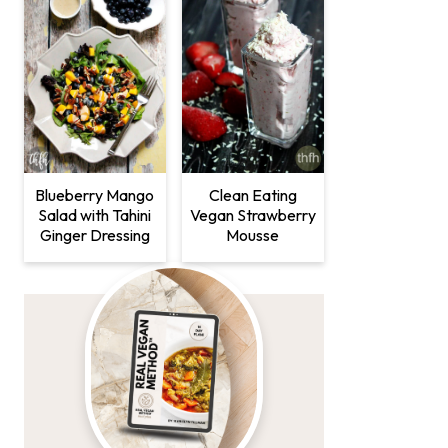
Clean Eating
Blueberry Mango
Vegan Strawberry
Salad with Tahini
Mousse
Ginger Dressing