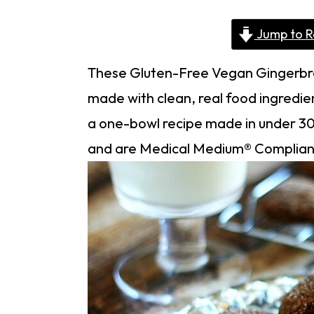
Jump to R
These Gluten-Free Vegan Gingerbre
made with clean, real food ingredien
a one-bowl recipe made in under 30 
and are Medical Medium® Complian