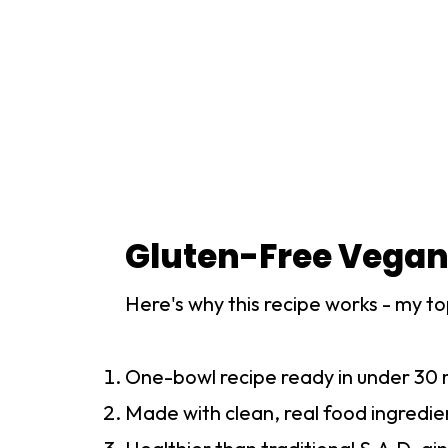
Gluten-Free Vegan
Here's why this recipe works - my to
One-bowl recipe ready in under 30 
Made with clean, real food ingredie