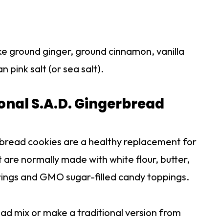
ike ground ginger, ground cinnamon, vanilla
 pink salt (or sea salt).
onal S.A.D. Gingerbread
rbread cookies are a healthy replacement for
 are normally made with white flour, butter,
ings and GMO sugar-filled candy toppings.
d mix or make a traditional version from