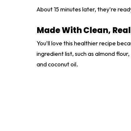
About 15 minutes later, they're read
Made With Clean, Real
You'll love this healthier recipe bec
ingredient list, such as almond flou
and coconut oil.