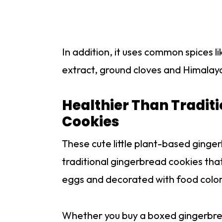
In addition, it uses common spices l
extract, ground cloves and Himalayan
Healthier Than Traditi
Cookies
These cute little plant-based ginge
traditional gingerbread cookies that
eggs and decorated with food color
Whether you buy a boxed gingerbrea