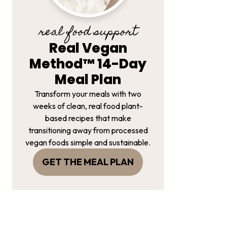
real food support
Real Vegan
Method™ 14-Day
Meal Plan
Transform your meals with two
weeks of clean, real food plant-
based recipes that make
transitioning away from processed
vegan foods simple and sustainable.
GET THE MEAL PLAN