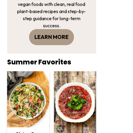
vegan foods with clean, real food
plant-based recipes and step-by-
step guidance for long-term
success.
LEARN MORE
Summer Favorites