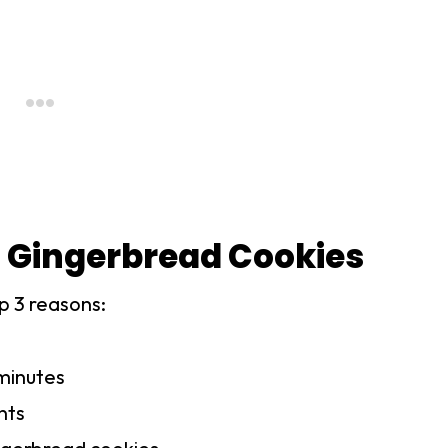
 Gingerbread Cookies
p 3 reasons:
minutes
nts