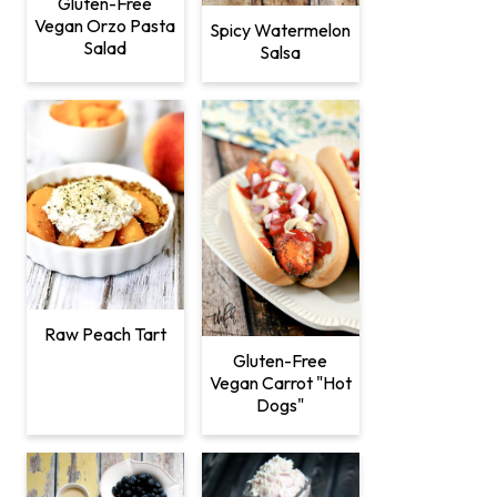
Gluten-Free
Vegan Orzo Pasta
Spicy Watermelon
Salad
Salsa
Raw Peach Tart
Gluten-Free
Vegan Carrot "Hot
Dogs"