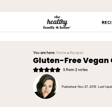
REC
You are here:
Home
»
Recipes
Gluten-Free Vegan 
5
from
2
votes
Published:
Nov 27, 2015
· Last Up