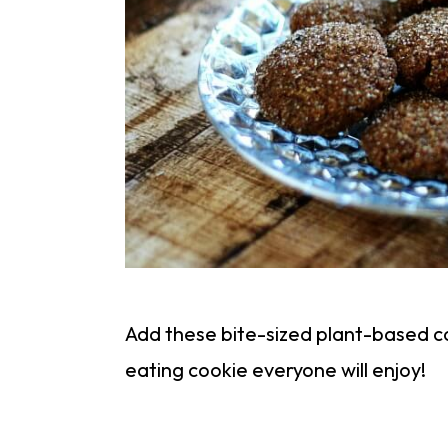
Add these bite-sized plant-based coo
eating cookie everyone will enjoy!