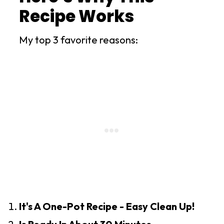
Recipe Works
My top 3 favorite reasons:
It's A One-Pot Recipe - Easy Clean Up!