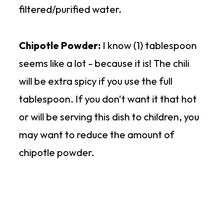
filtered/purified water.
Chipotle Powder:
I know (1) tablespoon
seems like a lot - because it is! The chili
will be extra spicy if you use the full
tablespoon. If you don't want it that hot
or will be serving this dish to children, you
may want to reduce the amount of
chipotle powder.