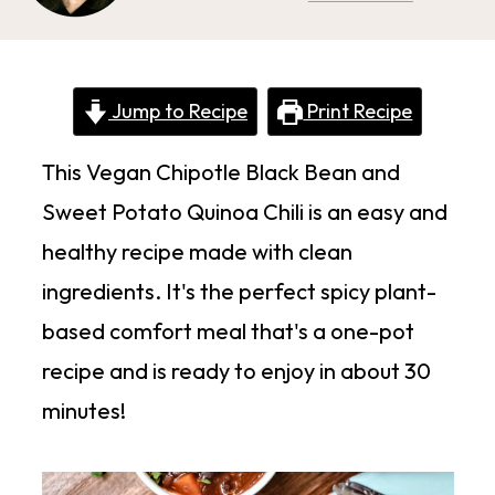
Jump to Recipe
Print Recipe
This Vegan Chipotle Black Bean and
Sweet Potato Quinoa Chili is an easy and
healthy recipe made with clean
ingredients. It's the perfect spicy plant-
based comfort meal that's a one-pot
recipe and is ready to enjoy in about 30
minutes!