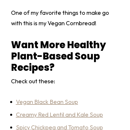
One of my favorite things to make go
with this is my Vegan Cornbread!
Want More Healthy
Plant-Based Soup
Recipes?
Check out these:
Vegan Black Bean Soup
Creamy Red Lentil and Kale Soup
Spicy Chickpea and Tomato Soup