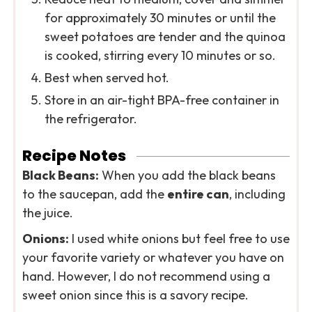
for approximately 30 minutes or until the
sweet potatoes are tender and the quinoa
is cooked, stirring every 10 minutes or so.
Best when served hot.
Store in an air-tight BPA-free container in
the refrigerator.
Recipe Notes
Black Beans:
When you add the black beans
to the saucepan, add the
entire can
, including
the juice.
Onions:
I used white onions but feel free to use
your favorite variety or whatever you have on
hand. However, I do not recommend using a
sweet onion since this is a savory recipe.