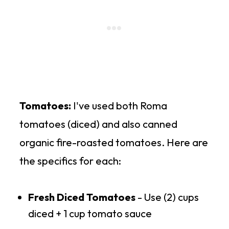
Tomatoes:
I've used both Roma
tomatoes (diced) and also canned
organic fire-roasted tomatoes. Here are
the specifics for each:
Fresh Diced Tomatoes
- Use (2) cups
diced + 1 cup tomato sauce