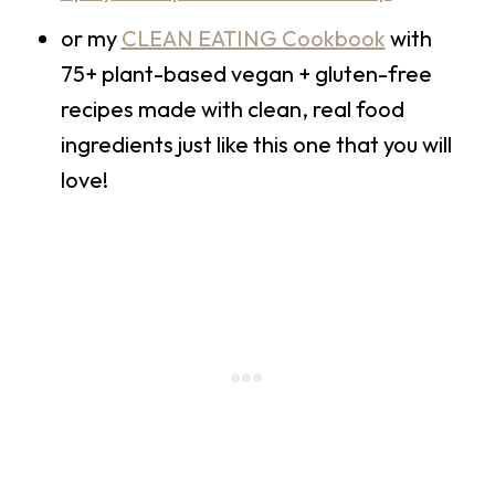
or my
CLEAN EATING Cookbook
with
75+ plant-based vegan + gluten-free
recipes made with clean, real food
ingredients just like this one that you will
love!