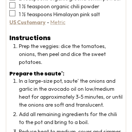
▢
1 ½
teaspoon
organic chili powder
▢
1 ½
teaspoons
Himalayan pink salt
US Customary
-
Metric
Instructions
Prep the veggies: dice the tomatoes,
onions, then peel and dice the sweet
potatoes.
Prepare the saute':
In a large-size pot, saute' the onions and
garlic in the avocado oil on low/medium
heat for approximately 3-5 minutes, or until
the onions are soft and translucent.
Add all remaining ingredients for the chili
to the pot and bring to a boil.
Reduce heat to medium, cover and simmer