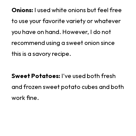
Onions:
I used white onions but feel free
to use your favorite variety or whatever
you have on hand. However, I do not
recommend using a sweet onion since
this is a savory recipe.
Sweet Potatoes:
I've used both fresh
and frozen sweet potato cubes and both
work fine.