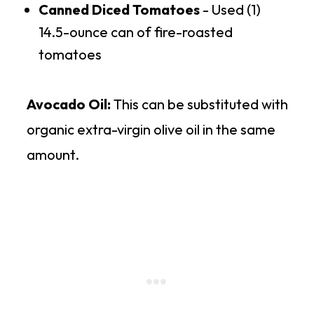
Canned Diced Tomatoes
- Used (1)
14.5-ounce can of fire-roasted
tomatoes
Avocado Oil:
This can be substituted with
organic extra-virgin olive oil in the same
amount.