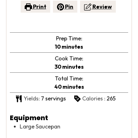
Print
Pin
Review
Prep Time:
minutes
10
minutes
Cook Time:
minutes
30
minutes
Total Time:
minutes
40
minutes
Yields:
7
servings
Calories :
265
Equipment
Large Saucepan