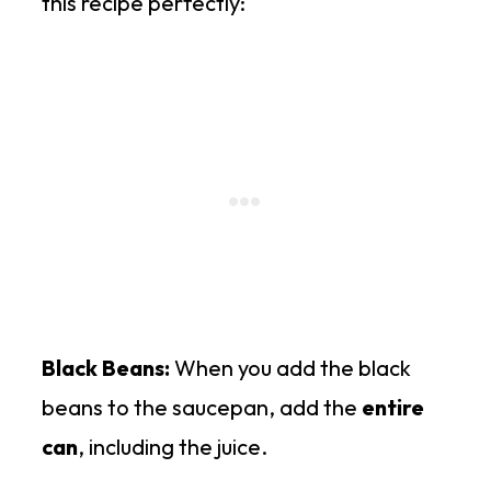
this recipe perfectly:
Black Beans:
When you add the black
beans to the saucepan, add the
entire
can
, including the juice.