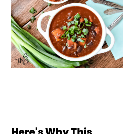
Here's Why This