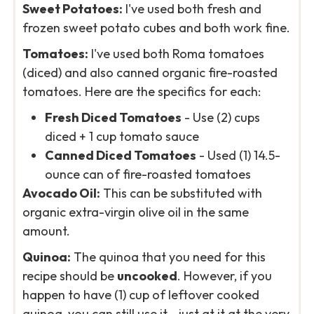
Sweet Potatoes:
I've used both fresh and
frozen sweet potato cubes and both work fine.
Tomatoes:
I've used both Roma tomatoes
(diced) and also canned organic fire-roasted
tomatoes. Here are the specifics for each:
Fresh Diced Tomatoes
- Use (2) cups
diced + 1 cup tomato sauce
Canned Diced Tomatoes
- Used (1) 14.5-
ounce can of fire-roasted tomatoes
Avocado Oil:
This can be substituted with
organic extra-virgin olive oil in the same
amount.
Quinoa:
The quinoa that you need for this
recipe should be
uncooked
. However, if you
happen to have (1) cup of leftover cooked
quinoa, you can still use it - just at it at the very