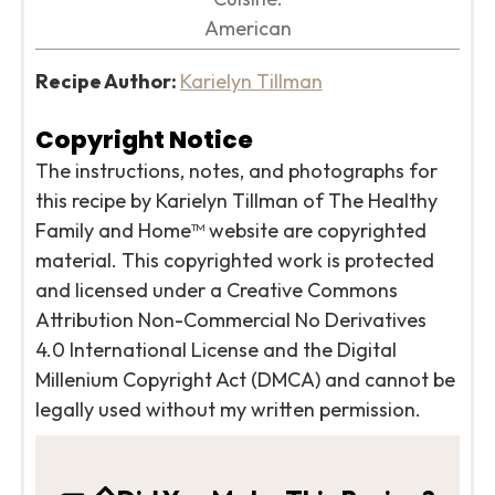
American
Recipe Author:
Karielyn Tillman
Copyright Notice
The instructions, notes, and photographs for
this recipe by Karielyn Tillman of The Healthy
Family and Home™ website are copyrighted
material. This copyrighted work is protected
and licensed under a Creative Commons
Attribution Non-Commercial No Derivatives
4.0 International License and the Digital
Millenium Copyright Act (DMCA) and cannot be
legally used without my written permission.