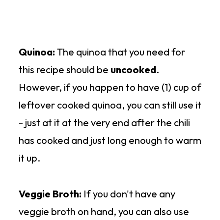
Quinoa:
The quinoa that you need for
this recipe should be
uncooked
.
However, if you happen to have (1) cup of
leftover cooked quinoa, you can still use it
- just at it at the very end after the chili
has cooked and just long enough to warm
it up.
Veggie Broth:
If you don't have any
veggie broth on hand, you can also use