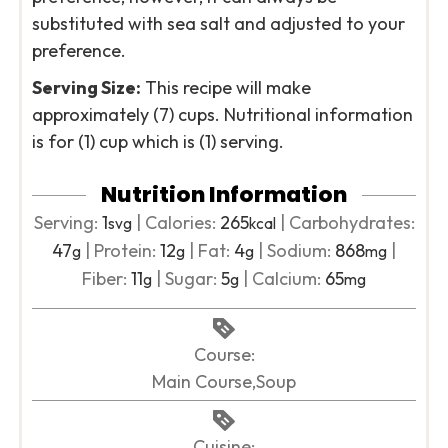
substituted with sea salt and adjusted to your
preference.
Serving Size:
This recipe will make
approximately (7) cups. Nutritional information
is for (1) cup which is (1) serving.
Nutrition Information
Serving:
1
|
Calories:
265
|
Carbohydrates:
svg
kcal
47
|
Protein:
12
|
Fat:
4
|
Sodium:
868
|
g
g
g
mg
Fiber:
11
|
Sugar:
5
|
Calcium:
65
g
g
mg
Course:
Main Course,Soup
Cuisine: