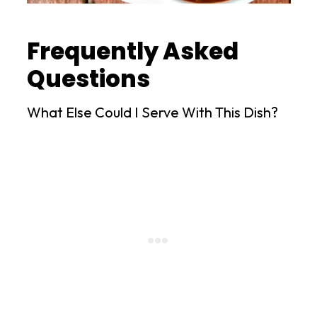
Frequently Asked
Questions
What Else Could I Serve With This Dish?