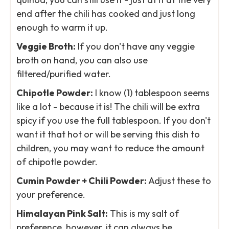
end after the chili has cooked and just long
enough to warm it up.
Veggie Broth:
If you don't have any veggie
broth on hand, you can also use
filtered/purified water.
Chipotle Powder:
I know (1) tablespoon seems
like a lot - because it is! The chili will be extra
spicy if you use the full tablespoon. If you don't
want it that hot or will be serving this dish to
children, you may want to reduce the amount
of chipotle powder.
Cumin Powder + Chili Powder:
Adjust these to
your preference.
Himalayan Pink Salt:
This is my salt of
preference, however, it can always be