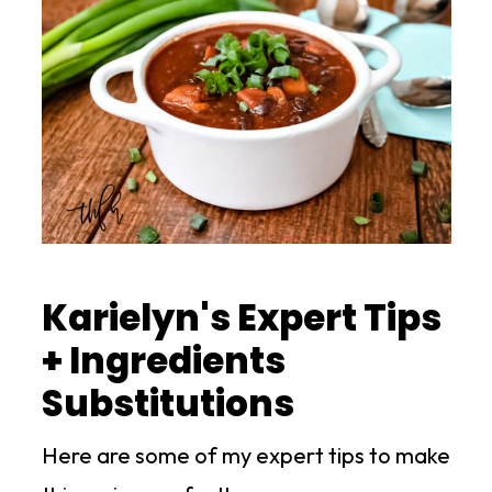
Karielyn's Expert Tips
+ Ingredients
Substitutions
Here are some of my expert tips to make