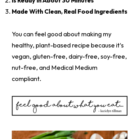
Is Ready In About 30 Minutes
Made With Clean, Real Food Ingredients
You can feel good about making my
healthy, plant-based recipe because it's
vegan, gluten-free, dairy-free, soy-free,
nut-free, and Medical Medium
compliant.