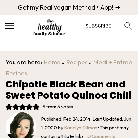
Get my Real Vegan Method™ App! →
You are here:
Home
»
Recipes
»
Meal + Entree
Recipes
Chipotle Black Bean and
Sweet Potato Quinoa Chili
5
from
6
votes
Published:
Feb 24, 2014
· Last Updated:
Jun
1, 2020
by
Karielyn Tillman
· This post may
contain affiliate links ·
10 Comments