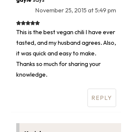
November 25, 2015 at 5:49 pm
This is the best vegan chili I have ever
tasted, and my husband agrees. Also,
it was quick and easy to make.
Thanks so much for sharing your
knowledge.
REPLY