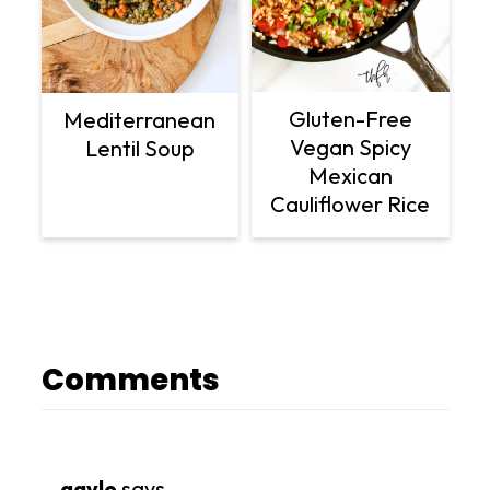
Gluten-Free
Mediterranean
Vegan Spicy
Lentil Soup
Mexican
Cauliflower Rice
Comments
gayle
says