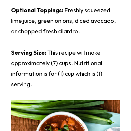
Optional Toppings:
Freshly squeezed
lime juice, green onions, diced avocado,
or chopped fresh cilantro.
Serving Size:
This recipe will make
approximately (7) cups. Nutritional
information is for (1) cup which is (1)
serving.