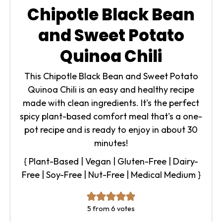
Chipotle Black Bean
and Sweet Potato
Quinoa Chili
This Chipotle Black Bean and Sweet Potato
Quinoa Chili is an easy and healthy recipe
made with clean ingredients. It's the perfect
spicy plant-based comfort meal that's a one-
pot recipe and is ready to enjoy in about 30
minutes!
{ Plant-Based | Vegan | Gluten-Free | Dairy-
Free | Soy-Free | Nut-Free | Medical Medium }
5
from
6
votes