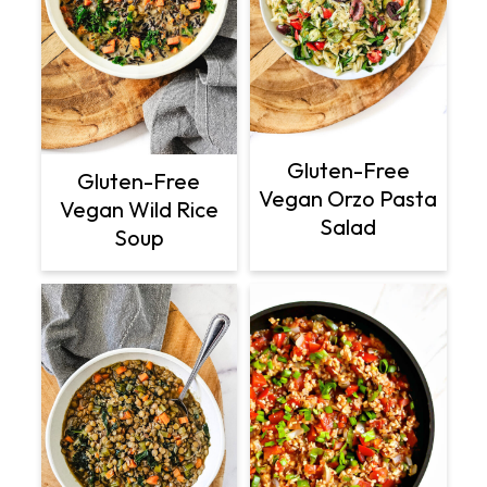
Gluten-Free
Gluten-Free
Vegan Orzo Pasta
Vegan Wild Rice
Salad
Soup