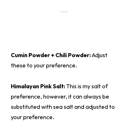
Cumin Powder + Chili Powder:
Adjust
these to your preference.
Himalayan Pink Salt:
This is my salt of
preference, however, it can always be
substituted with sea salt and adjusted to
your preference.