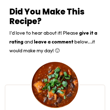
Did You Make This
Recipe?
I'd love to hear about it! Please
give it a
rating
and
leave a comment
below...it
would make my day! 🙂