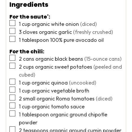
Ingredients
For the saute':
▢
1
cup
organic white onion
(diced)
▢
3
cloves
organic garlic
(freshly crushed)
▢
1
tablespoon
100% pure avocado oil
For the chili:
▢
2
cans
organic black beans
(15-ounce cans)
▢
2
cups
organic sweet potatoes
(peeled and
cubed)
▢
1
cup
organic quinoa
(uncooked)
▢
1
cup
organic vegetable broth
▢
2
small
organic Roma tomatoes
(diced)
▢
1
cup
organic tomato sauce
▢
1
tablespoon
organic ground chipotle
powder
▢
2
teaspoons
organic ground cumin powder