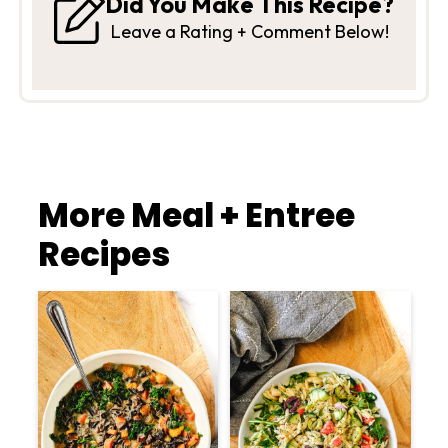
Did You Make This Recipe?
Leave a Rating + Comment Below!
More Meal + Entree
Recipes