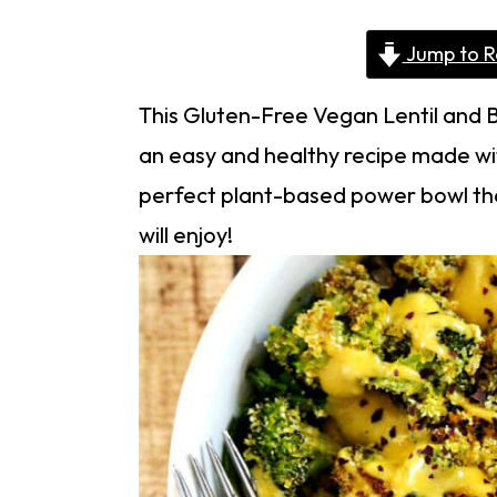
Jump to R
This Gluten-Free Vegan Lentil and B
an easy and healthy recipe made with
perfect plant-based power bowl tha
will enjoy!