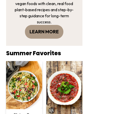
vegan foods with clean, real food
plant-based recipes and step-by-
step guidance for long-term
success.
LEARN MORE
Summer Favorites