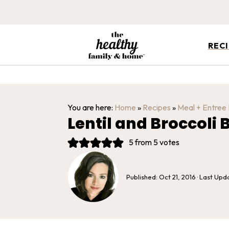
REC
You are here:
Home
»
Recipes
»
Meal + Entree
Lentil and Broccoli
5
from
5
votes
Published:
Oct 21, 2016
· Last Upd