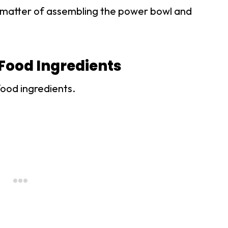
t a matter of assembling the power bowl and
Food Ingredients
food ingredients.