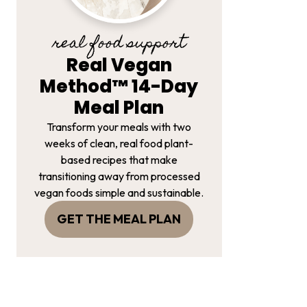
real food support
Real Vegan
Method™ 14-Day
Meal Plan
Transform your meals with two
weeks of clean, real food plant-
based recipes that make
transitioning away from processed
vegan foods simple and sustainable.
GET THE MEAL PLAN