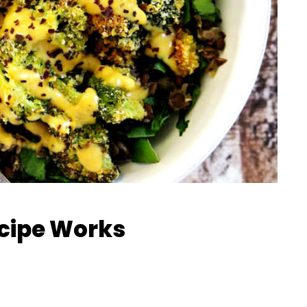
ecipe Works