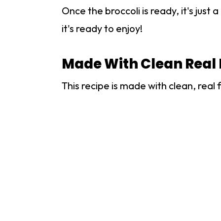
Once the broccoli is ready, it's jus
it's ready to enjoy!
Made With Clean Real 
This recipe is made with clean, real 