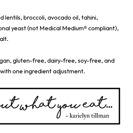
entils, broccoli, avocado oil, tahini,
ional yeast (not Medical Medium® compliant),
alt.
gan, gluten-free, dairy-free, soy-free, and
with one ingredient adjustment.