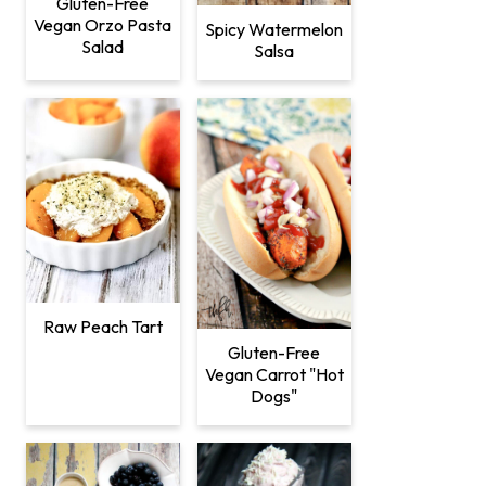
Gluten-Free
Vegan Orzo Pasta
Spicy Watermelon
Salad
Salsa
Raw Peach Tart
Gluten-Free
Vegan Carrot "Hot
Dogs"