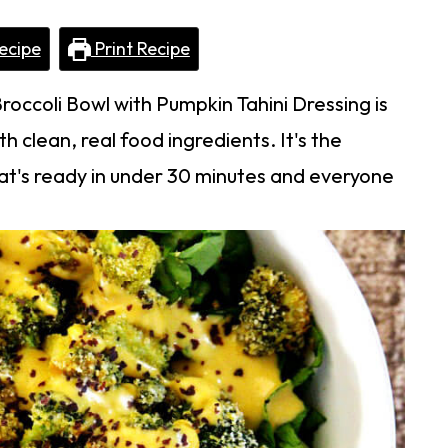
ecipe
Print Recipe
roccoli Bowl with Pumpkin Tahini Dressing is
 clean, real food ingredients. It's the
t's ready in under 30 minutes and everyone