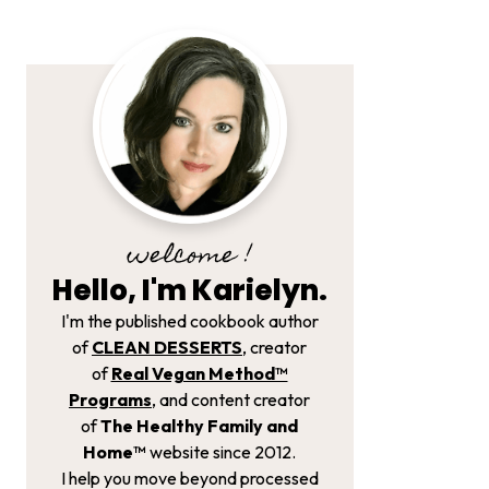
welcome !
Hello, I'm Karielyn.
I'm the published cookbook author
of
CLEAN DESSERTS
, creator
of
Real Vegan Method­™
Programs
, and content creator
of
The Healthy Family and
Home™
website since 2012.
I help you move beyond processed