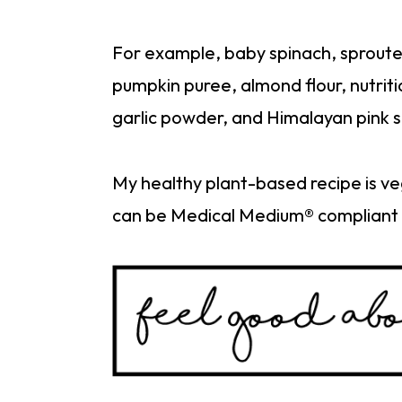
For example, baby spinach, sprouted l
pumpkin puree, almond flour, nutrit
garlic powder, and Himalayan pink s
My healthy plant-based recipe is ve
can be Medical Medium® compliant 