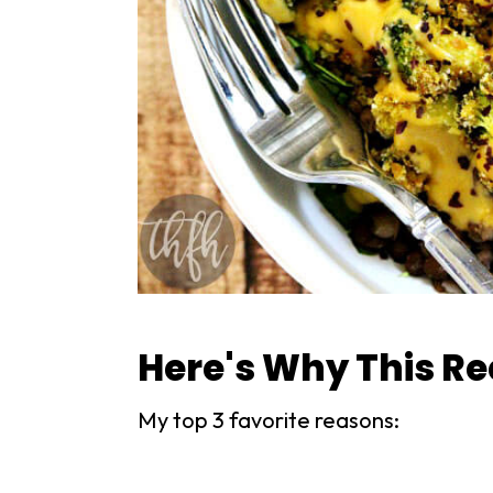
Here's Why This R
My top 3 favorite reasons: