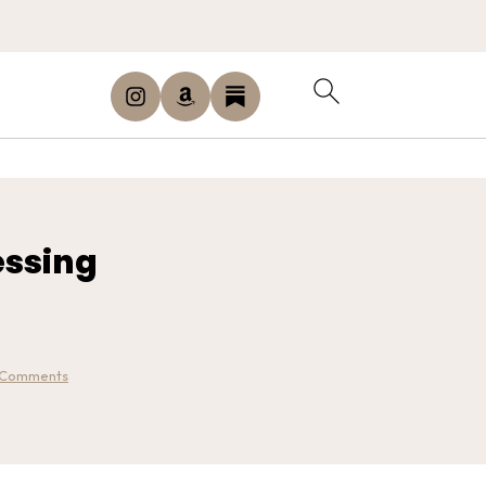
essing
 Comments