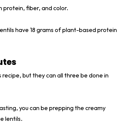
 protein, fiber, and color.
entils have 18 grams of plant-based protein
utes
 recipe, but they can all three be done in
roasting, you can be prepping the creamy
 lentils.