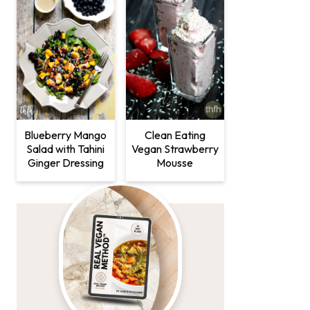
Clean Eating
Blueberry Mango
Vegan Strawberry
Salad with Tahini
Mousse
Ginger Dressing