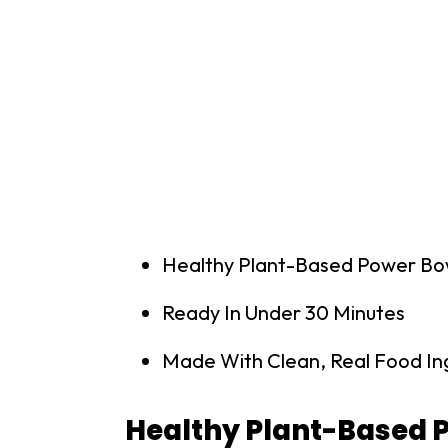
Healthy Plant-Based Power Bo
Ready In Under 30 Minutes
Made With Clean, Real Food In
Healthy Plant-Based 