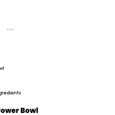
wl
gredients
Power Bowl