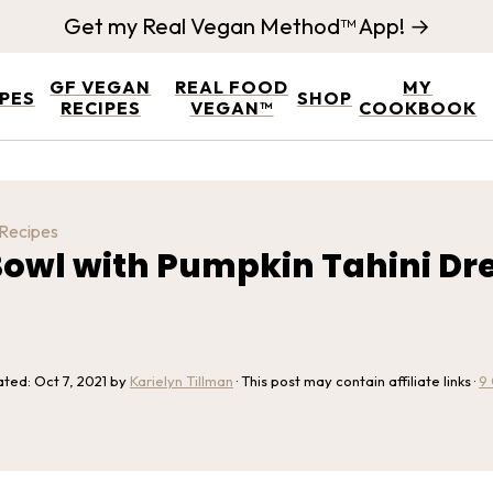
Get my Real Vegan Method™ App! →
GF VEGAN
REAL FOOD
MY
IPES
SHOP
RECIPES
VEGAN™
COOKBOOK
 Recipes
 Bowl with Pumpkin Tahini Dr
ated:
Oct 7, 2021
by
Karielyn Tillman
· This post may contain affiliate links ·
9