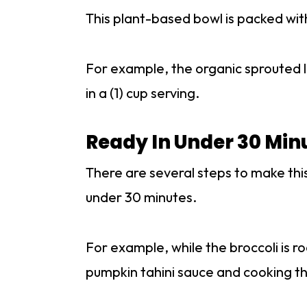
This plant-based bowl is packed with
For example, the organic sprouted l
in a (1) cup serving.
Ready In Under 30 Min
There are several steps to make this
under 30 minutes.
For example, while the broccoli is 
pumpkin tahini sauce and cooking the