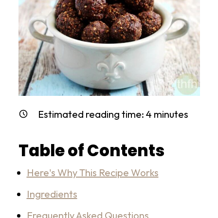
Estimated reading time:
4
minutes
Table of Contents
Here's Why This Recipe Works
Ingredients
Frequently Asked Questions