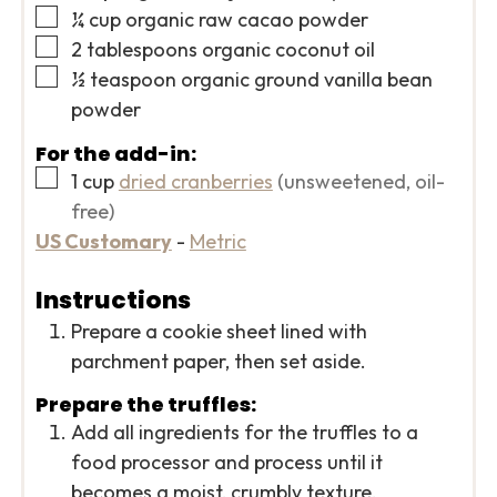
▢
¼
cup
organic raw cacao powder
▢
2
tablespoons
organic coconut oil
▢
½
teaspoon
organic ground vanilla bean
powder
For the add-in:
▢
1
cup
dried cranberries
(unsweetened, oil-
free)
US Customary
-
Metric
Instructions
Prepare a cookie sheet lined with
parchment paper, then set aside.
Prepare the truffles:
Add all ingredients for the truffles to a
food processor and process until it
becomes a moist, crumbly texture.