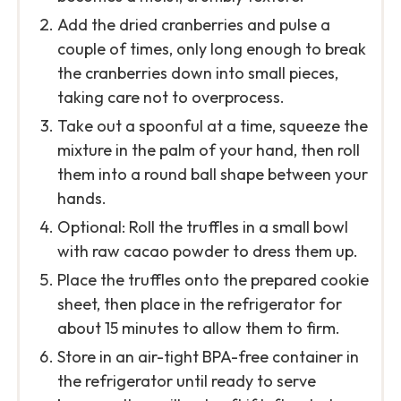
Add the dried cranberries and pulse a
couple of times, only long enough to break
the cranberries down into small pieces,
taking care not to overprocess.
Take out a spoonful at a time, squeeze the
mixture in the palm of your hand, then roll
them into a round ball shape between your
hands.
Optional: Roll the truffles in a small bowl
with raw cacao powder to dress them up.
Place the truffles onto the prepared cookie
sheet, then place in the refrigerator for
about 15 minutes to allow them to firm.
Store in an air-tight BPA-free container in
the refrigerator until ready to serve