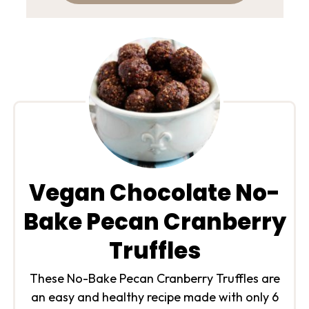
Vegan Chocolate No-
Bake Pecan Cranberry
Truffles
These No-Bake Pecan Cranberry Truffles are
an easy and healthy recipe made with only 6