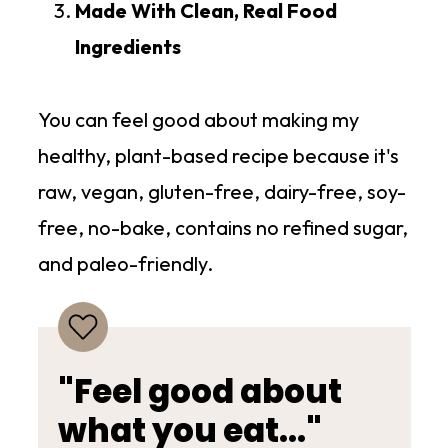
Made With Clean, Real Food
Ingredients
You can feel good about making my
healthy, plant-based recipe because it's
raw, vegan, gluten-free, dairy-free, soy-
free, no-bake, contains no refined sugar,
and paleo-friendly.
"Feel good about
what you eat..."