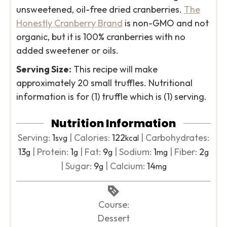
unsweetened, oil-free dried cranberries.
The
Honestly Cranberry Brand
is non-GMO and not
organic, but it is 100% cranberries with no
added sweetener or oils.
Serving Size:
This recipe will make
approximately 20 small truffles. Nutritional
information is for (1) truffle which is (1) serving.
Nutrition Information
Serving:
1
|
Calories:
122
|
Carbohydrates:
svg
kcal
13
|
Protein:
1
|
Fat:
9
|
Sodium:
1
|
Fiber:
2
g
g
g
mg
g
|
Sugar:
9
|
Calcium:
14
g
mg
Course:
Dessert