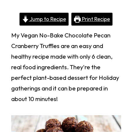
Jump to Recipe
Print Recipe
My Vegan No-Bake Chocolate Pecan
Cranberry Truffles are an easy and
healthy recipe made with only 6 clean,
real food ingredients. They're the
perfect plant-based dessert for Holiday
gatherings and it can be prepared in
about 10 minutes!