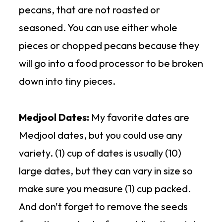
recipe
to make homemade
pecans, that are not roasted or
Honestly Cranberry
that is not
chocolate to drizzle over the top
seasoned. You can use either whole
organic, but it is 100% cranberries
of the truffles.
pieces or chopped pecans because they
with no added sugar or oils.
will go into a food processor to be broken
down into tiny pieces.
Medjool Dates:
My favorite dates are
Medjool dates, but you could use any
variety. (1) cup of dates is usually (10)
large dates, but they can vary in size so
make sure you measure (1) cup packed.
And don't forget to remove the seeds