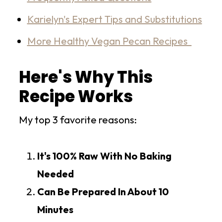
Karielyn's Expert Tips and Substitutions
More Healthy Vegan Pecan Recipes
Here's Why This
Recipe Works
My top 3 favorite reasons:
It's 100% Raw With No Baking
Needed
Can Be Prepared In About 10
Minutes