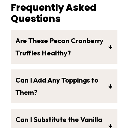
Frequently Asked
Questions
Are These Pecan Cranberry
Truffles Healthy?
In my opinion, yes!
Can I Add Any Toppings to
Other similar recipes use S.A.D.
Them?
(Standard American Diet)
Yes! Feel free to add whatever
ingredients like these:
you'd like but here are a few of my
Can I Substitute the Vanilla
favorite topping options:
S.A.D. (Standard American Diet)