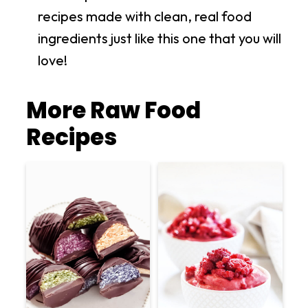
recipes made with clean, real food
ingredients just like this one that you will
love!
More Raw Food
Recipes