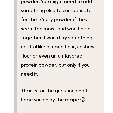
powder. You might need to add
something else to compensate
for the 1/4 dry powder if they
seem too moist and won't hold
together. I would try something
neutral like almond flour, cashew
flour or even an unflavored
protein powder, but only if you
need it.
Thanks for the question and I
hope you enjoy the recipe 🙂