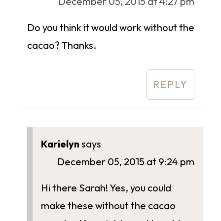
December 05, 2015 at 4:27 pm
Do you think it would work without the
cacao? Thanks.
REPLY
Karielyn
says
December 05, 2015 at 9:24 pm
Hi there Sarah! Yes, you could
make these without the cacao