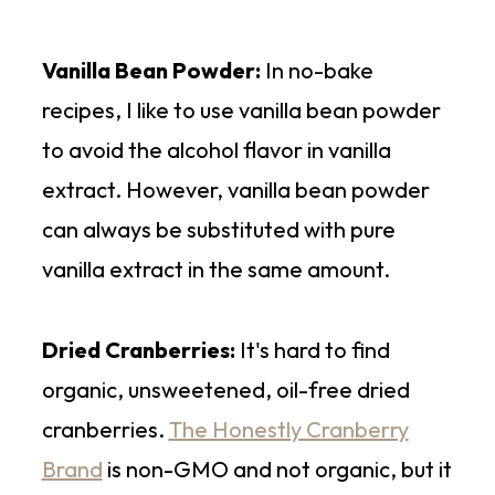
Vanilla Bean Powder:
In no-bake
recipes, I like to use vanilla bean powder
to avoid the alcohol flavor in vanilla
extract. However, vanilla bean powder
can always be substituted with pure
vanilla extract in the same amount.
Dried Cranberries:
It's hard to find
organic, unsweetened, oil-free dried
cranberries.
The Honestly Cranberry
Brand
is non-GMO and not organic, but it