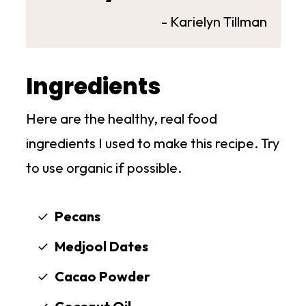
- Karielyn Tillman
Ingredients
Here are the healthy, real food
ingredients I used to make this recipe. Try
to use organic if possible.
Pecans
Medjool Dates
Cacao Powder