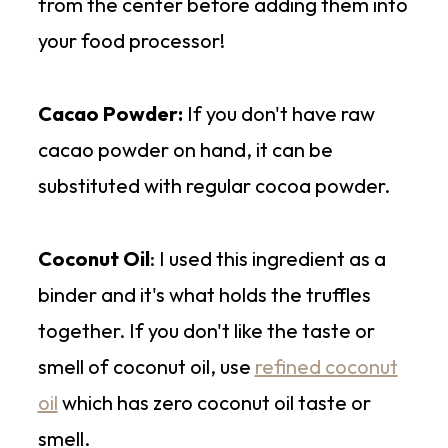
from the center before adding them into
your food processor!
Cacao Powder:
If you don't have raw
cacao powder on hand, it can be
substituted with regular cocoa powder.
Coconut Oil
: I used this ingredient as a
binder and it's what holds the truffles
together. If you don't like the taste or
smell of coconut oil, use
refined coconut
oil
which has zero coconut oil taste or
smell.