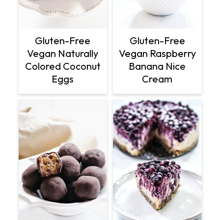
Gluten-Free
Gluten-Free
Vegan Naturally
Vegan Raspberry
Colored Coconut
Banana Nice
Eggs
Cream