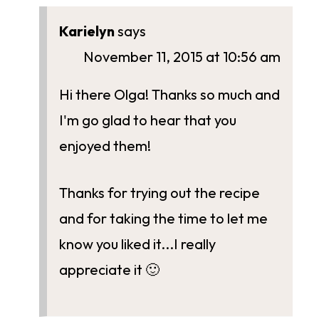
Karielyn
says
November 11, 2015 at 10:56 am
Hi there Olga! Thanks so much and
I'm go glad to hear that you
enjoyed them!
Thanks for trying out the recipe
and for taking the time to let me
know you liked it...I really
appreciate it 🙂