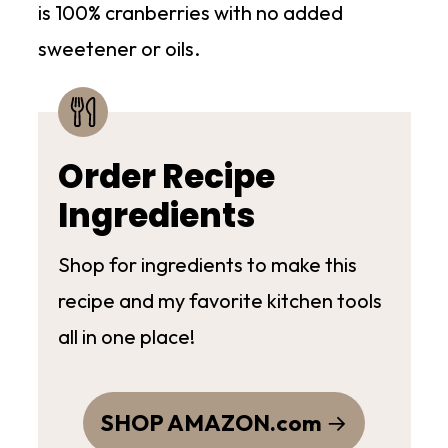
is 100% cranberries with no added
sweetener or oils.
Order Recipe
Ingredients
Shop for ingredients to make this
recipe and my favorite kitchen tools
all in one place!
SHOP AMAZON.com