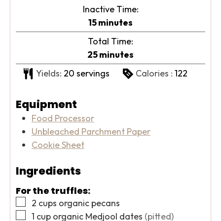
Inactive Time:
minutes
15
minutes
Total Time:
minutes
25
minutes
Yields:
20
servings
Calories :
122
Equipment
Food Processor
Unbleached Parchment Paper
Cookie Sheet
Ingredients
For the truffles:
▢
2
cups
organic pecans
▢
1
cup
organic Medjool dates
(pitted)