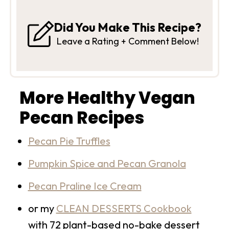
Did You Make This Recipe?
Leave a Rating + Comment Below!
More Healthy Vegan
Pecan Recipes
Pecan Pie Truffles
Pumpkin Spice and Pecan Granola
Pecan Praline Ice Cream
or my
CLEAN DESSERTS Cookbook
with 72 plant-based no-bake dessert