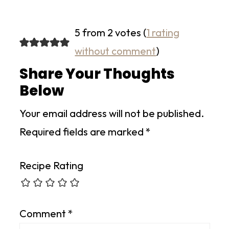
5 from 2 votes (
1 rating
without comment
)
Share Your Thoughts
Below
Your email address will not be published.
Required fields are marked
*
Recipe Rating
Comment
*