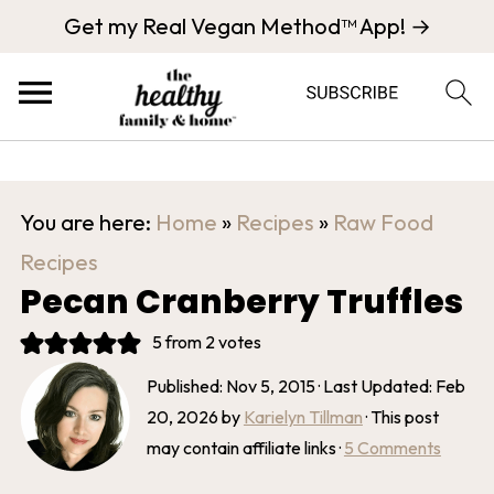
Get my Real Vegan Method™ App! →
You are here:
Home
»
Recipes
»
Raw Food
Recipes
Pecan Cranberry Truffles
5
from
2
votes
Published:
Nov 5, 2015
· Last Updated:
Feb
20, 2026
by
Karielyn Tillman
· This post
may contain affiliate links ·
5 Comments