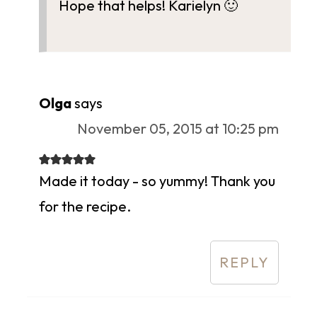
Hope that helps! Karielyn 🙂
Olga
says
November 05, 2015 at 10:25 pm
Made it today - so yummy! Thank you
for the recipe.
REPLY