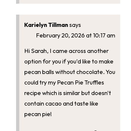
Karielyn Tillman
says
February 20, 2026 at 10:17 am
Hi Sarah, I came across another
option for you if you'd like to make
pecan balls without chocolate. You
could try my Pecan Pie Truffles
recipe which is similar but doesn't
contain cacao and taste like
pecan pie!