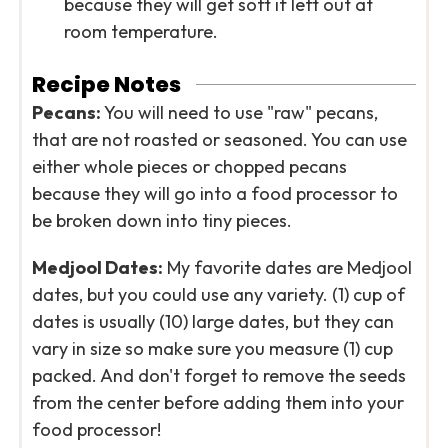
because they will get soft if left out at
room temperature.
Recipe Notes
Pecans:
You will need to use "raw" pecans,
that are not roasted or seasoned. You can use
either whole pieces or chopped pecans
because they will go into a food processor to
be broken down into tiny pieces.
Medjool Dates:
My favorite dates are Medjool
dates, but you could use any variety. (1) cup of
dates is usually (10) large dates, but they can
vary in size so make sure you measure (1) cup
packed. And don't forget to remove the seeds
from the center before adding them into your
food processor!