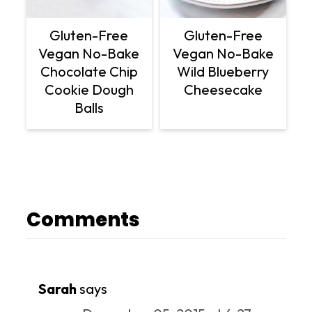
Gluten-Free
Gluten-Free
Vegan No-Bake
Vegan No-Bake
Chocolate Chip
Wild Blueberry
Cookie Dough
Cheesecake
Balls
Comments
Sarah
says