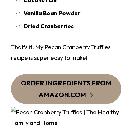
Coconut Oil
Vanilla Bean Powder
Dried Cranberries
That's it! My Pecan Cranberry Truffles
recipe is super easy to make!
ORDER INGREDIENTS FROM
AMAZON.COM