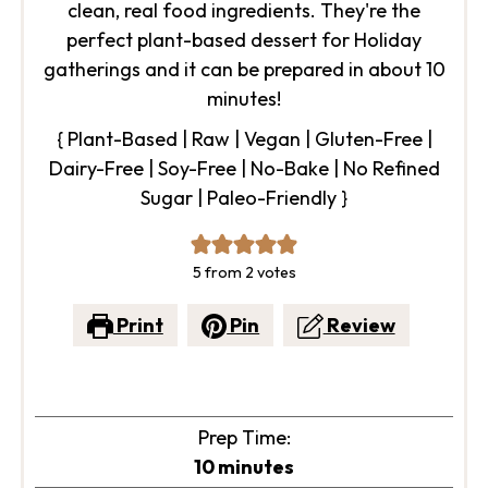
clean, real food ingredients. They're the
perfect plant-based dessert for Holiday
gatherings and it can be prepared in about 10
minutes!
{ Plant-Based | Raw | Vegan | Gluten-Free |
Dairy-Free | Soy-Free | No-Bake | No Refined
Sugar | Paleo-Friendly }
5
from
2
votes
Print
Pin
Review
Prep Time:
minutes
10
minutes