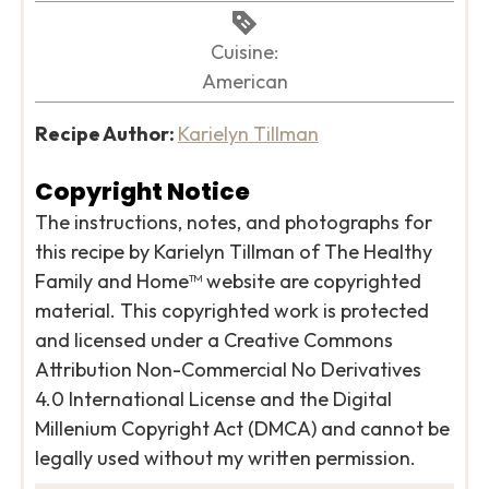
Cuisine:
American
Recipe Author:
Karielyn Tillman
Copyright Notice
The instructions, notes, and photographs for
this recipe by Karielyn Tillman of The Healthy
Family and Home™ website are copyrighted
material. This copyrighted work is protected
and licensed under a Creative Commons
Attribution Non-Commercial No Derivatives
4.0 International License and the Digital
Millenium Copyright Act (DMCA) and cannot be
legally used without my written permission.