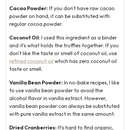
Cacao Powder:
If you don't have raw cacao
powder on hand, it can be substituted with
regular cocoa powder.
Coconut Oil
: I used this ingredient as a binder
and it's what holds the truffles together. If you
don't like the taste or smell of coconut oil, use
refined coconut oil
which has zero coconut oil
taste or smell.
Vanilla Bean Powder:
In no-bake recipes, I like
to use vanilla bean powder to avoid the
alcohol flavor in vanilla extract. However,
vanilla bean powder can always be substituted
with pure vanilla extract in the same amount.
Dried Cranberries:
It's hard to find organic,