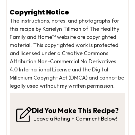
Copyright Notice
The instructions, notes, and photographs for
this recipe by Karielyn Tillman of The Healthy
Family and Home™ website are copyrighted
material. This copyrighted work is protected
and licensed under a Creative Commons
Attribution Non-Commercial No Derivatives
4.0 International License and the Digital
Millenium Copyright Act (DMCA) and cannot be
legally used without my written permission.
Did You Make This Recipe?
Leave a Rating + Comment Below!