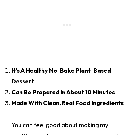
It's A Healthy No-Bake Plant-Based
Dessert
Can Be Prepared In About 10 Minutes
Made With Clean, Real Food Ingredients
You can feel good about making my