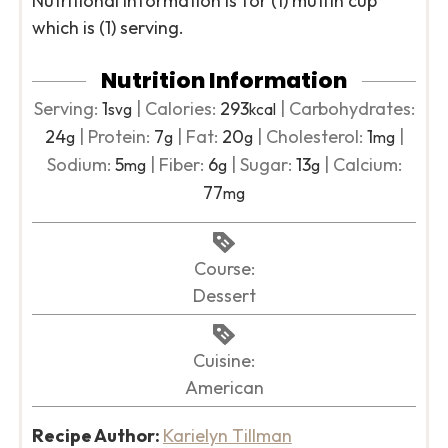
Nutritional information is for (1) muffin cup
which is (1) serving.
Nutrition Information
Serving:
1
|
Calories:
293
|
Carbohydrates:
svg
kcal
24
|
Protein:
7
|
Fat:
20
|
Cholesterol:
1
|
g
g
g
mg
Sodium:
5
|
Fiber:
6
|
Sugar:
13
|
Calcium:
mg
g
g
77
mg
Course:
Dessert
Cuisine:
American
Recipe Author:
Karielyn Tillman