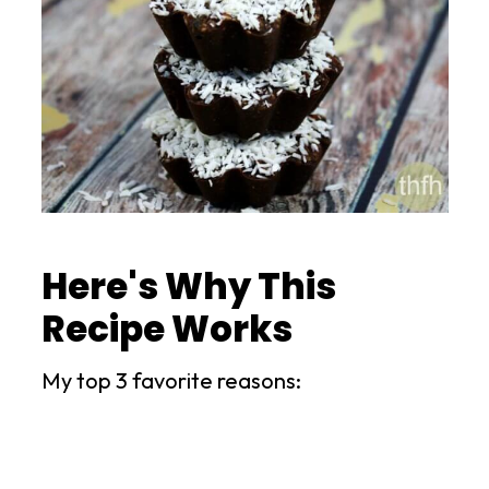
Here's Why This
Recipe Works
My top 3 favorite reasons: