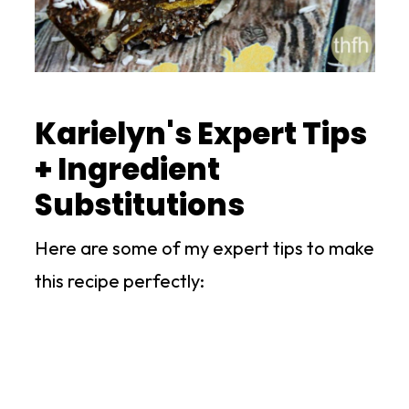
Karielyn's Expert Tips
+ Ingredient
Substitutions
Here are some of my expert tips to make
this recipe perfectly: