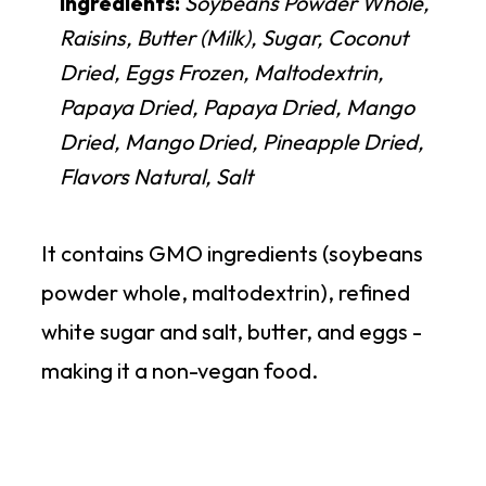
Ingredients:
Soybeans Powder Whole,
Raisins, Butter (Milk), Sugar, Coconut
Dried, Eggs Frozen, Maltodextrin,
Papaya Dried, Papaya Dried, Mango
Dried, Mango Dried, Pineapple Dried,
Flavors Natural, Salt
It contains GMO ingredients (soybeans
powder whole, maltodextrin), refined
white sugar and salt, butter, and eggs -
making it a non-vegan food.