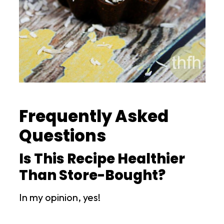
Frequently Asked
Questions
Is This Recipe Healthier
Than Store-Bought?
In my opinion, yes!