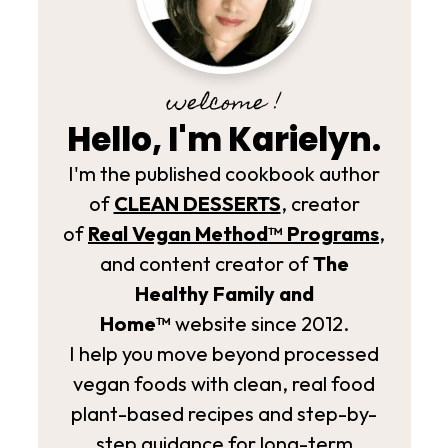
welcome !
Hello, I'm Karielyn.
I'm the published cookbook author
of
CLEAN DESSERTS
, creator
of
Real Vegan Method­™ Programs
,
and content creator of
The
Healthy Family and
Home™
website since 2012.
I help you move beyond processed
vegan foods with clean, real food
plant-based recipes and step-by-
step guidance for long-term