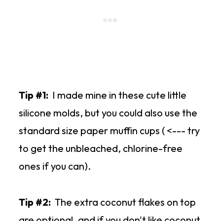
Tip #1:
I made mine in these cute little
silicone molds, but you could also use the
standard size paper muffin cups ( <--- try
to get the unbleached, chlorine-free
ones if you can).
Tip #2:
The extra coconut flakes on top
are optional, and if you don't like coconut