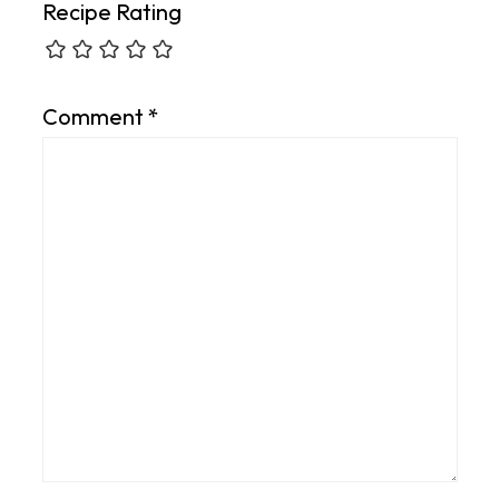
Recipe Rating
Comment
*