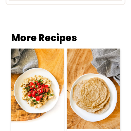
More Recipes