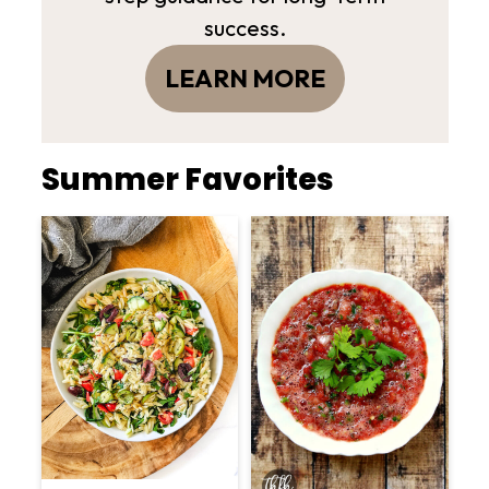
success.
LEARN MORE
Summer Favorites