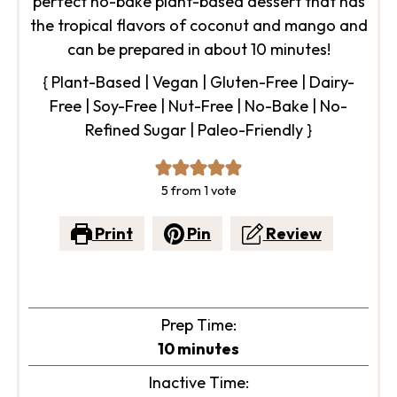
perfect no-bake plant-based dessert that has
the tropical flavors of coconut and mango and
can be prepared in about 10 minutes!
{ Plant-Based | Vegan | Gluten-Free | Dairy-
Free | Soy-Free | Nut-Free | No-Bake | No-
Refined Sugar | Paleo-Friendly }
5
from 1 vote
Print
Pin
Review
Prep Time:
minutes
10
minutes
Inactive Time: