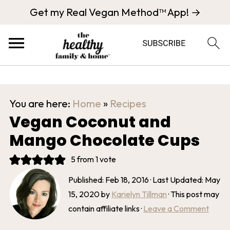
Get my Real Vegan Method™ App! →
You are here:
Home
»
Recipes
Vegan Coconut and
Mango Chocolate Cups
5
from 1 vote
Published:
Feb 18, 2016
· Last Updated:
May
15, 2020
by
Karielyn Tillman
· This post may
contain affiliate links ·
Leave a Comment