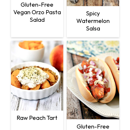
Gluten-Free
Vegan Orzo Pasta
Spicy
Salad
Watermelon
Salsa
Raw Peach Tart
Gluten-Free