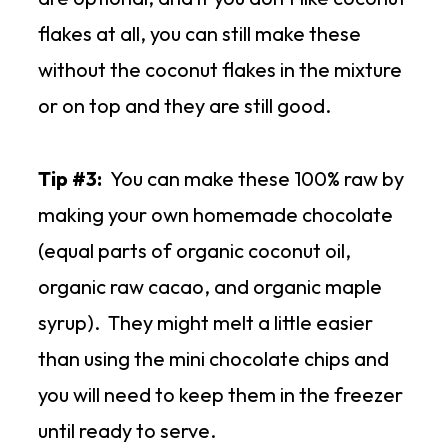
flakes at all, you can still make these
without the coconut flakes in the mixture
or on top and they are still good.
Tip #3:
You can make these 100% raw by
making your own homemade chocolate
(equal parts of organic coconut oil,
organic raw cacao, and organic maple
syrup). They might melt a little easier
than using the mini chocolate chips and
you will need to keep them in the freezer
until ready to serve.