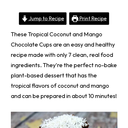
Jump to Recipe
Print Recipe
These Tropical Coconut and Mango
Chocolate Cups are an easy and healthy
recipe made with only 7 clean, real food
ingredients. They're the perfect no-bake
plant-based dessert that has the
tropical flavors of coconut and mango
and can be prepared in about 10 minutes!