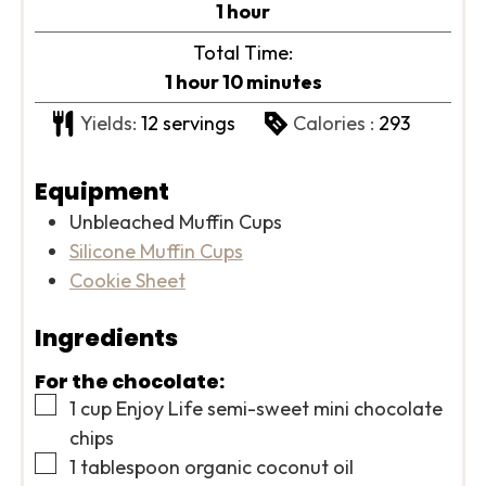
hour
1
hour
Total Time:
hour
minutes
1
hour
10
minutes
Yields:
12
servings
Calories :
293
Equipment
Unbleached Muffin Cups
Silicone Muffin Cups
Cookie Sheet
Ingredients
For the chocolate:
▢
1
cup
Enjoy Life semi-sweet mini chocolate
chips
▢
1
tablespoon
organic coconut oil