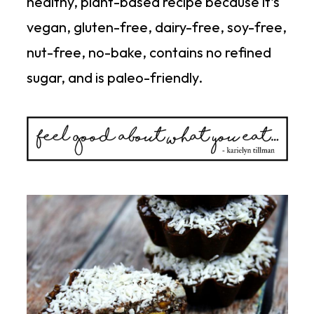
healthy, plant-based recipe because it's
vegan, gluten-free, dairy-free, soy-free,
nut-free, no-bake, contains no refined
sugar, and is paleo-friendly.