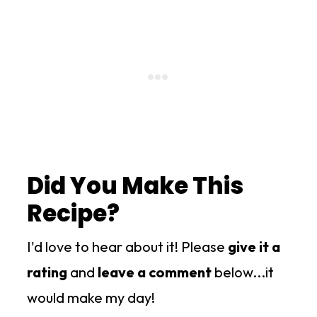
Did You Make This
Recipe?
I'd love to hear about it! Please
give it a
rating
and
leave a comment
below...it
would make my day!