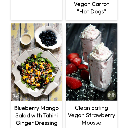
Vegan Carrot
"Hot Dogs"
Clean Eating
Blueberry Mango
Vegan Strawberry
Salad with Tahini
Mousse
Ginger Dressing