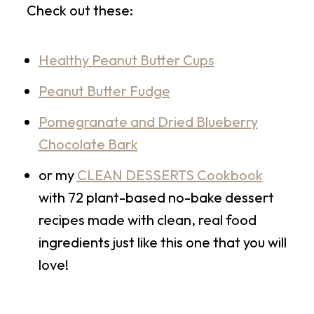
Check out these:
Healthy Peanut Butter Cups
Peanut Butter Fudge
Pomegranate and Dried Blueberry
Chocolate Bark
or my
CLEAN DESSERTS Cookbook
with 72 plant-based no-bake dessert
recipes made with clean, real food
ingredients just like this one that you will
love!