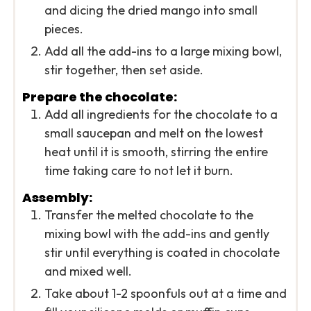
and dicing the dried mango into small
pieces.
Add all the add-ins to a large mixing bowl,
stir together, then set aside.
Prepare the chocolate:
Add all ingredients for the chocolate to a
small saucepan and melt on the lowest
heat until it is smooth, stirring the entire
time taking care to not let it burn.
Assembly:
Transfer the melted chocolate to the
mixing bowl with the add-ins and gently
stir until everything is coated in chocolate
and mixed well.
Take about 1-2 spoonfuls out at a time and