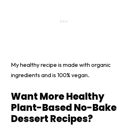
My healthy recipe is made with organic
ingredients and is 100% vegan.
Want More Healthy
Plant-Based No-Bake
Dessert Recipes?