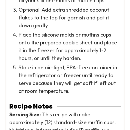
fill your silicone molds or muffin cups.
Optional: Add extra shredded coconut
flakes to the top for garnish and pat it
down gently.
Place the silicone molds or muffins cups
onto the prepared cookie sheet and place
it in the freezer for approximately 1-2
hours, or until they harden.
Store in an air-tight, BPA-free container in
the refrigerator or freezer until ready to
serve because they will get soft if left out
at room temperature.
Recipe Notes
Serving Size:
This recipe will make
approximately (12) standard-size muffin cups.