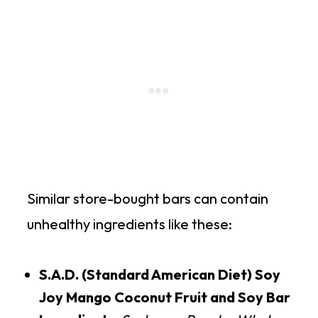
Similar store-bought bars can contain
unhealthy ingredients like these:
S.A.D. (Standard American Diet) Soy
Joy Mango Coconut Fruit and Soy Bar