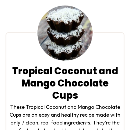
Tropical Coconut and
Mango Chocolate
Cups
These Tropical Coconut and Mango Chocolate
Cups are an easy and healthy recipe made with
only 7 clean, real food ingredients. They're the