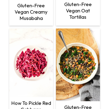
Gluten-Free
Gluten-Free
Vegan Oat
Vegan Creamy
Tortillas
Musabaha
How To Pickle Red
Gluten-Free