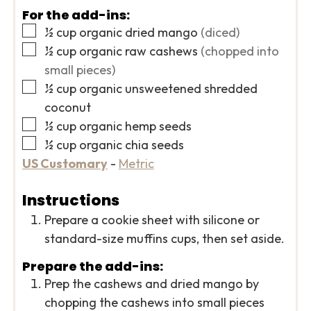
For the add-ins:
▢
½
cup
organic dried mango
(diced)
▢
½
cup
organic raw cashews
(chopped into
small pieces)
▢
½
cup
organic unsweetened shredded
coconut
▢
½
cup
organic hemp seeds
▢
½
cup
organic chia seeds
US Customary
-
Metric
Instructions
Prepare a cookie sheet with silicone or
standard-size muffins cups, then set aside.
Prepare the add-ins:
Prep the cashews and dried mango by
chopping the cashews into small pieces