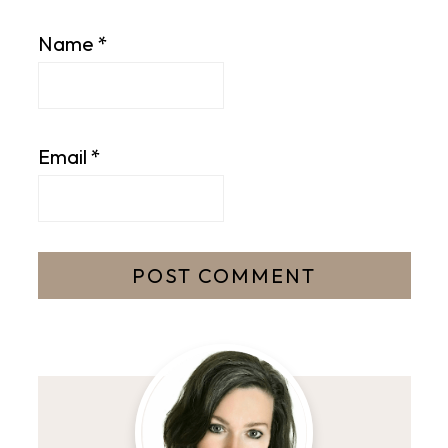
Name
*
Email
*