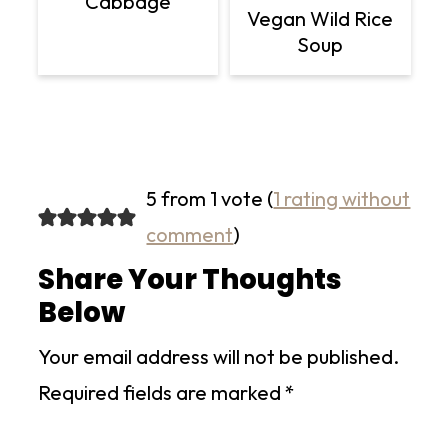
Cabbage
Vegan Wild Rice
Soup
5 from 1 vote (
1 rating without
comment
)
Share Your Thoughts
Below
Your email address will not be published.
Required fields are marked
*