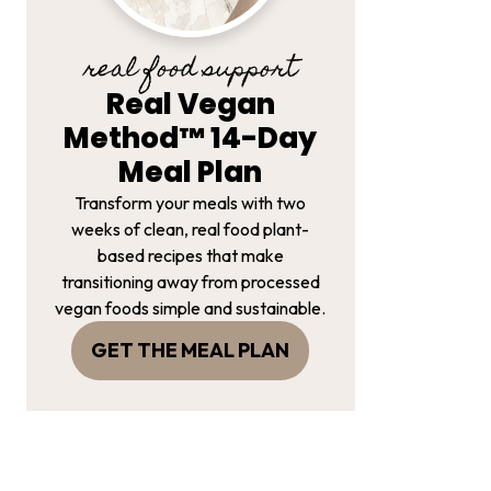
real food support
Real Vegan
Method™ 14-Day
Meal Plan
Transform your meals with two
weeks of clean, real food plant-
based recipes that make
transitioning away from processed
vegan foods simple and sustainable.
GET THE MEAL PLAN