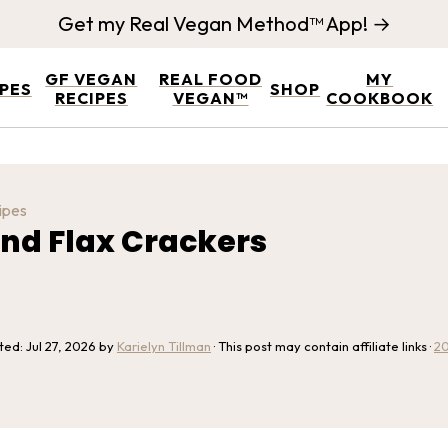
Get my Real Vegan Method™ App! →
GF VEGAN
REAL FOOD
MY
IPES
SHOP
RECIPES
VEGAN™
COOKBOOK
ipes
nd Flax Crackers
ated:
Jul 27, 2026
by
Karielyn Tillman
· This post may contain affiliate links ·
2