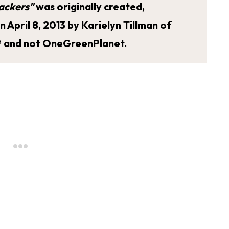
ackers"
was originally created,
April 8, 2013 by Karielyn Tillman of
 and not OneGreenPlanet.