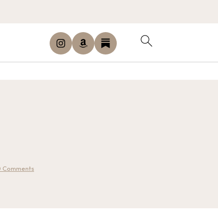
0 Comments