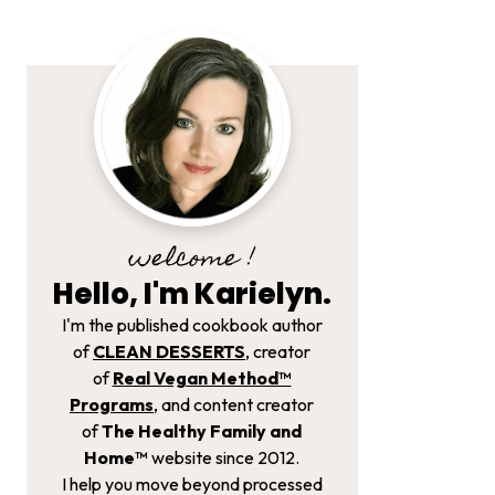
welcome !
Hello, I'm Karielyn.
I'm the published cookbook author
of
CLEAN DESSERTS
, creator
of
Real Vegan Method­™
Programs
, and content creator
of
The Healthy Family and
Home™
website since 2012.
I help you move beyond processed