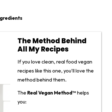
ngredients
The Method Behind
All My Recipes
If you love clean, real food vegan
recipes like this one, you'll love the
method behind them.
The
Real Vegan Method™
helps
you: