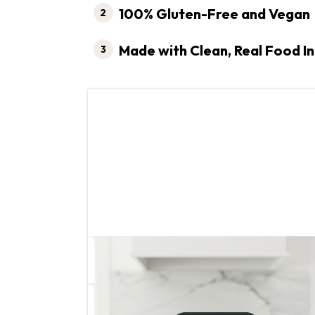
100% Gluten-Free and Vegan
Made with Clean, Real Food I