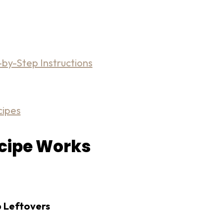
by-Step Instructions
cipes
ecipe Works
p Leftovers