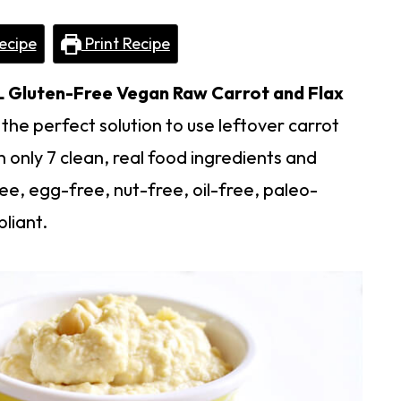
ecipe
Print Recipe
L
Gluten-Free Vegan Raw Carrot and Flax
the perfect solution to use leftover carrot
h only 7 clean, real food ingredients and
ee, egg-free, nut-free, oil-free, paleo-
liant.