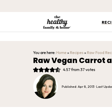
REC
You are here:
Home
»
Recipes
»
Raw Food Rec
Raw Vegan Carrot a
4.57
from
37
votes
Published:
Apr 8, 2013
· Last Upd