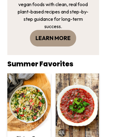
vegan foods with clean, real food
plant-based recipes and step-by-
step guidance for long-term
success.
LEARN MORE
Summer Favorites