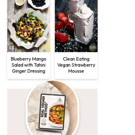
Clean Eating
Blueberry Mango
Vegan Strawberry
Salad with Tahini
Mousse
Ginger Dressing