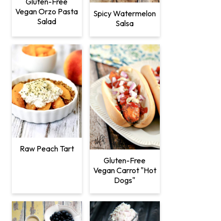
Gluten-Free
Vegan Orzo Pasta
Spicy Watermelon
Salad
Salsa
Raw Peach Tart
Gluten-Free
Vegan Carrot "Hot
Dogs"