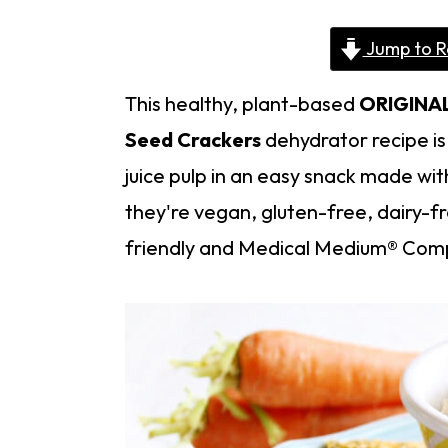
Jump to R
This healthy, plant-based
ORIGINA
Seed Crackers
dehydrator recipe is 
juice pulp in an easy snack made wit
they're vegan, gluten-free, dairy-fr
friendly and Medical Medium® Comp