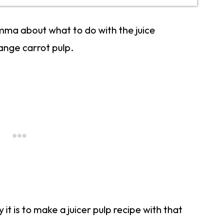
lemma about what to do with the juice
range carrot pulp.
it is to make a juicer pulp recipe with that