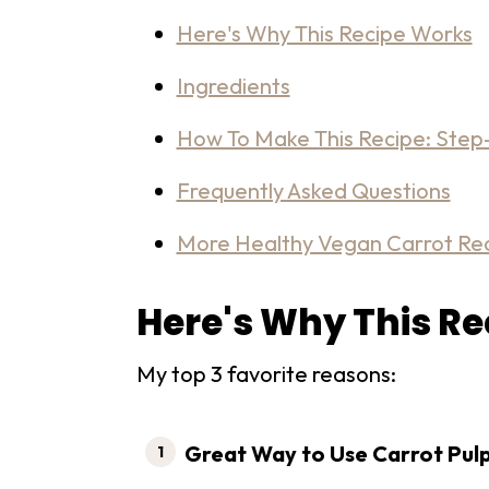
Here's Why This Recipe Works
Ingredients
How To Make This Recipe: Step-
Frequently Asked Questions
More Healthy Vegan Carrot Re
Here's Why This R
My top 3 favorite reasons:
Great Way to Use Carrot Pul