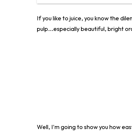
If you like to juice, you know the di
pulp...especially beautiful, bright o
Well, I'm going to show you how easy 