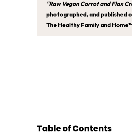
"Raw Vegan Carrot and Flax Cr
photographed, and published on 
The Healthy Family and Home™
Table of Contents