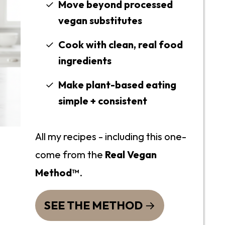
Move beyond processed
vegan substitutes
Cook with clean, real food
ingredients
Make plant-based eating
simple + consistent
All my recipes - including this one-
come from the
Real Vegan
Method™
.
SEE THE METHOD