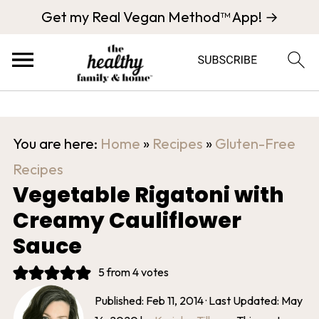
Get my Real Vegan Method™ App! →
You are here:
Home
»
Recipes
»
Gluten-Free
Recipes
Vegetable Rigatoni with
Creamy Cauliflower
Sauce
5
from
4
votes
Published:
Feb 11, 2014
· Last Updated:
May