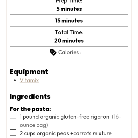
Prep Time:
minutes
5
minutes
minutes
15
minutes
Total Time:
minutes
20
minutes
Calories :
Equipment
Vitamix
Ingredients
For the pasta:
▢
1
pound
organic gluten-free rigatoni
(16-
ounce bag)
▢
2
cups
organic peas +carrots mixture