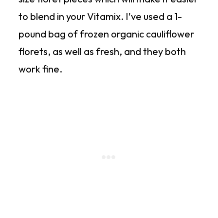
to blend in your Vitamix. I've used a 1-
pound bag of frozen organic cauliflower
florets, as well as fresh, and they both
work fine.