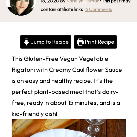
16, 2020
by
Karielyn Tillman
· This post may
contain affiliate links ·
6 Comments
Jump to Recipe
Print Recipe
This Gluten-Free Vegan Vegetable
Rigatoni with Creamy Cauliflower Sauce
is an easy and healthy recipe. It's the
perfect plant-based meal that's dairy-
free, ready in about 15 minutes, and is a
kid-friendly dish!