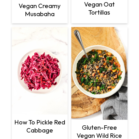
Vegan Oat
Vegan Creamy
Tortillas
Musabaha
How To Pickle Red
Gluten-Free
Cabbage
Vegan Wild Rice