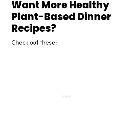
Want More Healthy
Plant-Based Dinner
Recipes?
Check out these: