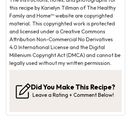
this recipe by Karielyn Tillman of The Healthy
Family and Home™ website are copyrighted
material. This copyrighted work is protected
and licensed under a Creative Commons
Attribution Non-Commercial No Derivatives
4.0 International License and the Digital
Millenium Copyright Act (DMCA) and cannot be
legally used without my written permission.
Did You Make This Recipe?
Leave a Rating + Comment Below!