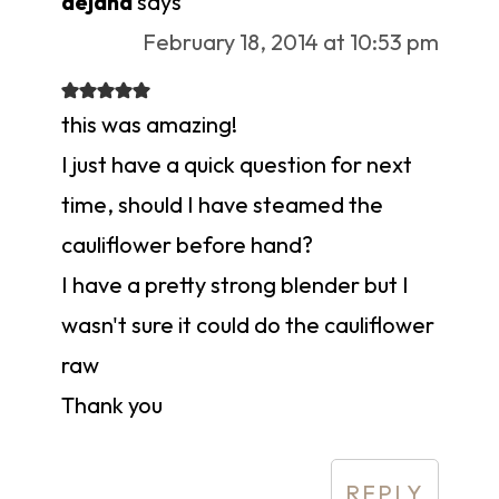
dejana
says
February 18, 2014 at 10:53 pm
this was amazing!
I just have a quick question for next
time, should I have steamed the
cauliflower before hand?
I have a pretty strong blender but I
wasn't sure it could do the cauliflower
raw
Thank you
REPLY