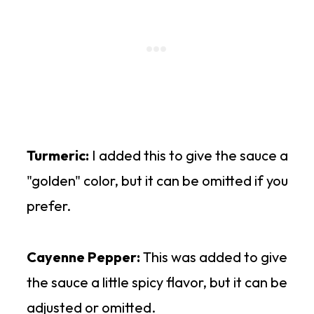
Turmeric:
I added this to give the sauce a
"golden" color, but it can be omitted if you
prefer.
Cayenne Pepper:
This was added to give
the sauce a little spicy flavor, but it can be
adjusted or omitted.