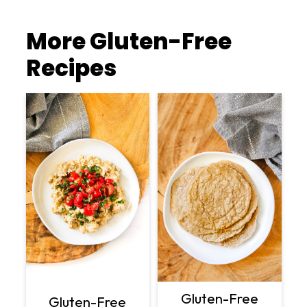
More Gluten-Free
Recipes
Gluten-Free
Gluten-Free