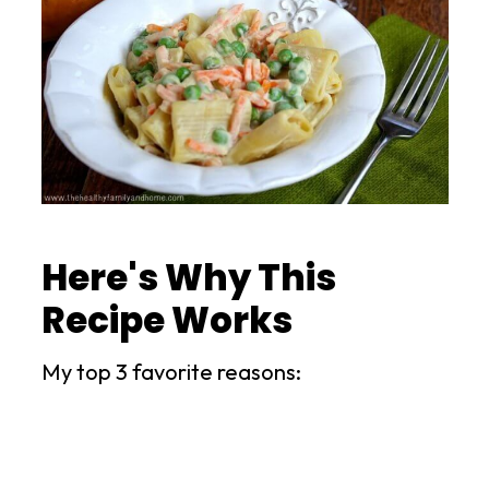
Here's Why This
Recipe Works
My top 3 favorite reasons: