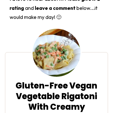
rating
and
leave a comment
below...it
would make my day! 🙂
Gluten-Free Vegan
Vegetable Rigatoni
With Creamy