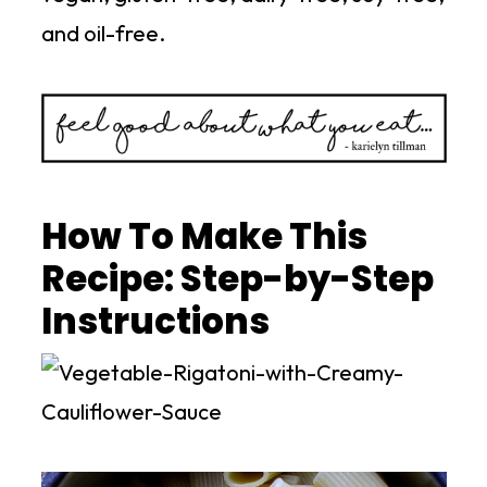
and oil-free.
How To Make This
Recipe: Step-by-Step
Instructions