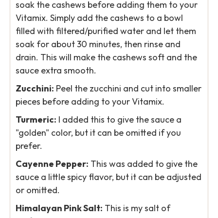
soak the cashews before adding them to your
Vitamix. Simply add the cashews to a bowl
filled with filtered/purified water and let them
soak for about 30 minutes, then rinse and
drain. This will make the cashews soft and the
sauce extra smooth.
Zucchini:
Peel the zucchini and cut into smaller
pieces before adding to your Vitamix.
Turmeric:
I added this to give the sauce a
"golden" color, but it can be omitted if you
prefer.
Cayenne Pepper:
This was added to give the
sauce a little spicy flavor, but it can be adjusted
or omitted.
Himalayan Pink Salt:
This is my salt of