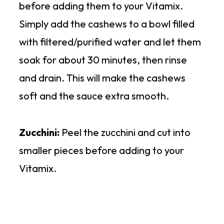
before adding them to your Vitamix.
Simply add the cashews to a bowl filled
with filtered/purified water and let them
soak for about 30 minutes, then rinse
and drain. This will make the cashews
soft and the sauce extra smooth.
Zucchini:
Peel the zucchini and cut into
smaller pieces before adding to your
Vitamix.