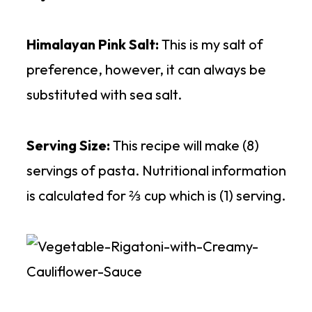
Himalayan Pink Salt:
This is my salt of
preference, however, it can always be
substituted with sea salt.
Serving Size:
This recipe will make (8)
servings of pasta. Nutritional information
is calculated for ⅔ cup which is (1) serving.