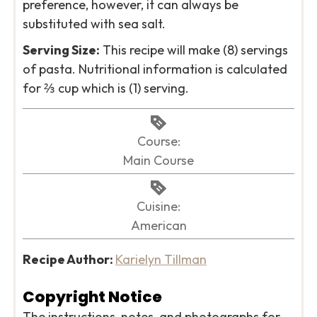
preference, however, it can always be
substituted with sea salt.
Serving Size:
This recipe will make (8) servings
of pasta. Nutritional information is calculated
for ⅔ cup which is (1) serving.
Course:
Main Course
Cuisine:
American
Recipe Author:
Karielyn Tillman
Copyright Notice
The instructions, notes, and photographs for