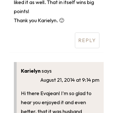
liked it as well. That in itself wins big
points!
Thank you Karielyn. 🙂
REPLY
Karielyn
says
August 21, 2014 at 9:14 pm
Hi there Evajean! I'm so glad to
hear you enjoyed it and even
better, that it was husband