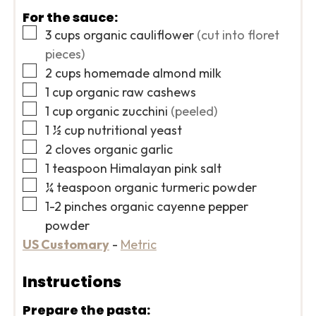
For the sauce:
▢
3
cups
organic cauliflower
(cut into floret
pieces)
▢
2
cups
homemade almond milk
▢
1
cup
organic raw cashews
▢
1
cup
organic zucchini
(peeled)
▢
1 ½
cup
nutritional yeast
▢
2
cloves
organic garlic
▢
1
teaspoon
Himalayan pink salt
▢
¼
teaspoon
organic turmeric powder
▢
1-2
pinches
organic cayenne pepper
powder
US Customary
-
Metric
Instructions
Prepare the pasta: