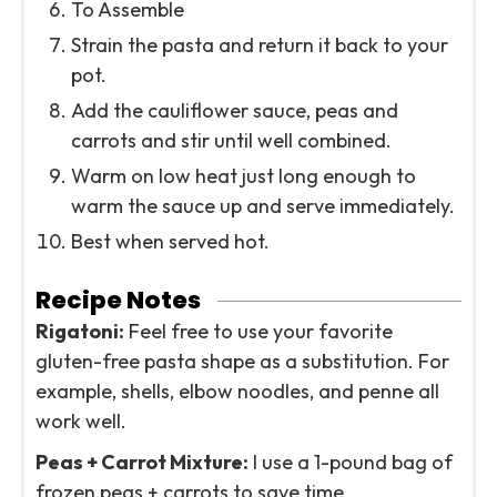
To Assemble
Strain the pasta and return it back to your
pot.
Add the cauliflower sauce, peas and
carrots and stir until well combined.
Warm on low heat just long enough to
warm the sauce up and serve immediately.
Best when served hot.
Recipe Notes
Rigatoni:
Feel free to use your favorite
gluten-free pasta shape as a substitution. For
example, shells, elbow noodles, and penne all
work well.
Peas + Carrot Mixture:
I use a 1-pound bag of
frozen peas + carrots to save time.