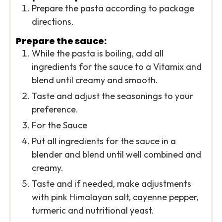
Prepare the pasta according to package
directions.
Prepare the sauce:
While the pasta is boiling, add all
ingredients for the sauce to a Vitamix and
blend until creamy and smooth.
Taste and adjust the seasonings to your
preference.
For the Sauce
Put all ingredients for the sauce in a
blender and blend until well combined and
creamy.
Taste and if needed, make adjustments
with pink Himalayan salt, cayenne pepper,
turmeric and nutritional yeast.