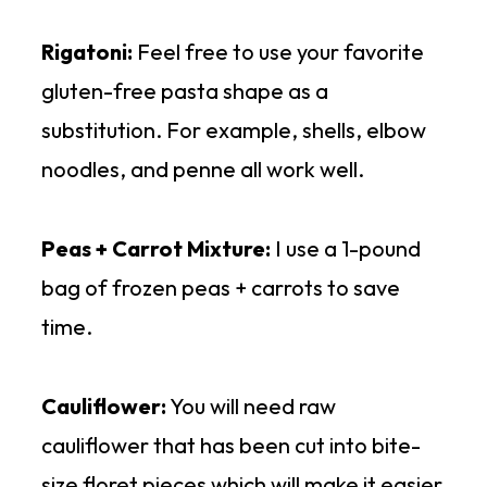
Rigatoni:
Feel free to use your favorite
gluten-free pasta shape as a
substitution. For example, shells, elbow
noodles, and penne all work well.
Peas + Carrot Mixture:
I use a 1-pound
bag of frozen peas + carrots to save
time.
Cauliflower:
You will need raw
cauliflower that has been cut into bite-
size floret pieces which will make it easier