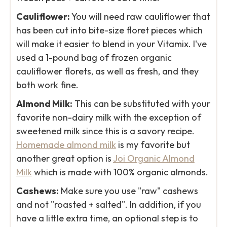
Cauliflower:
You will need raw cauliflower that
has been cut into bite-size floret pieces which
will make it easier to blend in your Vitamix. I've
used a 1-pound bag of frozen organic
cauliflower florets, as well as fresh, and they
both work fine.
Almond Milk:
This can be substituted with your
favorite non-dairy milk with the exception of
sweetened milk since this is a savory recipe.
Homemade almond milk
is my favorite but
another great option is
Joi Organic Almond
Milk
which is made with 100% organic almonds.
Cashews:
Make sure you use "raw" cashews
and not "roasted + salted". In addition, if you
have a little extra time, an optional step is to