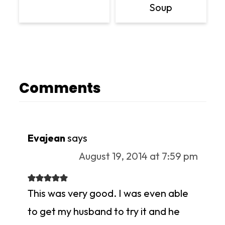
Soup
Comments
Evajean
says
August 19, 2014 at 7:59 pm
This was very good. I was even able
to get my husband to try it and he