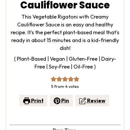
Cauliflower Sauce
This Vegetable Rigatoni with Creamy
Cauliflower Sauce is an easy and healthy
recipe. It's the perfect plant-based meal that's
ready in about 15 minutes and is a kid-friendly
dish!
{ Plant-Based | Vegan | Gluten-Free | Dairy-
Free | Soy-Free | Oil-Free }
5
from
4
votes
Print
Pin
Review