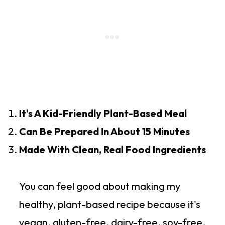
It's A Kid-Friendly Plant-Based Meal
Can Be Prepared In About 15 Minutes
Made With Clean, Real Food Ingredients
You can feel good about making my
healthy, plant-based recipe because it's
vegan, gluten-free, dairy-free, soy-free,