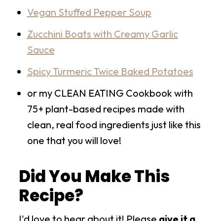
Vegan Stuffed Pepper Soup
Zucchini Boats with Creamy Garlic
Sauce
Spicy Turmeric Twice Baked Potatoes
or my CLEAN EATING Cookbook with
75+ plant-based recipes made with
clean, real food ingredients just like this
one that you will love!
Did You Make This
Recipe?
I'd love to hear about it! Please
give it a