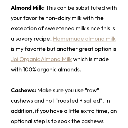
Almond Milk:
This can be substituted with
your favorite non-dairy milk with the
exception of sweetened milk since this is
a savory recipe.
Homemade almond milk
is my favorite but another great option is
Joi Organic Almond Milk
which is made
with 100% organic almonds.
Cashews:
Make sure you use "raw"
cashews and not "roasted + salted". In
addition, if you have a little extra time, an
optional step is to soak the cashews