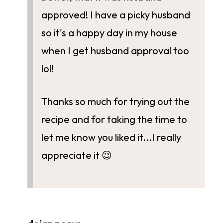
approved! I have a picky husband
so it's a happy day in my house
when I get husband approval too
lol!
Thanks so much for trying out the
recipe and for taking the time to
let me know you liked it...I really
appreciate it 😉