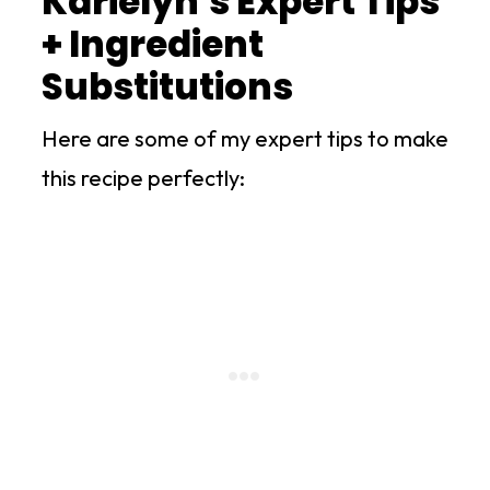
Karielyn's Expert Tips
+ Ingredient
Substitutions
Here are some of my expert tips to make
this recipe perfectly: