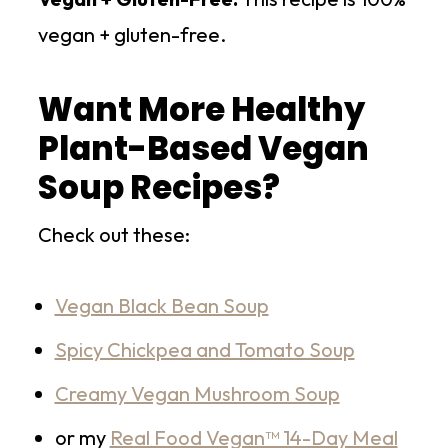
vegan + gluten-free.
Want More Healthy
Plant-Based Vegan
Soup Recipes?
Check out these:
Vegan Black Bean Soup
Spicy Chickpea and Tomato Soup
Creamy Vegan Mushroom Soup
or my
Real Food Vegan™ 14-Day Meal