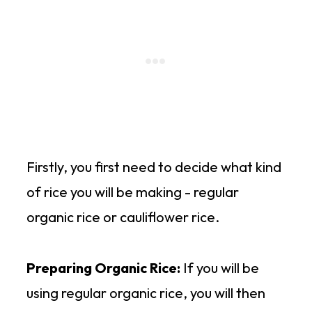
Firstly, you first need to decide what kind
of rice you will be making - regular
organic rice or cauliflower rice.
Preparing Organic Rice:
If you will be
using regular organic rice, you will then