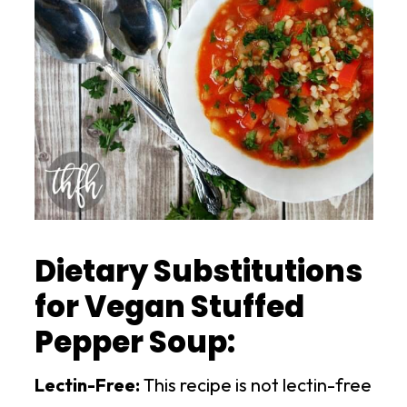
Dietary Substitutions
for Vegan Stuffed
Pepper Soup:
Lectin-Free:
This recipe is not lectin-free