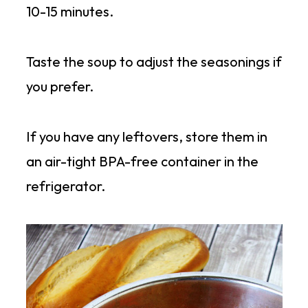
10-15 minutes.
Taste the soup to adjust the seasonings if
you prefer.
If you have any leftovers, store them in
an air-tight BPA-free container in the
refrigerator.