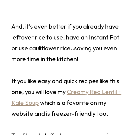
And, it's even better if you already have
leftover rice to use, have an Instant Pot
or use cauliflower rice..saving you even
more time in the kitchen!
If you like easy and quick recipes like this
one, you will love my
Creamy Red Lentil +
Kale Soup
which is a favorite on my
website and is freezer-friendly too.