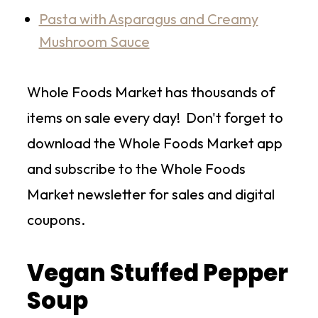
Pasta with Asparagus and Creamy
Mushroom Sauce
Whole Foods Market has thousands of
items on sale every day! Don't forget to
download the Whole Foods Market app
and subscribe to the Whole Foods
Market newsletter for sales and digital
coupons.
Vegan Stuffed Pepper
Soup