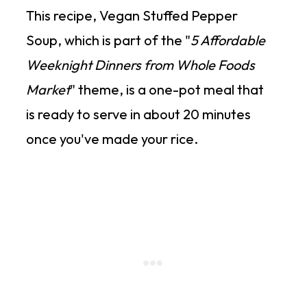
This recipe, Vegan Stuffed Pepper
Soup, which is part of the "
5 Affordable
Weeknight Dinners from Whole Foods
Market
" theme, is a one-pot meal that
is ready to serve in about 20 minutes
once you've made your rice.