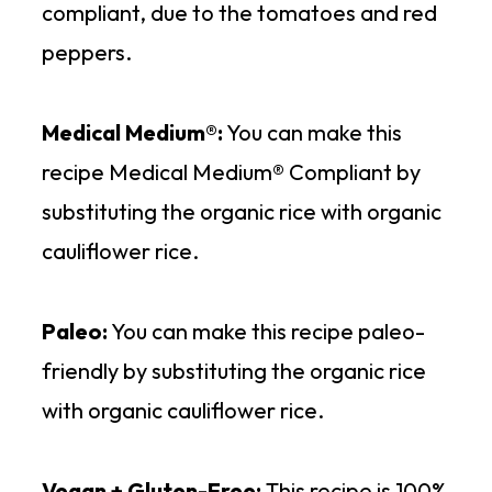
compliant, due to the tomatoes and red
peppers.
Medical Medium®:
You can make this
recipe Medical Medium® Compliant by
substituting the organic rice with organic
cauliflower rice.
Paleo:
You can make this recipe paleo-
friendly by substituting the organic rice
with organic cauliflower rice.
Vegan + Gluten-Free:
This recipe is 100%