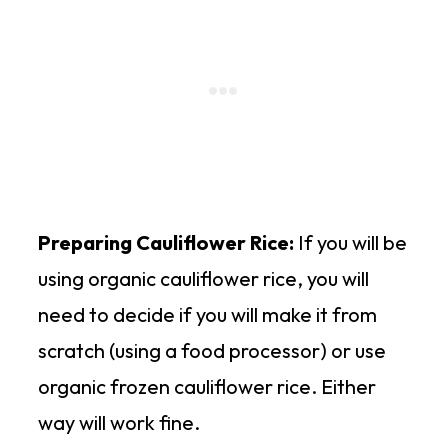
Preparing Cauliflower Rice:
If you will be
using organic cauliflower rice, you will
need to decide if you will make it from
scratch (using a food processor) or use
organic frozen cauliflower rice. Either
way will work fine.