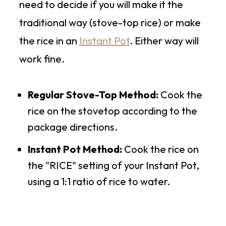
need to decide if you will make it the
traditional way (stove-top rice) or make
the rice in an
Instant Pot
. Either way will
work fine.
Regular Stove-Top Method:
Cook the
rice on the stovetop according to the
package directions.
Instant Pot Method:
Cook the rice on
the "RICE" setting of your Instant Pot,
using a 1:1 ratio of rice to water.