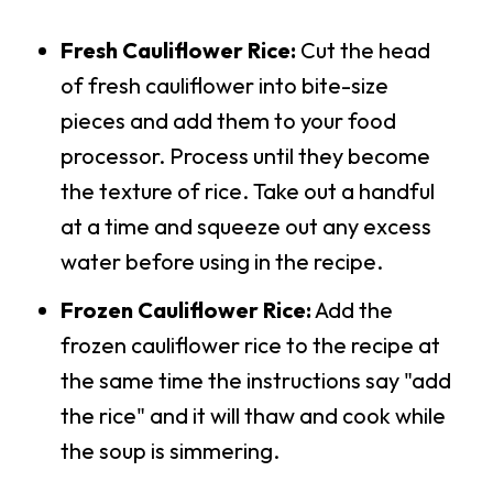
Fresh Cauliflower Rice:
Cut the head
of fresh cauliflower into bite-size
pieces and add them to your food
processor. Process until they become
the texture of rice. Take out a handful
at a time and squeeze out any excess
water before using in the recipe.
Frozen Cauliflower Rice:
Add the
frozen cauliflower rice to the recipe at
the same time the instructions say "add
the rice" and it will thaw and cook while
the soup is simmering.