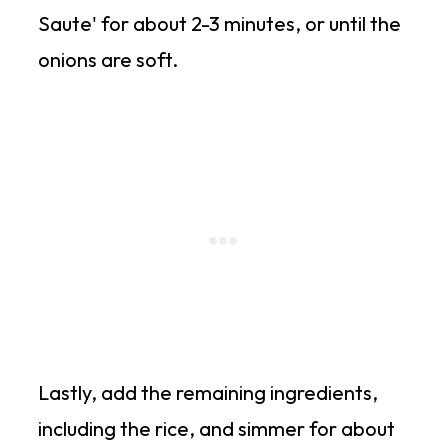
Saute' for about 2-3 minutes, or until the
onions are soft.
Lastly, add the remaining ingredients,
including the rice, and simmer for about