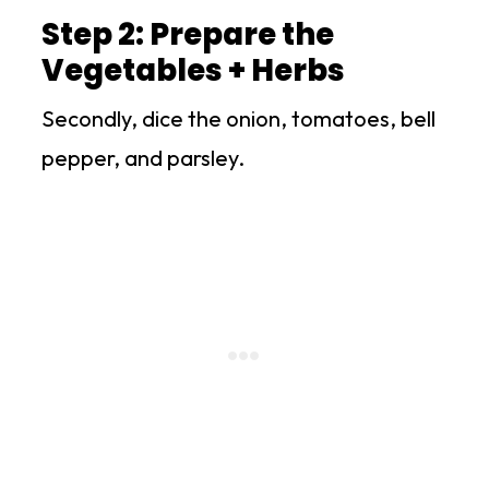
Step 2: Prepare the
Vegetables + Herbs
Secondly, dice the onion, tomatoes, bell
pepper, and parsley.