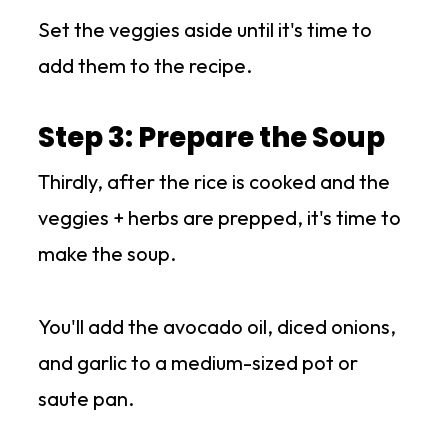
Set the veggies aside until it's time to
add them to the recipe.
Step 3: Prepare the Soup
Thirdly, after the rice is cooked and the
veggies + herbs are prepped, it's time to
make the soup.
You'll add the avocado oil, diced onions,
and garlic to a medium-sized pot or
saute pan.