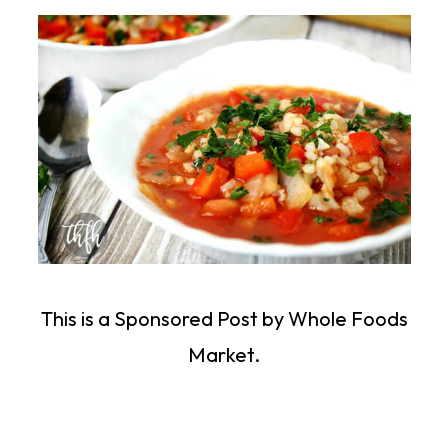
This is a Sponsored Post by Whole Foods
Market.