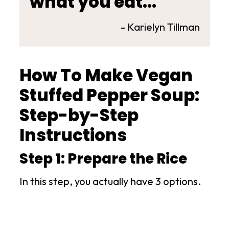
what you eat..."
- Karielyn Tillman
How To Make Vegan
Stuffed Pepper Soup:
Step-by-Step
Instructions
Step 1: Prepare the Rice
In this step, you actually have 3 options.