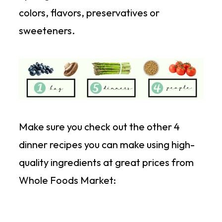
colors, flavors, preservatives or
sweeteners.
Make sure you check out the other 4
dinner recipes you can make using high-
quality ingredients at great prices from
Whole Foods Market: