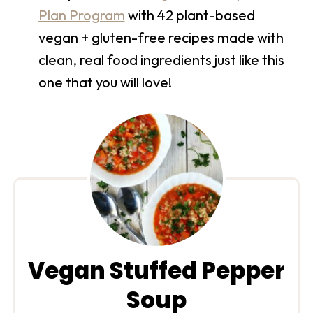
Plan Program
with 42 plant-based
vegan + gluten-free recipes made with
clean, real food ingredients just like this
one that you will love!
Vegan Stuffed Pepper
Soup