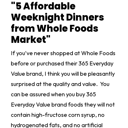
"5 Affordable
Weeknight Dinners
from Whole Foods
Market"
If you've never shopped at Whole Foods
before or purchased their 365 Everyday
Value brand, I think you will be pleasantly
surprised at the quality and value. You
can be assured when you buy 365
Everyday Value brand foods they will not
contain high-fructose corn syrup, no
hydrogenated fats, and no artificial