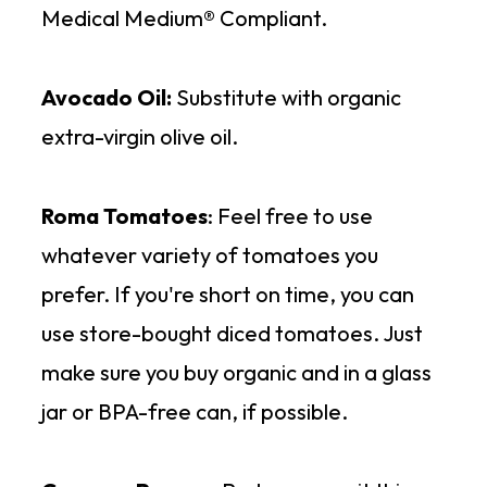
Medical Medium® Compliant.
Avocado Oil:
Substitute with organic
extra-virgin olive oil.
Roma Tomatoes
: Feel free to use
whatever variety of tomatoes you
prefer. If you're short on time, you can
use store-bought diced tomatoes. Just
make sure you buy organic and in a glass
jar or BPA-free can, if possible.