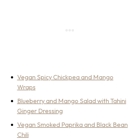
Vegan Spicy Chickpea and Mango
Wraps
Blueberry and Mango Salad with Tahini
Ginger Dressing
Vegan Smoked Paprika and Black Bean
Chili