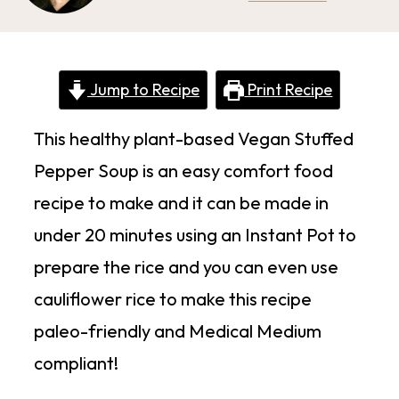
Jump to Recipe
Print Recipe
This healthy plant-based Vegan Stuffed
Pepper Soup is an easy comfort food
recipe to make and it can be made in
under 20 minutes using an Instant Pot to
prepare the rice and you can even use
cauliflower rice to make this recipe
paleo-friendly and Medical Medium
compliant!