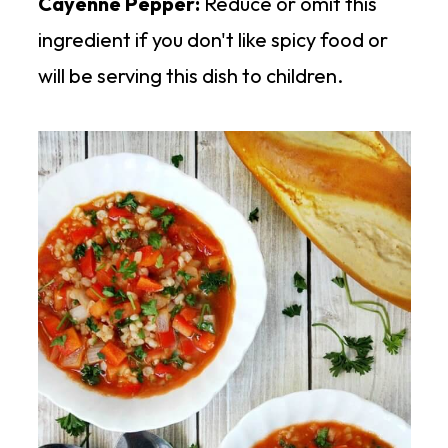
Cayenne Pepper:
Reduce or omit this
ingredient if you don't like spicy food or
will be serving this dish to children.