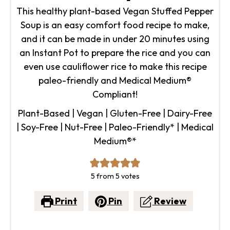
This healthy plant-based Vegan Stuffed Pepper
Soup is an easy comfort food recipe to make,
and it can be made in under 20 minutes using
an Instant Pot to prepare the rice and you can
even use cauliflower rice to make this recipe
paleo-friendly and Medical Medium®
Compliant!
Plant-Based | Vegan | Gluten-Free | Dairy-Free
| Soy-Free | Nut-Free | Paleo-Friendly* | Medical
Medium®*
5
from
5
votes
Print
Pin
Review