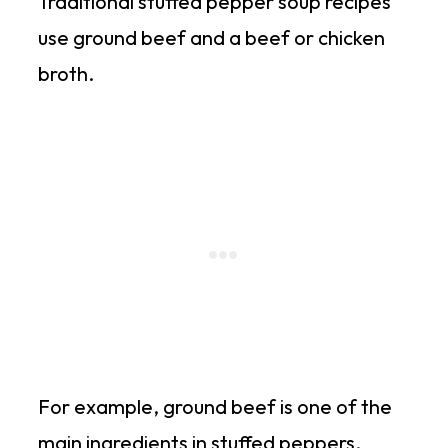
Traditional stuffed pepper soup recipes
use ground beef and a beef or chicken
broth.
For example, ground beef is one of the
main ingredients in stuffed peppers.