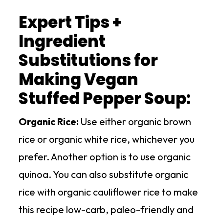
Expert Tips +
Ingredient
Substitutions for
Making Vegan
Stuffed Pepper Soup:
Organic Rice:
Use either organic brown
rice or organic white rice, whichever you
prefer. Another option is to use organic
quinoa. You can also substitute organic
rice with organic cauliflower rice to make
this recipe low-carb, paleo-friendly and