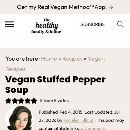
Get my Real Vegan Method™ App! →
You are here:
Home
»
Recipes
»
Vegan
Recipes
Vegan Stuffed Pepper
Soup
5
from
5
votes
Published:
Feb 4, 2015
· Last Updated:
Jul
27, 2026
by
Karielyn Tillman
· This post may
contain affiliate links ·
6 Comments