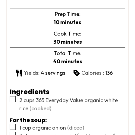
Prep Time:
minutes
10
minutes
Cook Time:
minutes
30
minutes
Total Time:
minutes
40
minutes
Yields:
4
servings
Calories :
136
Ingredients
▢
2
cups
365 Everyday Value organic white
rice
(cooked)
For the soup:
▢
1
cup
organic onion
(diced)