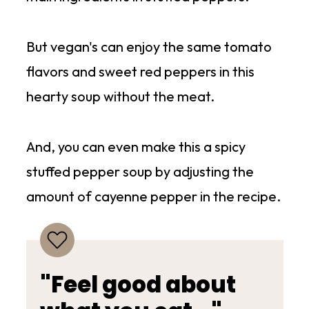
But vegan's can enjoy the same tomato
flavors and sweet red peppers in this
hearty soup without the meat.
And, you can even make this a spicy
stuffed pepper soup by adjusting the
amount of cayenne pepper in the recipe.
"Feel good about