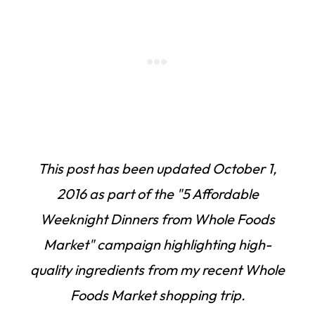
This post has been updated
October 1,
2016
as part of the "5 Affordable
Weeknight Dinners from Whole Foods
Market" campaign highlighting high-
quality ingredients from my recent Whole
Foods Market shopping trip.