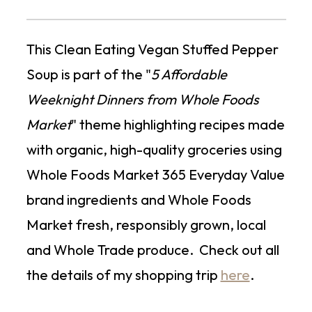
This Clean Eating Vegan Stuffed Pepper
Soup is part of the "
5 Affordable
Weeknight Dinners from Whole Foods
Market
" theme highlighting recipes made
with organic, high-quality groceries using
Whole Foods Market 365 Everyday Value
brand ingredients and Whole Foods
Market fresh, responsibly grown, local
and Whole Trade produce. Check out all
the details of my shopping trip
here
.