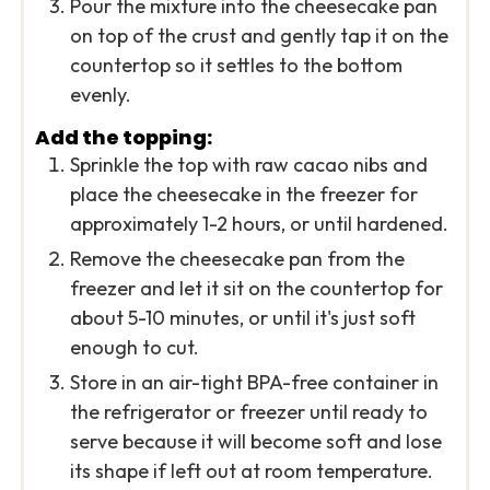
Pour the mixture into the cheesecake pan
on top of the crust and gently tap it on the
countertop so it settles to the bottom
evenly.
Add the topping:
Sprinkle the top with raw cacao nibs and
place the cheesecake in the freezer for
approximately 1-2 hours, or until hardened.
Remove the cheesecake pan from the
freezer and let it sit on the countertop for
about 5-10 minutes, or until it's just soft
enough to cut.
Store in an air-tight BPA-free container in
the refrigerator or freezer until ready to
serve because it will become soft and lose
its shape if left out at room temperature.