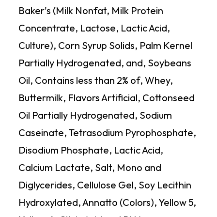
Baker's (Milk Nonfat, Milk Protein
Concentrate, Lactose, Lactic Acid,
Culture), Corn Syrup Solids, Palm Kernel
Partially Hydrogenated, and, Soybeans
Oil, Contains less than 2% of, Whey,
Buttermilk, Flavors Artificial, Cottonseed
Oil Partially Hydrogenated, Sodium
Caseinate, Tetrasodium Pyrophosphate,
Disodium Phosphate, Lactic Acid,
Calcium Lactate, Salt, Mono and
Diglycerides, Cellulose Gel, Soy Lecithin
Hydroxylated, Annatto (Colors), Yellow 5,