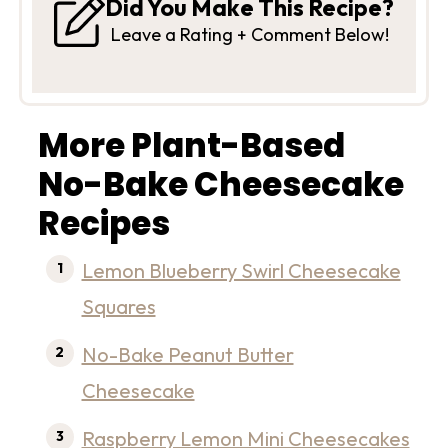
Did You Make This Recipe?
Leave a Rating + Comment Below!
More Plant-Based
No-Bake Cheesecake
Recipes
Lemon Blueberry Swirl Cheesecake
Squares
No-Bake Peanut Butter
Cheesecake
Raspberry Lemon Mini Cheesecakes