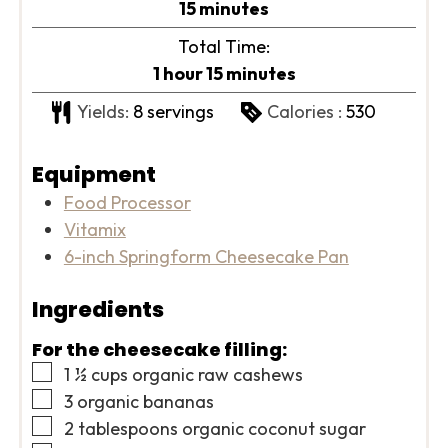
minutes
15
minutes
Total Time:
hour
minutes
1
hour
15
minutes
Yields:
8
servings
Calories :
530
Equipment
Food Processor
Vitamix
6-inch Springform Cheesecake Pan
Ingredients
For the cheesecake filling:
▢
1 ½
cups
organic raw cashews
▢
3
organic bananas
▢
2
tablespoons
organic coconut sugar