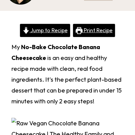
Jump to Recipe
Print Recipe
My
No-Bake Chocolate Banana
Cheesecake
is an easy and healthy
recipe made with clean, real food
ingredients. It's the perfect plant-based
dessert that can be prepared in under 15
minutes with only 2 easy steps!