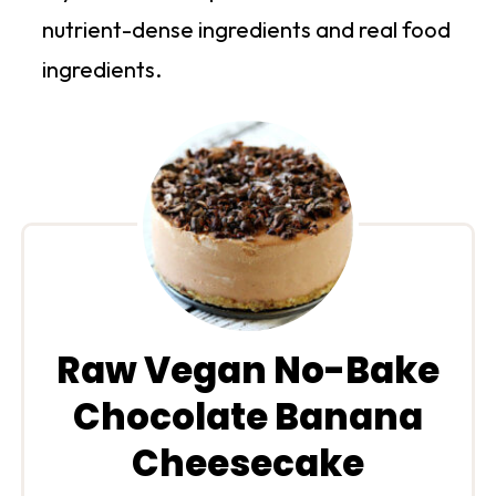
nutrient-dense ingredients and real food
ingredients.
Raw Vegan No-Bake
Chocolate Banana
Cheesecake