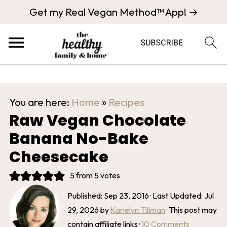
Get my Real Vegan Method™ App! →
You are here:
Home
»
Recipes
Raw Vegan Chocolate
Banana No-Bake
Cheesecake
5
from
5
votes
Published:
Sep 23, 2016
· Last Updated:
Jul
29, 2026
by
Karielyn Tillman
· This post may
contain affiliate links ·
10 Comments