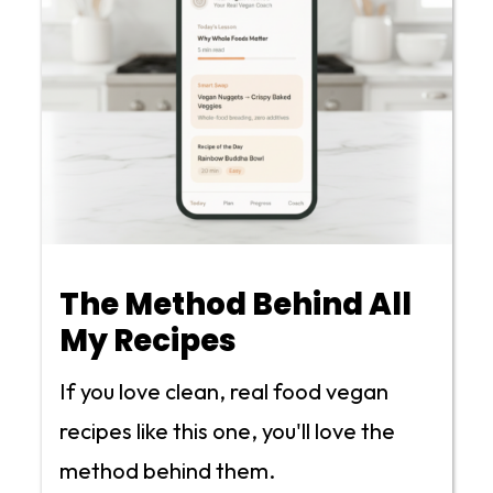
The Method Behind All
My Recipes
If you love clean, real food vegan
recipes like this one, you'll love the
method behind them.