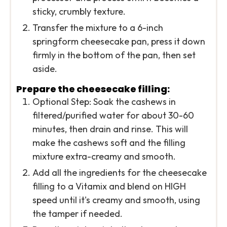
sticky, crumbly texture.
Transfer the mixture to a 6-inch
springform cheesecake pan, press it down
firmly in the bottom of the pan, then set
aside.
Prepare the cheesecake filling:
Optional Step: Soak the cashews in
filtered/purified water for about 30-60
minutes, then drain and rinse. This will
make the cashews soft and the filling
mixture extra-creamy and smooth.
Add all the ingredients for the cheesecake
filling to a Vitamix and blend on HIGH
speed until it's creamy and smooth, using
the tamper if needed.