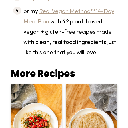
or my
Real Vegan Method™ 14-Day
Meal Plan
with 42 plant-based
vegan + gluten-free recipes made
with clean, real food ingredients just
like this one that you will love!
More Recipes