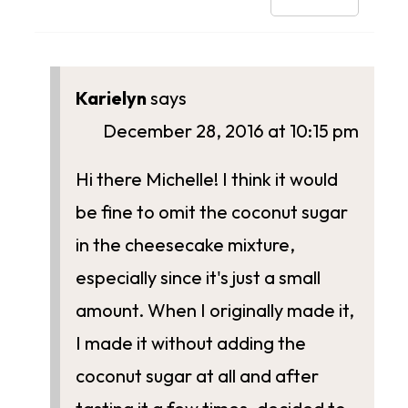
Karielyn
says
December 28, 2016 at 10:15 pm
Hi there Michelle! I think it would
be fine to omit the coconut sugar
in the cheesecake mixture,
especially since it's just a small
amount. When I originally made it,
I made it without adding the
coconut sugar at all and after