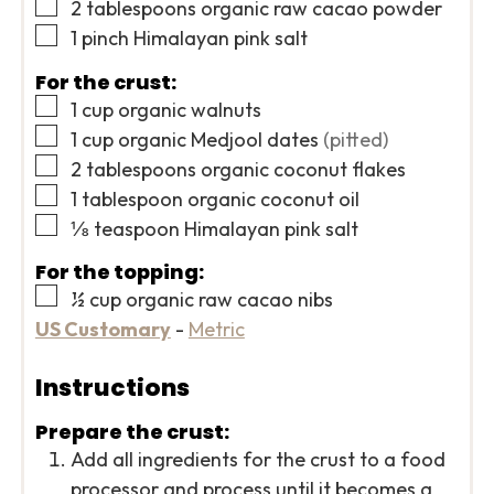
▢
2
tablespoons
organic raw cacao powder
▢
1
pinch
Himalayan pink salt
For the crust:
▢
1
cup
organic walnuts
▢
1
cup
organic Medjool dates
(pitted)
▢
2
tablespoons
organic coconut flakes
▢
1
tablespoon
organic coconut oil
▢
⅛
teaspoon
Himalayan pink salt
For the topping:
▢
½
cup
organic raw cacao nibs
US Customary
-
Metric
Instructions
Prepare the crust:
Add all ingredients for the crust to a food
processor and process until it becomes a