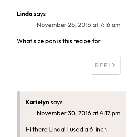
Linda
says
November 26, 2016 at 7:16 am
What size pan is this recipe for
REPLY
Karielyn
says
November 30, 2016 at 4:17 pm
Hi there Linda! I used a 6-inch