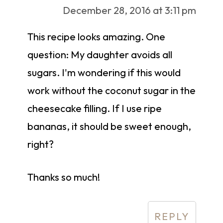
December 28, 2016 at 3:11 pm
This recipe looks amazing. One
question: My daughter avoids all
sugars. I'm wondering if this would
work without the coconut sugar in the
cheesecake filling. If I use ripe
bananas, it should be sweet enough,
right?
Thanks so much!
REPLY