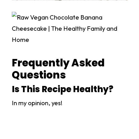
Frequently Asked
Questions
Is This Recipe Healthy?
In my opinion, yes!