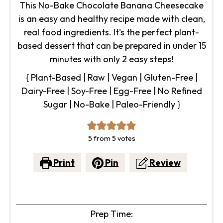
This No-Bake Chocolate Banana Cheesecake
is an easy and healthy recipe made with clean,
real food ingredients. It's the perfect plant-
based dessert that can be prepared in under 15
minutes with only 2 easy steps!
{ Plant-Based | Raw | Vegan | Gluten-Free |
Dairy-Free | Soy-Free | Egg-Free | No Refined
Sugar | No-Bake | Paleo-Friendly }
5
from
5
votes
Print
Pin
Review
Prep Time: