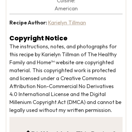
Cuisine:
American
Recipe Author:
Karielyn Tillman
Copyright Notice
The instructions, notes, and photographs for
this recipe by Karielyn Tillman of The Healthy
Family and Home™ website are copyrighted
material. This copyrighted work is protected
and licensed under a Creative Commons
Attribution Non-Commercial No Derivatives
4.0 International License and the Digital
Millenium Copyright Act (DMCA) and cannot be
legally used without my written permission.