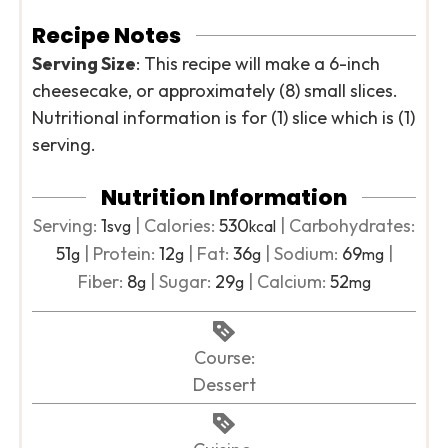
Recipe Notes
Serving Size
: This recipe will make a 6-inch
cheesecake, or approximately (8) small slices.
Nutritional information is for (1) slice which is (1)
serving.
Nutrition Information
Serving:
1
|
Calories:
530
|
Carbohydrates:
svg
kcal
51
|
Protein:
12
|
Fat:
36
|
Sodium:
69
|
g
g
g
mg
Fiber:
8
|
Sugar:
29
|
Calcium:
52
g
g
mg
Course:
Dessert