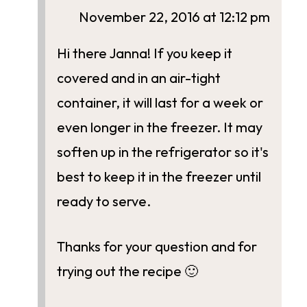
November 22, 2016 at 12:12 pm
Hi there Janna! If you keep it
covered and in an air-tight
container, it will last for a week or
even longer in the freezer. It may
soften up in the refrigerator so it's
best to keep it in the freezer until
ready to serve.
Thanks for your question and for
trying out the recipe 🙂