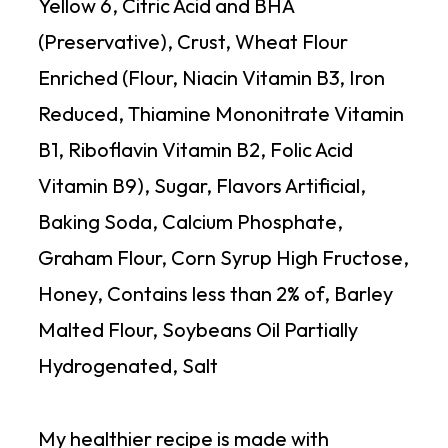
Yellow 6, Citric Acid and BHA
(Preservative), Crust, Wheat Flour
Enriched (Flour, Niacin Vitamin B3, Iron
Reduced, Thiamine Mononitrate Vitamin
B1, Riboflavin Vitamin B2, Folic Acid
Vitamin B9), Sugar, Flavors Artificial,
Baking Soda, Calcium Phosphate,
Graham Flour, Corn Syrup High Fructose,
Honey, Contains less than 2% of, Barley
Malted Flour, Soybeans Oil Partially
Hydrogenated, Salt
My healthier recipe is made with