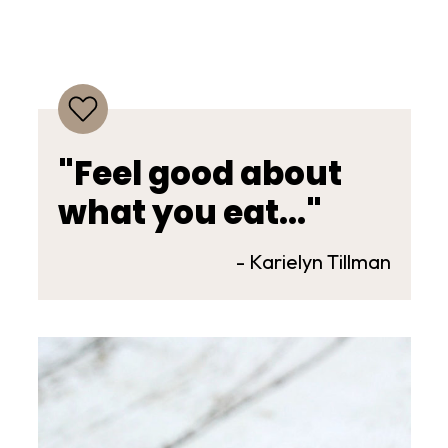
"Feel good about
what you eat..."
- Karielyn Tillman