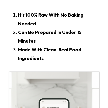
It's 100% Raw With No Baking
Needed
Can Be Prepared In Under 15
Minutes
Made With Clean, Real Food
Ingredients