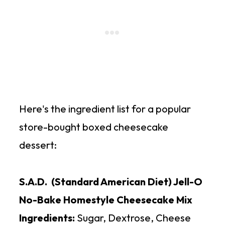
Here's the ingredient list for a popular
store-bought boxed cheesecake
dessert:
S.A.D. (Standard American Diet) Jell-O
No-Bake Homestyle Cheesecake Mix
Ingredients:
Sugar, Dextrose, Cheese