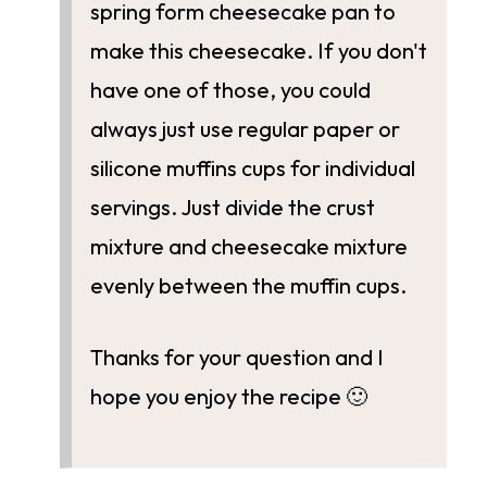
spring form cheesecake pan to
make this cheesecake. If you don't
have one of those, you could
always just use regular paper or
silicone muffins cups for individual
servings. Just divide the crust
mixture and cheesecake mixture
evenly between the muffin cups.
Thanks for your question and I
hope you enjoy the recipe 🙂