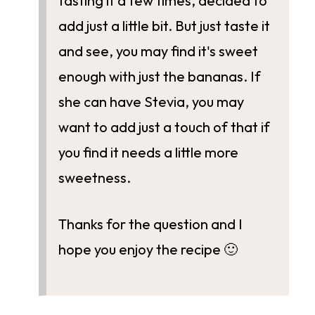
tasting it a few times, decided to
add just a little bit. But just taste it
and see, you may find it's sweet
enough with just the bananas. If
she can have Stevia, you may
want to add just a touch of that if
you find it needs a little more
sweetness.
Thanks for the question and I
hope you enjoy the recipe 🙂