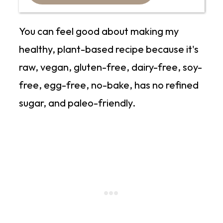
You can feel good about making my
healthy, plant-based recipe because it's
raw, vegan, gluten-free, dairy-free, soy-
free, egg-free, no-bake, has no refined
sugar, and paleo-friendly.