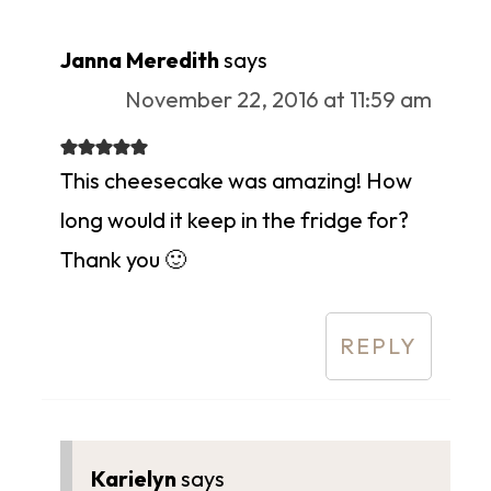
Janna Meredith
says
November 22, 2016 at 11:59 am
This cheesecake was amazing! How
long would it keep in the fridge for?
Thank you 🙂
REPLY
Karielyn
says