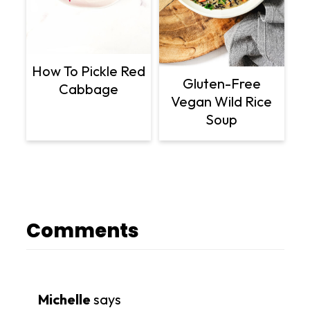
How To Pickle Red
Gluten-Free
Cabbage
Vegan Wild Rice
Soup
Comments
Michelle
says