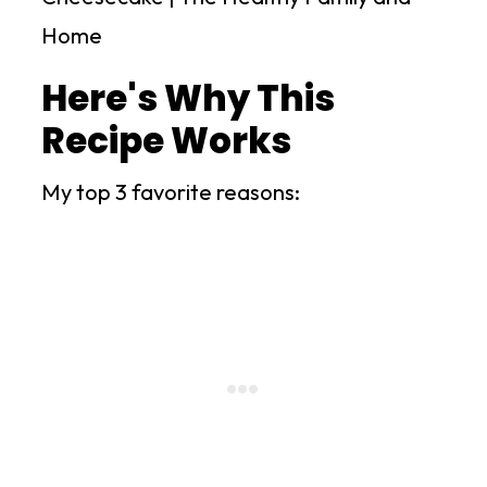
Here's Why This
Recipe Works
My top 3 favorite reasons: