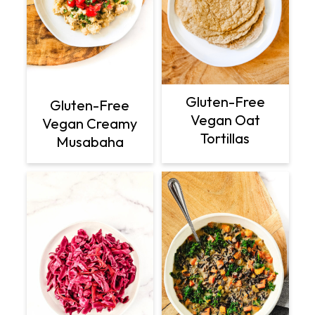
Gluten-Free
Gluten-Free
Vegan Oat
Vegan Creamy
Tortillas
Musabaha