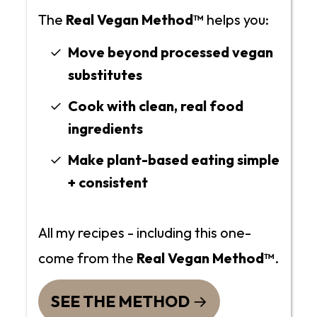
The
Real Vegan Method™
helps you:
Move beyond processed vegan
substitutes
Cook with clean, real food
ingredients
Make plant-based eating simple
+ consistent
All my recipes - including this one-
come from the
Real Vegan Method™
.
SEE THE METHOD