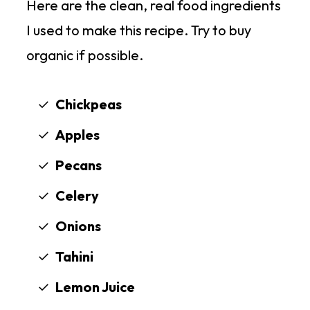
Here are the clean, real food ingredients
I used to make this recipe. Try to buy
organic if possible.
Chickpeas
Apples
Pecans
Celery
Onions
Tahini
Lemon Juice