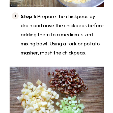
Step 1:
Prepare the chickpeas by
drain and rinse the chickpeas before
adding them to a medium-sized
mixing bowl. Using a fork or potato
masher, mash the chickpeas.