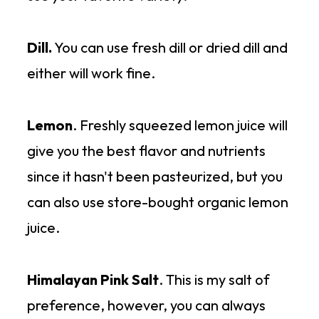
Dill.
You can use fresh dill or dried dill and
either will work fine.
Lemon
. Freshly squeezed lemon juice will
give you the best flavor and nutrients
since it hasn't been pasteurized, but you
can also use store-bought organic lemon
juice.
Himalayan Pink Salt
. This is my salt of
preference, however, you can always