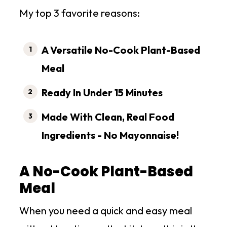
My top 3 favorite reasons:
A Versatile No-Cook Plant-Based
Meal
Ready In Under 15 Minutes
Made With Clean, Real Food
Ingredients
- No Mayonnaise!
A No-Cook Plant-Based
Meal
When you need a quick and easy meal