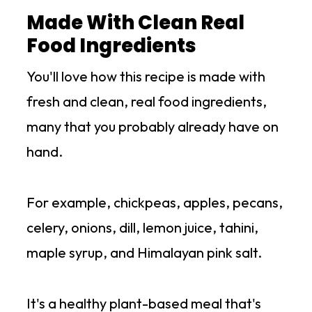
Made With Clean Real
Food Ingredients
You'll love how this recipe is made with
fresh and clean, real food ingredients,
many that you probably already have on
hand.
For example, chickpeas, apples, pecans,
celery, onions, dill, lemon juice, tahini,
maple syrup, and Himalayan pink salt.
It's a healthy plant-based meal that's