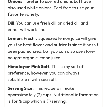
Onions
. I prefer to use red onions but have
also used white onions. Feel free to use your
favorite variety.
Dill.
You can use fresh dill or dried dill and
either will work fine.
Lemon
. Freshly squeezed lemon juice will give
you the best flavor and nutrients since it hasn't
been pasteurized, but you can also use store-
bought organic lemon juice.
Himalayan Pink Salt
. This is my salt of
preference, however, you can always
substitute it with sea salt.
Serving Size:
This recipe will make
approximately (2) cups. Nutritional information
is for ½ cup which is (1) serving.