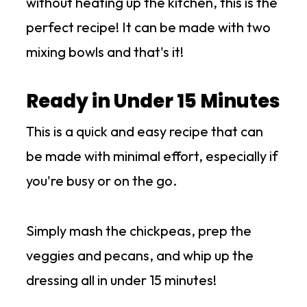
without heating up the kitchen, this is the
perfect recipe! It can be made with two
mixing bowls and that's it!
Ready in Under 15 Minutes
This is a quick and easy recipe that can
be made with minimal effort, especially if
you're busy or on the go.
Simply mash the chickpeas, prep the
veggies and pecans, and whip up the
dressing all in under 15 minutes!