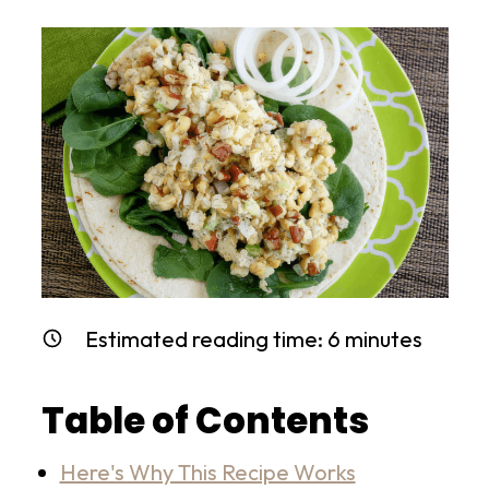
Estimated reading time:
6
minutes
Table of Contents
Here's Why This Recipe Works