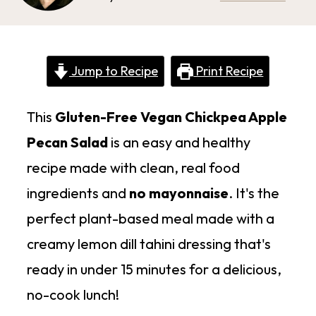
Jump to Recipe
Print Recipe
This
Gluten-Free Vegan Chickpea Apple
Pecan Salad
is an easy and healthy
recipe made with clean, real food
ingredients and
no mayonnaise
. It's the
perfect plant-based meal made with a
creamy lemon dill tahini dressing that's
ready in under 15 minutes for a delicious,
no-cook lunch!