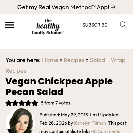
Get my Real Vegan Method™ App! →
You are here:
Home
»
Recipes
»
Salad + Wrap
Recipes
Vegan Chickpea Apple
Pecan Salad
5
from
7
votes
Published:
May 29, 2013
· Last Updated:
Feb 28, 2026
by
Karielyn Tillman
· This post
may contain affiliate links ·
18 Comments