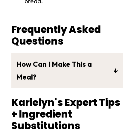
bread.
Frequently Asked
Questions
How Can I Make This a
Meal?
This Vegan Chickpea Apple Pecan
Karielyn's Expert Tips
Salad is a versatile summertime
salad that is light with amazing
+ Ingredient
flavors and textures.
Substitutions