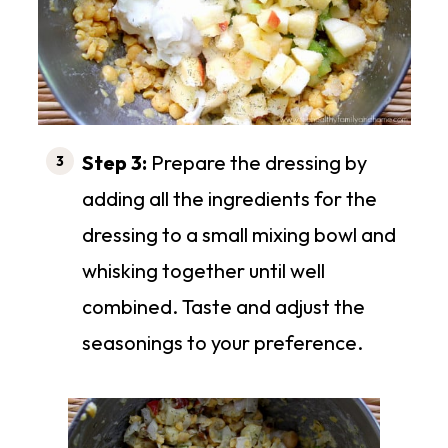
Step 3:
Prepare the dressing by
adding all the ingredients for the
dressing to a small mixing bowl and
whisking together until well
combined. Taste and adjust the
seasonings to your preference.