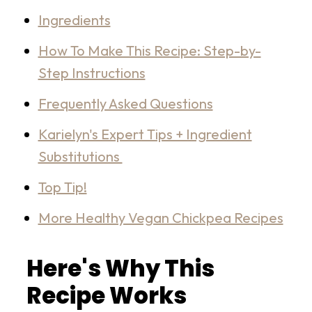
Ingredients
How To Make This Recipe: Step-by-
Step Instructions
Frequently Asked Questions
Karielyn's Expert Tips + Ingredient
Substitutions
Top Tip!
More Healthy Vegan Chickpea Recipes
Here's Why This
Recipe Works