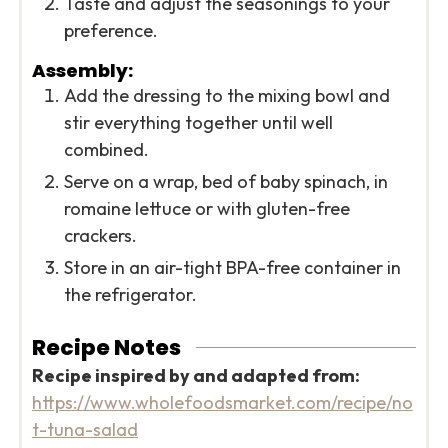
Taste and adjust the seasonings to your
preference.
Assembly:
Add the dressing to the mixing bowl and
stir everything together until well
combined.
Serve on a wrap, bed of baby spinach, in
romaine lettuce or with gluten-free
crackers.
Store in an air-tight BPA-free container in
the refrigerator.
Recipe Notes
Recipe inspired by and adapted from:
https://www.wholefoodsmarket.com/recipe/no
t-tuna-salad