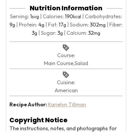
Nutrition Information
Serving:
1
|
Calories:
190
|
Carbohydrates:
svg
kcal
9
|
Protein:
4
|
Fat:
17
|
Sodium:
302
|
Fiber:
g
g
g
mg
3
|
Sugar:
3
|
Calcium:
32
g
g
mg
Course:
Main Course,Salad
Cuisine:
American
Recipe Author:
Karielyn Tillman
Copyright Notice
The instructions, notes, and photographs for