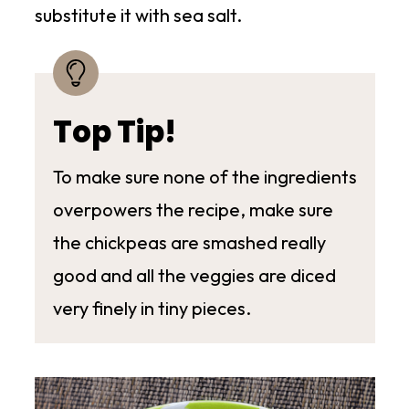
substitute it with sea salt.
Top Tip!
To make sure none of the ingredients
overpowers the recipe, make sure
the chickpeas are smashed really
good and all the veggies are diced
very finely in tiny pieces.