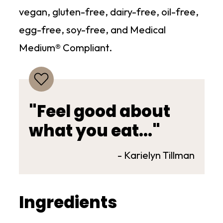
vegan, gluten-free, dairy-free, oil-free,
egg-free, soy-free, and Medical
Medium® Compliant.
"Feel good about
what you eat..."
- Karielyn Tillman
Ingredients