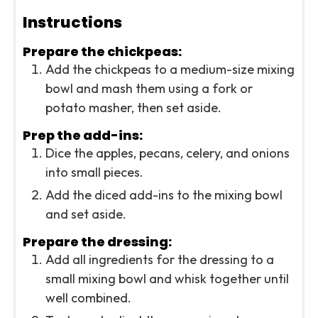
Instructions
Prepare the chickpeas:
Add the chickpeas to a medium-size mixing
bowl and mash them using a fork or
potato masher, then set aside.
Prep the add-ins:
Dice the apples, pecans, celery, and onions
into small pieces.
Add the diced add-ins to the mixing bowl
and set aside.
Prepare the dressing:
Add all ingredients for the dressing to a
small mixing bowl and whisk together until
well combined.