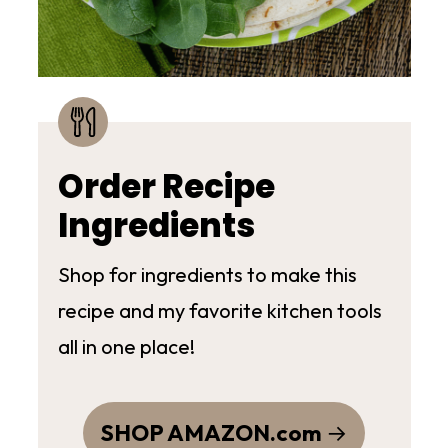
Order Recipe
Ingredients
Shop for ingredients to make this
recipe and my favorite kitchen tools
all in one place!
SHOP AMAZON.com