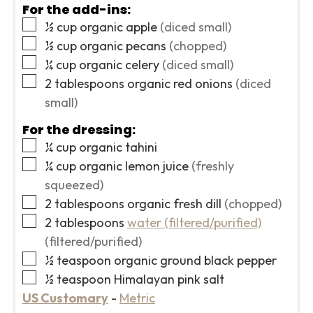
For the add-ins:
▢
½
cup
organic apple
(diced small)
▢
½
cup
organic pecans
(chopped)
▢
¼
cup
organic celery
(diced small)
▢
2
tablespoons
organic red onions
(diced
small)
For the dressing:
▢
¼
cup
organic tahini
▢
¼
cup
organic lemon juice
(freshly
squeezed)
▢
2
tablespoons
organic fresh dill
(chopped)
▢
2
tablespoons
water (filtered/purified)
(filtered/purified)
▢
½
teaspoon
organic ground black pepper
▢
½
teaspoon
Himalayan pink salt
US Customary
-
Metric