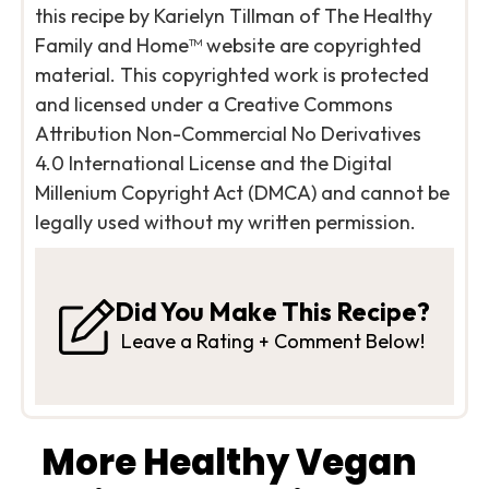
this recipe by Karielyn Tillman of The Healthy
Family and Home™ website are copyrighted
material. This copyrighted work is protected
and licensed under a Creative Commons
Attribution Non-Commercial No Derivatives
4.0 International License and the Digital
Millenium Copyright Act (DMCA) and cannot be
legally used without my written permission.
Did You Make This Recipe?
Leave a Rating + Comment Below!
More Healthy Vegan