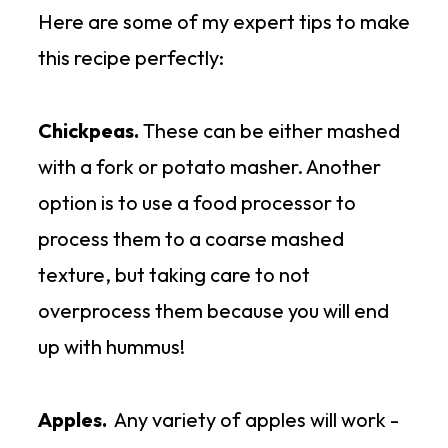
Here are some of my expert tips to make
There are so many options to
this recipe perfectly:
enjoy this recipe, such as:
Chickpeas.
These can be either mashed
1.
In a salad
- on a bed of fresh
with a fork or potato masher. Another
baby spinach or arugula
option is to use a food processor to
process them to a coarse mashed
2.
In a wrap
- a gluten-free or
texture, but taking care to not
spinach wrap is great
overprocess them because you will end
up with hummus!
3.
As a dip
- with gluten-free
crackers or chips
Apples.
Any variety of apples will work -