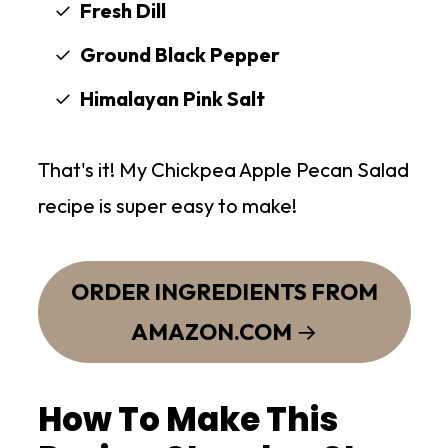
Fresh Dill
Ground Black Pepper
Himalayan Pink Salt
That's it! My Chickpea Apple Pecan Salad
recipe is super easy to make!
ORDER INGREDIENTS FROM
AMAZON.COM
How To Make This