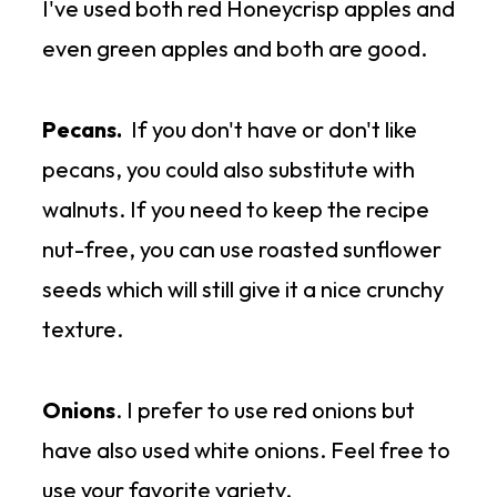
I've used both red Honeycrisp apples and
4.
On toast as a sandwich
-
even green apples and both are good.
layered with romaine lettuce,
sliced tomatoes, thinly sliced
Pecans.
If you don't have or don't like
carrots, and thinly sliced red
pecans, you could also substitute with
onions
walnuts. If you need to keep the recipe
nut-free, you can use roasted sunflower
5.
Lettuce wraps
- same layers as
seeds which will still give it a nice crunchy
a sandwich but without the bread!
texture.
Onions
. I prefer to use red onions but
have also used white onions. Feel free to
use your favorite variety.