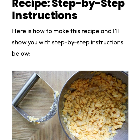
Recipe: Step-by-Step
Instructions
Here is how to make this recipe and I'll
show you with step-by-step instructions
below: