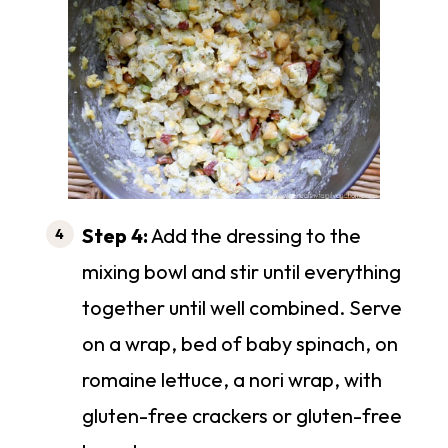
Step 4:
Add the dressing to the
mixing bowl and stir until everything
together until well combined. Serve
on a wrap, bed of baby spinach, on
romaine lettuce, a nori wrap, with
gluten-free crackers or gluten-free