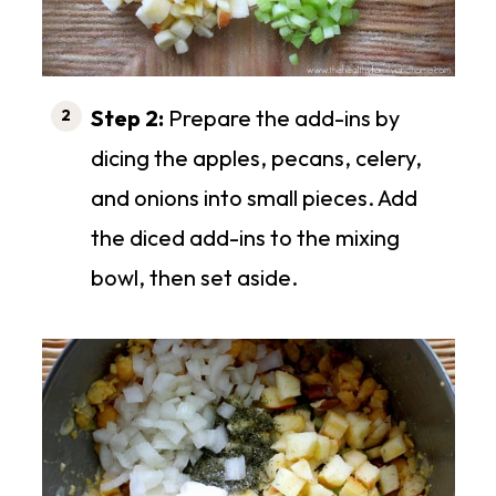
Step 2:
Prepare the add-ins by
dicing the apples, pecans, celery,
and onions into small pieces. Add
the diced add-ins to the mixing
bowl, then set aside.