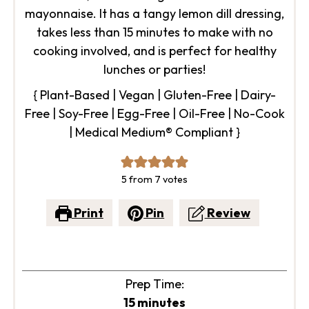
mayonnaise. It has a tangy lemon dill dressing,
takes less than 15 minutes to make with no
cooking involved, and is perfect for healthy
lunches or parties!
{ Plant-Based | Vegan | Gluten-Free | Dairy-
Free | Soy-Free | Egg-Free | Oil-Free | No-Cook
| Medical Medium® Compliant }
5
from
7
votes
Print
Pin
Review
Prep Time:
minutes
15
minutes