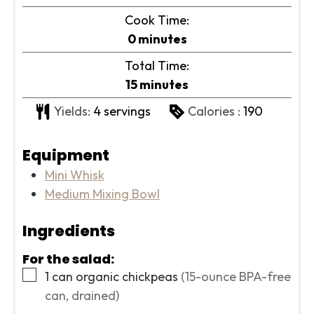
Cook Time:
minutes
0
minutes
Total Time:
minutes
15
minutes
Yields:
4
servings
Calories :
190
Equipment
Mini Whisk
Medium Mixing Bowl
Ingredients
For the salad:
▢
1
can
organic chickpeas
(15-ounce BPA-free
can, drained)