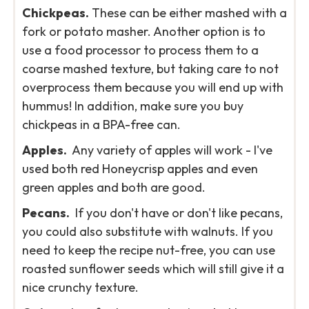
Chickpeas.
These can be either mashed with a
fork or potato masher. Another option is to
use a food processor to process them to a
coarse mashed texture, but taking care to not
overprocess them because you will end up with
hummus! In addition, make sure you buy
chickpeas in a BPA-free can.
Apples.
Any variety of apples will work - I've
used both red Honeycrisp apples and even
green apples and both are good.
Pecans.
If you don't have or don't like pecans,
you could also substitute with walnuts. If you
need to keep the recipe nut-free, you can use
roasted sunflower seeds which will still give it a
nice crunchy texture.