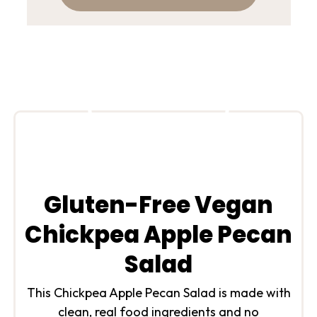
Gluten-Free Vegan
Chickpea Apple Pecan
Salad
This Chickpea Apple Pecan Salad is made with
clean, real food ingredients and no