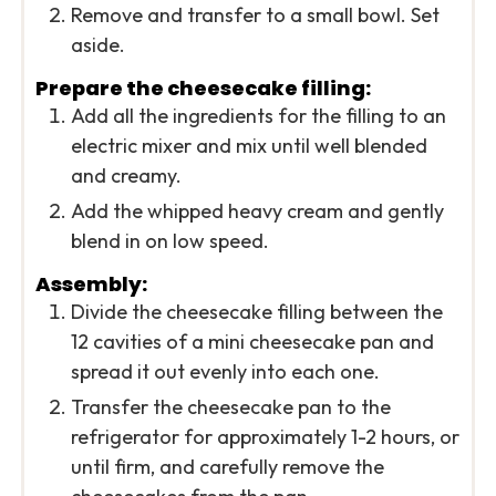
Remove and transfer to a small bowl. Set
aside.
Prepare the cheesecake filling:
Add all the ingredients for the filling to an
electric mixer and mix until well blended
and creamy.
Add the whipped heavy cream and gently
blend in on low speed.
Assembly:
Divide the cheesecake filling between the
12 cavities of a mini cheesecake pan and
spread it out evenly into each one.
Transfer the cheesecake pan to the
refrigerator for approximately 1-2 hours, or
until firm, and carefully remove the