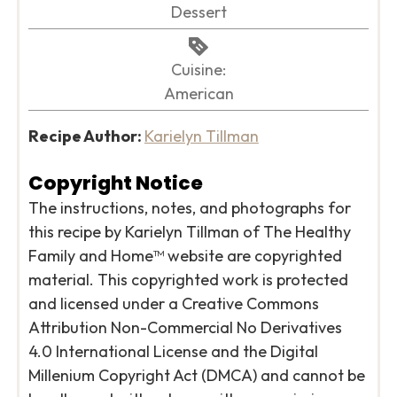
Dessert
Cuisine:
American
Recipe Author:
Karielyn Tillman
Copyright Notice
The instructions, notes, and photographs for
this recipe by Karielyn Tillman of The Healthy
Family and Home™ website are copyrighted
material. This copyrighted work is protected
and licensed under a Creative Commons
Attribution Non-Commercial No Derivatives
4.0 International License and the Digital
Millenium Copyright Act (DMCA) and cannot be