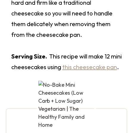
hard and firm like a traditional
cheesecake so you will need to handle
them delicately when removing them
from the cheesecake pan.
Serving Size.
This recipe will make 12 mini
cheesecakes using
this cheesecake pan
.