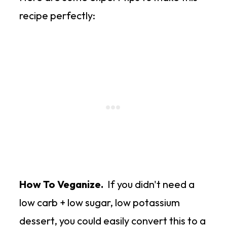
recipe perfectly:
How To Veganize.
If you didn't need a
low carb + low sugar, low potassium
dessert, you could easily convert this to a