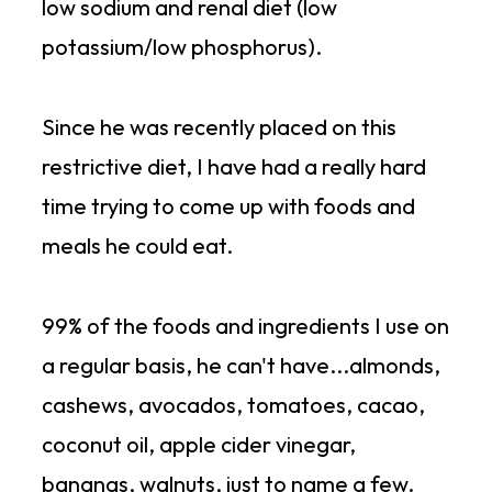
low sodium and renal diet (low
potassium/low phosphorus).
Since he was recently placed on this
restrictive diet, I have had a really hard
time trying to come up with foods and
meals he could eat.
99% of the foods and ingredients I use on
a regular basis, he can't have...almonds,
cashews, avocados, tomatoes, cacao,
coconut oil, apple cider vinegar,
bananas, walnuts, just to name a few.