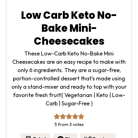
Low Carb Keto No-
Bake Mini-
Cheesecakes
These Low-Carb Keto No-Bake Mini
Cheesecakes are an easy recipe to make with
only 6 ingredients. They are a sugar-free,
portion-controlled dessert that's made using
only a stand-mixer and ready to top with your
favorite fresh fruit!
{ Vegetarian | Keto | Low-
Carb | Sugar-Free }
5
from
3
votes