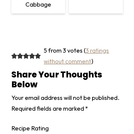
Cabbage
5 from 3 votes (
3 ratings
without comment
)
Share Your Thoughts
Below
Your email address will not be published.
Required fields are marked
*
Recipe Rating