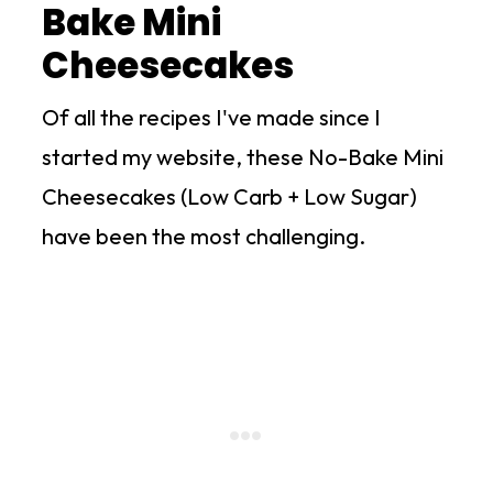
Bake Mini
Cheesecakes
Of all the recipes I've made since I
started my website, these No-Bake Mini
Cheesecakes (Low Carb + Low Sugar)
have been the most challenging.