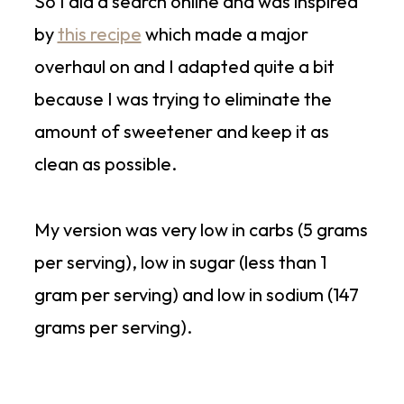
So I did a search online and was inspired
by
this recipe
which made a major
overhaul on and I adapted quite a bit
because I was trying to eliminate the
amount of sweetener and keep it as
clean as possible.
My version was very low in carbs (5 grams
per serving), low in sugar (less than 1
gram per serving) and low in sodium (147
grams per serving).