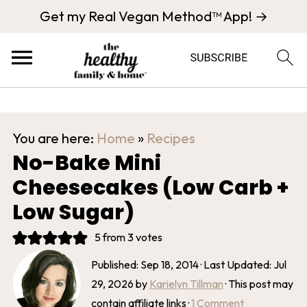
Get my Real Vegan Method™ App! →
You are here:
Home
»
Recipes
No-Bake Mini
Cheesecakes (Low Carb +
Low Sugar)
5
from
3
votes
Published:
Sep 18, 2014
· Last Updated:
Jul
29, 2026
by
Karielyn Tillman
· This post may
contain affiliate links ·
1 Comment