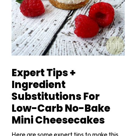
Expert Tips +
Ingredient
Substitutions For
Low-Carb No-Bake
Mini Cheesecakes
Here are some expert tips to make this