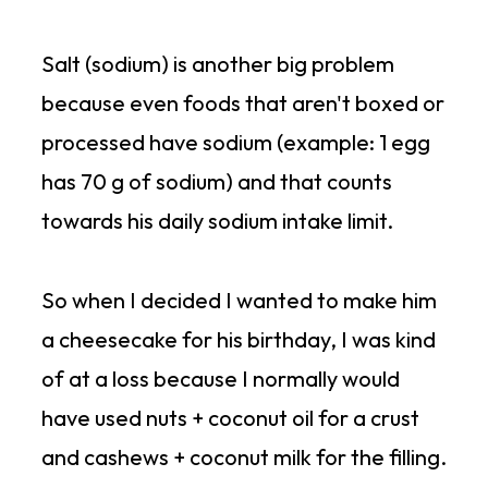
Salt (sodium) is another big problem
because even foods that aren't boxed or
processed have sodium (example: 1 egg
has 70 g of sodium) and that counts
towards his daily sodium intake limit.
So when I decided I wanted to make him
a cheesecake for his birthday, I was kind
of at a loss because I normally would
have used nuts + coconut oil for a crust
and cashews + coconut milk for the filling.