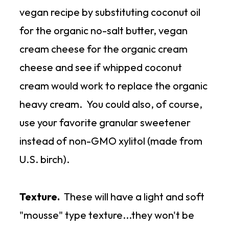
vegan recipe by substituting coconut oil
for the organic no-salt butter, vegan
cream cheese for the organic cream
cheese and see if whipped coconut
cream would work to replace the organic
heavy cream. You could also, of course,
use your favorite granular sweetener
instead of non-GMO xylitol (made from
U.S. birch).
Texture.
These will have a light and soft
"mousse" type texture...they won't be