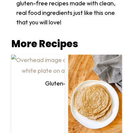
gluten-free recipes made with clean,
real food ingredients just like this one
that you will love!
More Recipes
Gluten-Free Vegan Creamy Mu