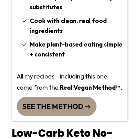
substitutes
Cook with clean, real food
ingredients
Make plant-based eating simple
+ consistent
All my recipes - including this one-
come from the
Real Vegan Method™
.
SEE THE METHOD
Low-Carb Keto No-