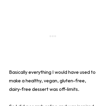
Basically everything I would have used to
make a healthy, vegan, gluten-free,
dairy-free dessert was off-limits.