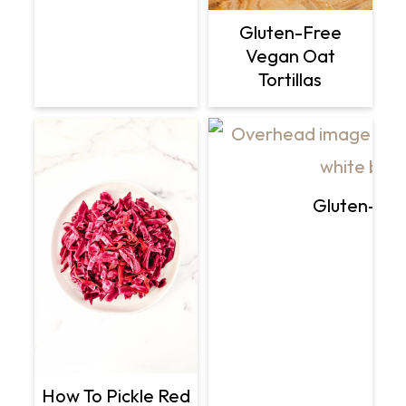
Gluten-Free
Vegan Oat
Tortillas
Gluten-Fre
How To Pickle Red