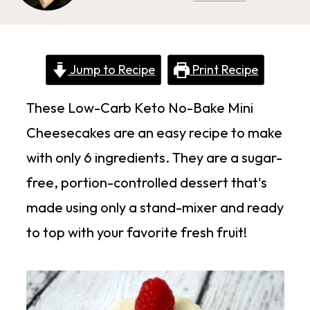
Jump to Recipe
Print Recipe
These Low-Carb Keto No-Bake Mini
Cheesecakes are an easy recipe to make
with only 6 ingredients. They are a sugar-
free, portion-controlled dessert that's
made using only a stand-mixer and ready
to top with your favorite fresh fruit!