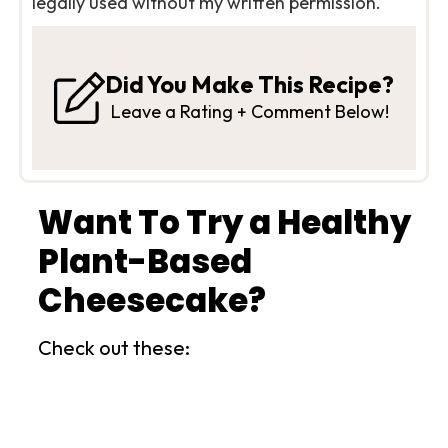
legally used without my written permission.
Did You Make This Recipe?
Leave a Rating + Comment Below!
Want To Try a Healthy
Plant-Based
Cheesecake?
Check out these: