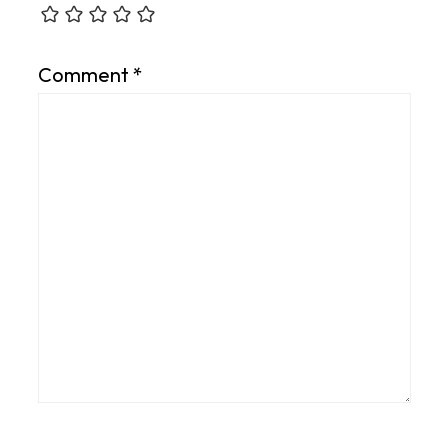
Comment
*