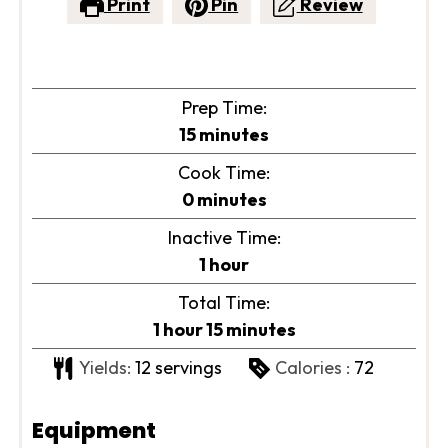
Print
Pin
Review
Prep Time:
minutes
15
minutes
Cook Time:
minutes
0
minutes
Inactive Time:
hour
1
hour
Total Time:
hour
minutes
1
hour
15
minutes
Yields:
12
servings
Calories :
72
Equipment