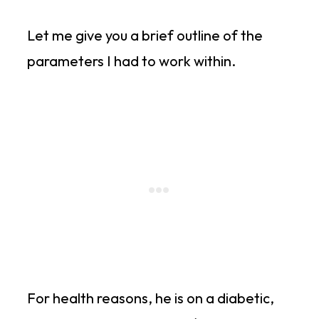
Let me give you a brief outline of the
parameters I had to work within.
For health reasons, he is on a diabetic,