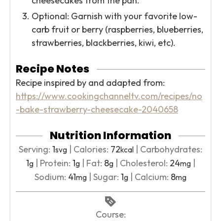
cheesecakes from the pan.
Optional: Garnish with your favorite low-
carb fruit or berry (raspberries, blueberries,
strawberries, blackberries, kiwi, etc).
Recipe Notes
Recipe inspired by and adapted from:
https://www.cookingchanneltv.com/recipes/no
-bake-strawberry-cheesecake-2040658
Nutrition Information
Serving:
1
|
Calories:
72
|
Carbohydrates:
svg
kcal
1
|
Protein:
1
|
Fat:
8
|
Cholesterol:
24
|
g
g
g
mg
Sodium:
41
|
Sugar:
1
|
Calcium:
8
mg
g
mg
Course: