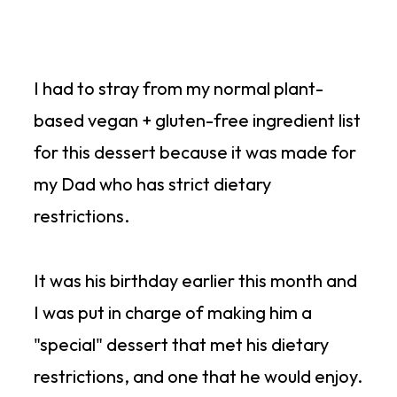
I had to stray from my normal plant-
based vegan + gluten-free ingredient list
for this dessert because it was made for
my Dad who has strict dietary
restrictions.
It was his birthday earlier this month and
I was put in charge of making him a
"special" dessert that met his dietary
restrictions, and one that he would enjoy.