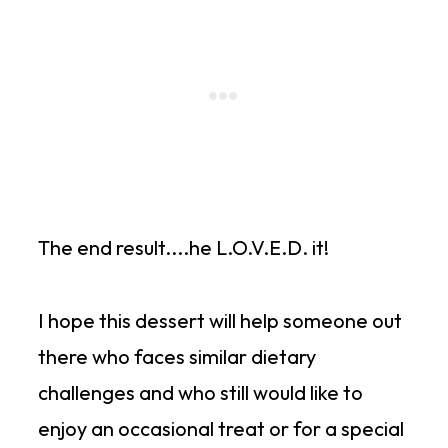
The end result....he L.O.V.E.D. it!
I hope this dessert will help someone out
there who faces similar dietary
challenges and who still would like to
enjoy an occasional treat or for a special