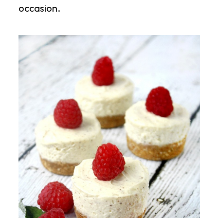
occasion.