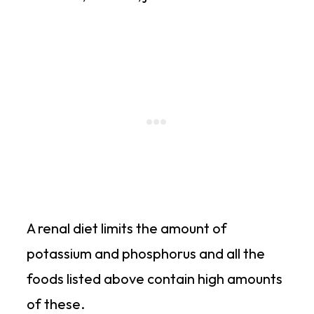
A renal diet limits the amount of
potassium and phosphorus and all the
foods listed above contain high amounts
of these.