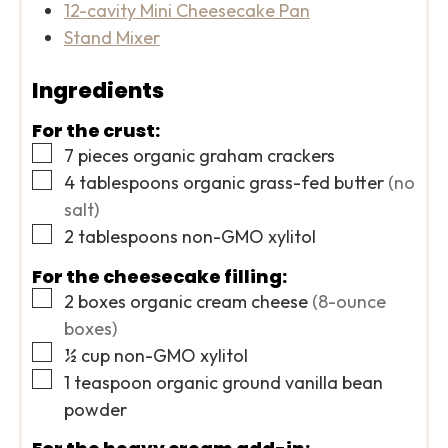
12-cavity Mini Cheesecake Pan
Stand Mixer
Ingredients
For the crust:
▢
7
pieces
organic graham crackers
▢
4
tablespoons
organic grass-fed butter
(no
salt)
▢
2
tablespoons
non-GMO xylitol
For the cheesecake filling:
▢
2
boxes
organic cream cheese
(8-ounce
boxes)
▢
½
cup
non-GMO xylitol
▢
1
teaspoon
organic ground vanilla bean
powder