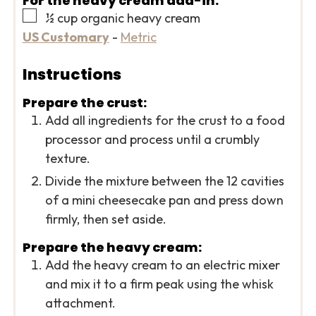
For the heavy cream add-in:
▢
½
cup
organic heavy cream
US Customary
-
Metric
Instructions
Prepare the crust:
Add all ingredients for the crust to a food
processor and process until a crumbly
texture.
Divide the mixture between the 12 cavities
of a mini cheesecake pan and press down
firmly, then set aside.
Prepare the heavy cream:
Add the heavy cream to an electric mixer
and mix it to a firm peak using the whisk
attachment.