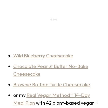
Wild Blueberry Cheesecake
Chocolate Peanut Butter No-Bake
Cheesecake
Brownie Bottom Turtle Cheesecake
or my
Real Vegan Method™ 14-Day
Meal Plan
with 42 plant-based vegan +