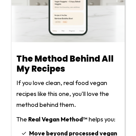
The Method Behind All
My Recipes
If you love clean, real food vegan
recipes like this one, you'll love the
method behind them.
The
Real Vegan Method™
helps you:
Move beyond processed vegan