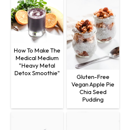
How To Make The
Medical Medium
"Heavy Metal
Detox Smoothie"
Gluten-Free
Vegan Apple Pie
Chia Seed
Pudding