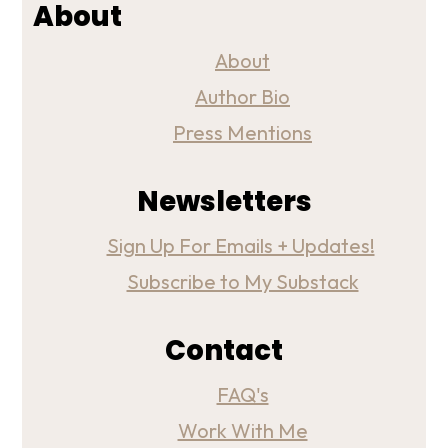
About
About
Author Bio
Press Mentions
Newsletters
Sign Up For Emails + Updates!
Subscribe to My Substack
Contact
FAQ's
Work With Me