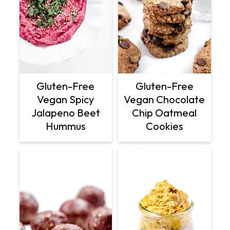
Gluten-Free
Gluten-Free
Vegan Spicy
Vegan Chocolate
Jalapeno Beet
Chip Oatmeal
Hummus
Cookies