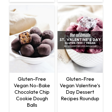
Gluten-Free
Gluten-Free
Vegan No-Bake
Vegan Valentine's
Chocolate Chip
Day Dessert
Cookie Dough
Recipes Roundup
Balls