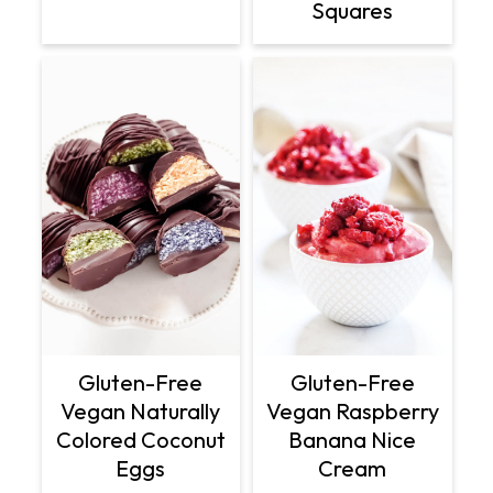
Squares
Gluten-Free
Gluten-Free
Vegan Naturally
Vegan Raspberry
Colored Coconut
Banana Nice
Eggs
Cream