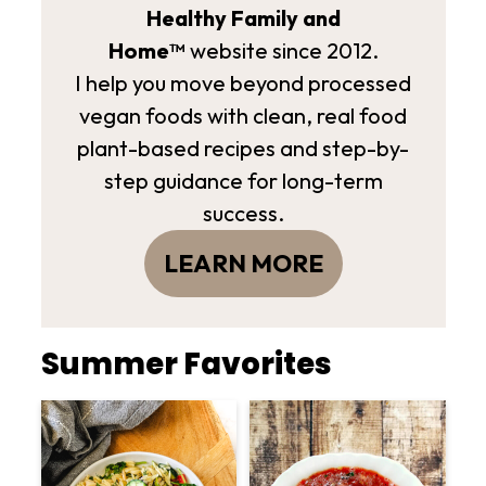
Healthy Family and
Home™
website since 2012.
I help you move beyond processed
vegan foods with clean, real food
plant-based recipes and step-by-
step guidance for long-term
success.
LEARN MORE
Summer Favorites