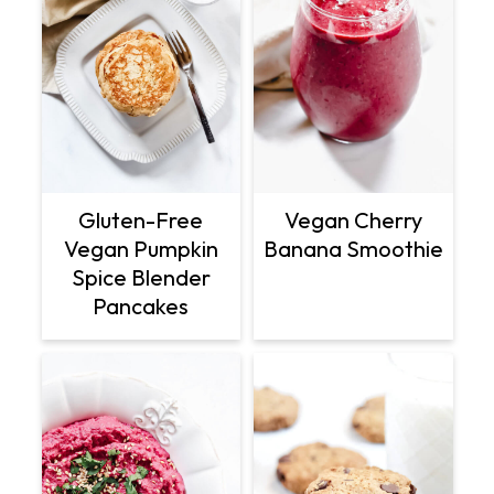
Gluten-Free
Vegan Cherry
Vegan Pumpkin
Banana Smoothie
Spice Blender
Pancakes