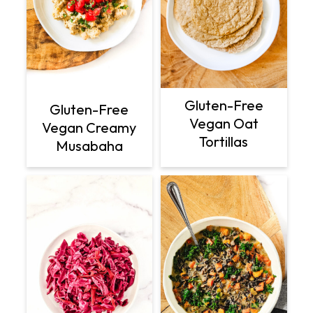
Gluten-Free
Gluten-Free
Vegan Oat
Vegan Creamy
Tortillas
Musabaha