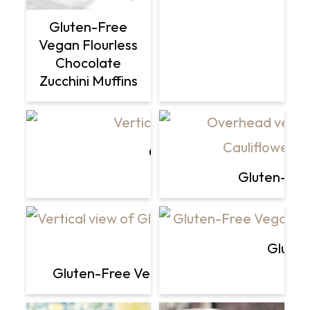
Gluten-Free
Vegan Flourless
Chocolate
Zucchini Muffins
Celery Juice Recipe + Pro
Gluten-Fre
Gluten
Gluten-Free Vegan Roasted Cauliflower "S