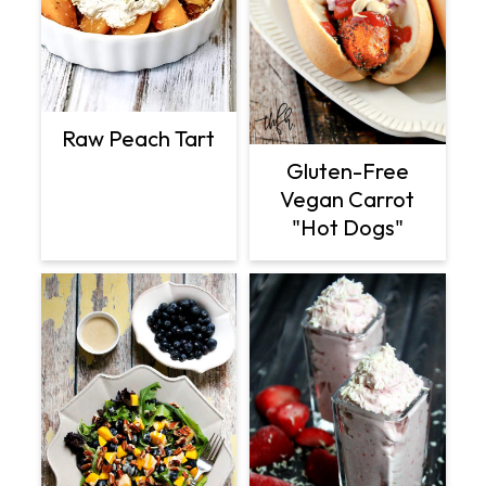
Raw Peach Tart
Gluten-Free
Vegan Carrot
"Hot Dogs"