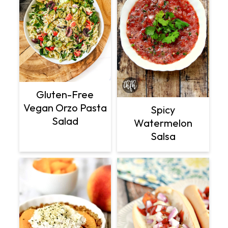
Gluten-Free
Vegan Orzo Pasta
Spicy
Salad
Watermelon
Salsa