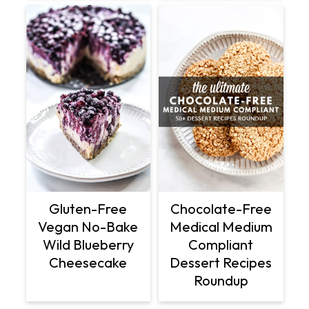
Gluten-Free
Chocolate-Free
Vegan No-Bake
Medical Medium
Wild Blueberry
Compliant
Cheesecake
Dessert Recipes
Roundup