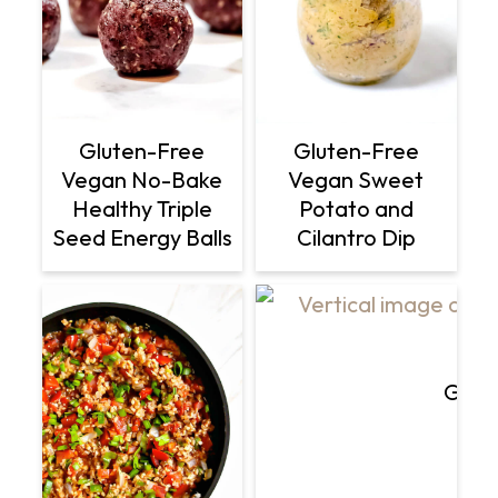
Gluten-Free
Gluten-Free
Vegan No-Bake
Vegan Sweet
Healthy Triple
Potato and
Seed Energy Balls
Cilantro Dip
Glut