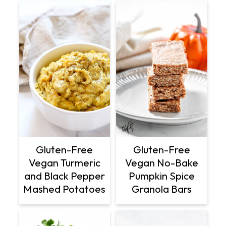
Gluten-Free
Gluten-Free
Vegan Turmeric
Vegan No-Bake
and Black Pepper
Pumpkin Spice
Mashed Potatoes
Granola Bars