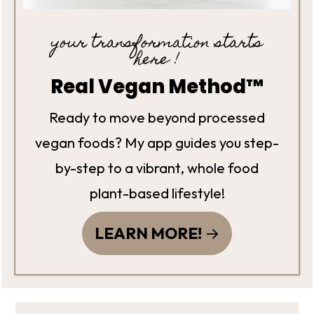
your transformation starts
here !
Real Vegan Method™
Ready to move beyond processed
vegan foods? My app guides you step-
by-step to a vibrant, whole food
plant-based lifestyle!
LEARN MORE!