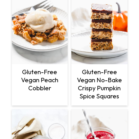
Gluten-Free
Gluten-Free
Vegan Peach
Vegan No-Bake
Cobbler
Crispy Pumpkin
Spice Squares