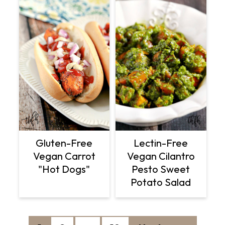
Gluten-Free
Lectin-Free
Vegan Carrot
Vegan Cilantro
"Hot Dogs"
Pesto Sweet
Potato Salad