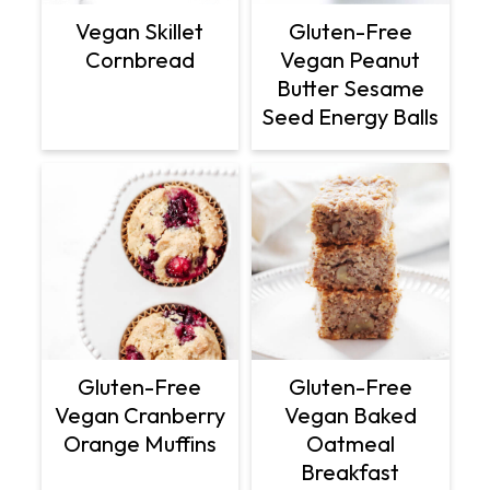
Vegan Skillet
Gluten-Free
Cornbread
Vegan Peanut
Butter Sesame
Seed Energy Balls
Gluten-Free
Gluten-Free
Vegan Cranberry
Vegan Baked
Orange Muffins
Oatmeal
Breakfast