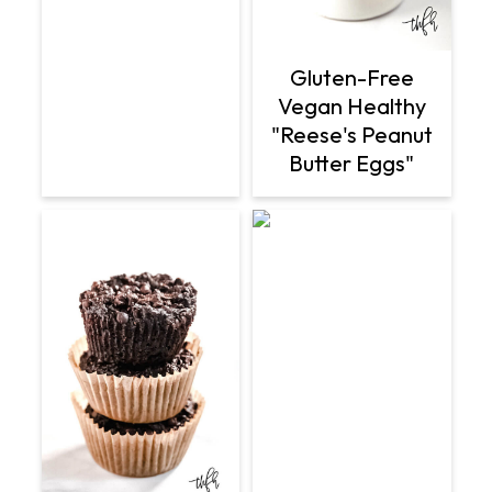
Gluten-Free
Vegan Healthy
"Reese's Peanut
Butter Eggs"