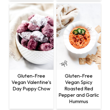
Gluten-Free
Gluten-Free
Vegan Valentine's
Vegan Spicy
Day Puppy Chow
Roasted Red
Pepper and Garlic
Hummus