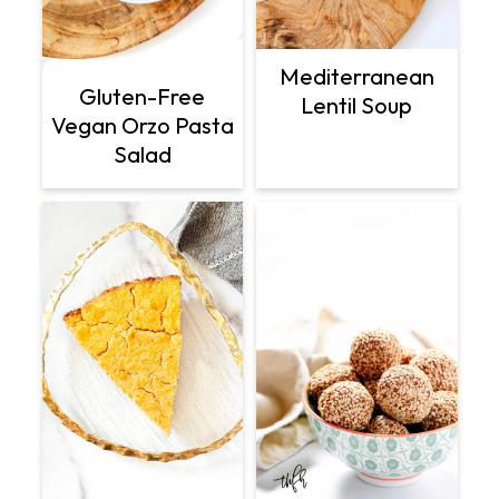
Mediterranean
Gluten-Free
Lentil Soup
Vegan Orzo Pasta
Salad