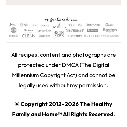
All recipes, content and photographs are
protected under DMCA (The Digital
Millennium Copyright Act) and cannot be
legally used without my permission.
© Copyright 2012–2026 The Healthy
Family and Home™ All Rights Reserved.