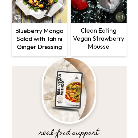
Clean Eating
Blueberry Mango
Vegan Strawberry
Salad with Tahini
Mousse
Ginger Dressing
real food support