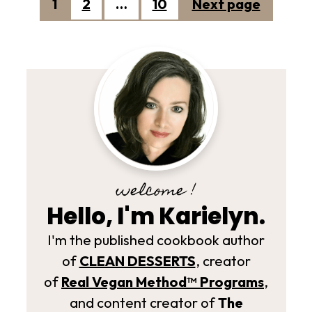
Posts
1
2
…
10
Next page
pagination
welcome !
Hello, I'm Karielyn.
I'm the published cookbook author
of
CLEAN DESSERTS
, creator
of
Real Vegan Method­™ Programs
,
and content creator of
The