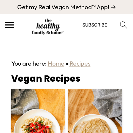
Get my Real Vegan Method™ App! →
You are here:
Home
»
Recipes
Vegan Recipes