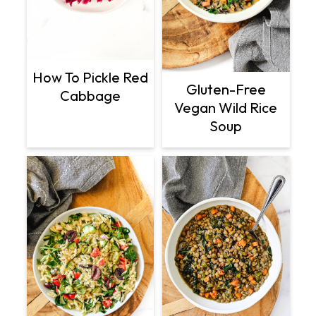
How To Pickle Red
Gluten-Free
Cabbage
Vegan Wild Rice
Soup