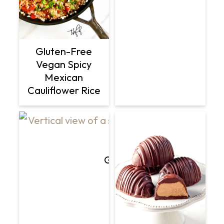
Gluten-Free
Vegan Spicy
Mexican
Cauliflower Rice
Gluten-Free Vegan Flourle