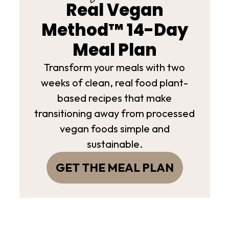
Real Vegan
Method™ 14-Day
Meal Plan
Transform your meals with two
weeks of clean, real food plant-
based recipes that make
transitioning away from processed
vegan foods simple and
sustainable.
GET THE MEAL PLAN