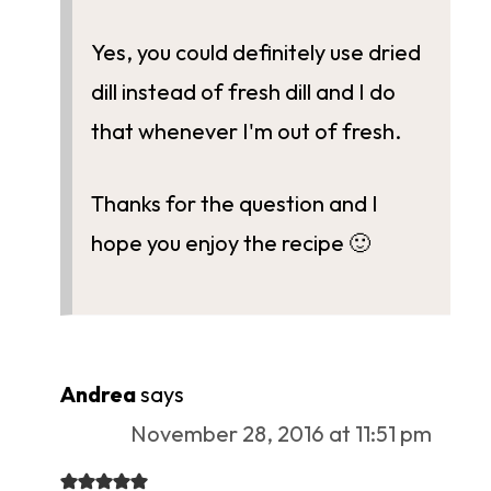
Yes, you could definitely use dried
dill instead of fresh dill and I do
that whenever I'm out of fresh.
Thanks for the question and I
hope you enjoy the recipe 🙂
Andrea
says
November 28, 2016 at 11:51 pm