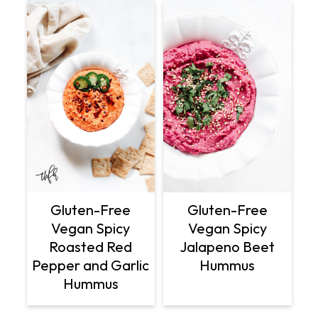
Gluten-Free
Gluten-Free
Vegan Spicy
Vegan Spicy
Roasted Red
Jalapeno Beet
Pepper and Garlic
Hummus
Hummus