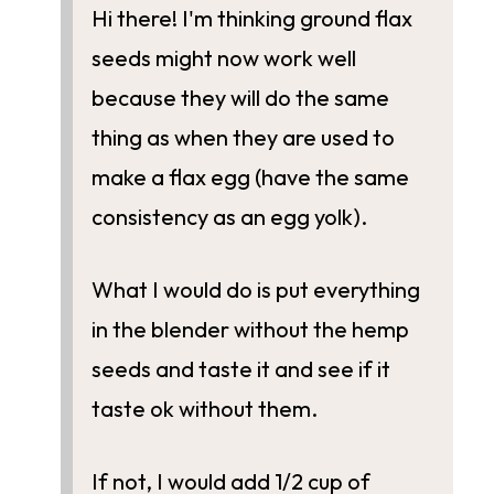
Hi there! I'm thinking ground flax
seeds might now work well
because they will do the same
thing as when they are used to
make a flax egg (have the same
consistency as an egg yolk).
What I would do is put everything
in the blender without the hemp
seeds and taste it and see if it
taste ok without them.
If not, I would add 1/2 cup of