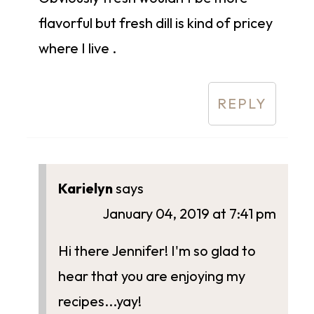
flavorful but fresh dill is kind of pricey
where I live .
REPLY
Karielyn
says
January 04, 2019 at 7:41 pm
Hi there Jennifer! I'm so glad to
hear that you are enjoying my
recipes...yay!