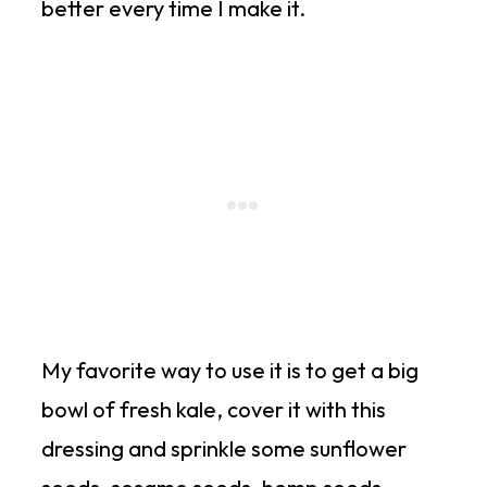
better every time I make it.
My favorite way to use it is to get a big
bowl of fresh kale, cover it with this
dressing and sprinkle some sunflower