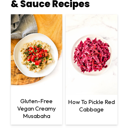
& Sauce Recipes
Gluten-Free
How To Pickle Red
Vegan Creamy
Cabbage
Musabaha