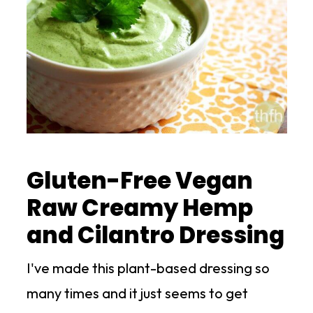
Gluten-Free Vegan
Raw Creamy Hemp
and Cilantro Dressing
I've made this plant-based dressing so
many times and it just seems to get