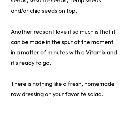
seeds, sesame seeds, hemp seeds
and/or chia seeds on top.
Another reason I love it so much is that it
can be made in the spur of the moment
in a matter of minutes with a Vitamix and
it's ready to go.
There is nothing like a fresh, homemade
raw dressing on your favorite salad.