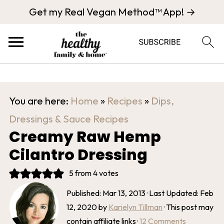
Get my Real Vegan Method™ App! →
You are here:
Home
»
Recipes
»
Dips,
Dressings & Sauce Recipes
Creamy Raw Hemp
Cilantro Dressing
5
from
4
votes
Published:
Mar 13, 2013
· Last Updated:
Feb
12, 2020
by
Karielyn Tillman
· This post may
contain affiliate links ·
12 Comments