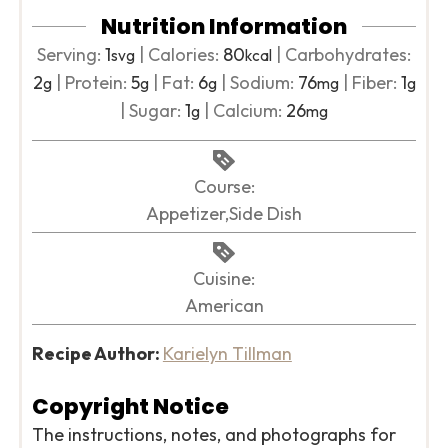
Nutrition Information
Serving:
1
|
Calories:
80
|
Carbohydrates:
svg
kcal
2
|
Protein:
5
|
Fat:
6
|
Sodium:
76
|
Fiber:
1
g
g
g
mg
g
|
Sugar:
1
|
Calcium:
26
g
mg
Course:
Appetizer,Side Dish
Cuisine:
American
Recipe Author:
Karielyn Tillman
Copyright Notice
The instructions, notes, and photographs for