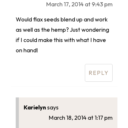
March 17, 2014 at 9:43 pm
Would flax seeds blend up and work
as well as the hemp? Just wondering
if I could make this with what I have
on hand!
REPLY
Karielyn
says
March 18, 2014 at 1:17 pm