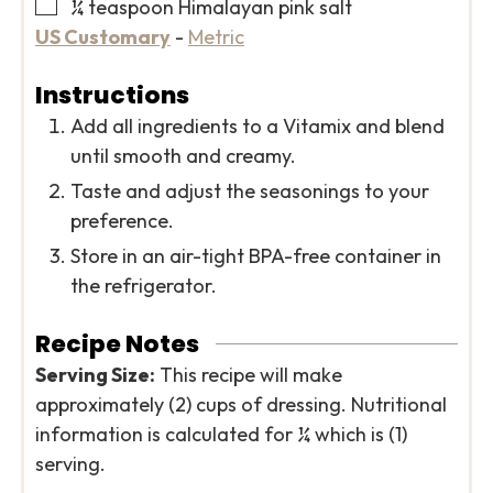
▢
¼
teaspoon
Himalayan pink salt
US Customary
-
Metric
Instructions
Add all ingredients to a Vitamix and blend
until smooth and creamy.
Taste and adjust the seasonings to your
preference.
Store in an air-tight BPA-free container in
the refrigerator.
Recipe Notes
Serving Size:
This recipe will make
approximately (2) cups of dressing. Nutritional
information is calculated for ¼ which is (1)
serving.