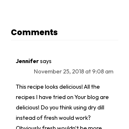
Comments
Jennifer
says
November 25, 2018 at 9:08 am
This recipe looks delicious! All the
recipes I have tried on Your blog are
delicious! Do you think using dry dill
instead of fresh would work?
Obviously fresh wouldn't be more