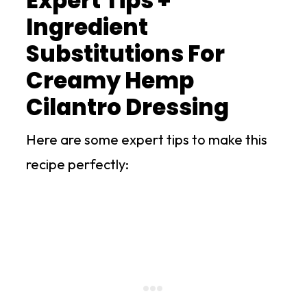
Expert Tips +
Ingredient
Substitutions For
Creamy Hemp
Cilantro Dressing
Here are some expert tips to make this
recipe perfectly: