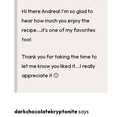
Hi there Andrea! I'm so glad to
hear how much you enjoy the
recipe...it's one of my favorites
too!
Thank you for taking the time to
let me know you liked it...I really
appreciate it 🙂
darkchocolatekryptonite
says