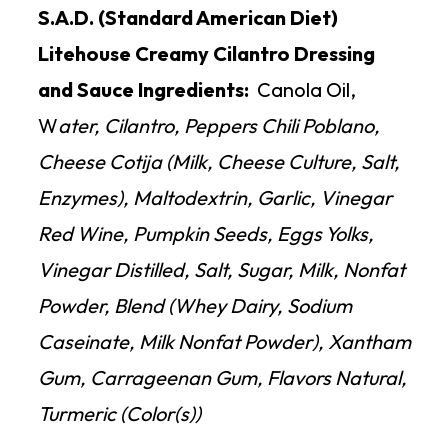
S.A.D. (Standard American Diet)
Litehouse Creamy Cilantro Dressing
and Sauce Ingredients:
Canola Oil,
W
ater, Cilantro, Peppers Chili Poblano,
Cheese Cotija (Milk, Cheese Culture, Salt,
Enzymes), Maltodextrin, Garlic, Vinegar
Red Wine, Pumpkin Seeds, Eggs Yolks,
Vinegar Distilled, Salt, Sugar, Milk, Nonfat
Powder, Blend (Whey Dairy, Sodium
Caseinate, Milk Nonfat Powder), Xantham
Gum, Carrageenan Gum, Flavors Natural,
Turmeric (Color(s))