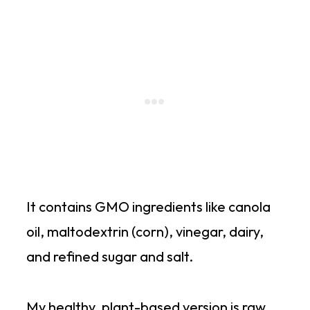
It contains GMO ingredients like canola
oil, maltodextrin (corn), vinegar, dairy,
and refined sugar and salt.
My healthy, plant-based version is raw,