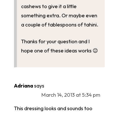
cashews to give it a little
something extra. Or maybe even
a couple of tablespoons of tahini.
Thanks for your question and I
hope one of these ideas works 😉
Adriana
says
March 14, 2013 at 5:34 pm
This dressing looks and sounds too