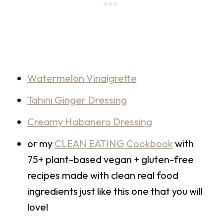
Watermelon Vinaigrette
Tahini Ginger Dressing
Creamy Habanero Dressing
or my
CLEAN EATING Cookbook
with
75+ plant-based vegan + gluten-free
recipes made with clean real food
ingredients just like this one that you will
love!