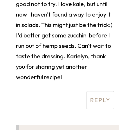
good not to try. I love kale, but until
now I haven't found a way to enjoy it
in salads. This might just be the trick:)
I'd better get some zucchini before I
run out of hemp seeds. Can't wait to
taste the dressing. Karielyn, thank
you for sharing yet another
wonderful recipe!
REPLY