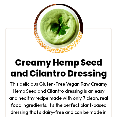
Creamy Hemp Seed
and Cilantro Dressing
This delicious Gluten-Free Vegan Raw Creamy
Hemp Seed and Cilantro dressing is an easy
and healthy recipe made with only 7 clean, real
food ingredients. It's the perfect plant-based
dressing that's dairy-free and can be made in