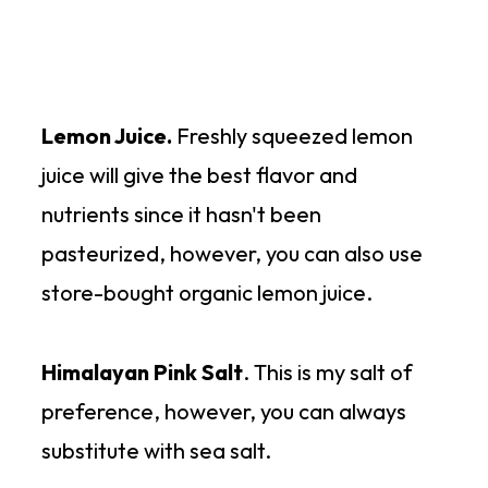
Lemon Juice.
Freshly squeezed lemon
juice will give the best flavor and
nutrients since it hasn't been
pasteurized, however, you can also use
store-bought organic lemon juice.
Himalayan Pink Salt
. This is my salt of
preference, however, you can always
substitute with sea salt.