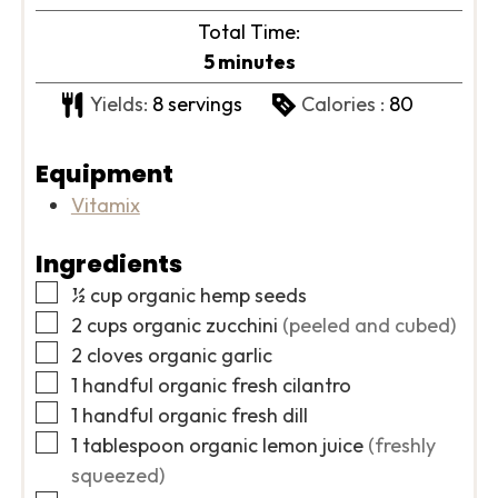
Total Time:
minutes
5
minutes
Yields:
8
servings
Calories :
80
Equipment
Vitamix
Ingredients
▢
½
cup
organic hemp seeds
▢
2
cups
organic zucchini
(peeled and cubed)
▢
2
cloves
organic garlic
▢
1
handful
organic fresh cilantro
▢
1
handful
organic fresh dill
▢
1
tablespoon
organic lemon juice
(freshly
squeezed)