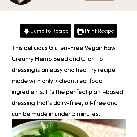
Jump to Recipe
Print Recipe
This delicious Gluten-Free Vegan Raw
Creamy Hemp Seed and Cilantro
dressing is an easy and healthy recipe
made with only 7 clean, real food
ingredients. It's the perfect plant-based
dressing that's dairy-free, oil-free and
can be made in under 5 minutes!