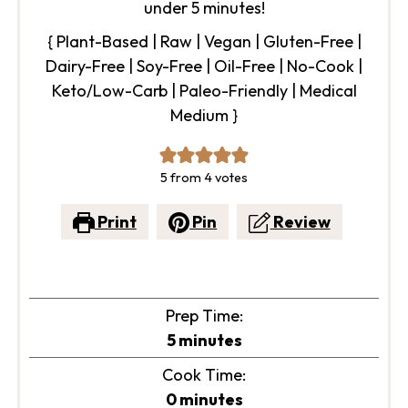
under 5 minutes!
{ Plant-Based | Raw | Vegan | Gluten-Free |
Dairy-Free | Soy-Free | Oil-Free | No-Cook |
Keto/Low-Carb | Paleo-Friendly | Medical
Medium }
5
from
4
votes
Print
Pin
Review
Prep Time:
minutes
5
minutes
Cook Time:
minutes
0
minutes