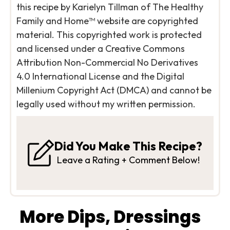
this recipe by Karielyn Tillman of The Healthy
Family and Home™ website are copyrighted
material. This copyrighted work is protected
and licensed under a Creative Commons
Attribution Non-Commercial No Derivatives
4.0 International License and the Digital
Millenium Copyright Act (DMCA) and cannot be
legally used without my written permission.
Did You Make This Recipe?
Leave a Rating + Comment Below!
More Dips, Dressings