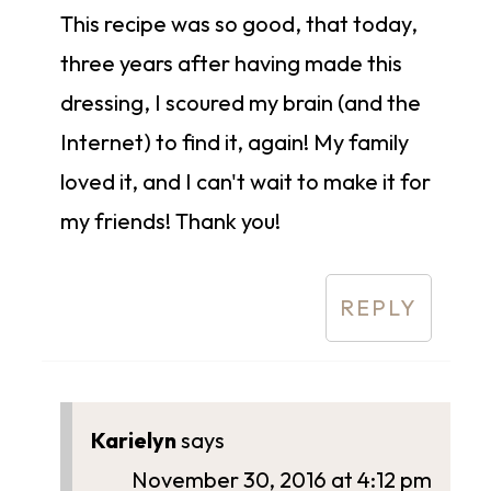
This recipe was so good, that today,
three years after having made this
dressing, I scoured my brain (and the
Internet) to find it, again! My family
loved it, and I can't wait to make it for
my friends! Thank you!
REPLY
Karielyn
says
November 30, 2016 at 4:12 pm