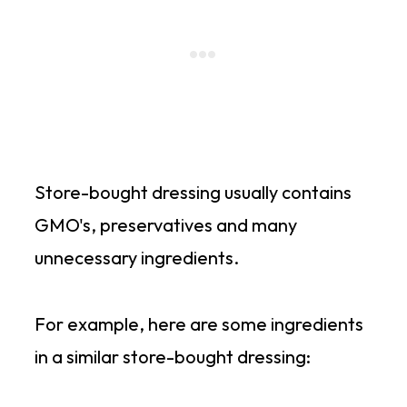
Store-bought dressing usually contains
GMO's, preservatives and many
unnecessary ingredients.
For example, here are some ingredients
in a similar store-bought dressing: