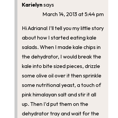
Karielyn
says
March 14, 2013 at 5:44 pm
Hi Adriana! I'll tell you my little story
about how I started eating kale
salads. When I made kale chips in
the dehydrator, I would break the
kale into bite sized pieces, drizzle
some olive oil over it then sprinkle
some nutritional yeast, a touch of
pink himalayan salt and stir it all
up. Then I'd put them on the
dehydrator tray and wait for the