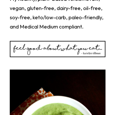
vegan, gluten-free, dairy-free, oil-free,
soy-free, keto/low-carb, paleo-friendly,
and Medical Medium compliant.