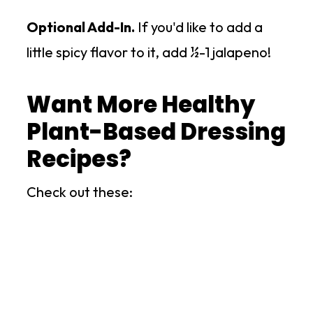
Optional Add-In.
If you'd like to add a
little spicy flavor to it, add ½-1 jalapeno!
Want More Healthy
Plant-Based Dressing
Recipes?
Check out these: