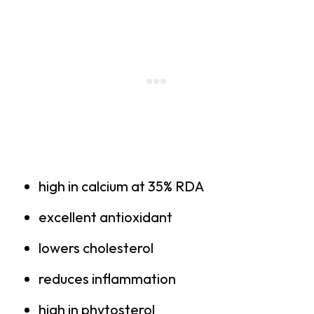
high in calcium at 35% RDA
excellent antioxidant
lowers cholesterol
reduces inflammation
high in phytosterol