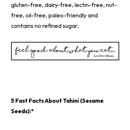
gluten-free, dairy-free, lectin-free, nut-
free, oil-free, paleo-friendly and
contains no refined sugar.
5 Fast Facts About Tahini (Sesame
Seeds):*