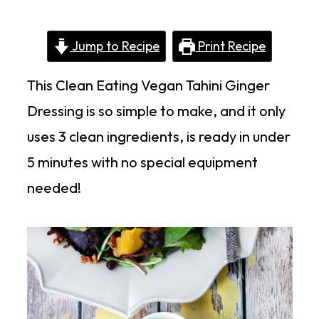
Jump to Recipe
Print Recipe
This Clean Eating Vegan Tahini Ginger
Dressing is so simple to make, and it only
uses 3 clean ingredients, is ready in under
5 minutes with no special equipment
needed!