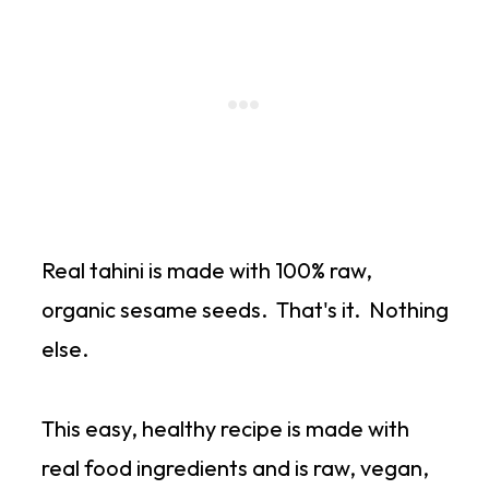
Real tahini is made with 100% raw,
organic sesame seeds. That's it. Nothing
else.
This easy, healthy recipe is made with
real food ingredients and is raw, vegan,