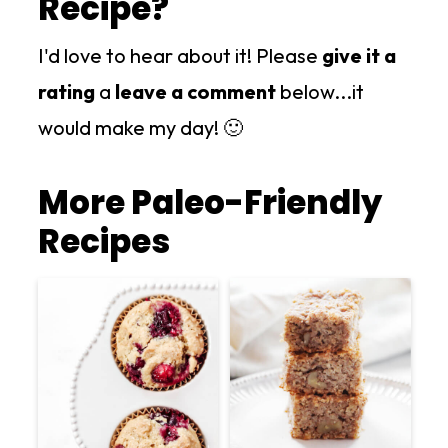
Recipe?
I'd love to hear about it! Please
give it a
rating
a
leave a comment
below...it
would make my day! 🙂
More Paleo-Friendly
Recipes