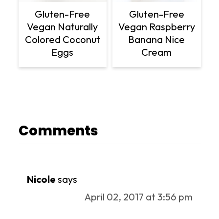
Gluten-Free
Gluten-Free
Vegan Naturally
Vegan Raspberry
Colored Coconut
Banana Nice
Eggs
Cream
Comments
Nicole
says
April 02, 2017 at 3:56 pm