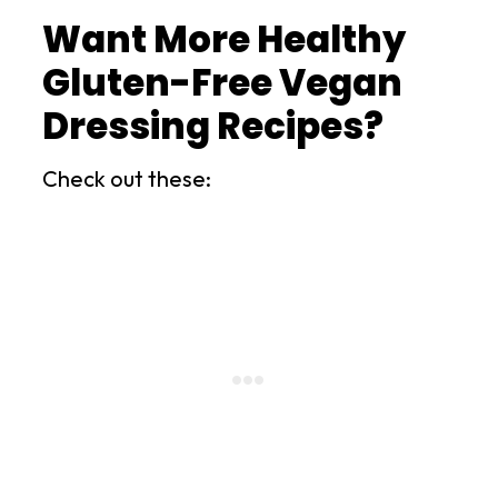
Want More Healthy
Gluten-Free Vegan
Dressing Recipes?
Check out these: