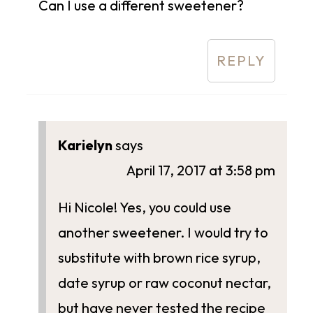
Can I use a different sweetener?
REPLY
Karielyn
says
April 17, 2017 at 3:58 pm
Hi Nicole! Yes, you could use
another sweetener. I would try to
substitute with brown rice syrup,
date syrup or raw coconut nectar,
but have never tested the recipe