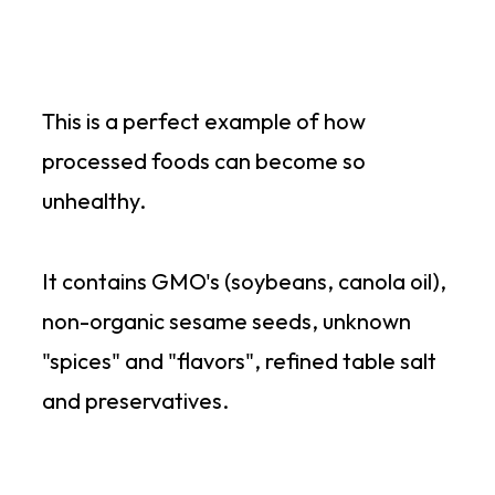
This is a perfect example of how
processed foods can become so
unhealthy.
It contains GMO's (soybeans, canola oil),
non-organic sesame seeds, unknown
"spices" and "flavors", refined table salt
and preservatives.