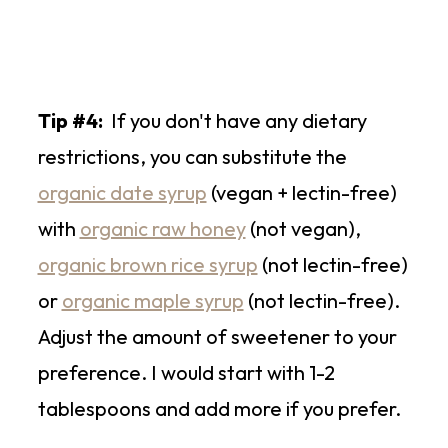
Tip #4:
If you don't have any dietary
restrictions, you can substitute the
organic date syrup
(vegan + lectin-free)
with
organic raw honey
(not vegan),
organic brown rice syrup
(not lectin-free)
or
organic maple syrup
(not lectin-free).
Adjust the amount of sweetener to your
preference. I would start with 1-2
tablespoons and add more if you prefer.