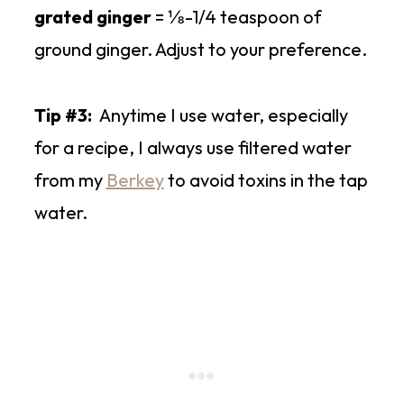
grated ginger
= ⅛-1/4 teaspoon of
ground ginger. Adjust to your preference.
Tip #3:
Anytime I use water, especially
for a recipe, I always use filtered water
from my
Berkey
to avoid toxins in the tap
water.