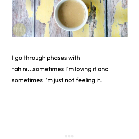
I go through phases with
tahini...sometimes I'm loving it and
sometimes I'm just not feeling it.