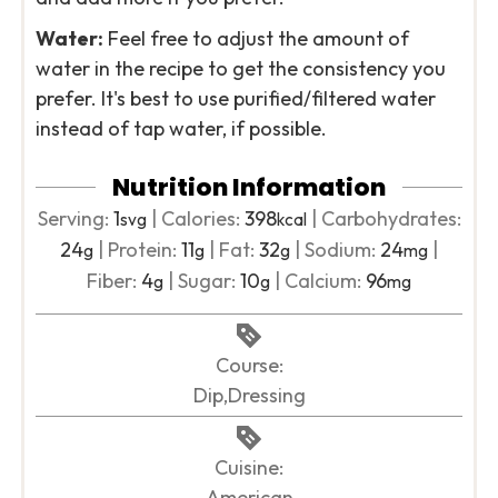
Water:
Feel free to adjust the amount of
water in the recipe to get the consistency you
prefer. It's best to use purified/filtered water
instead of tap water, if possible.
Nutrition Information
Serving:
1
|
Calories:
398
|
Carbohydrates:
svg
kcal
24
|
Protein:
11
|
Fat:
32
|
Sodium:
24
|
g
g
g
mg
Fiber:
4
|
Sugar:
10
|
Calcium:
96
g
g
mg
Course:
Dip,Dressing
Cuisine:
American