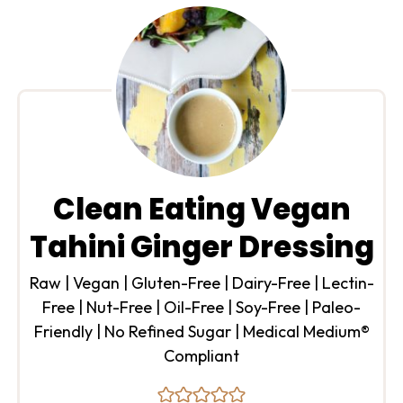
Clean Eating Vegan
Tahini Ginger Dressing
Raw | Vegan | Gluten-Free | Dairy-Free | Lectin-
Free | Nut-Free | Oil-Free | Soy-Free | Paleo-
Friendly | No Refined Sugar | Medical Medium®
Compliant