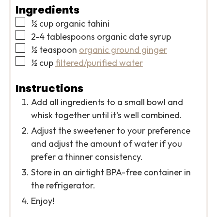
Ingredients
▢
½
cup
organic tahini
▢
2-4
tablespoons
organic date syrup
▢
½
teaspoon
organic ground ginger
▢
½
cup
filtered/purified water
Instructions
Add all ingredients to a small bowl and
whisk together until it's well combined.
Adjust the sweetener to your preference
and adjust the amount of water if you
prefer a thinner consistency.
Store in an airtight BPA-free container in
the refrigerator.
Enjoy!