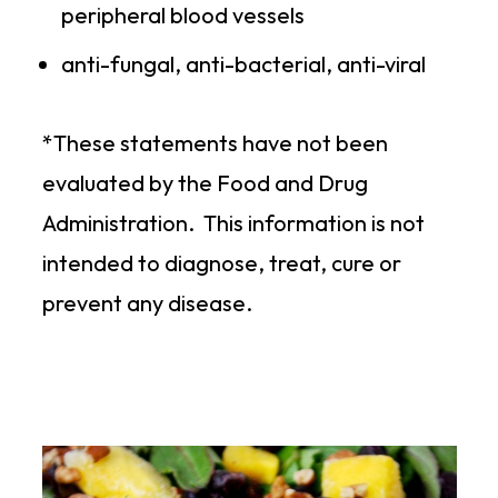
peripheral blood vessels
anti-fungal, anti-bacterial, anti-viral
*These statements have not been
evaluated by the Food and Drug
Administration. This information is not
intended to diagnose, treat, cure or
prevent any disease.