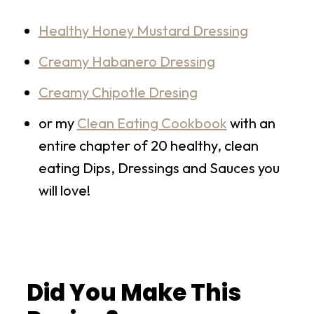
Healthy Honey Mustard Dressing
Creamy Habanero Dressing
Creamy Chipotle Dresing
or my
Clean Eating Cookbook
with an
entire chapter of 20 healthy, clean
eating Dips, Dressings and Sauces you
will love!
Did You Make This