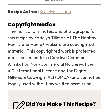
Recipe Author:
Karielyn Tillman
Copyright Notice
The instructions, notes, and photographs for
this recipe by Karielyn Tillman of The Healthy
Family and Home™ website are copyrighted
material. This copyrighted work is protected
and licensed under a Creative Commons
Attribution Non-Commercial No Derivatives
4.0 International License and the Digital
Millenium Copyright Act (DMCA) and cannot be
legally used without my written permission.
Did You Make This Recipe?