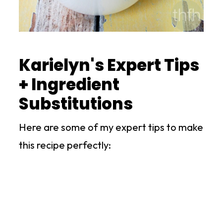
Karielyn's Expert Tips
+ Ingredient
Substitutions
Here are some of my expert tips to make
this recipe perfectly: