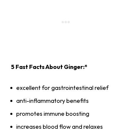
5 Fast Facts About Ginger:*
excellent for gastrointestinal relief
anti-inflammatory benefits
promotes immune boosting
increases blood flow and relaxes