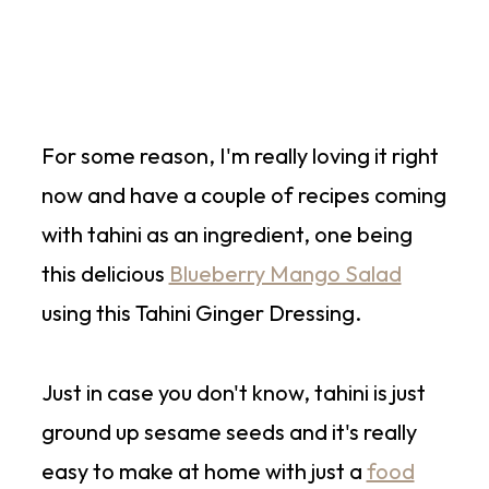
For some reason, I'm really loving it right
now and have a couple of recipes coming
with tahini as an ingredient, one being
this delicious
Blueberry Mango Salad
using this Tahini Ginger Dressing.
Just in case you don't know, tahini is just
ground up sesame seeds and it's really
easy to make at home with just a
food