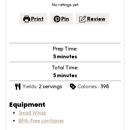
No ratings yet
Print
Pin
Review
Prep Time:
minutes
5
minutes
Total Time:
minutes
5
minutes
Yields:
2
servings
Calories :
398
Equipment
Small Whisk
BPA-free container