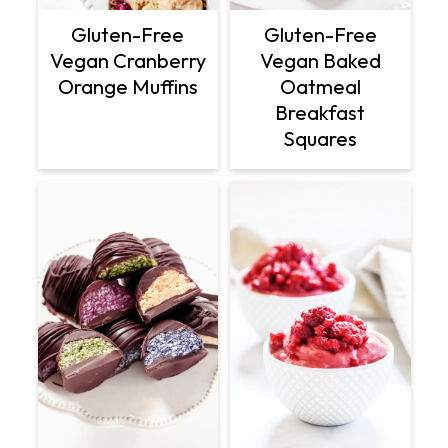
Gluten-Free
Gluten-Free
Vegan Cranberry
Vegan Baked
Orange Muffins
Oatmeal
Breakfast
Squares