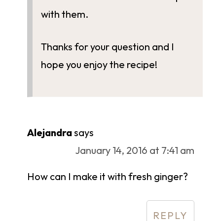
with them.
Thanks for your question and I
hope you enjoy the recipe!
Alejandra
says
January 14, 2016 at 7:41 am
How can I make it with fresh ginger?
REPLY