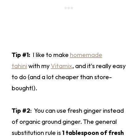
Tip #1:
I like to make
homemade
tahini
with my
Vitamix
, and it's really easy
to do (and a lot cheaper than store-
bought!).
Tip #2
: You can use fresh ginger instead
of organic ground ginger. The general
substitution rule is
1 tablespoon of fresh