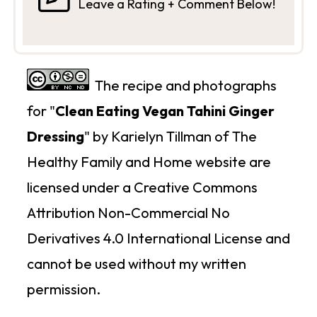
Leave a Rating + Comment Below!
The recipe and photographs
for "
Clean Eating Vegan Tahini Ginger
Dressing
" by Karielyn Tillman of The
Healthy Family and Home website are
licensed under a Creative Commons
Attribution Non-Commercial No
Derivatives 4.0 International License and
cannot be used without my written
permission.