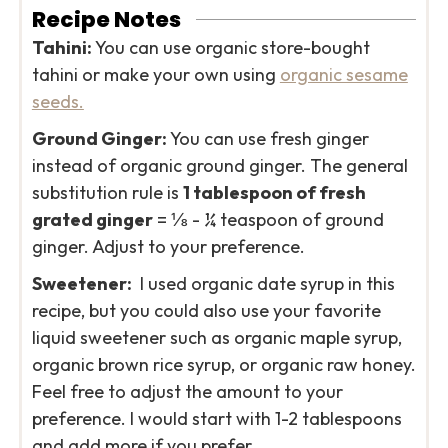
Recipe Notes
Tahini:
You can use organic store-bought
tahini or make your own using
organic sesame
seeds.
Ground Ginger:
You can use fresh ginger
instead of organic ground ginger. The general
substitution rule is
1 tablespoon of fresh
grated ginger
= ⅛ - ¼ teaspoon of ground
ginger. Adjust to your preference.
Sweetener:
I used organic date syrup in this
recipe, but you could also use your favorite
liquid sweetener such as organic maple syrup,
organic brown rice syrup, or organic raw honey.
Feel free to adjust the amount to your
preference. I would start with 1-2 tablespoons
and add more if you prefer.