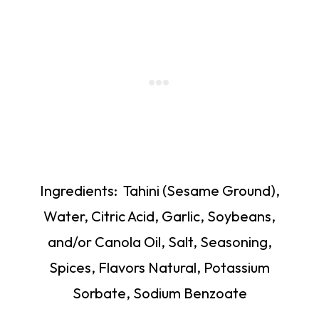
Ingredients: Tahini (Sesame Ground),
Water, Citric Acid, Garlic, Soybeans,
and/or Canola Oil, Salt, Seasoning,
Spices, Flavors Natural, Potassium
Sorbate, Sodium Benzoate