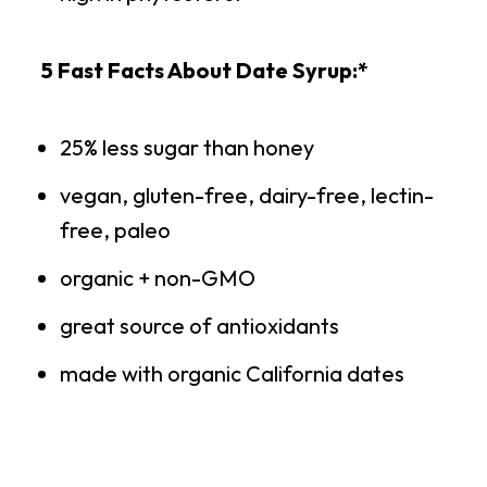
5 Fast Facts About Date Syrup:*
25% less sugar than honey
vegan, gluten-free, dairy-free, lectin-
free, paleo
organic + non-GMO
great source of antioxidants
made with organic California dates