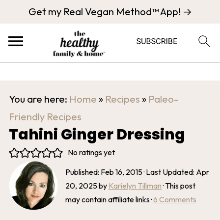
Get my Real Vegan Method™ App! →
You are here:
Home
»
Recipes
»
Paleo-
Friendly Recipes
Tahini Ginger Dressing
No ratings yet
Published:
Feb 16, 2015
· Last Updated:
Apr
20, 2025
by
Karielyn Tillman
· This post
may contain affiliate links ·
6 Comments