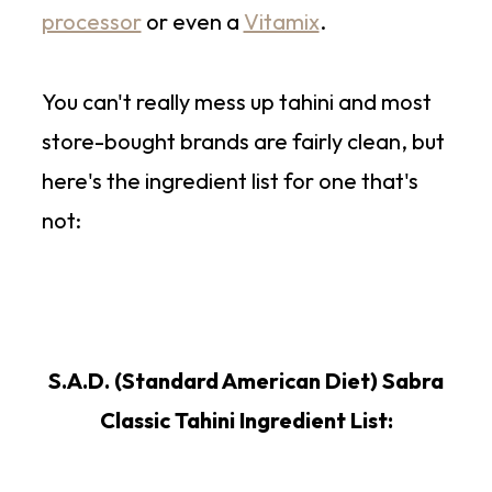
processor
or even a
Vitamix
.
You can't really mess up tahini and most
store-bought brands are fairly clean, but
here's the ingredient list for one that's
not:
S.A.D. (Standard American Diet) Sabra
Classic Tahini Ingredient List: