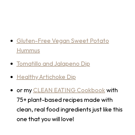
Gluten-Free Vegan Sweet Potato
Hummus
Tomatillo and Jalapeno Dip
Healthy Artichoke Dip
or my
CLEAN EATING Cookbook
with
75+ plant-based recipes made with
clean, real food ingredients just like this
one that you will love!