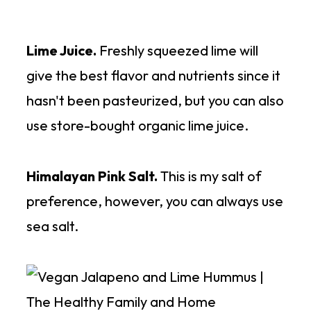
Lime Juice.
Freshly squeezed lime will
give the best flavor and nutrients since it
hasn't been pasteurized, but you can also
use store-bought organic lime juice.
Himalayan Pink Salt.
This is my salt of
preference, however, you can always use
sea salt.