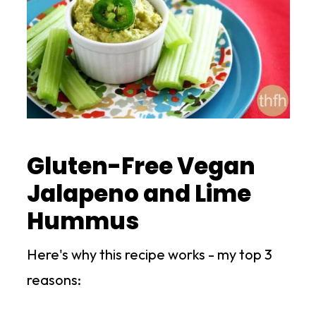
Gluten-Free Vegan
Jalapeno and Lime
Hummus
Here's why this recipe works - my top 3
reasons: