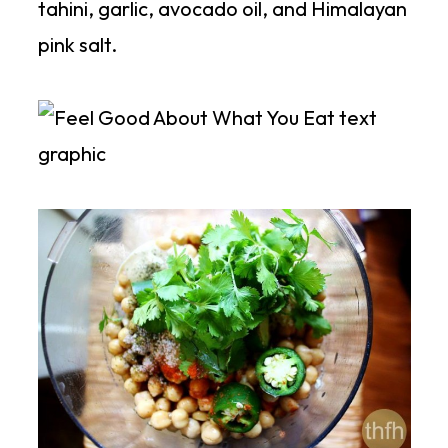
tahini, garlic, avocado oil, and Himalayan
pink salt.