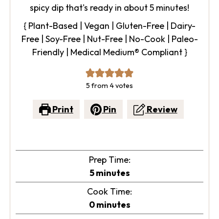
spicy dip that's ready in about 5 minutes!
{ Plant-Based | Vegan | Gluten-Free | Dairy-
Free | Soy-Free | Nut-Free | No-Cook | Paleo-
Friendly | Medical Medium® Compliant }
5
from
4
votes
Print
Pin
Review
Prep Time:
minutes
5
minutes
Cook Time:
minutes
0
minutes