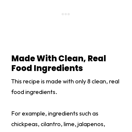
Made With Clean, Real
Food Ingredients
This recipe is made with only 8 clean, real
food ingredients.
For example, ingredients such as
chickpeas, cilantro, lime, jalapenos,