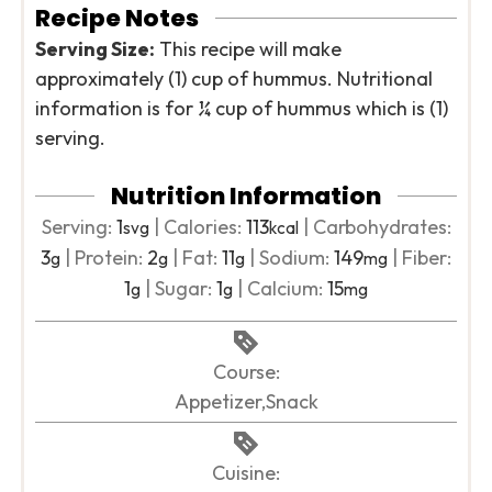
Recipe Notes
Serving Size:
This recipe will make
approximately (1) cup of hummus. Nutritional
information is for ¼ cup of hummus which is (1)
serving.
Nutrition Information
Serving:
1
|
Calories:
113
|
Carbohydrates:
svg
kcal
3
|
Protein:
2
|
Fat:
11
|
Sodium:
149
|
Fiber:
g
g
g
mg
1
|
Sugar:
1
|
Calcium:
15
g
g
mg
Course:
Appetizer,Snack
Cuisine: