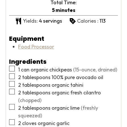
Total Time:
minutes
5
minutes
Yields:
4
servings
Calories :
113
Equipment
Food Processor
Ingredients
▢
1
can
organic chickpeas
(15-ounce, drained)
▢
2
tablespoons
100% pure avocado oil
▢
2
tablespoons
organic tahini
▢
2
tablespoons
organic fresh cilantro
(chopped)
▢
2
tablespoons
organic lime
(freshly
squeezed)
▢
2
cloves
organic garlic