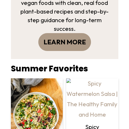
vegan foods with clean, real food
plant-based recipes and step-by-
step guidance for long-term
success.
LEARN MORE
Summer Favorites
Spicy