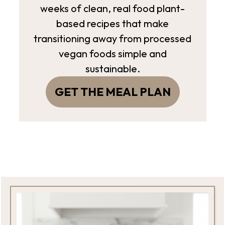
weeks of clean, real food plant-
based recipes that make
transitioning away from processed
vegan foods simple and
sustainable.
GET THE MEAL PLAN
Footer