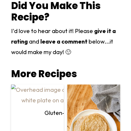
Did You Make This
Recipe?
I'd love to hear about it! Please
give it a
rating
and
leave a comment
below...it
would make my day! 🙂
More Recipes
Gluten-Free Vegan Creamy Mu