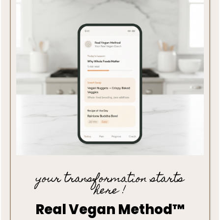
your transformation starts
here !
Real Vegan Method™