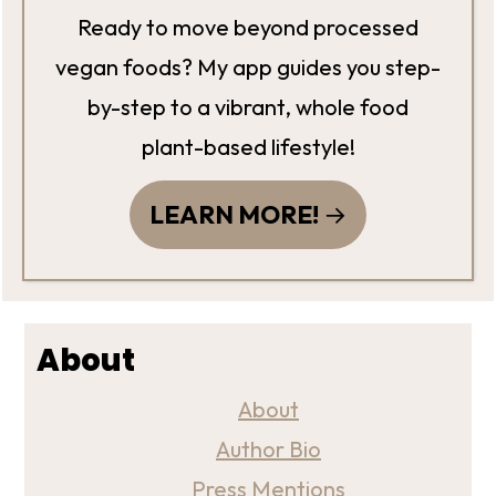
Ready to move beyond processed
vegan foods? My app guides you step-
by-step to a vibrant, whole food
plant-based lifestyle!
LEARN MORE!
About
About
Author Bio
Press Mentions