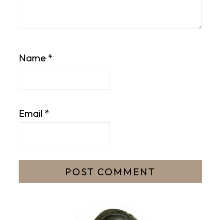
Name
*
Email
*