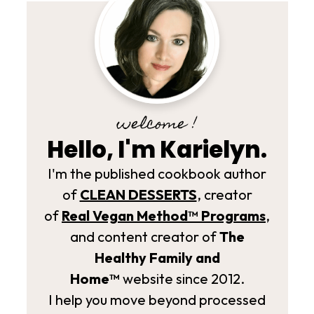
welcome !
Hello, I'm Karielyn.
I'm the published cookbook author
of
CLEAN DESSERTS
, creator
of
Real Vegan Method­™ Programs
,
and content creator of
The
Healthy Family and
Home™
website since 2012.
I help you move beyond processed