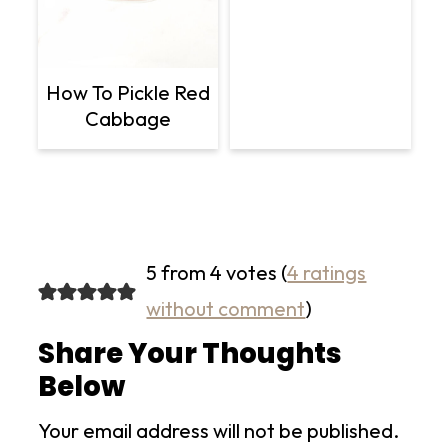
How To Pickle Red
Cabbage
5 from 4 votes (
4 ratings
without comment
)
Share Your Thoughts
Below
Your email address will not be published.