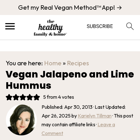
Get my Real Vegan Method™ App! →
You are here:
Home
»
Recipes
Vegan Jalapeno and Lime
Hummus
5
from
4
votes
Published:
Apr 30, 2013
· Last Updated:
Apr 26, 2025
by
Karielyn Tillman
· This post
may contain affiliate links ·
Leave a
Comment