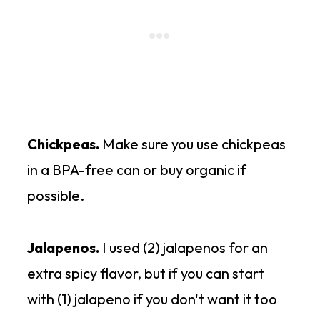
Chickpeas.
Make sure you use chickpeas
in a BPA-free can or buy organic if
possible.
Jalapenos.
I used (2) jalapenos for an
extra spicy flavor, but if you can start
with (1) jalapeno if you don't want it too