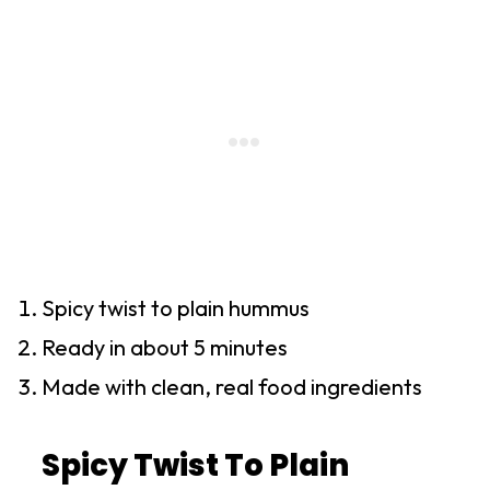
Spicy twist to plain hummus
Ready in about 5 minutes
Made with clean, real food ingredients
Spicy Twist To Plain