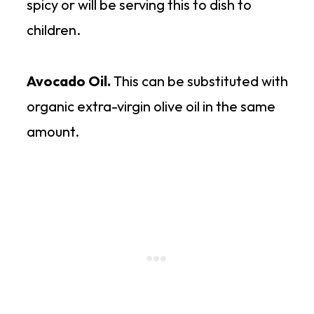
spicy or will be serving this to dish to
children.
Avocado Oil.
This can be substituted with
organic extra-virgin olive oil in the same
amount.