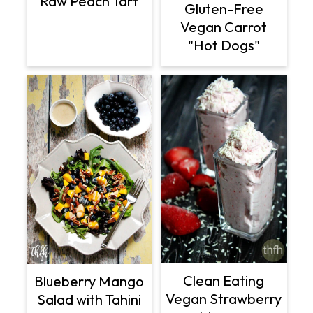
Raw Peach Tart
Gluten-Free
Vegan Carrot
"Hot Dogs"
Clean Eating
Blueberry Mango
Vegan Strawberry
Salad with Tahini