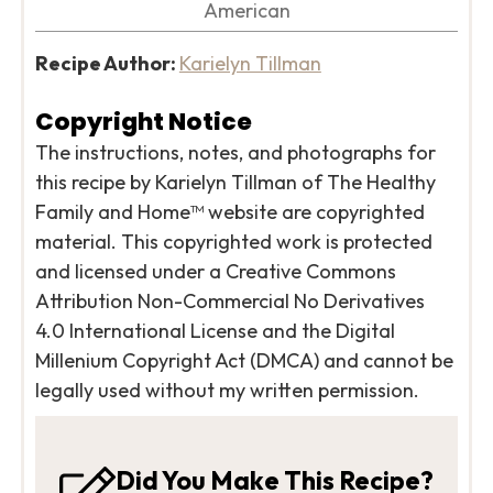
American
Recipe Author:
Karielyn Tillman
Copyright Notice
The instructions, notes, and photographs for
this recipe by Karielyn Tillman of The Healthy
Family and Home™ website are copyrighted
material. This copyrighted work is protected
and licensed under a Creative Commons
Attribution Non-Commercial No Derivatives
4.0 International License and the Digital
Millenium Copyright Act (DMCA) and cannot be
legally used without my written permission.
Did You Make This Recipe?