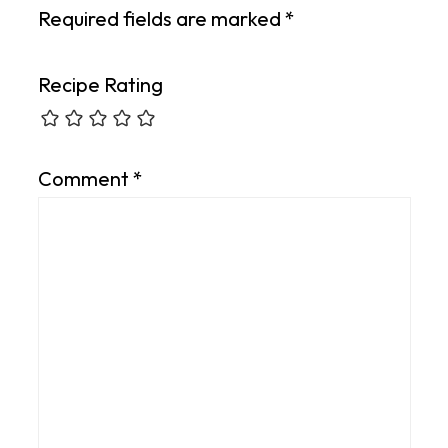
Required fields are marked
*
Recipe Rating
Comment
*