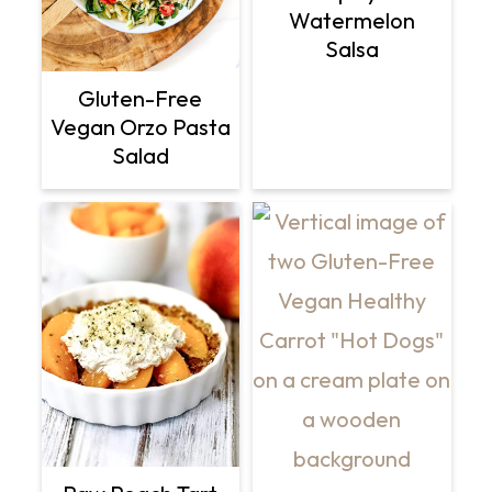
Watermelon
Salsa
Gluten-Free
Vegan Orzo Pasta
Salad