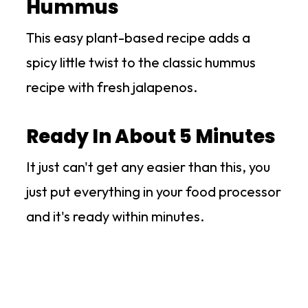
Hummus
This easy plant-based recipe adds a
spicy little twist to the classic hummus
recipe with fresh jalapenos.
Ready In About 5 Minutes
It just can't get any easier than this, you
just put everything in your food processor
and it's ready within minutes.