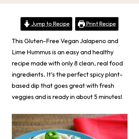
Jump to Recipe
Print Recipe
This Gluten-Free Vegan Jalapeno and
Lime Hummus is an easy and healthy
recipe made with only 8 clean, real food
ingredients. It's the perfect spicy plant-
based dip that goes great with fresh
veggies and is ready in about 5 minutes!