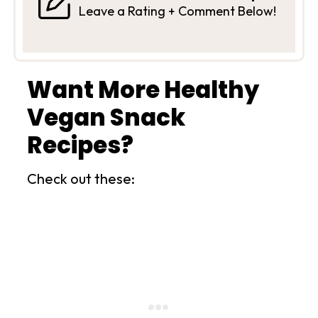
Leave a Rating + Comment Below!
Want More Healthy
Vegan Snack
Recipes?
Check out these: