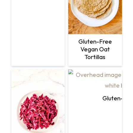
Gluten-Free
Vegan Oat
Tortillas
Gluten-Fre