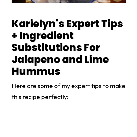
Karielyn's Expert Tips
+ Ingredient
Substitutions For
Jalapeno and Lime
Hummus
Here are some of my expert tips to make
this recipe perfectly: