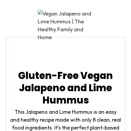
Gluten-Free Vegan
Jalapeno and Lime
Hummus
This Jalapeno and Lime Hummus is an easy
and healthy recipe made with only 8 clean, real
food ingredients. It's the perfect plant-based