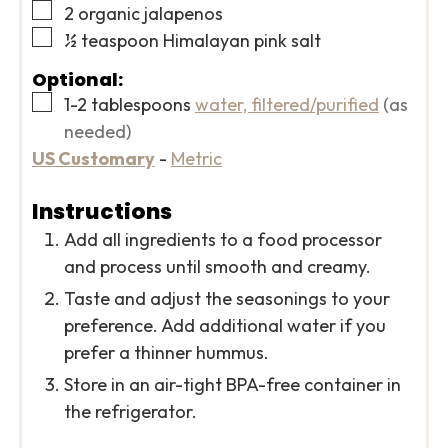
▢
2
organic jalapenos
▢
½
teaspoon
Himalayan pink salt
Optional:
▢
1-2
tablespoons
water, filtered/purified
(as
needed)
US Customary
-
Metric
Instructions
Add all ingredients to a food processor
and process until smooth and creamy.
Taste and adjust the seasonings to your
preference. Add additional water if you
prefer a thinner hummus.
Store in an air-tight BPA-free container in
the refrigerator.