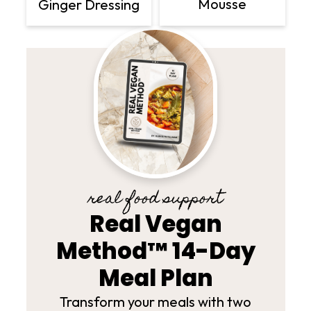
Mousse
Ginger Dressing
real food support
Real Vegan
Method™ 14-Day
Meal Plan
Transform your meals with two