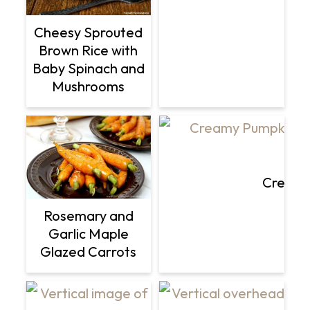
Cheesy Sprouted
Brown Rice with
Baby Spinach and
Mushrooms
Creamy
Rosemary and
Garlic Maple
Glazed Carrots