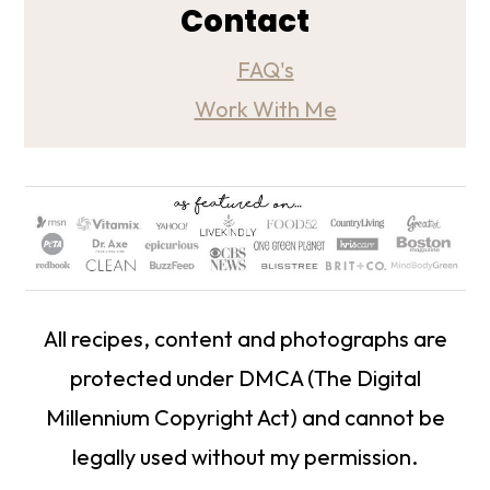
Contact
FAQ's
Work With Me
All recipes, content and photographs are
protected under DMCA (The Digital
Millennium Copyright Act) and cannot be
legally used without my permission.