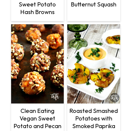
Sweet Potato
Butternut Squash
Hash Browns
Clean Eating
Roasted Smashed
Vegan Sweet
Potatoes with
Potato and Pecan
Smoked Paprika