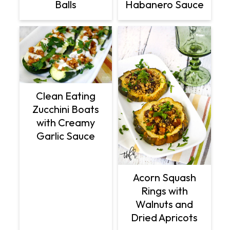
Balls
Habanero Sauce
Clean Eating
Zucchini Boats
with Creamy
Garlic Sauce
Acorn Squash
Rings with
Walnuts and
Dried Apricots