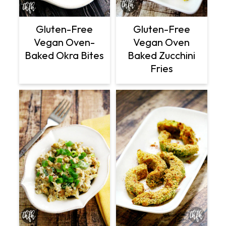
Gluten-Free
Gluten-Free
Vegan Oven
Vegan Oven-
Baked Zucchini
Baked Okra Bites
Fries