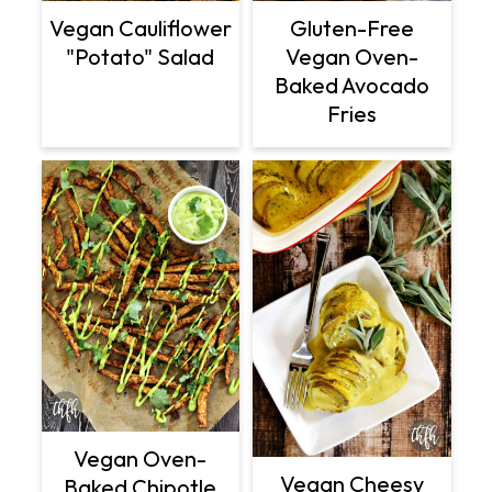
Vegan Cauliflower
Gluten-Free
"Potato" Salad
Vegan Oven-
Baked Avocado
Fries
Vegan Oven-
Vegan Cheesy
Baked Chipotle