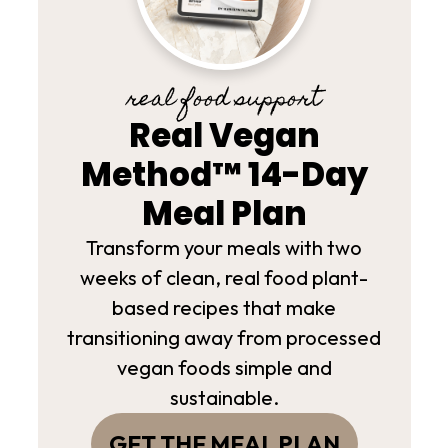
real food support
Real Vegan
Method™ 14-Day
Meal Plan
Transform your meals with two
weeks of clean, real food plant-
based recipes that make
transitioning away from processed
vegan foods simple and
sustainable.
GET THE MEAL PLAN