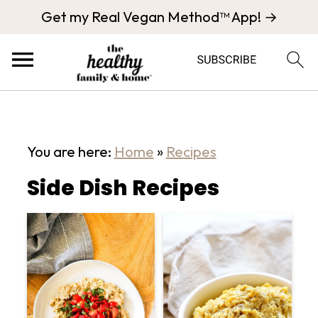
Get my Real Vegan Method™ App! →
You are here:
Home
»
Recipes
Side Dish Recipes