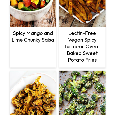
Lectin-Free
Spicy Mango and
Vegan Spicy
Lime Chunky Salsa
Turmeric Oven-
Baked Sweet
Potato Fries