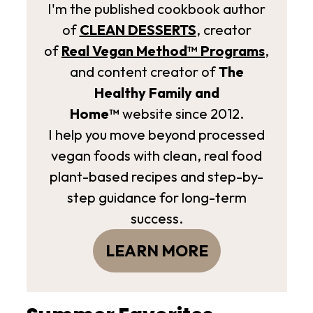
I'm the published cookbook author
of
CLEAN DESSERTS
, creator
of
Real Vegan Method­™ Programs
,
and content creator of
The
Healthy Family and
Home™
website since 2012.
I help you move beyond processed
vegan foods with clean, real food
plant-based recipes and step-by-
step guidance for long-term
success.
LEARN MORE