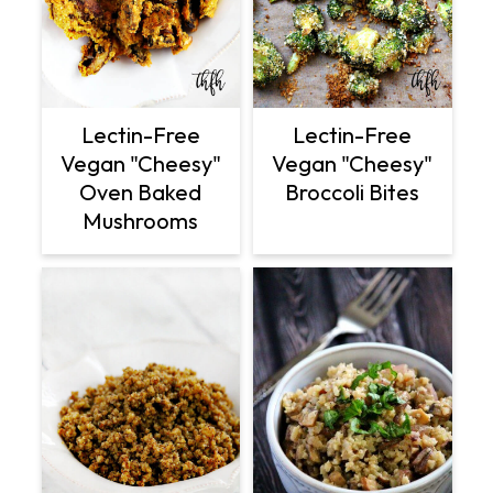
Lectin-Free
Lectin-Free
Vegan "Cheesy"
Vegan "Cheesy"
Oven Baked
Broccoli Bites
Mushrooms