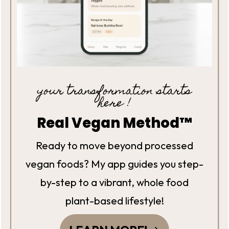
your transformation starts
here !
Real Vegan Method™
Ready to move beyond processed
vegan foods? My app guides you step-
by-step to a vibrant, whole food
plant-based lifestyle!