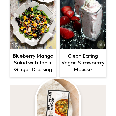
Clean Eating
Blueberry Mango
Vegan Strawberry
Salad with Tahini
Mousse
Ginger Dressing