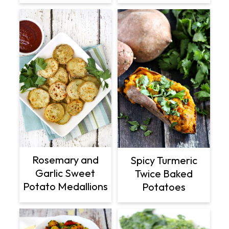
Rosemary and
Spicy Turmeric
Garlic Sweet
Twice Baked
Potato Medallions
Potatoes