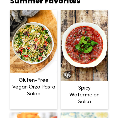
Summer Favorites
Gluten-Free
Vegan Orzo Pasta
Spicy
Salad
Watermelon
Salsa