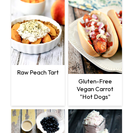
Raw Peach Tart
Gluten-Free
Vegan Carrot
"Hot Dogs"