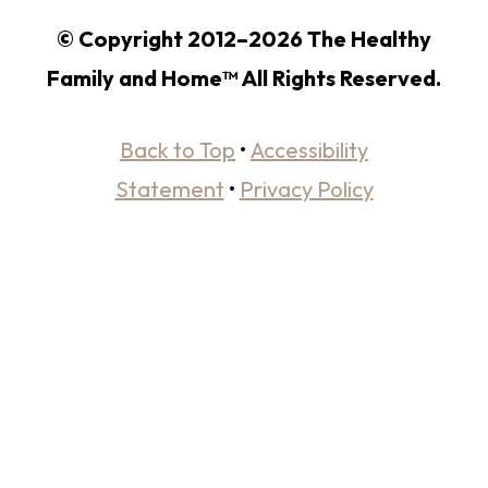
© Copyright 2012–2026 The Healthy
Family and Home™ All Rights Reserved.
Back to Top
•
Accessibility
Statement
•
Privacy Policy