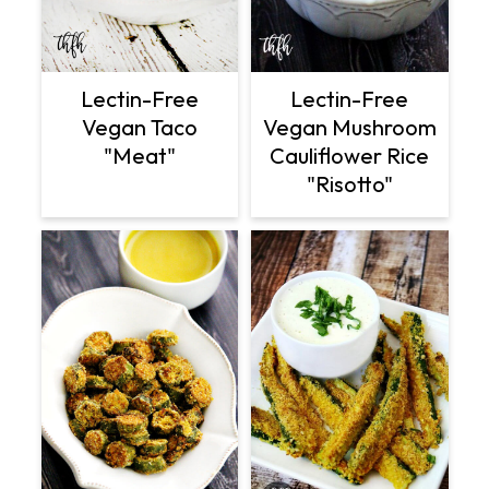
Lectin-Free
Lectin-Free
Vegan Taco
Vegan Mushroom
"Meat"
Cauliflower Rice
"Risotto"