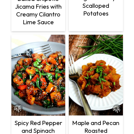
Scalloped
Jicama Fries with
Potatoes
Creamy Cilantro
Lime Sauce
Spicy Red Pepper
Maple and Pecan
and Spinach
Roasted