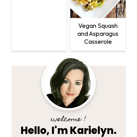
Vegan Squash
and Asparagus
Casserole
welcome !
Hello, I'm Karielyn.