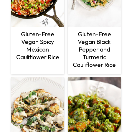
Gluten-Free
Gluten-Free
Vegan Spicy
Vegan Black
Mexican
Pepper and
Cauliflower Rice
Turmeric
Cauliflower Rice