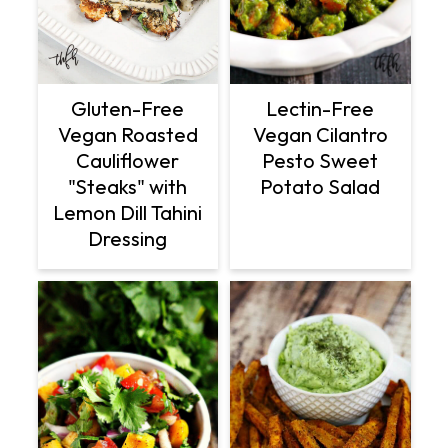
Gluten-Free
Lectin-Free
Vegan Roasted
Vegan Cilantro
Cauliflower
Pesto Sweet
"Steaks" with
Potato Salad
Lemon Dill Tahini
Dressing