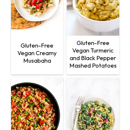
Gluten-Free
Gluten-Free
Vegan Turmeric
Vegan Creamy
and Black Pepper
Musabaha
Mashed Potatoes