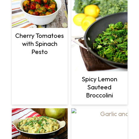
Cherry Tomatoes
with Spinach
Pesto
Spicy Lemon
Sauteed
Broccolini