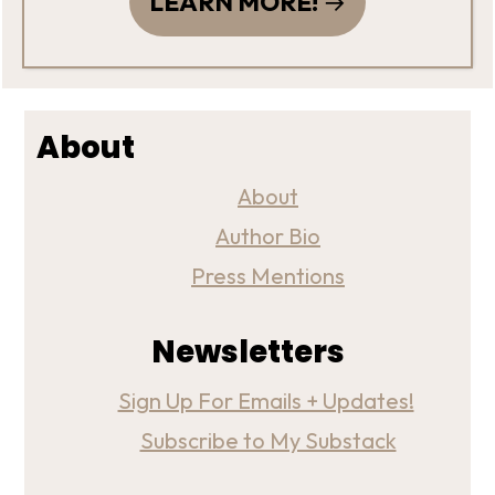
LEARN MORE!
About
About
Author Bio
Press Mentions
Newsletters
Sign Up For Emails + Updates!
Subscribe to My Substack