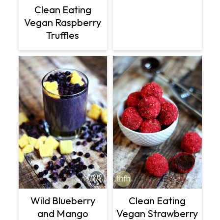
Clean Eating
Vegan Raspberry
Truffles
Wild Blueberry
Clean Eating
and Mango
Vegan Strawberry