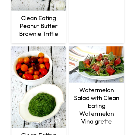
Clean Eating
Peanut Butter
Brownie Triffle
Watermelon
Salad with Clean
Eating
Watermelon
Vinaigrette