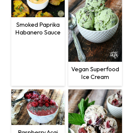
Smoked Paprika
Habanero Sauce
Vegan Superfood
Ice Cream
Raspberry Acai