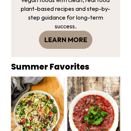
plant-based recipes and step-by-
step guidance for long-term
success.
LEARN MORE
Summer Favorites