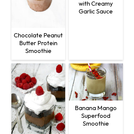
with Creamy
Garlic Sauce
Chocolate Peanut
Butter Protein
Smoothie
Banana Mango
Superfood
Smoothie