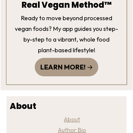
Real Vegan Method™
Ready to move beyond processed
vegan foods? My app guides you step-
by-step to a vibrant, whole food
plant-based lifestyle!
LEARN MORE!
About
About
Author Bio