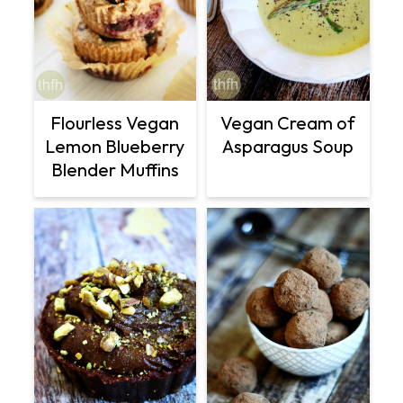
Flourless Vegan
Vegan Cream of
Lemon Blueberry
Asparagus Soup
Blender Muffins