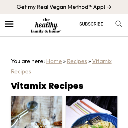
Get my Real Vegan Method™ App! →
You are here:
Home
»
Recipes
»
Vitamix
Recipes
Vitamix Recipes