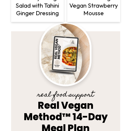
Vegan Strawberry
Salad with Tahini
Mousse
Ginger Dressing
real food support
Real Vegan
Method™ 14-Day
Meal Plan