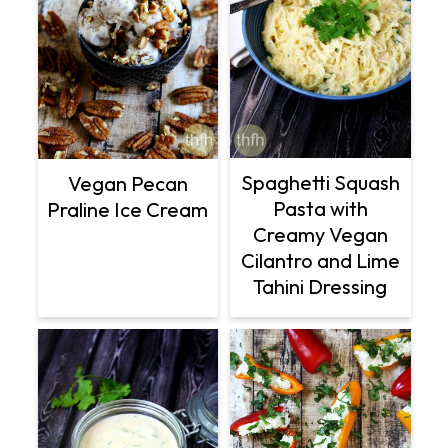
Spaghetti Squash
Vegan Pecan
Pasta with
Praline Ice Cream
Creamy Vegan
Cilantro and Lime
Tahini Dressing