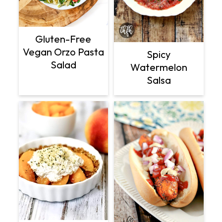
Gluten-Free
Vegan Orzo Pasta
Spicy
Salad
Watermelon
Salsa