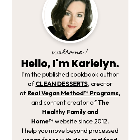
welcome !
Hello, I'm Karielyn.
I'm the published cookbook author
of
CLEAN DESSERTS
, creator
of
Real Vegan Method­™ Programs
,
and content creator of
The
Healthy Family and
Home™
website since 2012.
I help you move beyond processed
vegan foods with clean, real food