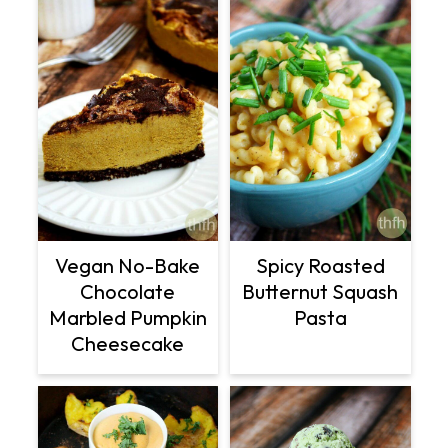
Vegan No-Bake
Spicy Roasted
Chocolate
Butternut Squash
Marbled Pumpkin
Pasta
Cheesecake