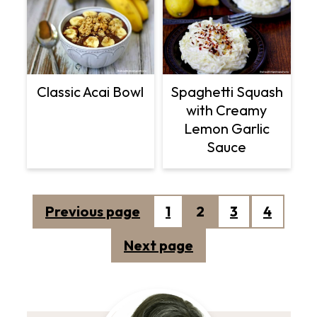
Classic Acai Bowl
Spaghetti Squash
with Creamy
Lemon Garlic
Sauce
Posts
Previous page
1
2
3
4
pagination
Next page