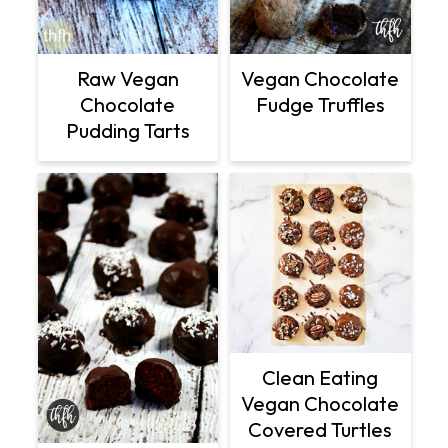
Raw Vegan
Vegan Chocolate
Chocolate
Fudge Truffles
Pudding Tarts
Clean Eating
Vegan Chocolate
Covered Turtles