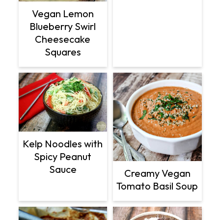
Vegan Lemon
Blueberry Swirl
Cheesecake
Squares
Kelp Noodles with
Spicy Peanut
Sauce
Creamy Vegan
Tomato Basil Soup