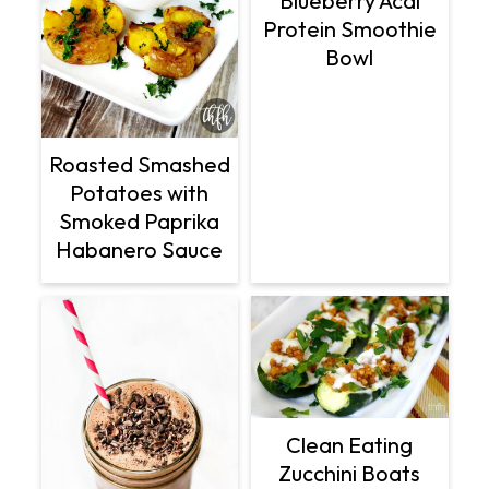
Blueberry Acai
Protein Smoothie
Bowl
Roasted Smashed
Potatoes with
Smoked Paprika
Habanero Sauce
Clean Eating
Zucchini Boats