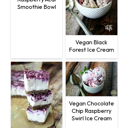
Smoothie Bowl
Vegan Black
Forest Ice Cream
Vegan Chocolate
Chip Raspberry
Swirl Ice Cream