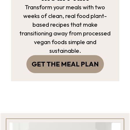
Transform your meals with two
weeks of clean, real food plant-
based recipes that make
transitioning away from processed
vegan foods simple and
sustainable.
GET THE MEAL PLAN
Footer