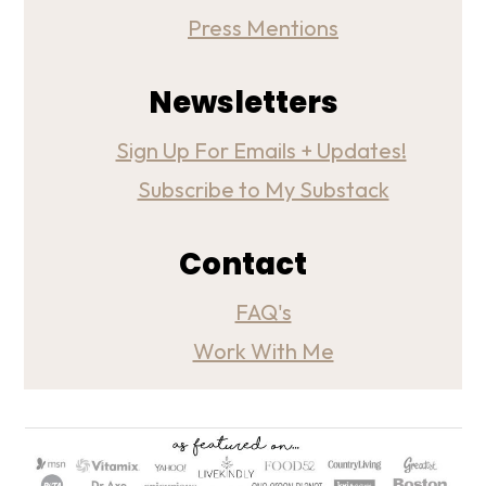
Press Mentions
Newsletters
Sign Up For Emails + Updates!
Subscribe to My Substack
Contact
FAQ's
Work With Me