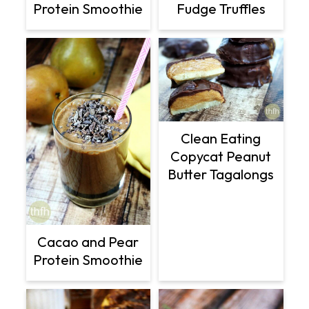
Protein Smoothie
Fudge Truffles
Clean Eating
Copycat Peanut
Butter Tagalongs
Cacao and Pear
Protein Smoothie