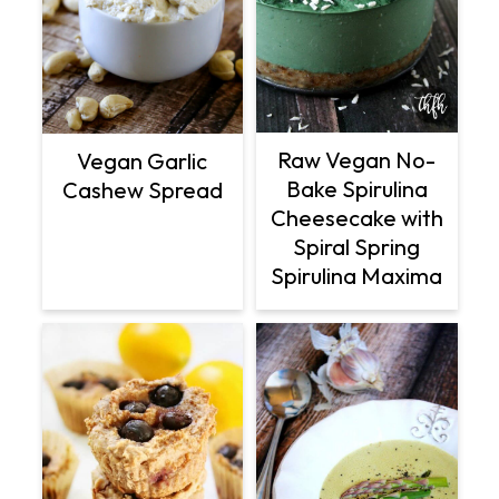
Raw Vegan No-
Vegan Garlic
Bake Spirulina
Cashew Spread
Cheesecake with
Spiral Spring
Spirulina Maxima