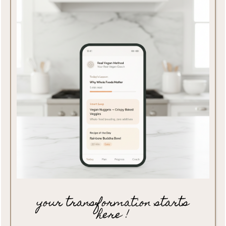
your transformation starts
here !