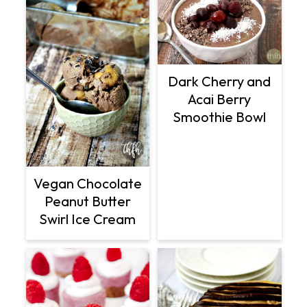
Dark Cherry and
Acai Berry
Smoothie Bowl
Vegan Chocolate
Peanut Butter
Swirl Ice Cream