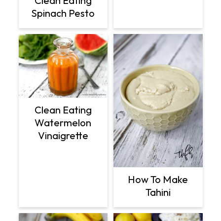
Clean Eating
Spinach Pesto
Clean Eating
Watermelon
Vinaigrette
How To Make
Tahini