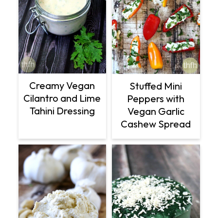
Creamy Vegan
Stuffed Mini
Cilantro and Lime
Peppers with
Tahini Dressing
Vegan Garlic
Cashew Spread