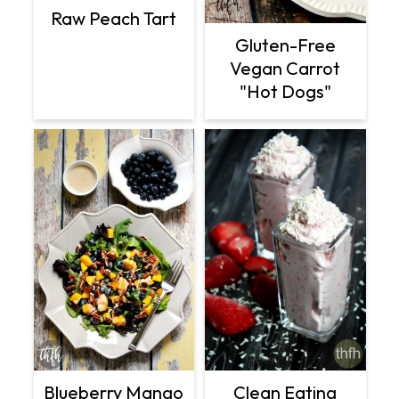
Raw Peach Tart
Gluten-Free
Vegan Carrot
"Hot Dogs"
Clean Eating
Blueberry Mango