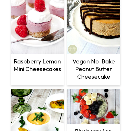
Raspberry Lemon
Vegan No-Bake
Mini Cheesecakes
Peanut Butter
Cheesecake